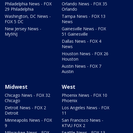
Philadelphia News - FOX
Orlando News - FOX 35
29 Philadelphia
Orlando
Washington, DC News -
Tampa News - FOX 13
FOX 5 DC
News
New Jersey News -
Gainesville News - FOX
My9NJ
51 Gainesville
Dallas News - FOX 4
News
Houston News - FOX 26
Houston
Austin News - FOX 7
Austin
Midwest
West
Chicago News - FOX 32
Phoenix News - FOX 10
Chicago
Phoenix
Detroit News - FOX 2
Los Angeles News - FOX
Detroit
11
Minneapolis News - FOX
San Francisco News -
9
KTVU FOX 2
Milwaukee News - FOX
Seattle News - FOX 13