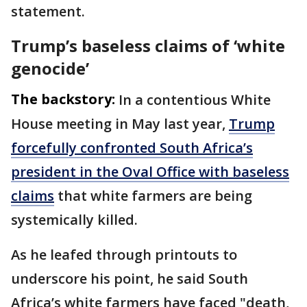
statement.
Trump’s baseless claims of ‘white
genocide’
The backstory:
In a contentious White
House meeting in May last year,
Trump
forcefully confronted South Africa’s
president in the Oval Office with baseless
claims
that white farmers are being
systemically killed.
As he leafed through printouts to
underscore his point, he said South
Africa’s white farmers have faced "death,