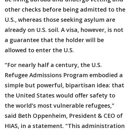
other checks before being admitted to the
U.S., whereas those seeking asylum are
already on U.S. soil. A visa, however, is not
a guarantee that the holder will be
allowed to enter the U.S.
"For nearly half a century, the U.S.
Refugee Admissions Program embodied a
simple but powerful, bipartisan idea: that
the United States would offer safety to
the world’s most vulnerable refugees,"
said Beth Oppenheim, President & CEO of
HIAS, in a statement. "This administration