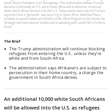
South African President Cyril Ramaphosa. This confrontation follows Trump's
decision to eliminate all U.S. aid to South Africa and to welcome numerous
white South African farmers into the U.S. These actions were part of Trump's
argument that a "genocide" was occurring in South Africa. Mvemba Phezo
Dizolele is a senior fellow and director of the Africa Program at the Center for
Strategic and International Studies and is speaking with LiveNOW's Christina
Evans.
The Brief
The Trump administration will continue blocking
refugees from entering the U.S., unless they’re
white and from South Africa.
The administration says Afrikaners are subject to
persecution in their home country, a charge the
government in South Africa denies.
An additional 10,000 white South Africans
will be allowed into the U.S. as refugees