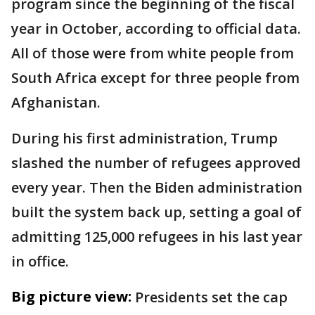
program since the beginning of the fiscal
year in October, according to official data.
All of those were from white people from
South Africa except for three people from
Afghanistan.
During his first administration, Trump
slashed the number of refugees approved
every year. Then the Biden administration
built the system back up, setting a goal of
admitting 125,000 refugees in his last year
in office.
Big picture view:
Presidents set the cap