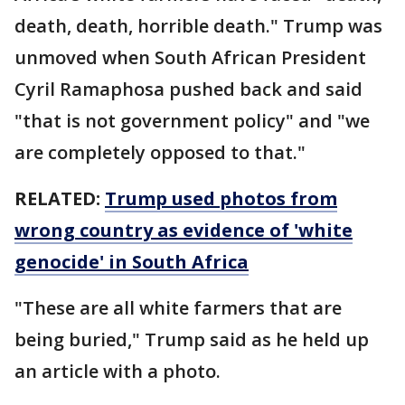
death, death, horrible death." Trump was
unmoved when South African President
Cyril Ramaphosa pushed back and said
"that is not government policy" and "we
are completely opposed to that."
RELATED:
Trump used photos from
wrong country as evidence of 'white
genocide' in South Africa
"These are all white farmers that are
being buried," Trump said as he held up
an article with a photo.