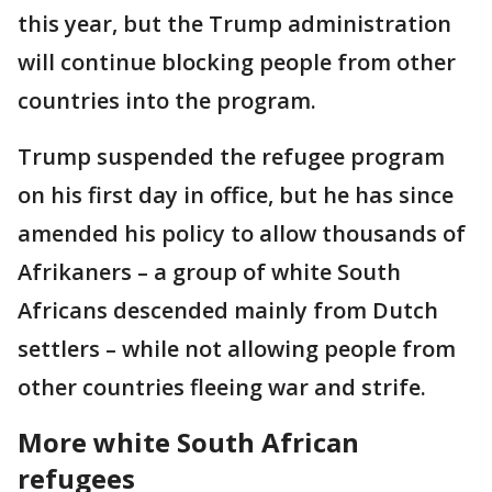
this year, but the Trump administration
will continue blocking people from other
countries into the program.
Trump suspended the refugee program
on his first day in office, but he has since
amended his policy to allow thousands of
Afrikaners – a group of white South
Africans descended mainly from Dutch
settlers – while not allowing people from
other countries fleeing war and strife.
More white South African
refugees