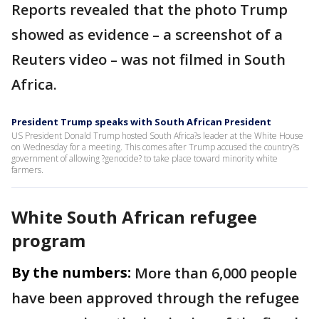
Reports revealed that the photo Trump
showed as evidence – a screenshot of a
Reuters video – was not filmed in South
Africa.
President Trump speaks with South African President
US President Donald Trump hosted South Africa?s leader at the White House
on Wednesday for a meeting. This comes after Trump accused the country?s
government of allowing ?genocide? to take place toward minority white
farmers.
White South African refugee
program
By the numbers:
More than 6,000 people
have been approved through the refugee