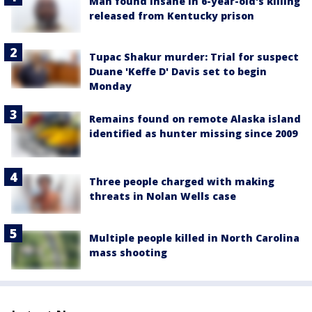
Man found insane in 6-year-old's killing
released from Kentucky prison
Tupac Shakur murder: Trial for suspect
Duane 'Keffe D' Davis set to begin
Monday
Remains found on remote Alaska island
identified as hunter missing since 2009
Three people charged with making
threats in Nolan Wells case
Multiple people killed in North Carolina
mass shooting