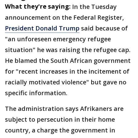
What they're saying:
In the Tuesday
announcement on the Federal Register,
President Donald Trump
said because of
"an unforeseen emergency refugee
situation" he was raising the refugee cap.
He blamed the South African government
for "recent increases in the incitement of
racially motivated violence" but gave no
specific information.
The administration says Afrikaners are
subject to persecution in their home
country, a charge the government in