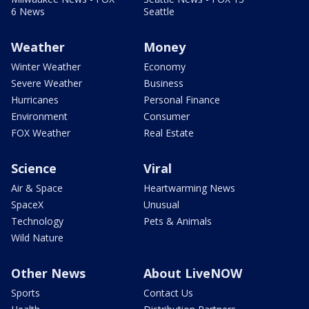
6 News
Seattle
Weather
Money
Winter Weather
Economy
Severe Weather
Business
Hurricanes
Personal Finance
Environment
Consumer
FOX Weather
Real Estate
Science
Viral
Air & Space
Heartwarming News
SpaceX
Unusual
Technology
Pets & Animals
Wild Nature
Other News
About LiveNOW
Sports
Contact Us