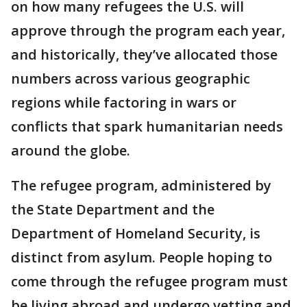
on how many refugees the U.S. will
approve through the program each year,
and historically, they’ve allocated those
numbers across various geographic
regions while factoring in wars or
conflicts that spark humanitarian needs
around the globe.
The refugee program, administered by
the State Department and the
Department of Homeland Security, is
distinct from asylum. People hoping to
come through the refugee program must
be living abroad and undergo vetting and