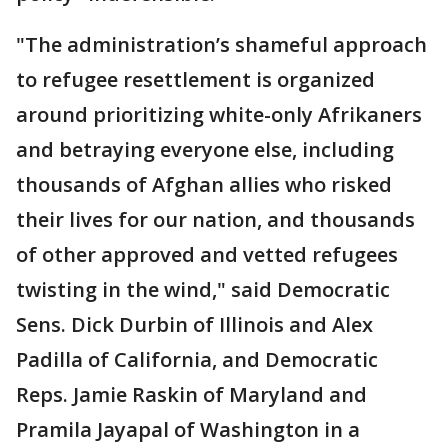
"The administration’s shameful approach
to refugee resettlement is organized
around prioritizing white-only Afrikaners
and betraying everyone else, including
thousands of Afghan allies who risked
their lives for our nation, and thousands
of other approved and vetted refugees
twisting in the wind," said Democratic
Sens. Dick Durbin of Illinois and Alex
Padilla of California, and Democratic
Reps. Jamie Raskin of Maryland and
Pramila Jayapal of Washington in a