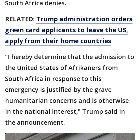
South Africa denies.
RELATED:
Trump administration orders
green card applicants to leave the US,
apply from their home countries
"I hereby determine that the admission to
the United States of Afrikaners from
South Africa in response to this
emergency is justified by the grave
humanitarian concerns and is otherwise
in the national interest," Trump said in
the announcement.