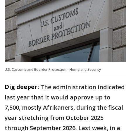
U.S. Customs and Boarder Protection - Homeland Security
Dig deeper:
The administration indicated
last year that it would approve up to
7,500, mostly Afrikaners, during the fiscal
year stretching from October 2025
through September 2026. Last week, in a