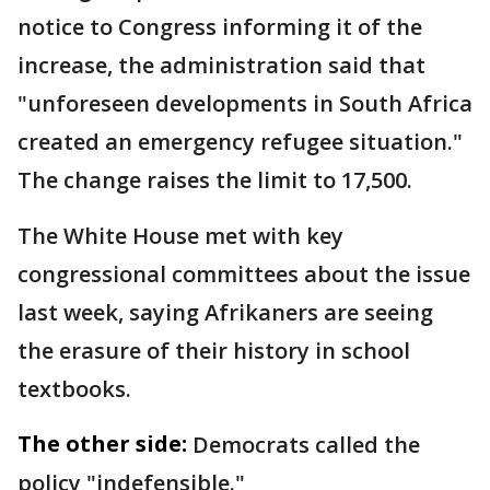
notice to Congress informing it of the
increase, the administration said that
"unforeseen developments in South Africa
created an emergency refugee situation."
The change raises the limit to 17,500.
The White House met with key
congressional committees about the issue
last week, saying Afrikaners are seeing
the erasure of their history in school
textbooks.
The other side:
Democrats called the
policy "indefensible."