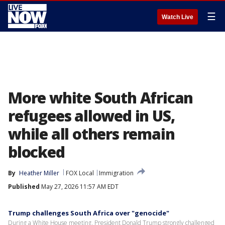
☰
Watch Live
More white South African
refugees allowed in US,
while all others remain
blocked
By
Heather Miller
FOX Local
Immigration
Published
May 27, 2026 11:57 AM EDT
Trump challenges South Africa over "genocide"
During a White House meeting, President Donald Trump strongly challenged