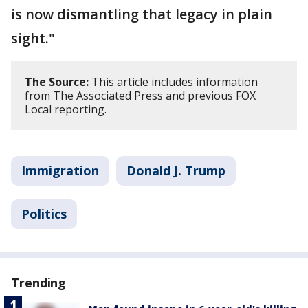
is now dismantling that legacy in plain
sight."
The Source:
This article includes information
from The Associated Press and previous FOX
Local reporting.
Immigration
Donald J. Trump
Politics
Trending