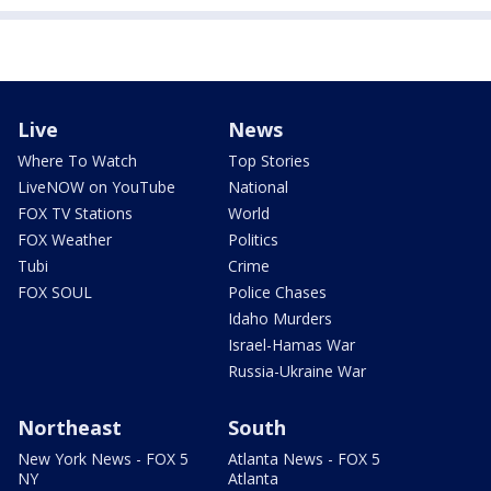
Live
News
Where To Watch
Top Stories
LiveNOW on YouTube
National
FOX TV Stations
World
FOX Weather
Politics
Tubi
Crime
FOX SOUL
Police Chases
Idaho Murders
Israel-Hamas War
Russia-Ukraine War
Northeast
South
New York News - FOX 5
Atlanta News - FOX 5
NY
Atlanta