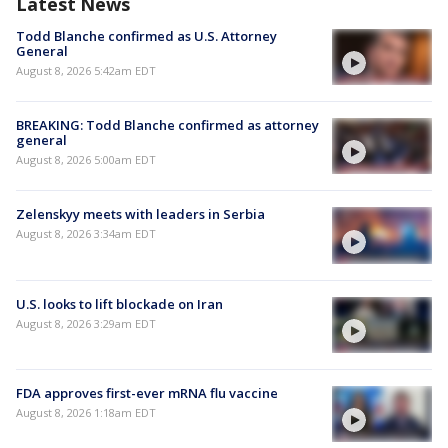
Latest News
Todd Blanche confirmed as U.S. Attorney
General
August 8, 2026 5:42am EDT
BREAKING: Todd Blanche confirmed as attorney
general
August 8, 2026 5:00am EDT
Zelenskyy meets with leaders in Serbia
August 8, 2026 3:34am EDT
U.S. looks to lift blockade on Iran
August 8, 2026 3:29am EDT
FDA approves first-ever mRNA flu vaccine
August 8, 2026 1:18am EDT