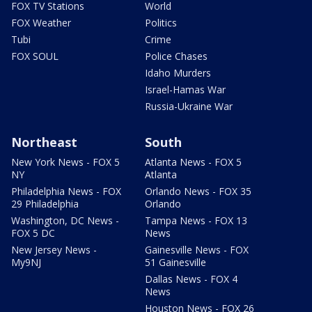
FOX TV Stations
World
FOX Weather
Politics
Tubi
Crime
FOX SOUL
Police Chases
Idaho Murders
Israel-Hamas War
Russia-Ukraine War
Northeast
South
New York News - FOX 5
Atlanta News - FOX 5
NY
Atlanta
Philadelphia News - FOX
Orlando News - FOX 35
29 Philadelphia
Orlando
Washington, DC News -
Tampa News - FOX 13
FOX 5 DC
News
New Jersey News -
Gainesville News - FOX
My9NJ
51 Gainesville
Dallas News - FOX 4
News
Houston News - FOX 26