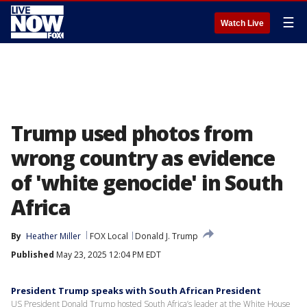
☰
Watch Live
Trump used photos from
wrong country as evidence
of 'white genocide' in South
Africa
By
Heather Miller
FOX Local
Donald J. Trump
Published
May 23, 2025 12:04 PM EDT
President Trump speaks with South African President
US President Donald Trump hosted South Africa’s leader at the White House