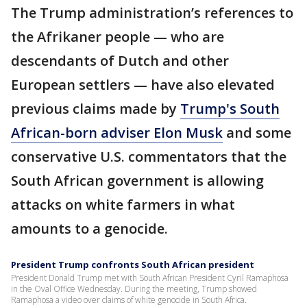
The Trump administration’s references to
the Afrikaner people — who are
descendants of Dutch and other
European settlers — have also elevated
previous claims made by
Trump's South
African-born adviser Elon Musk
and some
conservative U.S. commentators that the
South African government is allowing
attacks on white farmers in what
amounts to a genocide.
President Trump confronts South African president
President Donald Trump met with South African President Cyril Ramaphosa
in the Oval Office Wednesday. During the meeting, Trump showed
Ramaphosa a video over claims of white genocide in South Africa.