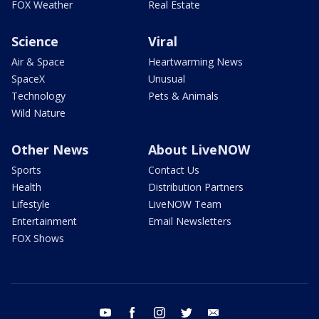
FOX Weather
Real Estate
Science
Viral
Air & Space
Heartwarming News
SpaceX
Unusual
Technology
Pets & Animals
Wild Nature
Other News
About LiveNOW
Sports
Contact Us
Health
Distribution Partners
Lifestyle
LiveNOW Team
Entertainment
Email Newsletters
FOX Shows
youtube
facebook
instagram
twitter
email