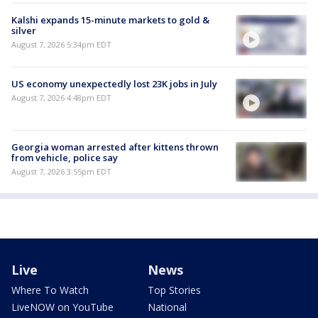
Kalshi expands 15-minute markets to gold &
silver
August 7, 2026 5:34pm EDT
US economy unexpectedly lost 23K jobs in July
August 7, 2026 4:48pm EDT
Georgia woman arrested after kittens thrown
from vehicle, police say
August 7, 2026 3:55pm EDT
Live
News
Where To Watch
Top Stories
LiveNOW on YouTube
National