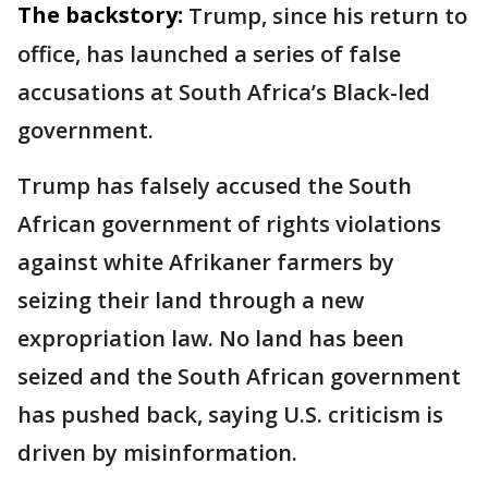
The backstory:
Trump, since his return to
office, has launched a series of false
accusations at South Africa’s Black-led
government.
Trump has falsely accused the South
African government of rights violations
against white Afrikaner farmers by
seizing their land through a new
expropriation law. No land has been
seized and the South African government
has pushed back, saying U.S. criticism is
driven by misinformation.