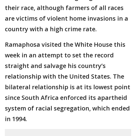
their race, although farmers of all races
are victims of violent home invasions in a
country with a high crime rate.
Ramaphosa visited the White House this
week in an attempt to set the record
straight and salvage his country’s
relationship with the United States. The
bilateral relationship is at its lowest point
since South Africa enforced its apartheid
system of racial segregation, which ended
in 1994.