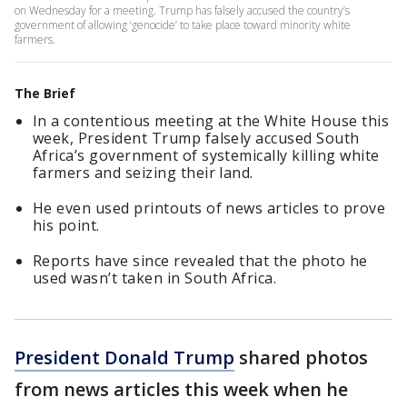
on Wednesday for a meeting. Trump has falsely accused the country’s
government of allowing ‘genocide’ to take place toward minority white
farmers.
The Brief
In a contentious meeting at the White House this
week, President Trump falsely accused South
Africa’s government of systemically killing white
farmers and seizing their land.
He even used printouts of news articles to prove
his point.
Reports have since revealed that the photo he
used wasn’t taken in South Africa.
President Donald Trump
shared photos
from news articles this week when he