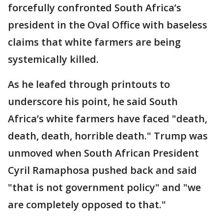
forcefully confronted South Africa’s
president in the Oval Office with baseless
claims that white farmers are being
systemically killed.
As he leafed through printouts to
underscore his point, he said South
Africa’s white farmers have faced "death,
death, death, horrible death." Trump was
unmoved when South African President
Cyril Ramaphosa pushed back and said
"that is not government policy" and "we
are completely opposed to that."