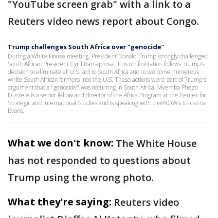
"YouTube screen grab" with a link to a
Reuters video news report about Congo.
Trump challenges South Africa over "genocide"
During a White House meeting, President Donald Trump strongly challenged
South African President Cyril Ramaphosa. This confrontation follows Trump's
decision to eliminate all U.S. aid to South Africa and to welcome numerous
white South African farmers into the U.S. These actions were part of Trump's
argument that a "genocide" was occurring in South Africa. Mvemba Phezo
Dizolele is a senior fellow and director of the Africa Program at the Center for
Strategic and International Studies and is speaking with LiveNOW’s Christina
Evans.
What we don't know:
The White House
has not responded to questions about
Trump using the wrong photo.
What they're saying:
Reuters video