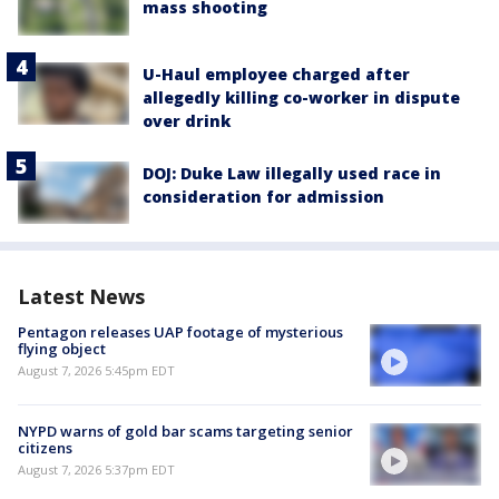
mass shooting
U-Haul employee charged after
allegedly killing co-worker in dispute
over drink
DOJ: Duke Law illegally used race in
consideration for admission
Latest News
Pentagon releases UAP footage of mysterious
flying object
August 7, 2026 5:45pm EDT
NYPD warns of gold bar scams targeting senior
citizens
August 7, 2026 5:37pm EDT