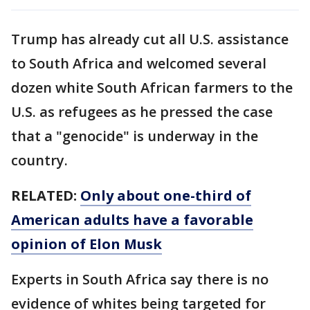
Trump has already cut all U.S. assistance
to South Africa and welcomed several
dozen white South African farmers to the
U.S. as refugees as he pressed the case
that a "genocide" is underway in the
country.
RELATED:
Only about one-third of
American adults have a favorable
opinion of Elon Musk
Experts in South Africa say there is no
evidence of whites being targeted for