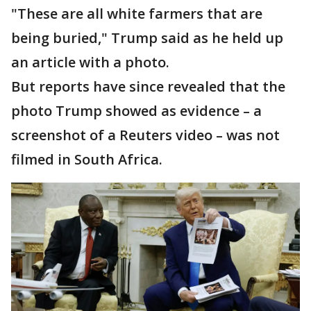
"These are all white farmers that are
being buried," Trump said as he held up
an article with a photo.
But reports have since revealed that the
photo Trump showed as evidence – a
screenshot of a Reuters video – was not
filmed in South Africa.