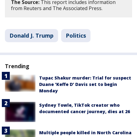
The Source:
This report includes information
from Reuters and The Associated Press.
Donald J. Trump
Politics
Trending
Tupac Shakur murder: Trial for suspect
Duane 'Keffe D' Davis set to begin
Monday
Sydney Towle, TikTok creator who
documented cancer journey, dies at 26
Multiple people killed in North Carolina