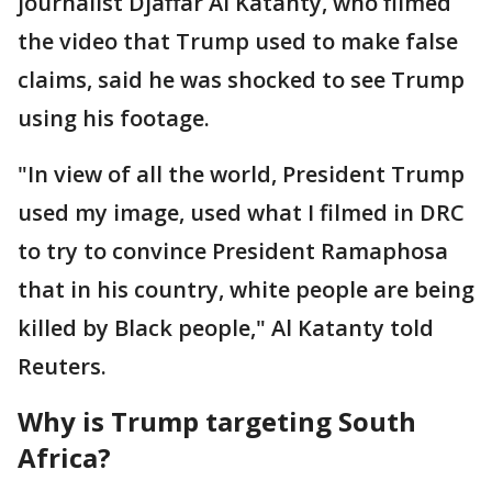
journalist Djaffar Al Katanty, who filmed
the video that Trump used to make false
claims, said he was shocked to see Trump
using his footage.
"In view of all the world, President Trump
used my image, used what I filmed in DRC
to try to convince President Ramaphosa
that in his country, white people are being
killed by Black people," Al Katanty told
Reuters.
Why is Trump targeting South
Africa?