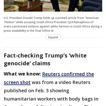
U.S. President Donald Trump holds up a printed article from "American
Thinker" while accusing South Africa President Cyril Ramaphosa of
state-sanctioned violence against white farmers in South Africa during a
press availability in the Oval Office at
Expand
Fact-checking Trump’s ‘white
genocide’ claims
What we know:
Reuters confirmed the
screen shot
was from a video Reuters
published on Feb. 3 showing
humanitarian workers with body bags in