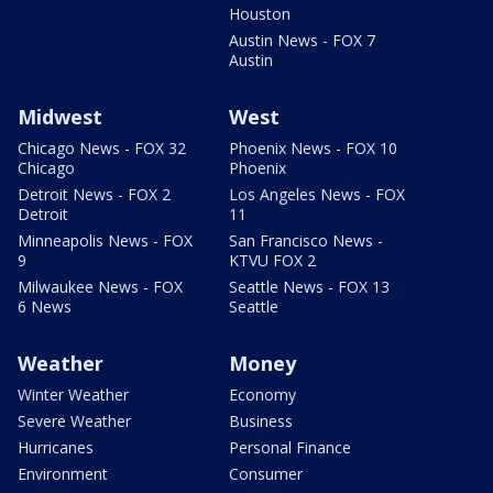
Houston
Austin News - FOX 7
Austin
Midwest
West
Chicago News - FOX 32
Phoenix News - FOX 10
Chicago
Phoenix
Detroit News - FOX 2
Los Angeles News - FOX
Detroit
11
Minneapolis News - FOX
San Francisco News -
9
KTVU FOX 2
Milwaukee News - FOX
Seattle News - FOX 13
6 News
Seattle
Weather
Money
Winter Weather
Economy
Severe Weather
Business
Hurricanes
Personal Finance
Environment
Consumer