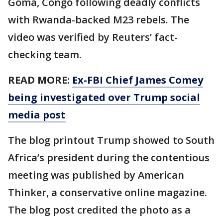
Goma, Congo following deadly conflicts
with Rwanda-backed M23 rebels. The
video was verified by Reuters’ fact-
checking team.
READ MORE:
Ex-FBI Chief James Comey
being investigated over Trump social
media post
The blog printout Trump showed to South
Africa’s president during the contentious
meeting was published by American
Thinker, a conservative online magazine.
The blog post credited the photo as a