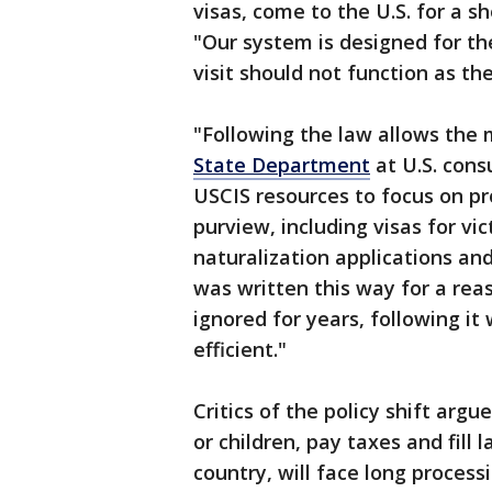
visas, come to the U.S. for a sh
"Our system is designed for the
visit should not function as the
"Following the law allows the 
State Department
at U.S. cons
USCIS resources to focus on pro
purview, including visas for vi
naturalization applications and
was written this way for a rea
ignored for years, following it
efficient."
Critics of the policy shift arg
or children, pay taxes and fill
country, will face long proces