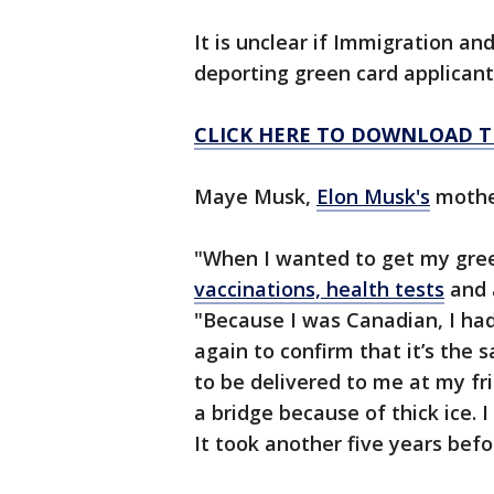
It is unclear if Immigration a
deporting green card applicant
CLICK HERE TO DOWNLOAD T
Maye Musk,
Elon Musk's
mother
"When I wanted to get my gree
vaccinations, health tests
and 
"Because I was Canadian, I had
again to confirm that it’s the
to be delivered to me at my fr
a bridge because of thick ice. 
It took another five years befor