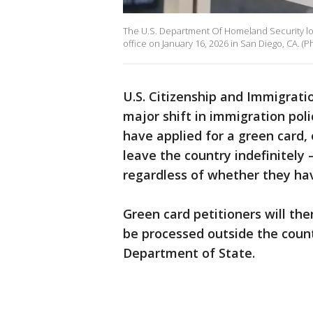
The U.S. Department Of Homeland Security logo
office on January 16, 2026 in San Diego, CA. (
U.S. Citizenship and Immigrati
major shift in immigration poli
have applied for a green card,
leave the country indefinitely 
regardless of whether they hav
Green card petitioners will the
be processed outside the count
Department of State.