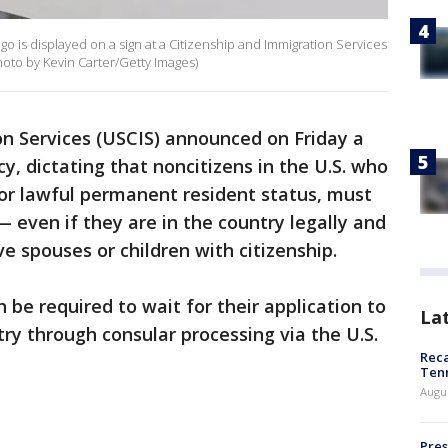
 is displayed on a sign at a Citizenship and Immigration Services
Photo by Kevin Carter/Getty Images)
on Services (USCIS) announced on Friday a
cy, dictating that noncitizens in the U.S. who
 or lawful permanent resident status, must
— even if they are in the country legally and
e spouses or children with citizenship.
n be required to wait for their application to
La
ry through consular processing via the U.S.
Reca
Ten
Augu
Pres