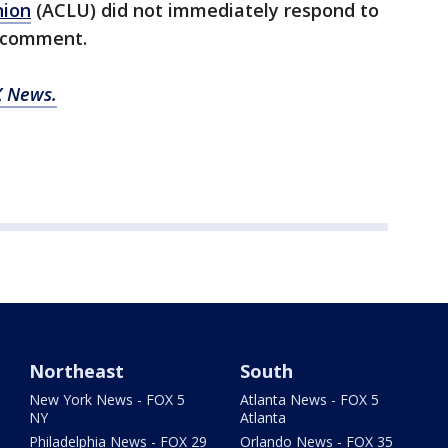
nion
(ACLU) did not immediately respond to
r comment.
 News.
Northeast
South
New York News - FOX 5
Atlanta News - FOX 5
NY
Atlanta
Philadelphia News - FOX 29
Orlando News - FOX 35