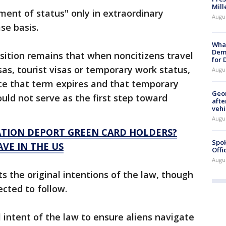
Mill
tment of status" only in extraordinary
Augu
se basis.
What
Dem
sition remains that when noncitizens travel
for
sas, tourist visas or temporary work status,
Augu
ce that term expires and that temporary
Geo
ould not serve as the first step toward
afte
vehi
Augu
TION DEPORT GREEN CARD HOLDERS?
Spok
AVE IN THE US
Offi
Augu
cts the original intentions of the law, though
ected to follow.
l intent of the law to ensure aliens navigate