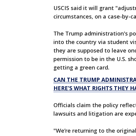
USCIS said it will grant "adjus
circumstances, on a case-by-ca
The Trump administration's po
into the country via student vi
they are supposed to leave on
permission to be in the U.S. sh
getting a green card.
CAN THE TRUMP ADMINISTRA
HERE’S WHAT RIGHTS THEY H
Officials claim the policy refle
lawsuits and litigation are exp
"We’re returning to the origina