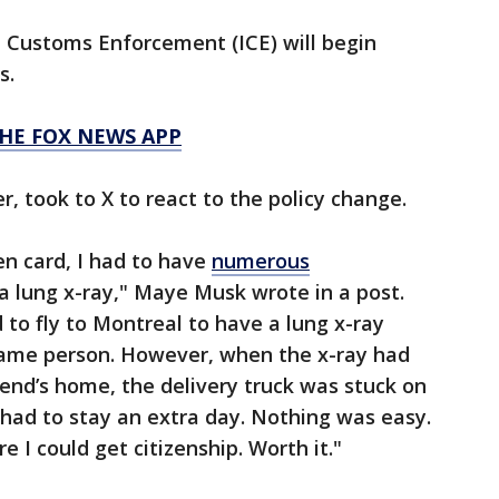
nd Customs Enforcement (ICE) will begin
s.
HE FOX NEWS APP
, took to X to react to the policy change.
n card, I had to have
numerous
a lung x-ray," Maye Musk wrote in a post.
 to fly to Montreal to have a lung x-ray
 same person. However, when the x-ray had
iend’s home, the delivery truck was stuck on
I had to stay an extra day. Nothing was easy.
e I could get citizenship. Worth it."