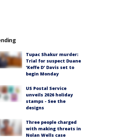
ending
Tupac Shakur murder:
Trial for suspect Duane
'Keffe D' Davis set to
begin Monday
US Postal Service
unveils 2026 holiday
stamps - See the
designs
Three people charged
with making threats in
Nolan Wells case