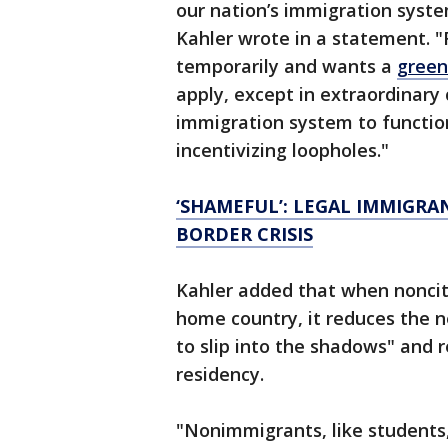
our nation’s immigration syst
Kahler wrote in a statement. "
temporarily and wants a
green
apply, except in extraordinary 
immigration system to functio
incentivizing loopholes."
‘SHAMEFUL’: LEGAL IMMIGRA
BORDER CRISIS
Kahler added that when nonciti
home country, it reduces the 
to slip into the shadows" and r
residency.
"Nonimmigrants, like students