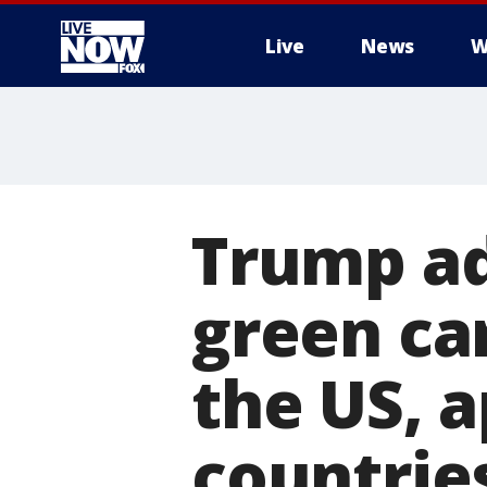
Live
News
W
More
Trump ad
green ca
the US, 
countrie