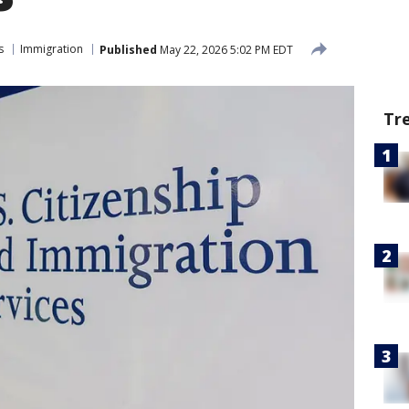
s
Immigration
Published
May 22, 2026 5:02 PM EDT
Tr