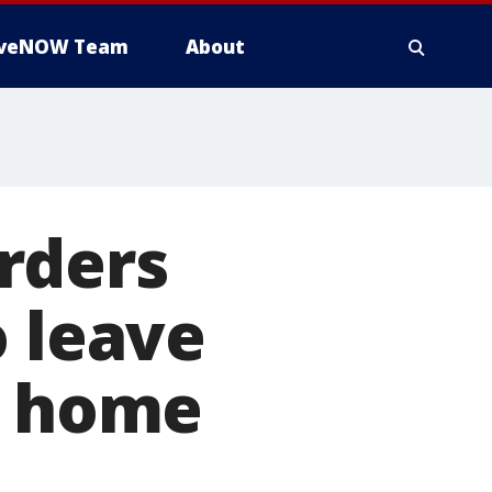
iveNOW Team
About
rders
o leave
r home