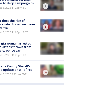
er to drop campaign bid
st 6, 2026 11:28pm EDT
 does the rise of
ocratic Socialism mean
 Dems?
st 6, 2026 11:05pm EDT
rgia woman arrested
r kittens thrown from
cle, police say
st 6, 2026 10:25pm EDT
ane County Sheriff's
ce update on wildfires
st 6, 2026 9:22pm EDT