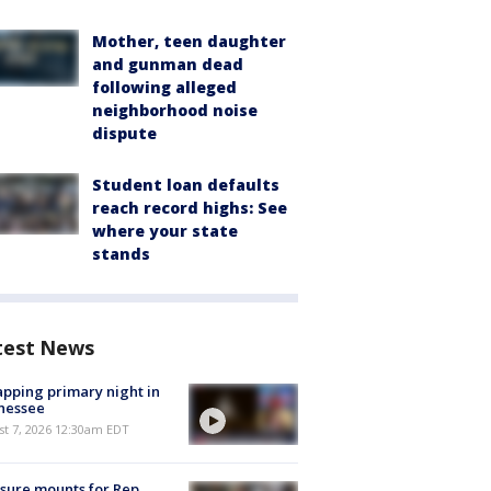
Mother, teen daughter
and gunman dead
following alleged
neighborhood noise
dispute
Student loan defaults
reach record highs: See
where your state
stands
test News
pping primary night in
nessee
st 7, 2026 12:30am EDT
sure mounts for Rep.