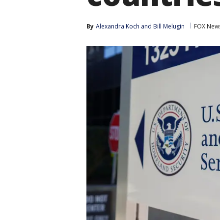
By
Alexandra Koch
 and 
Bill Melugin
FOX New