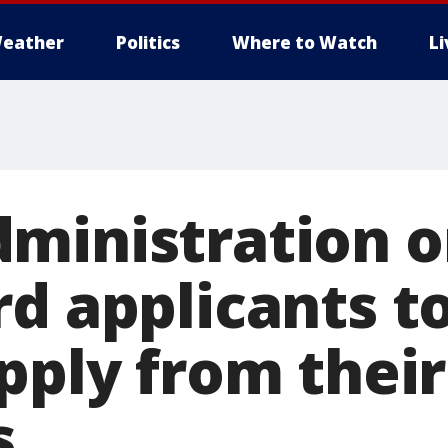
eather
Politics
Where to Watch
L
ministration o
rd applicants t
apply from thei
s