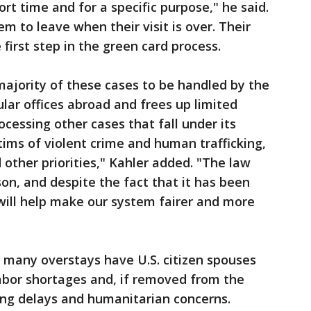
ort time and for a specific purpose," he said.
m to leave when their visit is over. Their
 first step in the green card process.
majority of these cases to be handled by the
ular offices abroad and frees up limited
cessing other cases that fall under its
ctims of violent crime and human trafficking,
 other priorities," Kahler added. "The law
son, and despite the fact that it has been
 will help make our system fairer and more
ue many overstays have U.S. citizen spouses
 labor shortages and, if removed from the
sing delays and humanitarian concerns.