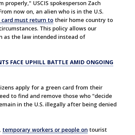
em properly," USCIS spokesperson Zach
From now on, an alien who is in the U.S.
 card must return to
their home country to
circumstances. This policy allows our
n as the law intended instead of
NTS FACE UPHILL BATTLE AMID ONGOING
zens apply for a green card from their
need to find and remove those who "decide
emain in the U.S. illegally after being denied
,
temporary workers or people on
tourist