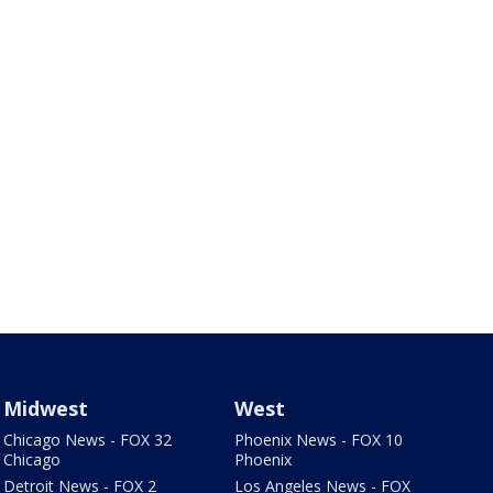
Midwest
West
Chicago News - FOX 32
Phoenix News - FOX 10
Chicago
Phoenix
Detroit News - FOX 2
Los Angeles News - FOX