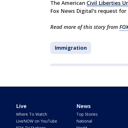
The American
Civil Liberties U
Fox News Digital's request fo
Read more of this story from
FOX
Immigration
Live
News
Where To Watch
Top Stories
LiveNOW on YouTube
National
FOX TV Stations
World