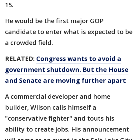
15.
He would be the first major GOP
candidate to enter what is expected to be
a crowded field.
RELATED:
Congress wants to avoid a
government shutdown. But the House
and Senate are moving further apart
A commercial developer and home
builder, Wilson calls himself a
"conservative fighter" and touts his
ability to create jobs. His announcement