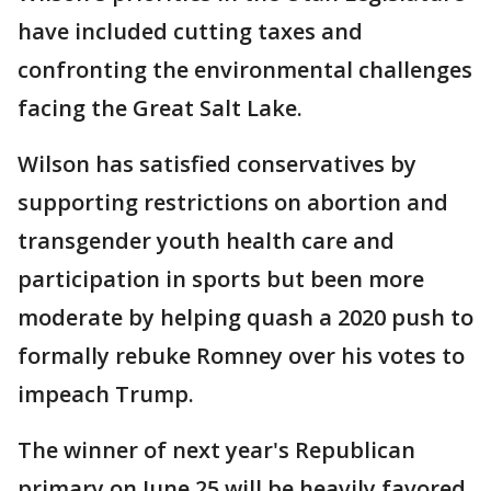
have included cutting taxes and
confronting the environmental challenges
facing the Great Salt Lake.
Wilson has satisfied conservatives by
supporting restrictions on abortion and
transgender youth health care and
participation in sports but been more
moderate by helping quash a 2020 push to
formally rebuke Romney over his votes to
impeach Trump.
The winner of next year's Republican
primary on June 25 will be heavily favored