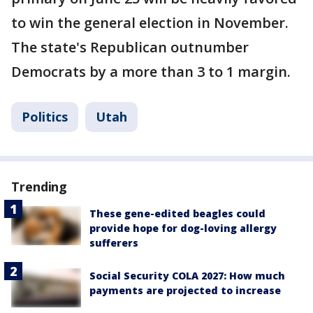
to win the general election in November.
The state's Republican outnumber
Democrats by a more than 3 to 1 margin.
Politics
Utah
Trending
These gene-edited beagles could
provide hope for dog-loving allergy
sufferers
Social Security COLA 2027: How much
payments are projected to increase