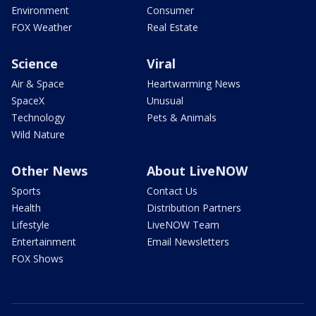
Environment
Consumer
FOX Weather
Real Estate
Science
Viral
Air & Space
Heartwarming News
SpaceX
Unusual
Technology
Pets & Animals
Wild Nature
Other News
About LiveNOW
Sports
Contact Us
Health
Distribution Partners
Lifestyle
LiveNOW Team
Entertainment
Email Newsletters
FOX Shows