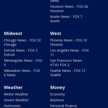
News
Houston News - FOX 26
Houston
Austin News - FOX 7
Austin
Midwest
West
Chicago News - FOX 32
Phoenix News - FOX 10
Chicago
Phoenix
Detroit News - FOX 2
Los Angeles News - FOX
Detroit
11
Minneapolis News - FOX
San Francisco News -
9
KTVU FOX 2
Milwaukee News - FOX
Seattle News - FOX 13
6 News
Seattle
Weather
Money
Winter Weather
Economy
Severe Weather
Business
Hurricanes
Personal Finance