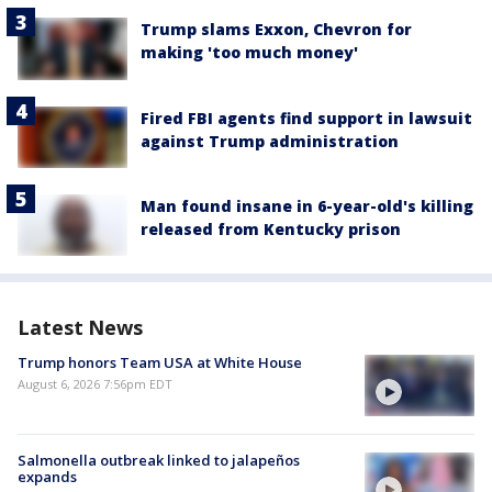
Trump slams Exxon, Chevron for
making 'too much money'
Fired FBI agents find support in lawsuit
against Trump administration
Man found insane in 6-year-old's killing
released from Kentucky prison
Latest News
Trump honors Team USA at White House
August 6, 2026 7:56pm EDT
Salmonella outbreak linked to jalapeños
expands