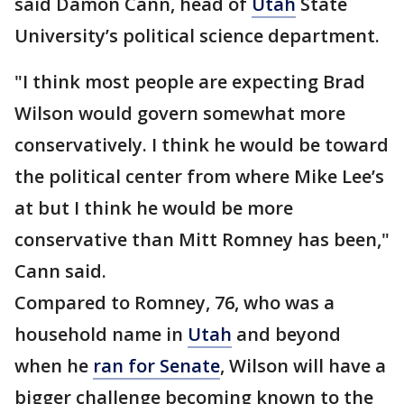
said Damon Cann, head of
Utah
State
University’s political science department.
"I think most people are expecting Brad
Wilson would govern somewhat more
conservatively. I think he would be toward
the political center from where Mike Lee’s
at but I think he would be more
conservative than Mitt Romney has been,"
Cann said.
Compared to Romney, 76, who was a
household name in
Utah
and beyond
when he
ran for Senate
, Wilson will have a
bigger challenge becoming known to the