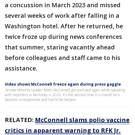
a concussion in March 2023 and missed
several weeks of work after falling in a
Washington hotel. After he returned, he
twice froze up during news conferences
that summer, staring vacantly ahead
before colleagues and staff came to his
assistance.
Video shows McConnell freeze again during press gaggle
Senate Minority Leader Mitch McConnell got confused again while speaking
with reporters in Kentucky in 2023. It's the second time in a month he's
become unresponsive and had to be helped.
RELATED:
McConnell slams polio vaccine
critics in apparent warning to RFK Jr.