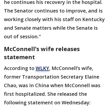
he continues his recovery in the hospital.
The Senator continues to improve, and is
working closely with his staff on Kentucky
and Senate matters while the Senate is
out of session."
McConnell’s wife releases
statement
According to
WLKY
, McConnell’s wife,
former Transportation Secretary Elaine
Chao, was in China when McConnell was
first hospitalized. She released the
following statement on Wednesday: