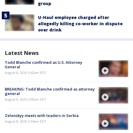
group
U-Haul employee charged after
allegedly killing co-worker in dispute
over drink
Latest News
Todd Blanche confirmed as U.S. Attorney
General
August 8, 2026 5:42am EDT
BREAKING: Todd Blanche confirmed as attorney
general
August 8, 2026 5:00am EDT
Zelenskyy meets with leaders in Serbia
August 8, 2026 3:34am EDT