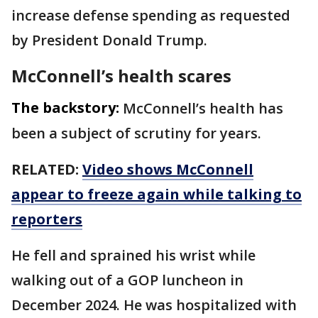
increase defense spending as requested
by President Donald Trump.
McConnell’s health scares
The backstory:
McConnell’s health has
been a subject of scrutiny for years.
RELATED:
Video shows McConnell
appear to freeze again while talking to
reporters
He fell and sprained his wrist while
walking out of a GOP luncheon in
December 2024. He was hospitalized with