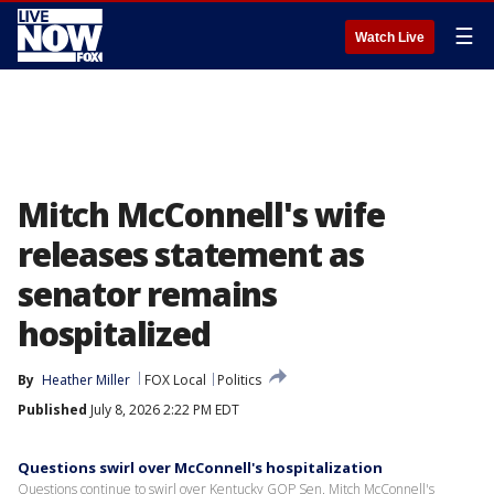
☰
Watch Live
Mitch McConnell's wife
releases statement as
senator remains
hospitalized
By
Heather Miller
FOX Local
Politics
Published
July 8, 2026 2:22 PM EDT
Questions swirl over McConnell's hospitalization
Questions continue to swirl over Kentucky GOP Sen. Mitch McConnell's