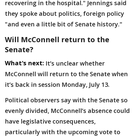
recovering in the hospital." Jennings said
they spoke about politics, foreign policy
"and even a little bit of Senate history."
Will McConnell return to the
Senate?
What's next:
It’s unclear whether
McConnell will return to the Senate when
it’s back in session Monday, July 13.
Political observers say with the Senate so
evenly divided, McConnell’s absence could
have legislative consequences,
particularly with the upcoming vote to