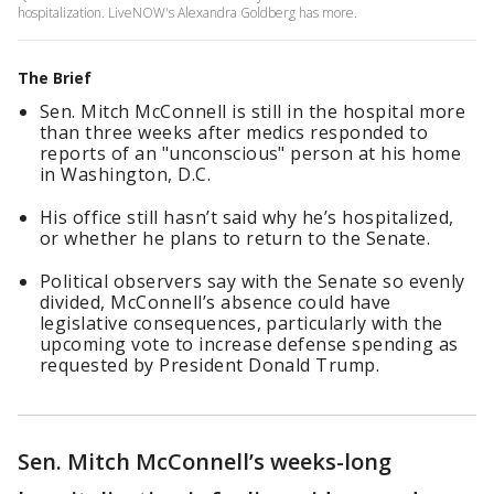
hospitalization. LiveNOW's Alexandra Goldberg has more.
The Brief
Sen. Mitch McConnell is still in the hospital more
than three weeks after medics responded to
reports of an "unconscious" person at his home
in Washington, D.C.
His office still hasn’t said why he’s hospitalized,
or whether he plans to return to the Senate.
Political observers say with the Senate so evenly
divided, McConnell’s absence could have
legislative consequences, particularly with the
upcoming vote to increase defense spending as
requested by President Donald Trump.
Sen. Mitch McConnell’s weeks-long