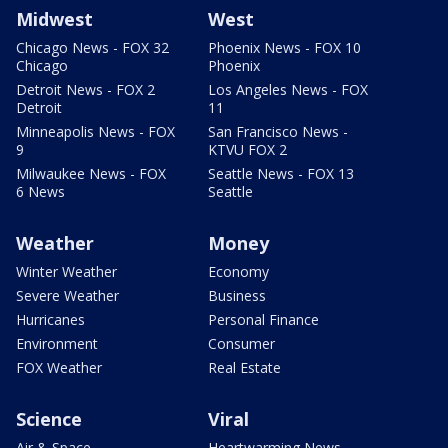
Midwest
West
Chicago News - FOX 32
Phoenix News - FOX 10
Chicago
Phoenix
Detroit News - FOX 2
Los Angeles News - FOX
Detroit
11
Minneapolis News - FOX
San Francisco News -
9
KTVU FOX 2
Milwaukee News - FOX
Seattle News - FOX 13
6 News
Seattle
Weather
Money
Winter Weather
Economy
Severe Weather
Business
Hurricanes
Personal Finance
Environment
Consumer
FOX Weather
Real Estate
Science
Viral
Air & Space
Heartwarming News