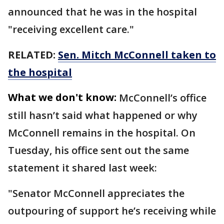
announced that he was in the hospital
"receiving excellent care."
RELATED:
Sen. Mitch McConnell taken to
the hospital
What we don't know:
McConnell’s office
still hasn’t said what happened or why
McConnell remains in the hospital. On
Tuesday, his office sent out the same
statement it shared last week:
"Senator McConnell appreciates the
outpouring of support he’s receiving while