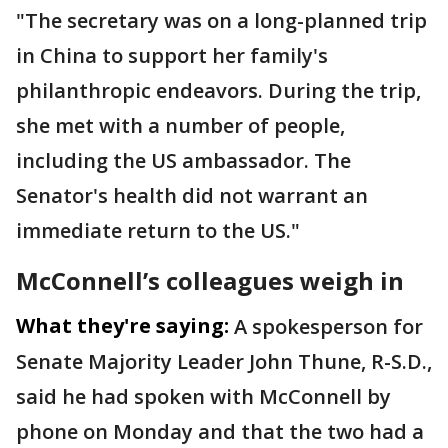
"The secretary was on a long-planned trip
in China to support her family's
philanthropic endeavors. During the trip,
she met with a number of people,
including the US ambassador. The
Senator's health did not warrant an
immediate return to the US."
McConnell’s colleagues weigh in
What they're saying:
A spokesperson for
Senate Majority Leader John Thune, R-S.D.,
said he had spoken with McConnell by
phone on Monday and that the two had a