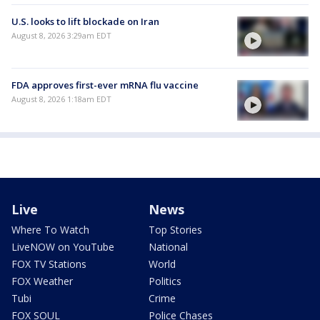
U.S. looks to lift blockade on Iran
August 8, 2026 3:29am EDT
FDA approves first-ever mRNA flu vaccine
August 8, 2026 1:18am EDT
Live
News
Where To Watch
Top Stories
LiveNOW on YouTube
National
FOX TV Stations
World
FOX Weather
Politics
Tubi
Crime
FOX SOUL
Police Chases