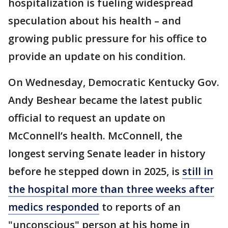
hospitalization is fueling widespread
speculation about his health – and
growing public pressure for his office to
provide an update on his condition.
On Wednesday, Democratic Kentucky Gov.
Andy Beshear became the latest public
official to request an update on
McConnell’s health. McConnell, the
longest serving Senate leader in history
before he stepped down in 2025, is
still in
the hospital more than three weeks after
medics responded
to reports of an
"unconscious" person at his home in