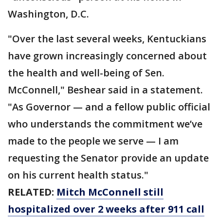
Washington, D.C.
"Over the last several weeks, Kentuckians
have grown increasingly concerned about
the health and well-being of Sen.
McConnell," Beshear said in a statement.
"As Governor — and a fellow public official
who understands the commitment we’ve
made to the people we serve — I am
requesting the Senator provide an update
on his current health status."
RELATED:
Mitch McConnell still
hospitalized over 2 weeks after 911 call