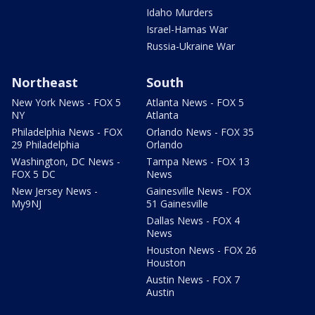
Idaho Murders
Israel-Hamas War
Russia-Ukraine War
Northeast
South
New York News - FOX 5
Atlanta News - FOX 5
NY
Atlanta
Philadelphia News - FOX
Orlando News - FOX 35
29 Philadelphia
Orlando
Washington, DC News -
Tampa News - FOX 13
FOX 5 DC
News
New Jersey News -
Gainesville News - FOX
My9NJ
51 Gainesville
Dallas News - FOX 4
News
Houston News - FOX 26
Houston
Austin News - FOX 7
Austin