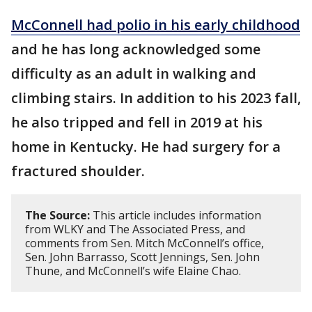
McConnell had polio in his early childhood
and he has long acknowledged some
difficulty as an adult in walking and
climbing stairs. In addition to his 2023 fall,
he also tripped and fell in 2019 at his
home in Kentucky. He had surgery for a
fractured shoulder.
The Source:
This article includes information
from WLKY and The Associated Press, and
comments from Sen. Mitch McConnell’s office,
Sen. John Barrasso, Scott Jennings, Sen. John
Thune, and McConnell’s wife Elaine Chao.