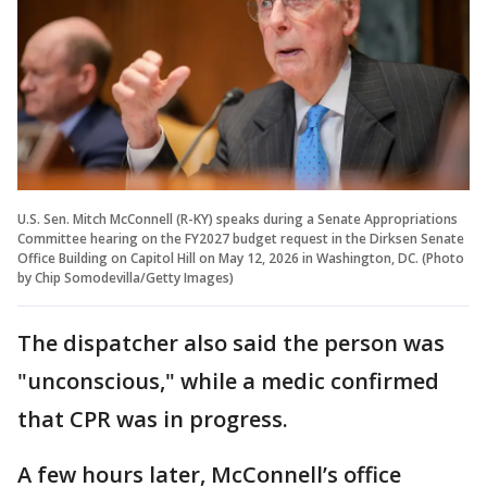
U.S. Sen. Mitch McConnell (R-KY) speaks during a Senate Appropriations
Committee hearing on the FY2027 budget request in the Dirksen Senate
Office Building on Capitol Hill on May 12, 2026 in Washington, DC. (Photo
by Chip Somodevilla/Getty Images)
The dispatcher also said the person was
"unconscious," while a medic confirmed
that CPR was in progress.
A few hours later, McConnell’s office