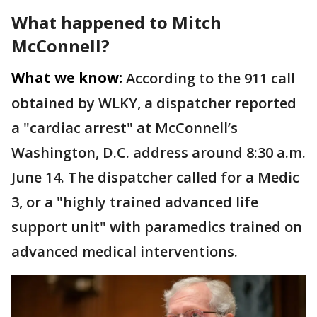
What happened to Mitch
McConnell?
What we know:
According to the 911 call
obtained by WLKY, a dispatcher reported
a "cardiac arrest" at McConnell’s
Washington, D.C. address around 8:30 a.m.
June 14. The dispatcher called for a Medic
3, or a "highly trained advanced life
support unit" with paramedics trained on
advanced medical interventions.