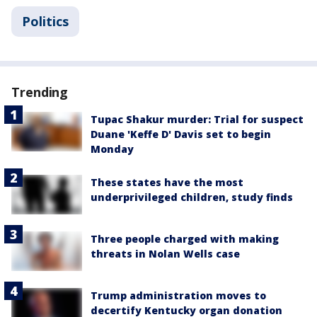
Politics
Trending
Tupac Shakur murder: Trial for suspect
Duane 'Keffe D' Davis set to begin
Monday
These states have the most
underprivileged children, study finds
Three people charged with making
threats in Nolan Wells case
Trump administration moves to
decertify Kentucky organ donation