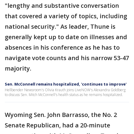
"lengthy and substantive conversation
that covered a variety of topics, including
national security." As leader, Thune is
generally kept up to date on illnesses and
absences in his conference as he has to
navigate vote counts and his narrow 53-47
majority.
Sen. McConnell remains hospitalized, 'continues to improve'
Hellbender Newsroom's Olivia Krauth joins LiveNOW's Alexandra Goldberg
to discuss Sen. Mitch McConnell's health status as he remains hospitalized.
Wyoming Sen. John Barrasso, the No. 2
Senate Republican, had a 20-minute