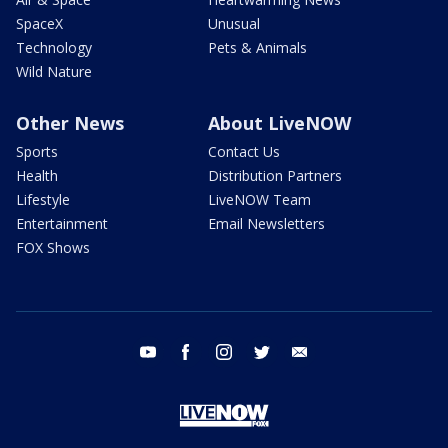
SpaceX
Unusual
Technology
Pets & Animals
Wild Nature
Other News
About LiveNOW
Sports
Contact Us
Health
Distribution Partners
Lifestyle
LiveNOW Team
Entertainment
Email Newsletters
FOX Shows
youtube
facebook
instagram
twitter
email