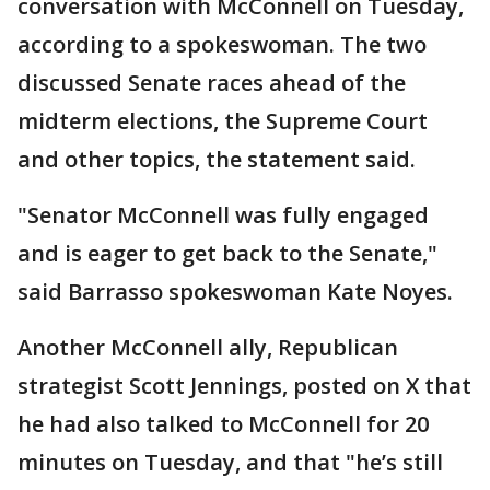
conversation with McConnell on Tuesday,
according to a spokeswoman. The two
discussed Senate races ahead of the
midterm elections, the Supreme Court
and other topics, the statement said.
"Senator McConnell was fully engaged
and is eager to get back to the Senate,"
said Barrasso spokeswoman Kate Noyes.
Another McConnell ally, Republican
strategist Scott Jennings, posted on X that
he had also talked to McConnell for 20
minutes on Tuesday, and that "he’s still