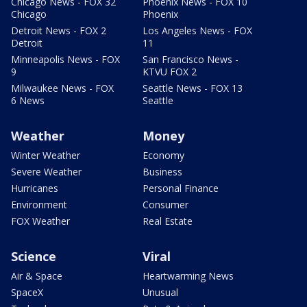
Chicago News - FOX 32
Phoenix News - FOX 10
Chicago
Phoenix
Detroit News - FOX 2
Los Angeles News - FOX
Detroit
11
Minneapolis News - FOX
San Francisco News -
9
KTVU FOX 2
Milwaukee News - FOX
Seattle News - FOX 13
6 News
Seattle
Weather
Money
Winter Weather
Economy
Severe Weather
Business
Hurricanes
Personal Finance
Environment
Consumer
FOX Weather
Real Estate
Science
Viral
Air & Space
Heartwarming News
SpaceX
Unusual