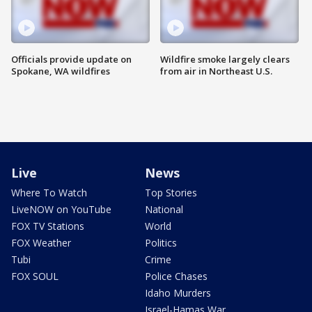
Officials provide update on
Wildfire smoke largely clears
Spokane, WA wildfires
from air in Northeast U.S.
Live
News
Where To Watch
Top Stories
LiveNOW on YouTube
National
FOX TV Stations
World
FOX Weather
Politics
Tubi
Crime
FOX SOUL
Police Chases
Idaho Murders
Israel-Hamas War