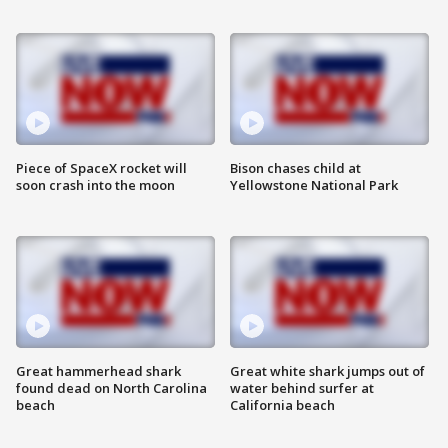
Piece of SpaceX rocket will
Bison chases child at
soon crash into the moon
Yellowstone National Park
Great hammerhead shark
Great white shark jumps out of
found dead on North Carolina
water behind surfer at
beach
California beach