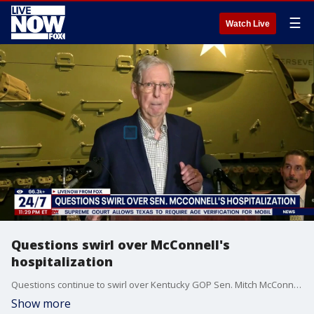
☰
Watch Live
Questions swirl over McConnell's
hospitalization
Questions continue to swirl over Kentucky GOP Sen. Mitch McConnell's hospitalization. LiveNOW's Alexandra Goldberg has more.
Show more