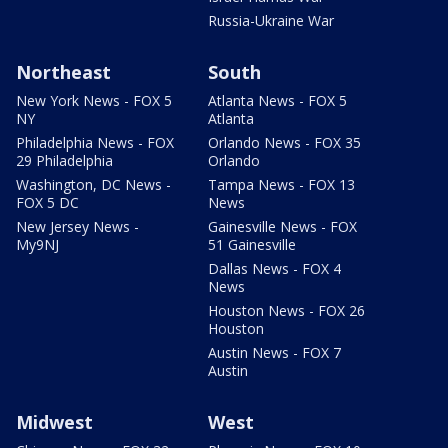
Russia-Ukraine War
Northeast
South
New York News - FOX 5
Atlanta News - FOX 5
NY
Atlanta
Philadelphia News - FOX
Orlando News - FOX 35
29 Philadelphia
Orlando
Washington, DC News -
Tampa News - FOX 13
FOX 5 DC
News
New Jersey News -
Gainesville News - FOX
My9NJ
51 Gainesville
Dallas News - FOX 4
News
Houston News - FOX 26
Houston
Austin News - FOX 7
Austin
Midwest
West