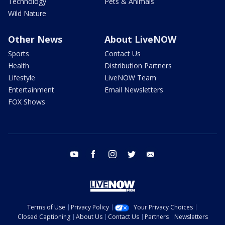
Technology
Pets & Animals
Wild Nature
Other News
About LiveNOW
Sports
Contact Us
Health
Distribution Partners
Lifestyle
LiveNOW Team
Entertainment
Email Newsletters
FOX Shows
youtube
facebook
instagram
twitter
email
Terms of Use
Privacy Policy
Your Privacy Choices
Closed Captioning
About Us
Contact Us
Partners
Newsletters