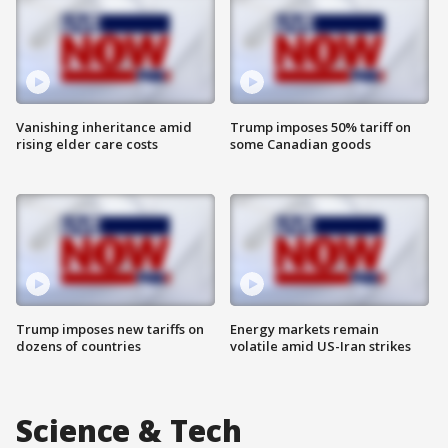
Vanishing inheritance amid
Trump imposes 50% tariff on
rising elder care costs
some Canadian goods
Trump imposes new tariffs on
Energy markets remain
dozens of countries
volatile amid US-Iran strikes
Science & Tech