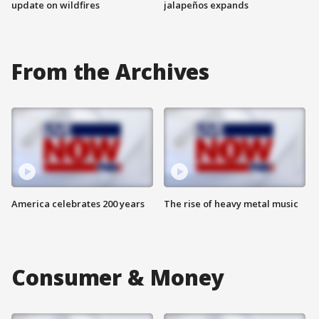
update on wildfires
jalapeños expands
From the Archives
America celebrates 200 years
The rise of heavy metal music
Consumer & Money