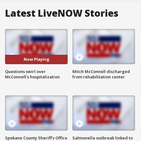
Latest LiveNOW Stories
Now Playing
Questions swirl over
Mitch McConnell discharged
McConnell's hospitalization
from rehabilitation center
Spokane County Sheriff's Office
Salmonella outbreak linked to