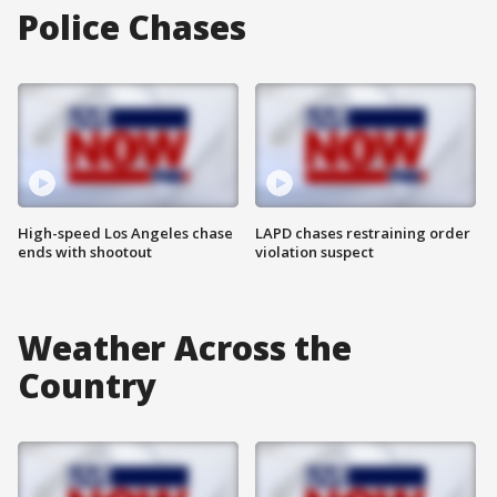
Police Chases
High-speed Los Angeles chase
LAPD chases restraining order
ends with shootout
violation suspect
Weather Across the
Country