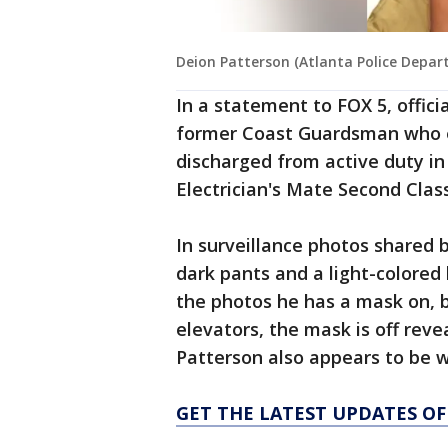
Deion Patterson (Atlanta Police Depar
In a statement to FOX 5, offic
former Coast Guardsman who en
discharged from active duty in
Electrician's Mate Second Clas
In surveillance photos shared 
dark pants and a light-colored
the photos he has a mask on, bu
elevators, the mask is off reve
Patterson also appears to be w
GET THE LATEST UPDATES OF