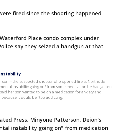
 were fired since the shooting happened
.
 Waterford Place condo complex under
 Police say they seized a handgun at that
nstability
rson -- the suspected shooter who opened fire at Northside
ental instability going on" from some medication he had gotten
 said her son wanted to be on a medication for anxiety and
m because it would be "too addicting."
iated Press, Minyone Patterson, Deion's
tal instability going on" from medication