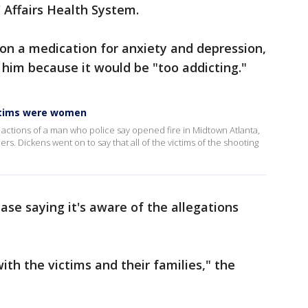
 Affairs Health System.
on a medication for anxiety and depression,
 him because it would be "too addicting."
ctims were women
ctions of a man who police say opened fire in Midtown Atlanta,
ers. Dickens went on to say that all of the victims of the shooting
ase saying it's aware of the allegations
th the victims and their families," the