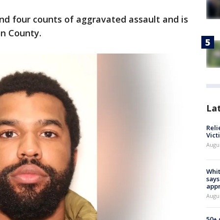
d four counts of aggravated assault and is
on County.
La
Reli
Vict
Augu
Whit
says
appr
Augu
50+