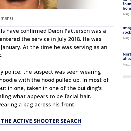
foun
hom
Augu
tment)
Imag
ials have confirmed Deion Patterson was a
rock
tered the service in July 2018. He was
Augu
 January. At the time he was serving as an
Nort
s.
ahea
Augus
by police, the suspect was seen wearing
 hoodie with the hood pulled up. In most of
t in one, taken in one of the building's
aling what appears to be facial hair.
earing a bag across his front.
 THE ACTIVE SHOOTER SEARCH