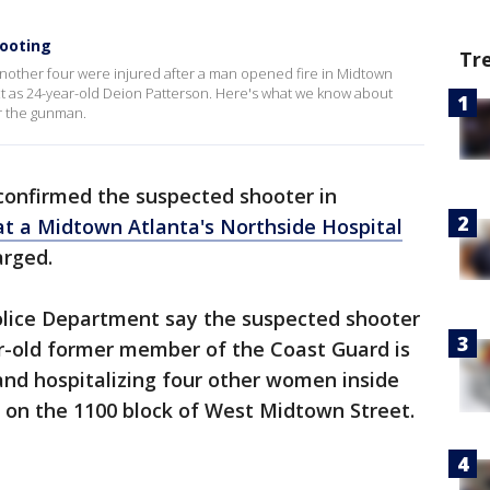
ooting
Tr
another four were injured after a man opened fire in Midtown
ect as 24-year-old Deion Patterson. Here's what we know about
or the gunman.
 confirmed the suspected shooter in
at a Midtown Atlanta's Northside Hospital
rged.
Police Department say the suspected shooter
ar-old former member of the Coast Guard is
and hospitalizing four other women inside
 on the 1100 block of West Midtown Street.