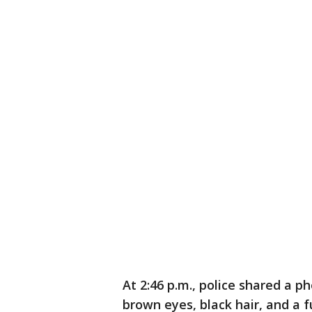
At 2:46 p.m., police shared a 
brown eyes, black hair, and a f