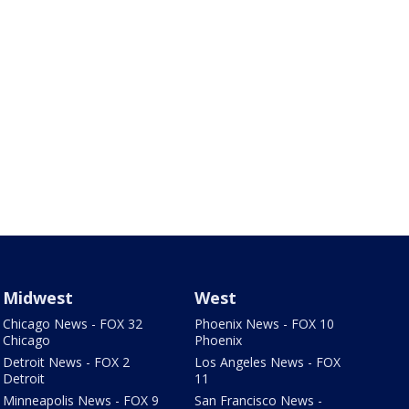
Midwest
West
Chicago News - FOX 32
Phoenix News - FOX 10
Chicago
Phoenix
Detroit News - FOX 2
Los Angeles News - FOX
Detroit
11
Minneapolis News - FOX 9
San Francisco News -