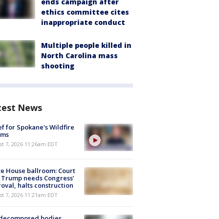
ends campaign after
ethics committee cites
inappropriate conduct
Multiple people killed in
North Carolina mass
shooting
test News
ef for Spokane's Wildfire
ims
st 7, 2026 11:26am EDT
e House ballroom: Court
 Trump needs Congress’
oval, halts construction
st 7, 2026 11:21am EDT
 decomposed bodies