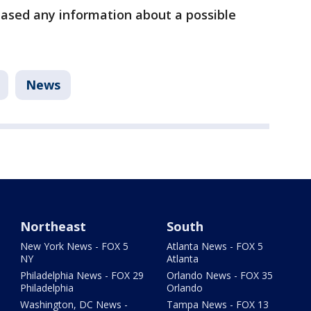
eased any information about a possible
News
Northeast
South
New York News - FOX 5
Atlanta News - FOX 5
NY
Atlanta
Philadelphia News - FOX 29
Orlando News - FOX 35
Philadelphia
Orlando
Washington, DC News -
Tampa News - FOX 13