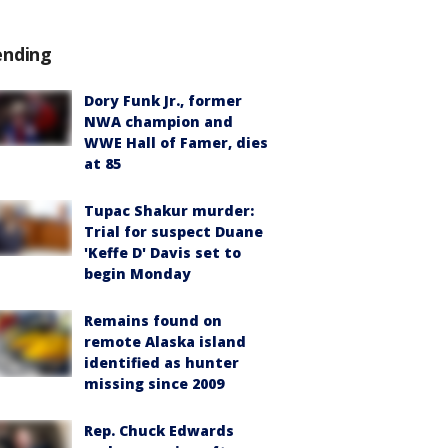
ending
Dory Funk Jr., former
NWA champion and
WWE Hall of Famer, dies
at 85
Tupac Shakur murder:
Trial for suspect Duane
'Keffe D' Davis set to
begin Monday
Remains found on
remote Alaska island
identified as hunter
missing since 2009
Rep. Chuck Edwards