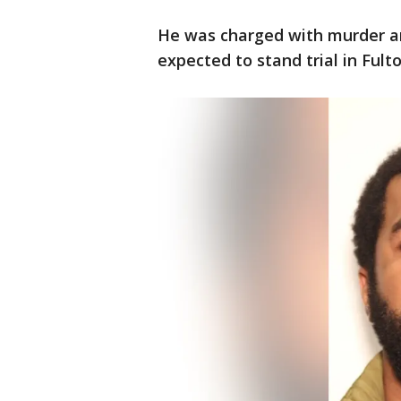
He was charged with murder an
expected to stand trial in Fult