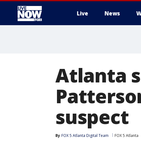
Live
News
W
More
Atlanta 
Patterso
suspect
By
FOX 5 Atlanta Digital Team
FOX 5 Atlanta