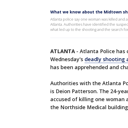
What we know about the Midtown sh
Atlanta police say one woman was killed and 
Atlanta. Authorities have identified the susp
what led up to the shooting and the search f
ATLANTA
-
Atlanta Police has
Wednesday's
deadly shooting 
has been apprehended and cha
Authorities with the Atlanta 
is Deion Patterson. The 24-ye
accused of killing one woman 
the Northside Medical building