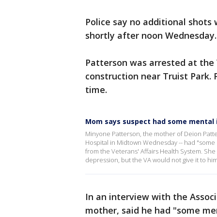
Police say no additional shots
shortly after noon Wednesday
Patterson was arrested at the
construction near Truist Park.
time.
Mom says suspect had some mental i
Minyone Patterson, the mother of Deion Patte
Hospital in Midtown Wednesday -- had "some m
from the Veterans' Affairs Health System. She
depression, but the VA would not give it to hi
In an interview with the Assoc
mother, said he had "some men