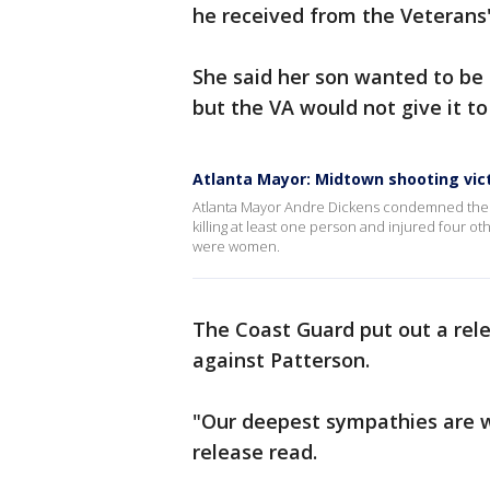
he received from the Veterans'
She said her son wanted to be 
but the VA would not give it to
Atlanta Mayor: Midtown shooting vi
Atlanta Mayor Andre Dickens condemned the a
killing at least one person and injured four oth
were women.
The Coast Guard put out a rele
against Patterson.
"Our deepest sympathies are wi
release read.