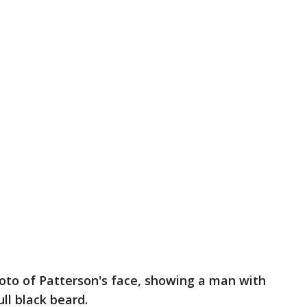
photo of Patterson's face, showing a man with
ull black beard.