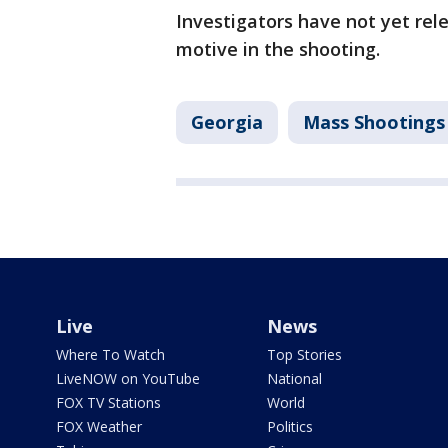
Investigators have not yet rel
motive in the shooting.
Georgia
Mass Shootings
Live
News
Where To Watch
Top Stories
LiveNOW on YouTube
National
FOX TV Stations
World
FOX Weather
Politics