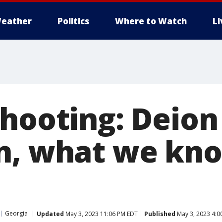
eather
Politics
Where to Watch
L
shooting: Deion
n, what we kn
Georgia
Updated
May 3, 2023 11:06 PM EDT
Published
May 3, 2023 4:0