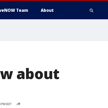
iveNOW Team
About
ow about
0 PM EDT