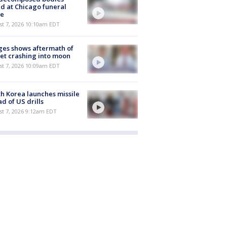
d at Chicago funeral
e
st 7, 2026 10:10am EDT
es shows aftermath of
et crashing into moon
st 7, 2026 10:09am EDT
h Korea launches missile
d of US drills
t 7, 2026 9:12am EDT