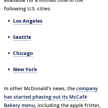
available for a limited time in the
following U.S. cities:
Los Angeles
Seattle
Chicago
New York
In other McDonald’s news, the
company
has started phasing out its McCafé
Bakery menu
, including the apple fritter,