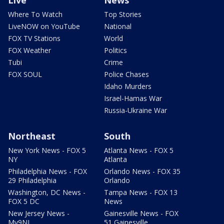
Live
News
Where To Watch
Top Stories
LiveNOW on YouTube
National
FOX TV Stations
World
FOX Weather
Politics
Tubi
Crime
FOX SOUL
Police Chases
Idaho Murders
Israel-Hamas War
Russia-Ukraine War
Northeast
South
New York News - FOX 5
Atlanta News - FOX 5
NY
Atlanta
Philadelphia News - FOX
Orlando News - FOX 35
29 Philadelphia
Orlando
Washington, DC News -
Tampa News - FOX 13
FOX 5 DC
News
New Jersey News -
Gainesville News - FOX
My9NJ
51 Gainesville