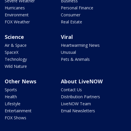
Severe Weather
Business
Hurricanes
Personal Finance
Environment
Consumer
FOX Weather
Real Estate
Science
Viral
Air & Space
Heartwarming News
SpaceX
Unusual
Technology
Pets & Animals
Wild Nature
Other News
About LiveNOW
Sports
Contact Us
Health
Distribution Partners
Lifestyle
LiveNOW Team
Entertainment
Email Newsletters
FOX Shows