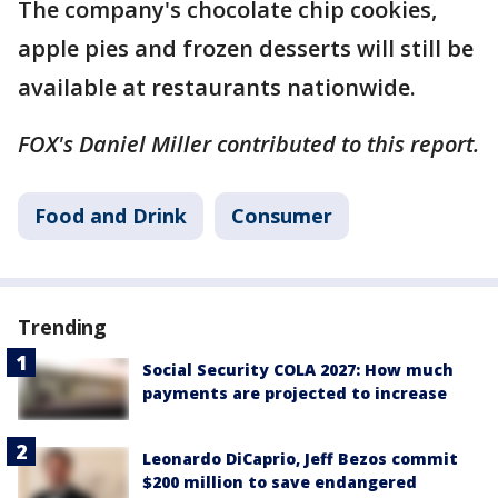
The company's chocolate chip cookies,
apple pies and frozen desserts will still be
available at restaurants nationwide.
FOX's Daniel Miller contributed to this report.
Food and Drink
Consumer
Trending
Social Security COLA 2027: How much
payments are projected to increase
Leonardo DiCaprio, Jeff Bezos commit
$200 million to save endangered