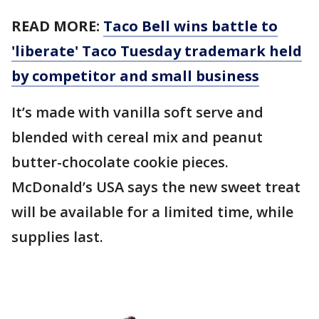
READ MORE:
Taco Bell wins battle to
'liberate' Taco Tuesday trademark held
by competitor and small business
It’s made with vanilla soft serve and
blended with cereal mix and peanut
butter-chocolate cookie pieces.
McDonald’s USA says the new sweet treat
will be available for a limited time, while
supplies last.