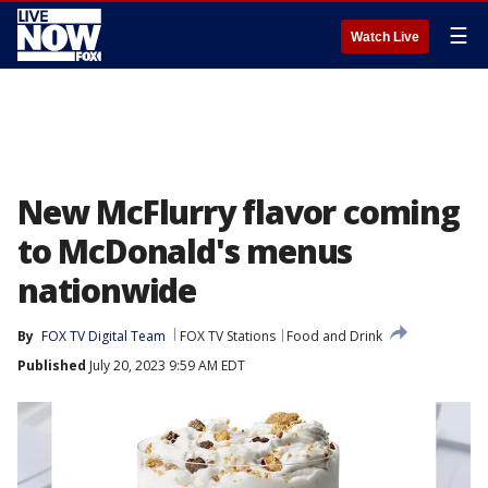
☰
Watch Live
New McFlurry flavor coming
to McDonald's menus
nationwide
By
FOX TV Digital Team
FOX TV Stations
Food and Drink
Published
July 20, 2023 9:59 AM EDT