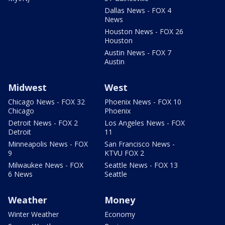
Dallas News - FOX 4
News
Houston News - FOX 26
Houston
Austin News - FOX 7
Austin
Midwest
West
Chicago News - FOX 32
Phoenix News - FOX 10
Chicago
Phoenix
Detroit News - FOX 2
Los Angeles News - FOX
Detroit
11
Minneapolis News - FOX
San Francisco News -
9
KTVU FOX 2
Milwaukee News - FOX
Seattle News - FOX 13
6 News
Seattle
Weather
Money
Winter Weather
Economy