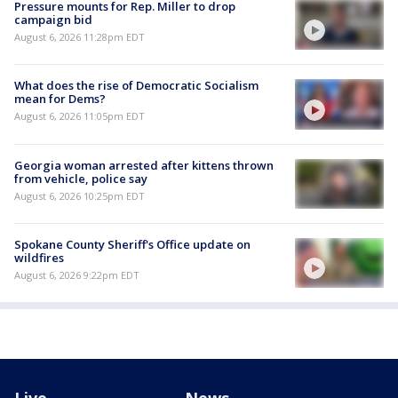
Pressure mounts for Rep. Miller to drop
campaign bid
August 6, 2026 11:28pm EDT
What does the rise of Democratic Socialism
mean for Dems?
August 6, 2026 11:05pm EDT
Georgia woman arrested after kittens thrown
from vehicle, police say
August 6, 2026 10:25pm EDT
Spokane County Sheriff's Office update on
wildfires
August 6, 2026 9:22pm EDT