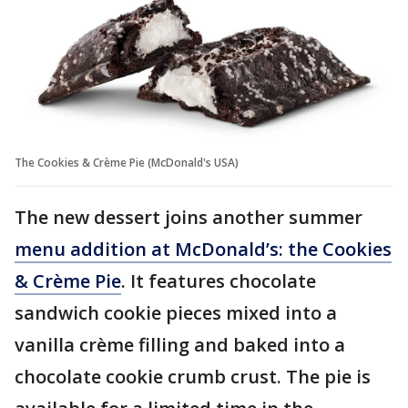
The Cookies & Crème Pie (McDonald's USA)
The new dessert joins another summer
menu addition at McDonald’s: the Cookies
& Crème Pie
. It features chocolate
sandwich cookie pieces mixed into a
vanilla crème filling and baked into a
chocolate cookie crumb crust. The pie is