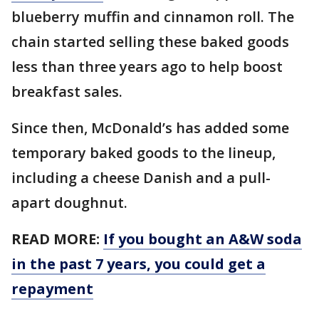
blueberry muffin and cinnamon roll. The
chain started selling these baked goods
less than three years ago to help boost
breakfast sales.
Since then, McDonald’s has added some
temporary baked goods to the lineup,
including a cheese Danish and a pull-
apart doughnut.
READ MORE:
If you bought an A&W soda
in the past 7 years, you could get a
repayment