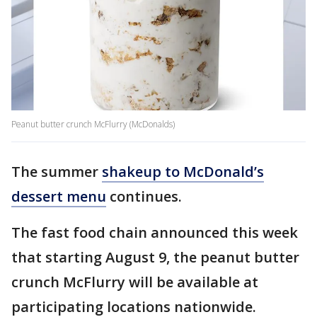
Peanut butter crunch McFlurry (McDonalds)
The summer
shakeup to McDonald’s
dessert menu
continues.
The fast food chain announced this week
that starting August 9, the peanut butter
crunch McFlurry will be available at
participating locations nationwide.