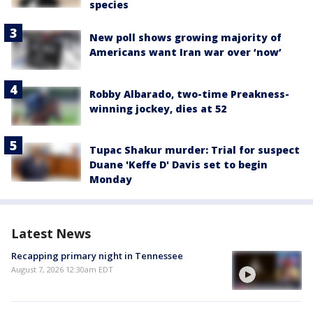
species
New poll shows growing majority of
Americans want Iran war over ‘now’
Robby Albarado, two-time Preakness-
winning jockey, dies at 52
Tupac Shakur murder: Trial for suspect
Duane 'Keffe D' Davis set to begin
Monday
Latest News
Recapping primary night in Tennessee
August 7, 2026 12:30am EDT