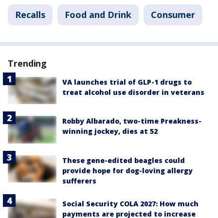
Recalls
Food and Drink
Consumer
Trending
VA launches trial of GLP-1 drugs to
treat alcohol use disorder in veterans
Robby Albarado, two-time Preakness-
winning jockey, dies at 52
These gene-edited beagles could
provide hope for dog-loving allergy
sufferers
Social Security COLA 2027: How much
payments are projected to increase