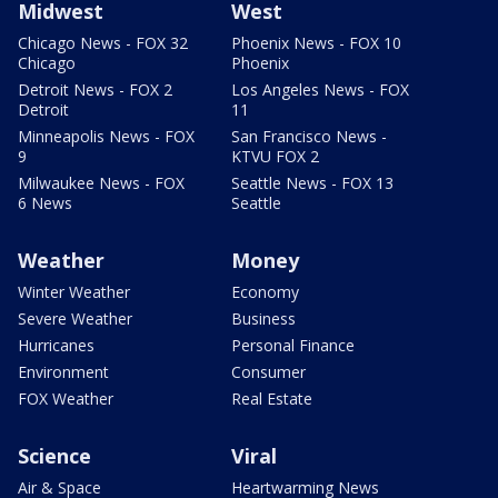
Midwest
West
Chicago News - FOX 32
Phoenix News - FOX 10
Chicago
Phoenix
Detroit News - FOX 2
Los Angeles News - FOX
Detroit
11
Minneapolis News - FOX
San Francisco News -
9
KTVU FOX 2
Milwaukee News - FOX
Seattle News - FOX 13
6 News
Seattle
Weather
Money
Winter Weather
Economy
Severe Weather
Business
Hurricanes
Personal Finance
Environment
Consumer
FOX Weather
Real Estate
Science
Viral
Air & Space
Heartwarming News