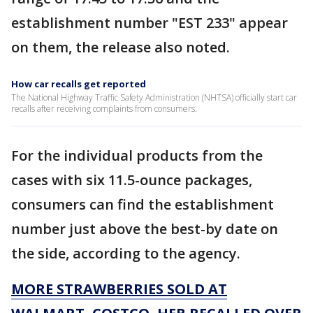
establishment number "EST 233" appear
on them, the release also noted.
How car recalls get reported
The National Highway Traffic Safety Administration (NHTSA) officially start car
recalls after receiving complaints from consumers.
For the individual products from the
cases with six 11.5-ounce packages,
consumers can find the establishment
number just above the best-by date on
the side, according to the agency.
MORE STRAWBERRIES SOLD AT