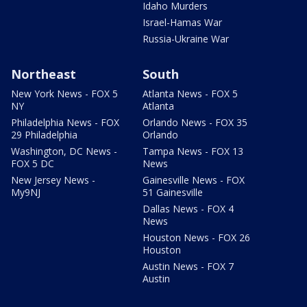
Idaho Murders
Israel-Hamas War
Russia-Ukraine War
Northeast
South
New York News - FOX 5
Atlanta News - FOX 5
NY
Atlanta
Philadelphia News - FOX
Orlando News - FOX 35
29 Philadelphia
Orlando
Washington, DC News -
Tampa News - FOX 13
FOX 5 DC
News
New Jersey News -
Gainesville News - FOX
My9NJ
51 Gainesville
Dallas News - FOX 4
News
Houston News - FOX 26
Houston
Austin News - FOX 7
Austin