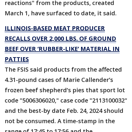
reactions" from the products, created
March 1, have surfaced to date, it said.
ILLINOIS-BASED MEAT PRODUCER
RECALLS OVER 2,000 LBS. OF GROUND
BEEF OVER ‘RUBBER-LIKE’ MATERIAL IN
PATTIES
The FSIS said products from the affected
4.31-pound cases of Marie Callender’s
frozen beef shepherd’s pies that sport lot
code "5006306020," case code "2113100032"
and the best-by date Feb. 24, 2024 should
not be consumed. A time-stamp in the
range of 17:45 to 17:56 and the