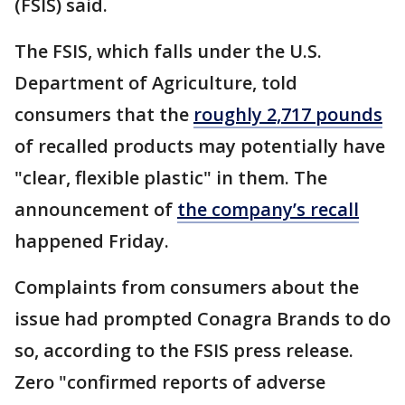
(FSIS) said.
The FSIS, which falls under the U.S.
Department of Agriculture, told
consumers that the
roughly 2,717 pounds
of recalled products may potentially have
"clear, flexible plastic" in them. The
announcement of
the company’s recall
happened Friday.
Complaints from consumers about the
issue had prompted Conagra Brands to do
so, according to the FSIS press release.
Zero "confirmed reports of adverse