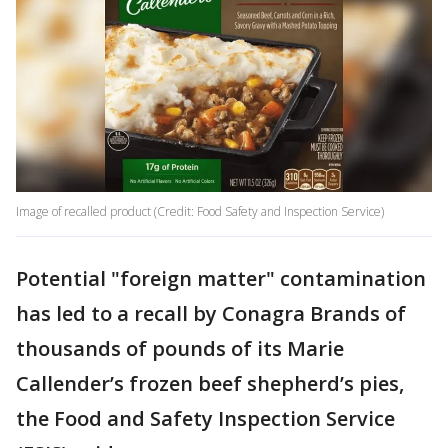
Image of recalled product (Credit: Food Safety and Inspection Service)
Potential "foreign matter" contamination
has led to a recall by Conagra Brands of
thousands of pounds of its Marie
Callender’s frozen beef shepherd’s pies,
the Food and Safety Inspection Service