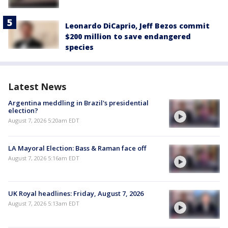
Leonardo DiCaprio, Jeff Bezos commit
$200 million to save endangered
species
Latest News
Argentina meddling in Brazil's presidential
election?
August 7, 2026 5:20am EDT
LA Mayoral Election: Bass & Raman face off
August 7, 2026 5:16am EDT
UK Royal headlines: Friday, August 7, 2026
August 7, 2026 5:13am EDT