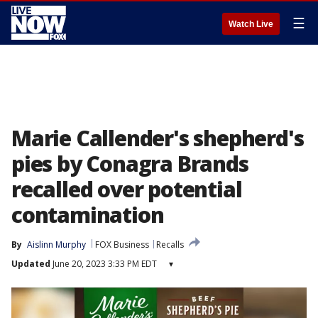
☰
Watch Live
Marie Callender's shepherd's
pies by Conagra Brands
recalled over potential
contamination
By
Aislinn Murphy
FOX Business
Recalls
Updated
June 20, 2023 3:33 PM EDT
▾