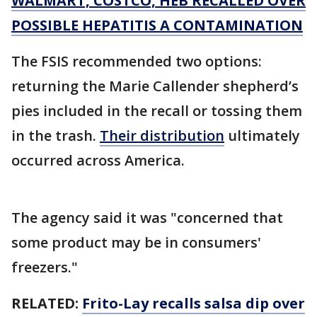
WALMART, COSTCO, HEB RECALLED OVER
POSSIBLE HEPATITIS A CONTAMINATION
The FSIS recommended two options:
returning the Marie Callender shepherd’s
pies included in the recall or tossing them
in the trash.
Their distribution
ultimately
occurred across America.
The agency said it was "concerned that
some product may be in consumers'
freezers."
RELATED:
Frito-Lay recalls salsa dip over