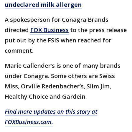
undeclared milk allergen
A spokesperson for Conagra Brands
directed
FOX Business
to the press release
put out by the FSIS when reached for
comment.
Marie Callender’s is one of many brands
under Conagra. Some others are Swiss
Miss, Orville Redenbacher’s, Slim Jim,
Healthy Choice and Gardein.
Find more updates on this story at
FOXBusiness.com.