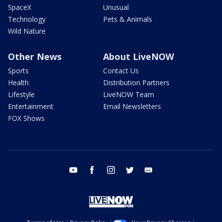
SpaceX
Unusual
Technology
Pets & Animals
Wild Nature
Other News
About LiveNOW
Sports
Contact Us
Health
Distribution Partners
Lifestyle
LiveNOW Team
Entertainment
Email Newsletters
FOX Shows
youtube
facebook
instagram
twitter
email