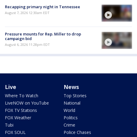
Recapping primary night in Tennessee
August 7, 2026 12:30am EDT
Pressure mounts for Rep. Miller to drop
campaign bid
August 6, 2026 11:28pm EDT
Live
News
Where To Watch
Top Stories
LiveNOW on YouTube
National
FOX TV Stations
World
FOX Weather
Politics
Tubi
Crime
FOX SOUL
Police Chases