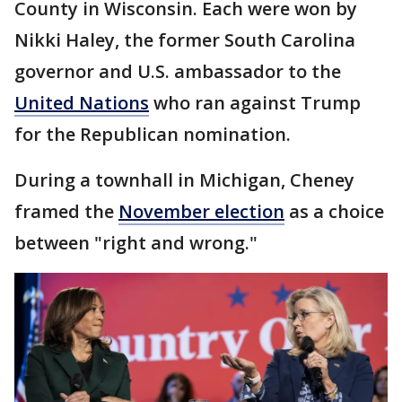
County in Wisconsin. Each were won by
Nikki Haley, the former South Carolina
governor and U.S. ambassador to the
United Nations
who ran against Trump
for the Republican nomination.
During a townhall in Michigan, Cheney
framed the
November election
as a choice
between "right and wrong."