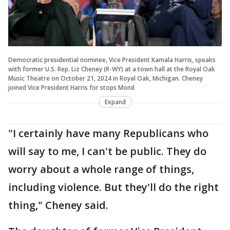
Democratic presidential nominee, Vice President Kamala Harris, speaks
with former U.S. Rep. Liz Cheney (R-WY) at a town hall at the Royal Oak
Music Theatre on October 21, 2024 in Royal Oak, Michigan. Cheney
joined Vice President Harris for stops Mond
Expand
"I certainly have many Republicans who
will say to me, I can't be public. They do
worry about a whole range of things,
including violence. But they'll do the right
thing," Cheney said.