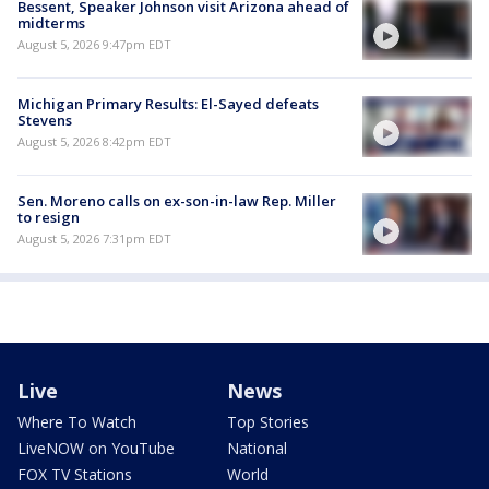
Bessent, Speaker Johnson visit Arizona ahead of
midterms
August 5, 2026 9:47pm EDT
Michigan Primary Results: El-Sayed defeats
Stevens
August 5, 2026 8:42pm EDT
Sen. Moreno calls on ex-son-in-law Rep. Miller
to resign
August 5, 2026 7:31pm EDT
Live
News
Where To Watch
Top Stories
LiveNOW on YouTube
National
FOX TV Stations
World