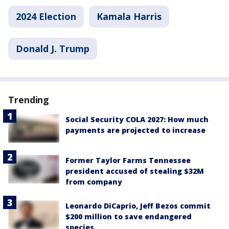
2024 Election
Kamala Harris
Donald J. Trump
Trending
Social Security COLA 2027: How much
payments are projected to increase
Former Taylor Farms Tennessee
president accused of stealing $32M
from company
Leonardo DiCaprio, Jeff Bezos commit
$200 million to save endangered
species