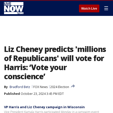
☰
Watch Live
Liz Cheney predicts 'millions
of Republicans' will vote for
Harris: ‘Vote your
conscience’
By
Bradford Betz
FOX News
2024 Election
Published
October 23, 2024 3:45 PM EDT
VP Harris and Liz Cheney campaign in Wisconsin
Vice President Kamala Harris participated Monday in a campaign event