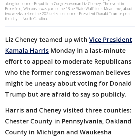
alongside former Republican Congresswoman Liz Cheney. The event in
Brookfield, Wisconsin was part of the "Blue State Wall" tour. Meantime, about
two weeks before the 2024 election, former President Donald Trump spent
the day in North Carolina.
Liz Cheney teamed up with
Vice President
Kamala Harris
Monday in a last-minute
effort to appeal to moderate Republicans
who the former congresswoman believes
might be uneasy about voting for Donald
Trump but are afraid to say so publicly.
Harris and Cheney visited three counties:
Chester County in Pennsylvania, Oakland
County in Michigan and Waukesha