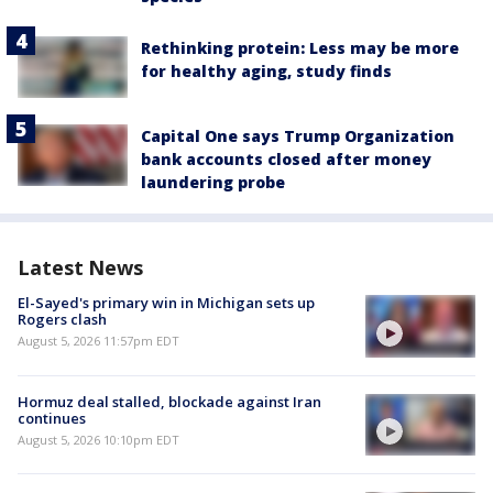
Rethinking protein: Less may be more
for healthy aging, study finds
Capital One says Trump Organization
bank accounts closed after money
laundering probe
Latest News
El-Sayed's primary win in Michigan sets up
Rogers clash
August 5, 2026 11:57pm EDT
Hormuz deal stalled, blockade against Iran
continues
August 5, 2026 10:10pm EDT