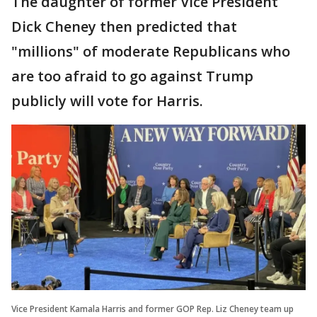
The daughter of former Vice President
Dick Cheney then predicted that
"millions" of moderate Republicans who
are too afraid to go against Trump
publicly will vote for Harris.
Vice President Kamala Harris and former GOP Rep. Liz Cheney team up