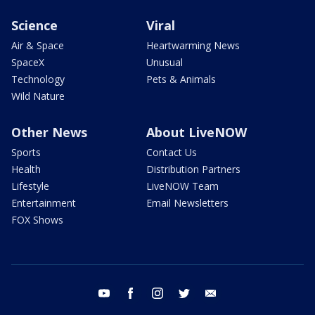
Science
Viral
Air & Space
Heartwarming News
SpaceX
Unusual
Technology
Pets & Animals
Wild Nature
Other News
About LiveNOW
Sports
Contact Us
Health
Distribution Partners
Lifestyle
LiveNOW Team
Entertainment
Email Newsletters
FOX Shows
youtube
facebook
instagram
twitter
email