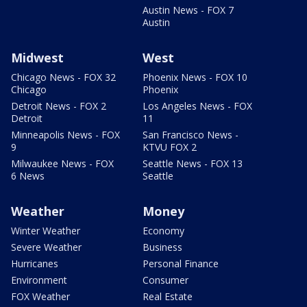
Austin News - FOX 7
Austin
Midwest
West
Chicago News - FOX 32
Phoenix News - FOX 10
Chicago
Phoenix
Detroit News - FOX 2
Los Angeles News - FOX
Detroit
11
Minneapolis News - FOX
San Francisco News -
9
KTVU FOX 2
Milwaukee News - FOX
Seattle News - FOX 13
6 News
Seattle
Weather
Money
Winter Weather
Economy
Severe Weather
Business
Hurricanes
Personal Finance
Environment
Consumer
FOX Weather
Real Estate