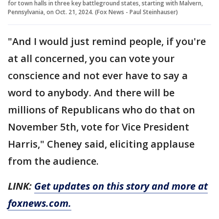
for town halls in three key battleground states, starting with Malvern,
Pennsylvania, on Oct. 21, 2024. (Fox News - Paul Steinhauser)
"And I would just remind people, if you're
at all concerned, you can vote your
conscience and not ever have to say a
word to anybody. And there will be
millions of Republicans who do that on
November 5th, vote for Vice President
Harris," Cheney said, eliciting applause
from the audience.
LINK:
Get updates on this story and more at
foxnews.com.