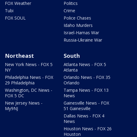
FOX Weather
Politics
Tubi
Crime
FOX SOUL
Police Chases
Idaho Murders
Israel-Hamas War
Russia-Ukraine War
Northeast
South
New York News - FOX 5
Atlanta News - FOX 5
NY
Atlanta
Philadelphia News - FOX
Orlando News - FOX 35
29 Philadelphia
Orlando
Washington, DC News -
Tampa News - FOX 13
FOX 5 DC
News
New Jersey News -
Gainesville News - FOX
My9NJ
51 Gainesville
Dallas News - FOX 4
News
Houston News - FOX 26
Houston