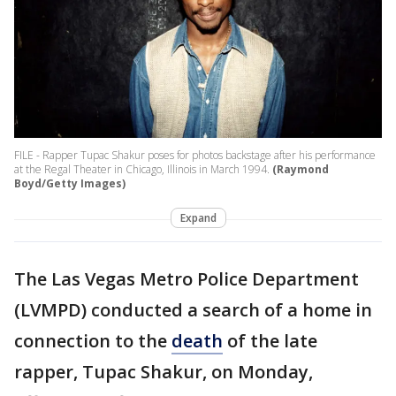
FILE - Rapper Tupac Shakur poses for photos backstage after his performance
at the Regal Theater in Chicago, Illinois in March 1994.
(Raymond
Boyd/Getty Images)
Expand
The Las Vegas Metro Police Department
(LVMPD) conducted a search of a home in
connection to the
death
of the late
rapper, Tupac Shakur, on Monday,