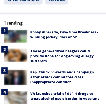
Trending
Robby Albarado, two-time Preakness-
winning jockey, dies at 52
These gene-edited beagles could
provide hope for dog-loving allergy
sufferers
Rep. Chuck Edwards ends campaign
after ethics committee cites
inappropriate conduct
VA launches trial of GLP-1 drugs to
treat alcohol use disorder in veterans