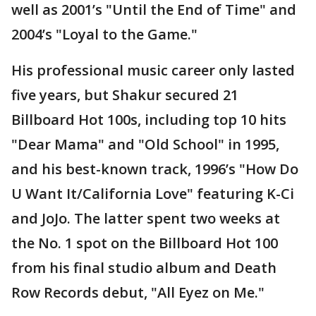
well as 2001’s "Until the End of Time" and
2004’s "Loyal to the Game."
His professional music career only lasted
five years, but Shakur secured 21
Billboard Hot 100s, including top 10 hits
"Dear Mama" and "Old School" in 1995,
and his best-known track, 1996’s "How Do
U Want It/California Love" featuring K-Ci
and JoJo. The latter spent two weeks at
the No. 1 spot on the Billboard Hot 100
from his final studio album and Death
Row Records debut, "All Eyez on Me."