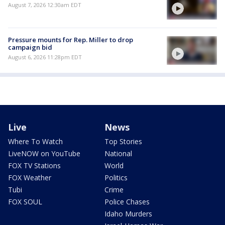
August 7, 2026 12:30am EDT
Pressure mounts for Rep. Miller to drop
campaign bid
August 6, 2026 11:28pm EDT
Live
News
Where To Watch
Top Stories
LiveNOW on YouTube
National
FOX TV Stations
World
FOX Weather
Politics
Tubi
Crime
FOX SOUL
Police Chases
Idaho Murders