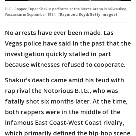
FILE - Rapper Tupac Shakur performs at the Mecca Arena in Milwaukee,
Wisconsin in September 1994.
(Raymond Boyd/Getty Images)
No arrests have ever been made. Las
Vegas police have said in the past that the
investigation quickly stalled in part
because witnesses refused to cooperate.
Shakur’s death came amid his feud with
rap rival the Notorious B.I.G., who was
fatally shot six months later. At the time,
both rappers were in the middle of the
infamous East Coast-West Coast rivalry,
which primarily defined the hip-hop scene