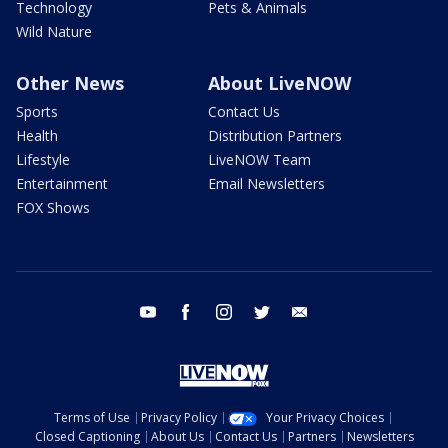
Technology
Pets & Animals
Wild Nature
Other News
About LiveNOW
Sports
Contact Us
Health
Distribution Partners
Lifestyle
LiveNOW Team
Entertainment
Email Newsletters
FOX Shows
youtube
facebook
instagram
twitter
email
Terms of Use
Privacy Policy
Your Privacy Choices
Closed Captioning
About Us
Contact Us
Partners
Newsletters