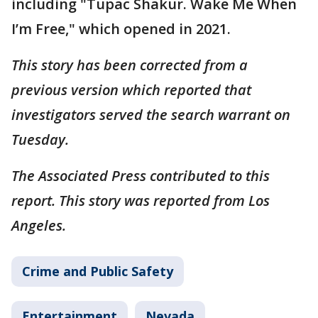
including "Tupac Shakur. Wake Me When
I’m Free," which opened in 2021.
This story has been corrected from a
previous version which reported that
investigators served the search warrant on
Tuesday.
The Associated Press contributed to this
report. This story was reported from Los
Angeles.
Crime and Public Safety
Entertainment
Nevada