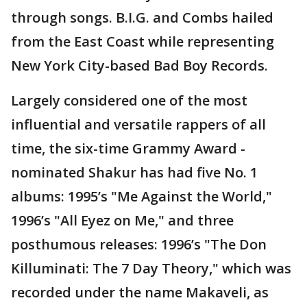
through songs. B.I.G. and Combs hailed
from the East Coast while representing
New York City-based Bad Boy Records.
Largely considered one of the most
influential and versatile rappers of all
time, the six-time Grammy Award -
nominated Shakur has had five No. 1
albums: 1995’s "Me Against the World,"
1996’s "All Eyez on Me," and three
posthumous releases: 1996’s "The Don
Killuminati: The 7 Day Theory," which was
recorded under the name Makaveli, as