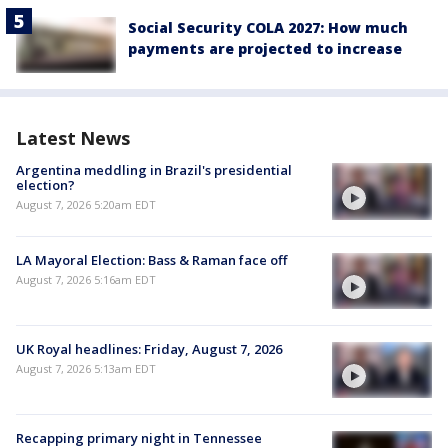
Social Security COLA 2027: How much
payments are projected to increase
Latest News
Argentina meddling in Brazil's presidential
election?
August 7, 2026 5:20am EDT
LA Mayoral Election: Bass & Raman face off
August 7, 2026 5:16am EDT
UK Royal headlines: Friday, August 7, 2026
August 7, 2026 5:13am EDT
Recapping primary night in Tennessee