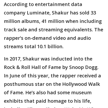
According to entertainment data
company Luminate, Shakur has sold 33
million albums, 41 million when including
track sale and streaming equivalents. The
rapper’s on-demand video and audio
streams total 10.1 billion.
In 2017, Shakur was inducted into the
Rock & Roll Hall of Fame by Snoop Dogg.
In June of this year, the rapper received a
posthumous star on the Hollywood Walk
of Fame. He’s also had some museum
exhibits that paid homage to his life,