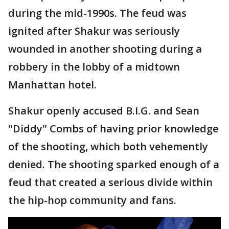
during the mid-1990s. The feud was
ignited after Shakur was seriously
wounded in another shooting during a
robbery in the lobby of a midtown
Manhattan hotel.
Shakur openly accused B.I.G. and Sean
"Diddy" Combs of having prior knowledge
of the shooting, which both vehemently
denied. The shooting sparked enough of a
feud that created a serious divide within
the hip-hop community and fans.