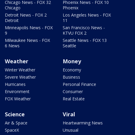
Chicago News - FOX 32
Phoenix News - FOX 10
Chicago
Phoenix
Detroit News - FOX 2
Los Angeles News - FOX
Detroit
11
Minneapolis News - FOX
San Francisco News -
9
KTVU FOX 2
Milwaukee News - FOX
Seattle News - FOX 13
6 News
Seattle
Weather
Money
Winter Weather
Economy
Severe Weather
Business
Hurricanes
Personal Finance
Environment
Consumer
FOX Weather
Real Estate
Science
Viral
Air & Space
Heartwarming News
SpaceX
Unusual