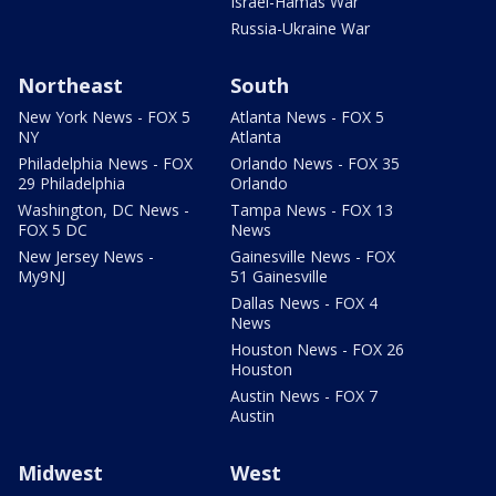
Israel-Hamas War
Russia-Ukraine War
Northeast
South
New York News - FOX 5
Atlanta News - FOX 5
NY
Atlanta
Philadelphia News - FOX
Orlando News - FOX 35
29 Philadelphia
Orlando
Washington, DC News -
Tampa News - FOX 13
FOX 5 DC
News
New Jersey News -
Gainesville News - FOX
My9NJ
51 Gainesville
Dallas News - FOX 4
News
Houston News - FOX 26
Houston
Austin News - FOX 7
Austin
Midwest
West