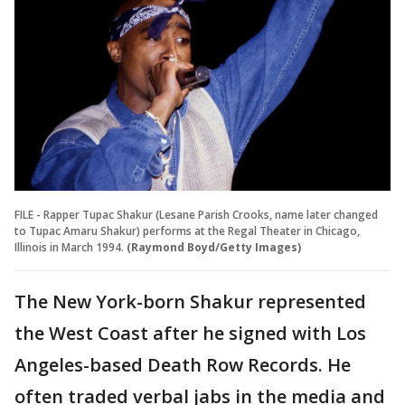
FILE - Rapper Tupac Shakur (Lesane Parish Crooks, name later changed
to Tupac Amaru Shakur) performs at the Regal Theater in Chicago,
Illinois in March 1994.
(Raymond Boyd/Getty Images)
The New York-born Shakur represented
the West Coast after he signed with Los
Angeles-based Death Row Records. He
often traded verbal jabs in the media and