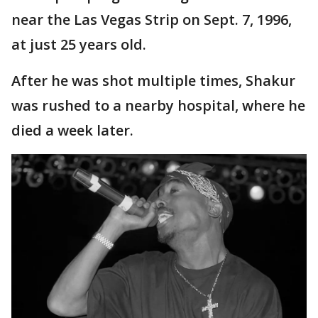
near the Las Vegas Strip on Sept. 7, 1996,
at just 25 years old.
After he was shot multiple times, Shakur
was rushed to a nearby hospital, where he
died a week later.