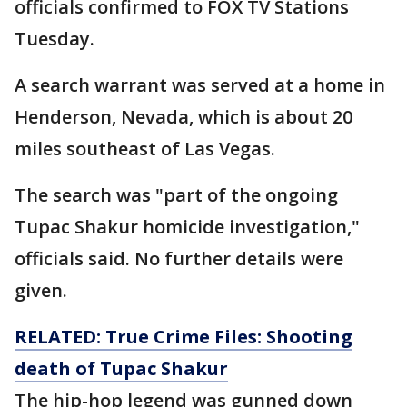
officials confirmed to FOX TV Stations
Tuesday.
A search warrant was served at a home in
Henderson, Nevada, which is about 20
miles southeast of Las Vegas.
The search was "part of the ongoing
Tupac Shakur homicide investigation,"
officials said. No further details were
given.
RELATED: True Crime Files: Shooting
death of Tupac Shakur
The hip-hop legend was gunned down