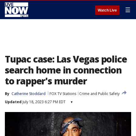
☰
Watch Live
Tupac case: Las Vegas police
search home in connection
to rapper's murder
By
Catherine Stoddard
FOX TV Stations
Crime and Public Safety
Updated
July 18, 2023 6:27 PM EDT
▾