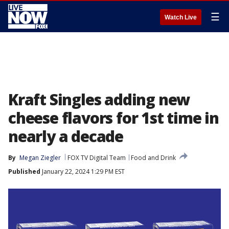
☰
Watch Live
Kraft Singles adding new
cheese flavors for 1st time in
nearly a decade
By
Megan Ziegler
FOX TV Digital Team
Food and Drink
Published
January 22, 2024 1:29 PM EST