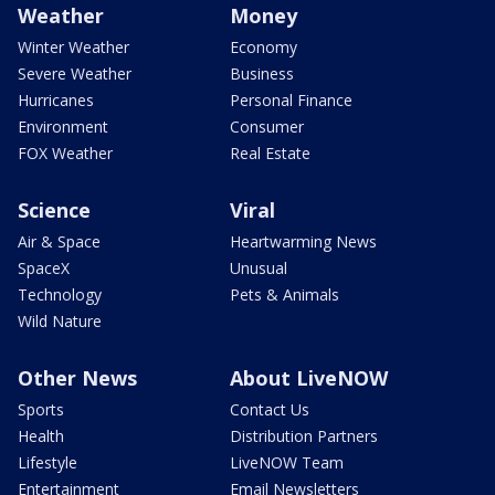
Weather
Money
Winter Weather
Economy
Severe Weather
Business
Hurricanes
Personal Finance
Environment
Consumer
FOX Weather
Real Estate
Science
Viral
Air & Space
Heartwarming News
SpaceX
Unusual
Technology
Pets & Animals
Wild Nature
Other News
About LiveNOW
Sports
Contact Us
Health
Distribution Partners
Lifestyle
LiveNOW Team
Entertainment
Email Newsletters