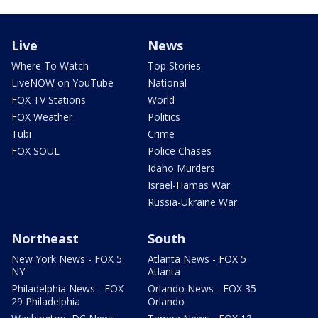
Live
News
Where To Watch
Top Stories
LiveNOW on YouTube
National
FOX TV Stations
World
FOX Weather
Politics
Tubi
Crime
FOX SOUL
Police Chases
Idaho Murders
Israel-Hamas War
Russia-Ukraine War
Northeast
South
New York News - FOX 5
Atlanta News - FOX 5
NY
Atlanta
Philadelphia News - FOX
Orlando News - FOX 35
29 Philadelphia
Orlando