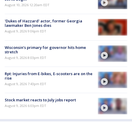
August 10, 2026 12:20am EDT
'Dukes of Hazzard' actor, former Georgia
lawmaker Ben Jones dies
August 9, 2026 9:06pm EDT
Wisconsin’s primary for governor hits home
stretch
August 9, 2026 8:03pm EDT
Rpt: Injuries from E-bikes, E-scooters are on the
rise
August 9, 2026 7:43pm EDT
Stock market reacts to July jobs report
August 9, 2026 6:03pm EDT