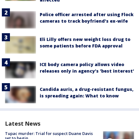
Police officer arrested after using Flock
cameras to track boyfriend's ex-wife
Eli Lilly offers new weight loss drug to
some patients before FDA approval
ICE body camera policy allows video
releases only in agency's 'best interest'
Candida auris, a drug-resistant fungus,
is spreading again: What to know
Latest News
Tupac murder: Trial for suspect Duane Davis
set to begin