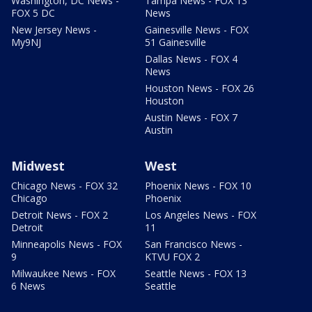
Washington, DC News -
Tampa News - FOX 13
FOX 5 DC
News
New Jersey News -
Gainesville News - FOX
My9NJ
51 Gainesville
Dallas News - FOX 4
News
Houston News - FOX 26
Houston
Austin News - FOX 7
Austin
Midwest
West
Chicago News - FOX 32
Phoenix News - FOX 10
Chicago
Phoenix
Detroit News - FOX 2
Los Angeles News - FOX
Detroit
11
Minneapolis News - FOX
San Francisco News -
9
KTVU FOX 2
Milwaukee News - FOX
Seattle News - FOX 13
6 News
Seattle