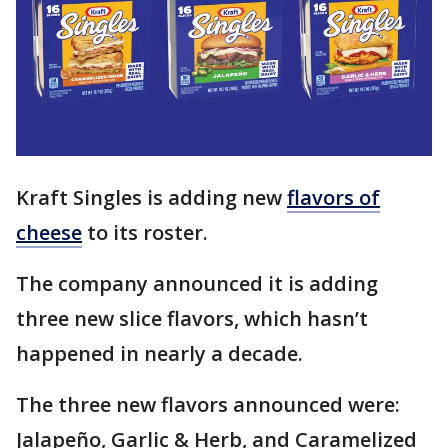
Kraft Singles is adding new
flavors of
cheese
to its roster.
The company announced it is adding
three new slice flavors, which hasn’t
happened in nearly a decade.
The three new flavors announced were:
Jalapeño, Garlic & Herb, and Caramelized