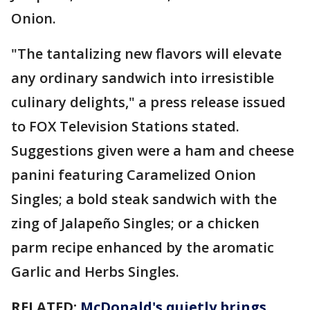
Onion.
"The tantalizing new flavors will elevate
any ordinary sandwich into irresistible
culinary delights," a press release issued
to FOX Television Stations stated.
Suggestions given were a ham and cheese
panini featuring Caramelized Onion
Singles; a bold steak sandwich with the
zing of Jalapeño Singles; or a chicken
parm recipe enhanced by the aromatic
Garlic and Herbs Singles.
RELATED:
McDonald's quietly brings