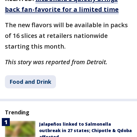
back fan-favorite for a limited time
The new flavors will be available in packs
of 16 slices at retailers nationwide
starting this month.
This story was reported from Detroit.
Food and Drink
Trending
Jalapeños linked to Salmonella
outbreak in 27 states; Chipotle & Qdoba
affected