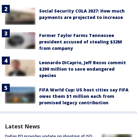
Social Security COLA 2027: How much
payments are projected to increase
Former Taylor Farms Tennessee
president accused of stealing $32M
from company
Leonardo DiCaprio, Jeff Bezos commit
$200 million to save endangered
species
FIFA World Cup: US host cities say FIFA
owes them $1 million each from
promised legacy contribution
Latest News
Dallas PD provides update on shooting of ISD