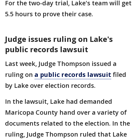
For the two-day trial, Lake's team will get
5.5 hours to prove their case.
Judge issues ruling on Lake's
public records lawsuit
Last week, Judge Thompson issued a
ruling on
a public records lawsuit
filed
by Lake over election records.
In the lawsuit, Lake had demanded
Maricopa County hand over a variety of
documents related to the election. In the
ruling, Judge Thompson ruled that Lake