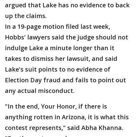
argued that Lake has no evidence to back
up the claims.
In a 19-page motion filed last week,
Hobbs' lawyers said the judge should not
indulge Lake a minute longer than it
takes to dismiss her lawsuit, and said
Lake's suit points to no evidence of
Election Day fraud and fails to point out
any actual misconduct.
"In the end, Your Honor, if there is
anything rotten in Arizona, it is what this
contest represents," said Abha Khanna.