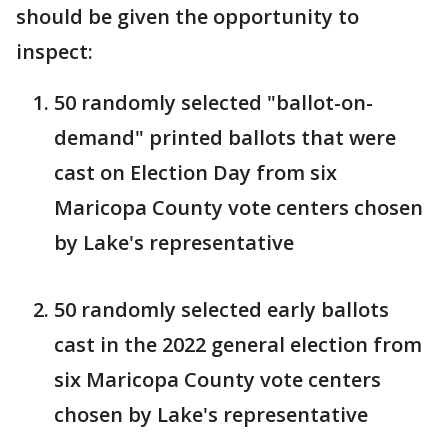
should be given the opportunity to
inspect:
50 randomly selected "ballot-on-
demand" printed ballots that were
cast on Election Day from six
Maricopa County vote centers chosen
by Lake's representative
50 randomly selected early ballots
cast in the 2022 general election from
six Maricopa County vote centers
chosen by Lake's representative