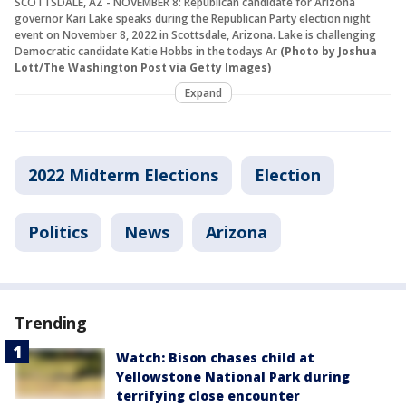
SCOTTSDALE, AZ - NOVEMBER 8: Republican candidate for Arizona
governor Kari Lake speaks during the Republican Party election night
event on November 8, 2022 in Scottsdale, Arizona. Lake is challenging
Democratic candidate Katie Hobbs in the todays Ar
(Photo by Joshua
Lott/The Washington Post via Getty Images)
Expand
2022 Midterm Elections
Election
Politics
News
Arizona
Trending
Watch: Bison chases child at
Yellowstone National Park during
terrifying close encounter