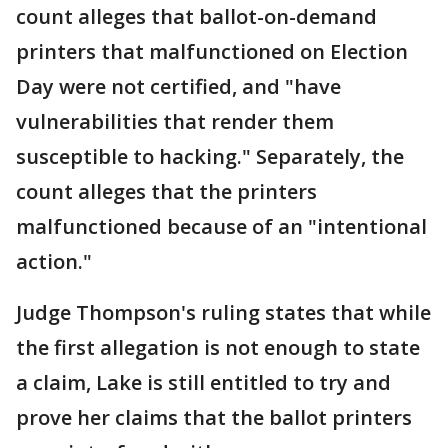
count alleges that ballot-on-demand
printers that malfunctioned on Election
Day were not certified, and "have
vulnerabilities that render them
susceptible to hacking." Separately, the
count alleges that the printers
malfunctioned because of an "intentional
action."
Judge Thompson's ruling states that while
the first allegation is not enough to state
a claim, Lake is still entitled to try and
prove her claims that the ballot printers