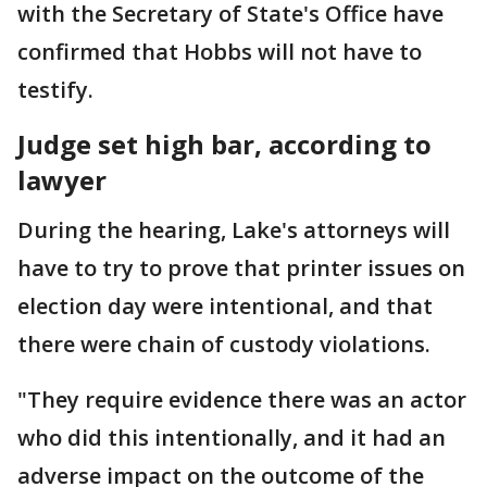
with the Secretary of State's Office have
confirmed that Hobbs will not have to
testify.
Judge set high bar, according to
lawyer
During the hearing, Lake's attorneys will
have to try to prove that printer issues on
election day were intentional, and that
there were chain of custody violations.
"They require evidence there was an actor
who did this intentionally, and it had an
adverse impact on the outcome of the