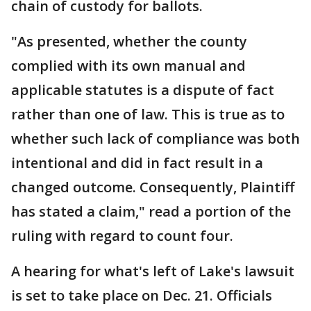
chain of custody for ballots.
"As presented, whether the county
complied with its own manual and
applicable statutes is a dispute of fact
rather than one of law. This is true as to
whether such lack of compliance was both
intentional and did in fact result in a
changed outcome. Consequently, Plaintiff
has stated a claim," read a portion of the
ruling with regard to count four.
A hearing for what's left of Lake's lawsuit
is set to take place on Dec. 21. Officials