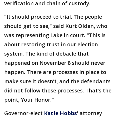
verification and chain of custody.
"It should proceed to trial. The people
should get to see," said Kurt Olden, who
was representing Lake in court. "This is
about restoring trust in our election
system. The kind of debacle that
happened on November 8 should never
happen. There are processes in place to
make sure it doesn’t, and the defendants
did not follow those processes. That’s the
point, Your Honor."
Governor-elect
Katie Hobbs
' attorney