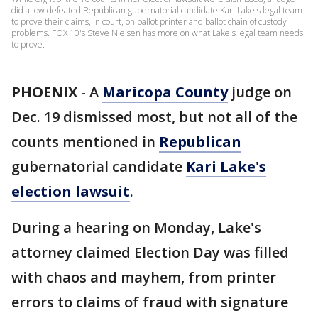
did allow defeated Republican gubernatorial candidate Kari Lake's legal team
to prove their claims, in court, on ballot printer and ballot chain of custody
problems. FOX 10's Steve Nielsen has more on what Lake's legal team needs
to prove.
PHOENIX
-
A
Maricopa County
judge on
Dec. 19 dismissed most, but not all of the
counts mentioned in
Republican
gubernatorial candidate
Kari Lake's
election lawsuit
.
During a hearing on Monday, Lake's
attorney claimed Election Day was filled
with chaos and mayhem, from printer
errors to claims of fraud with signature