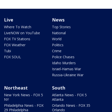
Live
News
Where To Watch
Top Stories
LiveNOW on YouTube
National
FOX TV Stations
World
FOX Weather
Politics
Tubi
Crime
FOX SOUL
Police Chases
Idaho Murders
Israel-Hamas War
Russia-Ukraine War
Northeast
South
New York News - FOX 5
Atlanta News - FOX 5
NY
Atlanta
Philadelphia News - FOX
Orlando News - FOX 35
29 Philadelphia
Orlando