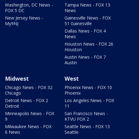
Washington, DC News -
Tampa News - FOX 13
FOX 5 DC
News
New Jersey News -
Gainesville News - FOX
My9NJ
51 Gainesville
Dallas News - FOX 4
News
Houston News - FOX 26
Houston
Austin News - FOX 7
Austin
Midwest
West
Chicago News - FOX 32
Phoenix News - FOX 10
Chicago
Phoenix
Detroit News - FOX 2
Los Angeles News - FOX
Detroit
11
Minneapolis News - FOX
San Francisco News -
9
KTVU FOX 2
Milwaukee News - FOX
Seattle News - FOX 13
6 News
Seattle