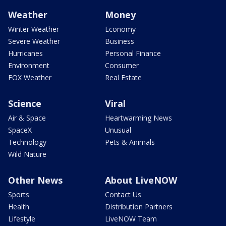
Weather
Money
Winter Weather
Economy
Severe Weather
Business
Hurricanes
Personal Finance
Environment
Consumer
FOX Weather
Real Estate
Science
Viral
Air & Space
Heartwarming News
SpaceX
Unusual
Technology
Pets & Animals
Wild Nature
Other News
About LiveNOW
Sports
Contact Us
Health
Distribution Partners
Lifestyle
LiveNOW Team