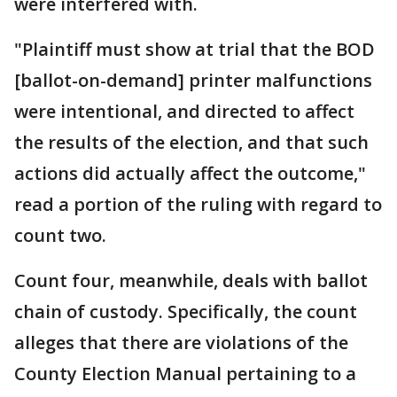
were interfered with.
"Plaintiff must show at trial that the BOD
[ballot-on-demand] printer malfunctions
were intentional, and directed to affect
the results of the election, and that such
actions did actually affect the outcome,"
read a portion of the ruling with regard to
count two.
Count four, meanwhile, deals with ballot
chain of custody. Specifically, the count
alleges that there are violations of the
County Election Manual pertaining to a