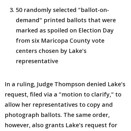
50 randomly selected "ballot-on-
demand" printed ballots that were
marked as spoiled on Election Day
from six Maricopa County vote
centers chosen by Lake's
representative
In a ruling, Judge Thompson denied Lake's
request, filed via a "motion to clarify," to
allow her representatives to copy and
photograph ballots. The same order,
however, also grants Lake's request for