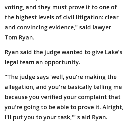
voting, and they must prove it to one of
the highest levels of civil litigation: clear
and convincing evidence," said lawyer
Tom Ryan.
Ryan said the judge wanted to give Lake's
legal team an opportunity.
"The judge says ‘well, you’re making the
allegation, and you're basically telling me
because you verified your complaint that
you're going to be able to prove it. Alright,
I'll put you to your task,'" s aid Ryan.