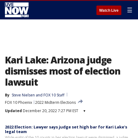
☰
Watch Live
Kari Lake: Arizona judge
dismisses most of election
lawsuit
By
Steve Nielsen
 and 
FOX 10 Staff
FOX 10 Phoenix
2022 Midterm Elections
Updated
December 20, 2022 7:27 PM EST
▾
2022 Election: Lawyer says judge set high bar for Kari Lake's
legal team
While eight of the 10 counts in her election lawsuit were dismissed, a judge