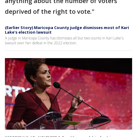
anything about the number of voters
deprived of the right to vote."
(Earlier Story) Maricopa County judge dismisses most of Kari
Lake's election lawsuit
A judge in Maricopa County has dismisses all but two counts in Kari Lake's
lawsuit over her defeat in the 2022 election.