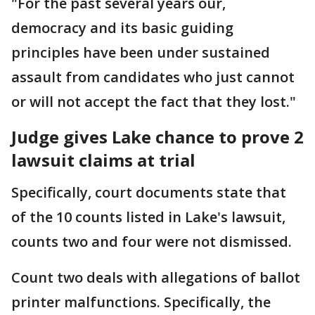
"For the past several years our,
democracy and its basic guiding
principles have been under sustained
assault from candidates who just cannot
or will not accept the fact that they lost."
Judge gives Lake chance to prove 2
lawsuit claims at trial
Specifically, court documents state that
of the 10 counts listed in Lake's lawsuit,
counts two and four were not dismissed.
Count two deals with allegations of ballot
printer malfunctions. Specifically, the