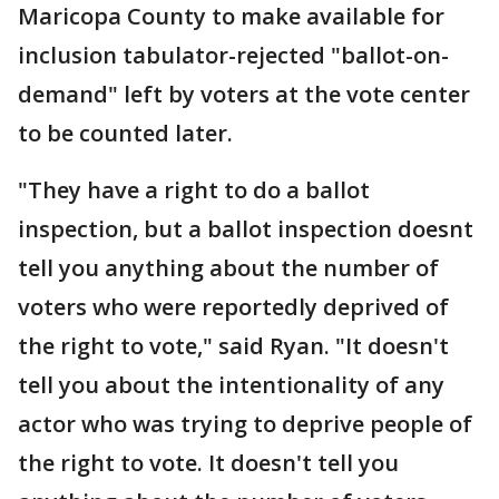
Maricopa County to make available for
inclusion tabulator-rejected "ballot-on-
demand" left by voters at the vote center
to be counted later.
"They have a right to do a ballot
inspection, but a ballot inspection doesnt
tell you anything about the number of
voters who were reportedly deprived of
the right to vote," said Ryan. "It doesn't
tell you about the intentionality of any
actor who was trying to deprive people of
the right to vote. It doesn't tell you