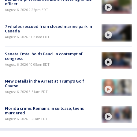
officer
August 6, 2026 2:25pm EDT
7 whales rescued from closed marine park in
Canada
August 6, 2026 11:23am EDT
Senate Cmte. holds Fauci in contempt of
congress
August 6, 2026 10:05am EDT
New Details in the Arrest at Trump's Golf
Course
August 6, 2026 8:51am EDT
Florida crime: Remains in suitcase, teens
murdered
August 6, 2026 8:26am EDT