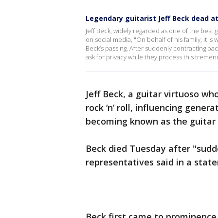
Legendary guitarist Jeff Beck dead a
Jeff Beck, widely regarded as one of the best g
on social media, "On behalf of his family, it 
Beck’s passing. After suddenly contracting bac
ask for privacy while they process this tremen
Jeff Beck, a guitar virtuoso w
rock ‘n’ roll, influencing gene
becoming known as the guitar p
Beck died Tuesday after "sudde
representatives said in a sta
Beck first came to prominence