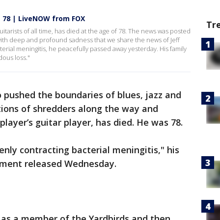
t 78 | LiveNOW from FOX
Tr
uitarists of all time, has died at the age of 78. The news was posted
is with deep and profound sadness that we share the news of Jeff
terial meningitis, he peacefully passed away yesterday. His family
dous loss."
ho pushed the boundaries of blues, jazz and
rations of shredders along the way and
layer’s guitar player, has died. He was 78.
nly contracting bacterial meningitis," his
tement released Wednesday.
 as a member of the Yardbirds and then