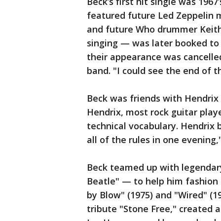
Beck’s first hit single was 1967
featured future Led Zeppelin 
and future Who drummer Keith
singing — was later booked to
their appearance was cancelled
band. "I could see the end of th
Beck was friends with Hendrix
Hendrix, most rock guitar play
technical vocabulary. Hendrix 
all of the rules in one evening,
Beck teamed up with legendary
Beatle" — to help him fashion 
by Blow" (1975) and "Wired" (1
tribute "Stone Free," created a