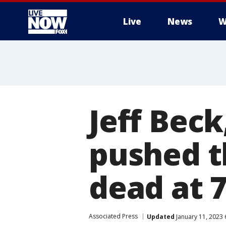
Live
News
W
More
Jeff Bec
pushed t
dead at 
Associated Press
Updated
January 11, 2023 