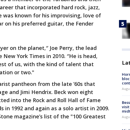
areer that incorporated hard rock, jazz,
 was known for his improvising, love of
on his preferred guitar, the Fender
ayer on the planet,″ Joe Perry, the lead
he New York Times in 2010. ″He is head,
La
st of us, with the kind of talent that
ation or two."
Horm
bloc
rist pantheon from the late ’60s that
cont
Augu
age and Jimi Hendrix. Beck won eight
d into the Rock and Roll Hall of Fame
Bess
visi
 in 1992 and again as a solo artist in 2009.
mid
Stone magazine’s list of the "100 Greatest
Augu