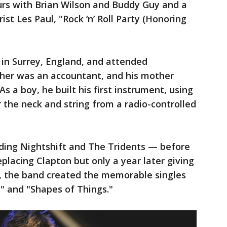
urs with Brian Wilson and Buddy Guy and a
ist Les Paul, "Rock ‘n’ Roll Party (Honoring
 in Surrey, England, and attended
ther was an accountant, and his mother
s a boy, he built his first instrument, using
r the neck and string from a radio-controlled
ding Nightshift and The Tridents — before
replacing Clapton but only a year later giving
e, the band created the memorable singles
n" and "Shapes of Things."