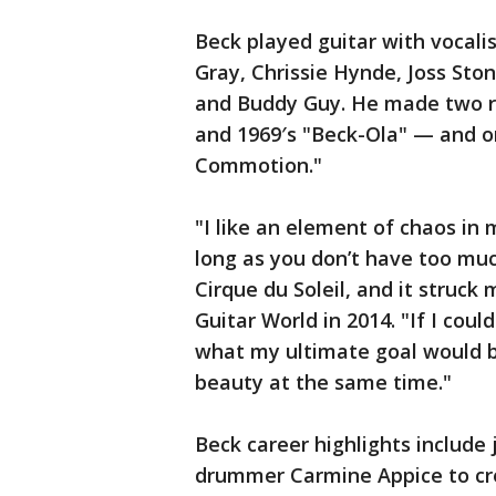
Beck played guitar with vocali
Gray, Chrissie Hynde, Joss St
and Buddy Guy. He made two r
and 1969′s "Beck-Ola" — and o
Commotion."
"I like an element of chaos in m
long as you don’t have too much 
Cirque du Soleil, and it struck
Guitar World in 2014. "If I coul
what my ultimate goal would be
beauty at the same time."
Beck career highlights include
drummer Carmine Appice to cre