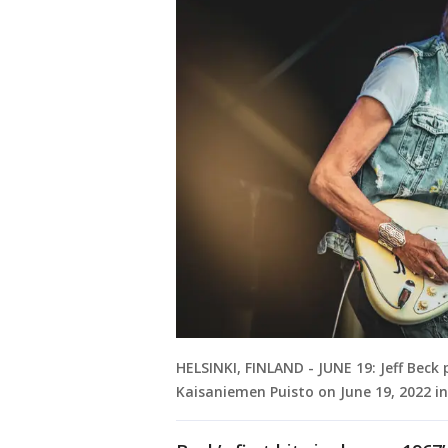
HELSINKI, FINLAND - JUNE 19: Jeff Beck 
Kaisaniemen Puisto on June 19, 2022 in 