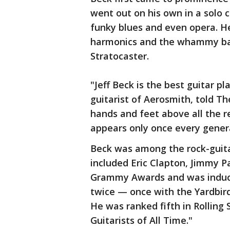
went out on his own in a solo c
funky blues and even opera. He
harmonics and the whammy bar 
Stratocaster.
"Jeff Beck is the best guitar pl
guitarist of Aerosmith, told T
hands and feet above all the re
appears only once every gener
Beck was among the rock-guita
included Eric Clapton, Jimmy P
Grammy Awards and was inducte
twice — once with the Yardbirds
He was ranked fifth in Rolling 
Guitarists of All Time."