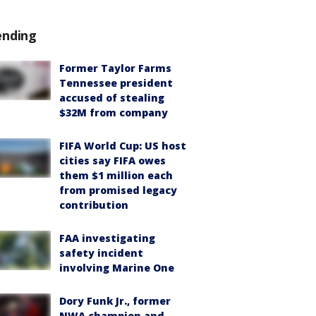
ending
Former Taylor Farms
Tennessee president
accused of stealing
$32M from company
FIFA World Cup: US host
cities say FIFA owes
them $1 million each
from promised legacy
contribution
FAA investigating
safety incident
involving Marine One
Dory Funk Jr., former
NWA champion and