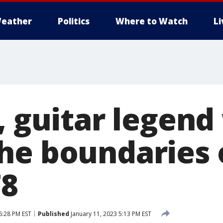
eather
Politics
Where to Watch
L
k, guitar legen
he boundaries 
78
6:28 PM EST
Published
January 11, 2023 5:13 PM EST