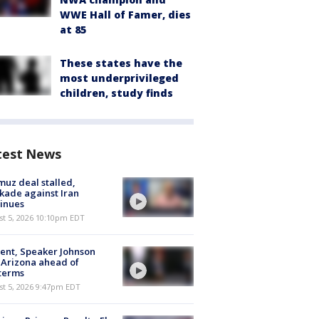
WWE Hall of Famer, dies
at 85
These states have the
most underprivileged
children, study finds
test News
uz deal stalled,
kade against Iran
inues
st 5, 2026 10:10pm EDT
ent, Speaker Johnson
t Arizona ahead of
terms
st 5, 2026 9:47pm EDT