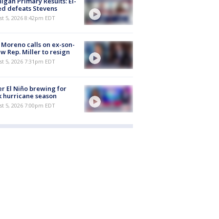
igan Primary Results: El-
d defeats Stevens
st 5, 2026 8:42pm EDT
 Moreno calls on ex-son-
aw Rep. Miller to resign
st 5, 2026 7:31pm EDT
r El Niño brewing for
 hurricane season
st 5, 2026 7:00pm EDT