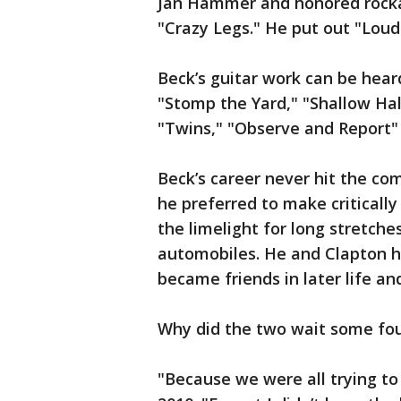
Jan Hammer and honored rockabi
"Crazy Legs." He put out "Loud 
Beck’s guitar work can be hear
"Stomp the Yard," "Shallow Ha
"Twins," "Observe and Report" 
Beck’s career never hit the com
he preferred to make critically
the limelight for long stretche
automobiles. He and Clapton ha
became friends in later life an
Why did the two wait some fou
"Because we were all trying to 