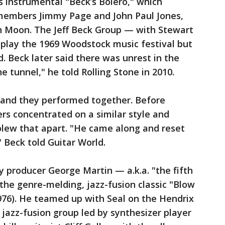
’s instrumental "Beck’s Bolero," which
members Jimmy Page and John Paul Jones,
 Moon. The Jeff Beck Group — with Stewart
 play the 1969 Woodstock music festival but
. Beck later said there was unrest in the
e tunnel," he told Rolling Stone in 2010.
 and they performed together. Before
ers concentrated on a similar style and
blew that apart. "He came along and reset
" Beck told Guitar World.
 producer George Martin — a.k.a. "the fifth
the genre-melding, jazz-fusion classic "Blow
976). He teamed up with Seal on the Hendrix
 jazz-fusion group led by synthesizer player