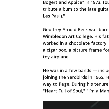
Bogert and Appice" in 1973, to
tribute album to the late guitar
Les Paul)."
Geoffrey Arnold Beck was born
Wimbledon Art College. His fa
worked in a chocolate factory. A
a cigar box, a picture frame fo
toy airplane.
He was in a few bands — inclu
joining the Yardbirds in 1965, 
way to Page. During his tenur
"Heart Full of Soul," "I’m a Ma