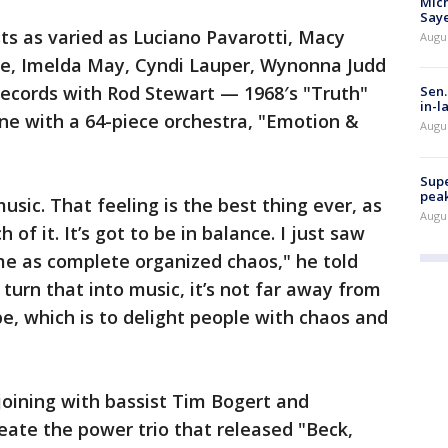
Mich
Saye
sts as varied as Luciano Pavarotti, Macy
Augu
one, Imelda May, Cyndi Lauper, Wynonna Judd
ecords with Rod Stewart — 1968′s "Truth"
Sen.
in-l
ne with a 64-piece orchestra, "Emotion &
Augu
Supe
peak
usic. That feeling is the best thing ever, as
Augu
of it. It’s got to be in balance. I just saw
 me as complete organized chaos," he told
d turn that into music, it’s not far away from
, which is to delight people with chaos and
 joining with bassist Tim Bogert and
ate the power trio that released "Beck,