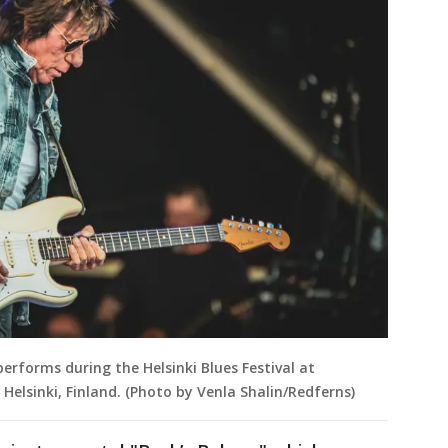
performs during the Helsinki Blues Festival at
Helsinki, Finland. (Photo by Venla Shalin/Redferns)