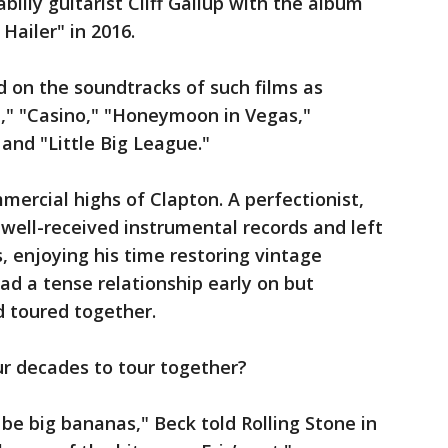
lly guitarist Cliff Gallup with the album
Hailer" in 2016.
d on the soundtracks of such films as
l," "Casino," "Honeymoon in Vegas,"
and "Little Big League."
mercial highs of Clapton. A perfectionist,
 well-received instrumental records and left
s, enjoying his time restoring vintage
d a tense relationship early on but
d toured together.
r decades to tour together?
be big bananas," Beck told Rolling Stone in