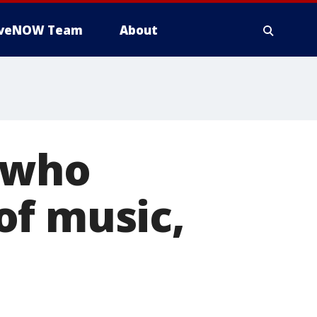
iveNOW Team
About
d who
of music,