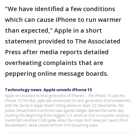
"We have identified a few conditions
which can cause iPhone to run warmer
than expected," Apple in a short
statement provided to The Associated
Press after media reports detailed
overheating complaints that are
peppering online message boards.
Technology news: Apple unveils iPhone 15
Apple on unveiled its next generation of iPhones -- the iPhone 15 and the
iPhone 15 Pro Max. pple also announced its next generation of smartwatches,
with the Series 9 Apple Watch hitting stores on Sept. 22. Meanwhile, the
Justice Department's antitrust case against Google opened the same day,
marking the beginning of the biggest U.S. antitrust trial in a quarter century.
LiveNOW's Andrew Craft spoke about the major tech news Jon Swartz from
MarketWatch. More LiveNOW from FOX streaming video