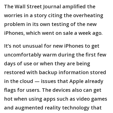
The Wall Street Journal amplified the
worries in a story citing the overheating
problem in its own testing of the new
iPhones, which went on sale a week ago.
It’s not unusual for new iPhones to get
uncomfortably warm during the first few
days of use or when they are being
restored with backup information stored
in the cloud — issues that Apple already
flags for users. The devices also can get
hot when using apps such as video games
and augmented reality technology that