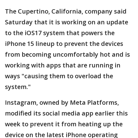
The Cupertino, California, company said
Saturday that it is working on an update
to the iOS17 system that powers the
iPhone 15 lineup to prevent the devices
from becoming uncomfortably hot and is
working with apps that are running in
ways "causing them to overload the
system."
Instagram, owned by Meta Platforms,
modified its social media app earlier this
week to prevent it from heating up the
device on the latest iPhone operating