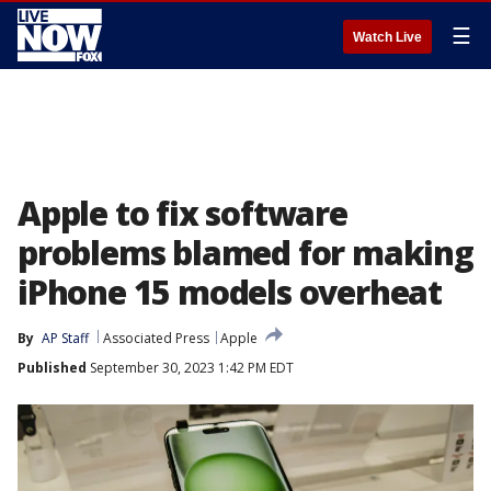
☰
Watch Live
Apple to fix software
problems blamed for making
iPhone 15 models overheat
By
AP Staff
Associated Press
Apple
Published
September 30, 2023 1:42 PM EDT