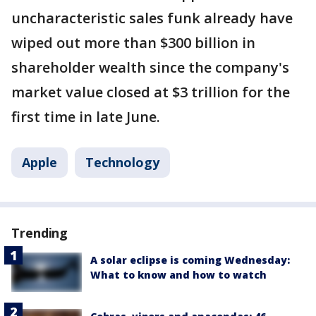
uncharacteristic sales funk already have
wiped out more than $300 billion in
shareholder wealth since the company's
market value closed at $3 trillion for the
first time in late June.
Apple
Technology
Trending
A solar eclipse is coming Wednesday:
What to know and how to watch