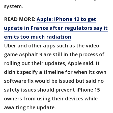
system.
READ MORE:
Apple: iPhone 12 to get
update in France after regulators say it
emits too much radiation
Uber and other apps such as the video
game Asphalt 9 are still in the process of
rolling out their updates, Apple said. It
didn't specify a timeline for when its own
software fix would be issued but said no
safety issues should prevent iPhone 15
owners from using their devices while
awaiting the update.