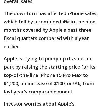
overall sales.
The downturn has affected iPhone sales,
which fell by a combined 4% in the nine
months covered by Apple's past three
fiscal quarters compared with a year
earlier.
Apple is trying to pump up its sales in
part by raising the starting price for its
top-of-the-line iPhone 15 Pro Max to
$1,200, an increase of $100, or 9%, from
last year's comparable model.
Investor worries about Apple's