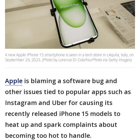
A new Apple iPhone 15 smartphone is seen in a tech store in LAquila, Italy, on
September 26, 2023. (Photo by Lorenzo Di Cola/NurPhoto via Getty Images)
Apple
is blaming a software bug and
other issues tied to popular apps such as
Instagram and Uber for causing its
recently released iPhone 15 models to
heat up and spark complaints about
becoming too hot to handle.