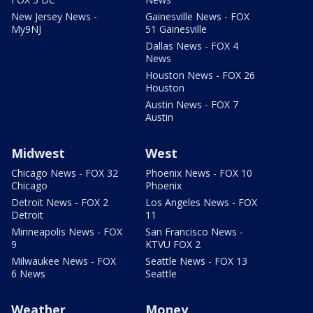
New Jersey News -
Gainesville News - FOX
My9NJ
51 Gainesville
Dallas News - FOX 4
News
Houston News - FOX 26
Houston
Austin News - FOX 7
Austin
Midwest
West
Chicago News - FOX 32
Phoenix News - FOX 10
Chicago
Phoenix
Detroit News - FOX 2
Los Angeles News - FOX
Detroit
11
Minneapolis News - FOX
San Francisco News -
9
KTVU FOX 2
Milwaukee News - FOX
Seattle News - FOX 13
6 News
Seattle
Weather
Money