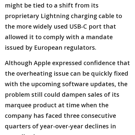
might be tied to a shift from its
proprietary Lightning charging cable to
the more widely used USB-C port that
allowed it to comply with a mandate
issued by European regulators.
Although Apple expressed confidence that
the overheating issue can be quickly fixed
with the upcoming software updates, the
problem still could dampen sales of its
marquee product at time when the
company has faced three consecutive
quarters of year-over-year declines in