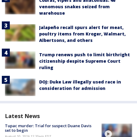
Cobras, vipers and anacondas: 46
venomous snakes seized from
warehouse
Jalapeño recall spurs alert for meat,
poultry items from Kroger, Walmart,
Albertsons, and others
Trump renews push to limit birthright
citizenship despite Supreme Court
ruling
DOJ: Duke Law illegally used race in
consideration for admission
Latest News
Tupac murder: Trial for suspect Duane Davis
set to begin
August 10, 2026 12:20am EDT