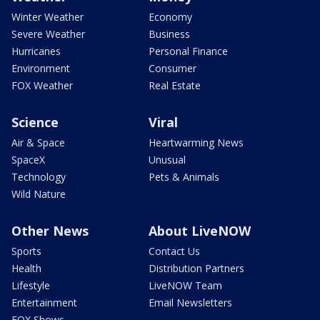
Winter Weather
Economy
Severe Weather
Business
Hurricanes
Personal Finance
Environment
Consumer
FOX Weather
Real Estate
Science
Viral
Air & Space
Heartwarming News
SpaceX
Unusual
Technology
Pets & Animals
Wild Nature
Other News
About LiveNOW
Sports
Contact Us
Health
Distribution Partners
Lifestyle
LiveNOW Team
Entertainment
Email Newsletters
FOX Shows