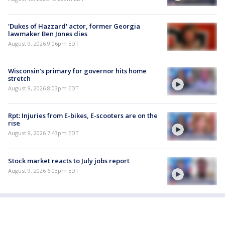
'Dukes of Hazzard' actor, former Georgia
lawmaker Ben Jones dies
August 9, 2026 9:06pm EDT
Wisconsin’s primary for governor hits home
stretch
August 9, 2026 8:03pm EDT
Rpt: Injuries from E-bikes, E-scooters are on the
rise
August 9, 2026 7:43pm EDT
Stock market reacts to July jobs report
August 9, 2026 6:03pm EDT