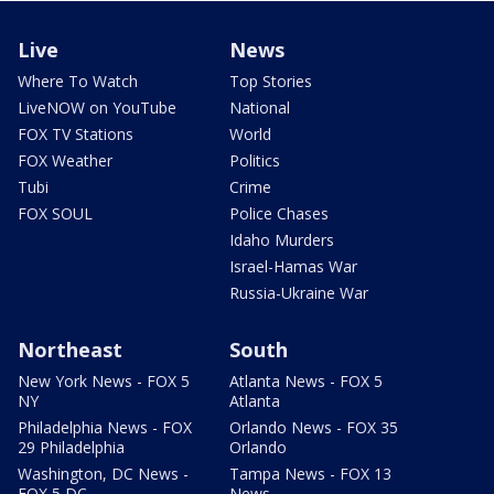
Live
News
Where To Watch
Top Stories
LiveNOW on YouTube
National
FOX TV Stations
World
FOX Weather
Politics
Tubi
Crime
FOX SOUL
Police Chases
Idaho Murders
Israel-Hamas War
Russia-Ukraine War
Northeast
South
New York News - FOX 5
Atlanta News - FOX 5
NY
Atlanta
Philadelphia News - FOX
Orlando News - FOX 35
29 Philadelphia
Orlando
Washington, DC News -
Tampa News - FOX 13
FOX 5 DC
News