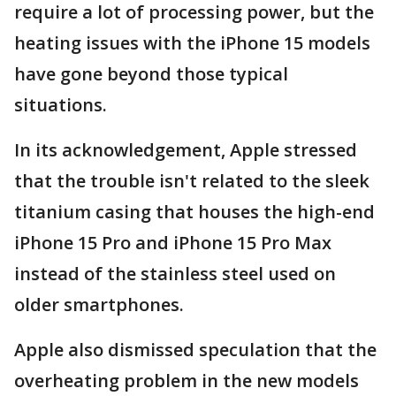
require a lot of processing power, but the
heating issues with the iPhone 15 models
have gone beyond those typical
situations.
In its acknowledgement, Apple stressed
that the trouble isn't related to the sleek
titanium casing that houses the high-end
iPhone 15 Pro and iPhone 15 Pro Max
instead of the stainless steel used on
older smartphones.
Apple also dismissed speculation that the
overheating problem in the new models