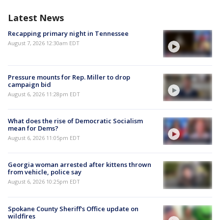
Latest News
Recapping primary night in Tennessee
August 7, 2026 12:30am EDT
Pressure mounts for Rep. Miller to drop
campaign bid
August 6, 2026 11:28pm EDT
What does the rise of Democratic Socialism
mean for Dems?
August 6, 2026 11:05pm EDT
Georgia woman arrested after kittens thrown
from vehicle, police say
August 6, 2026 10:25pm EDT
Spokane County Sheriff's Office update on
wildfires