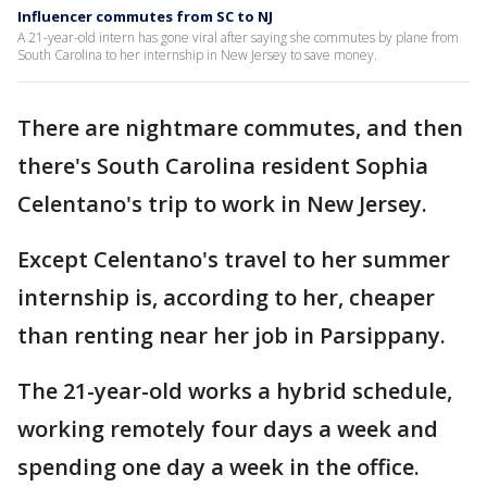
Influencer commutes from SC to NJ
A 21-year-old intern has gone viral after saying she commutes by plane from
South Carolina to her internship in New Jersey to save money.
There are nightmare commutes, and then
there's South Carolina resident Sophia
Celentano's trip to work in New Jersey.
Except Celentano's travel to her summer
internship is, according to her, cheaper
than renting near her job in Parsippany.
The 21-year-old works a hybrid schedule,
working remotely four days a week and
spending one day a week in the office.