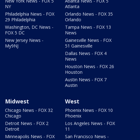
New York News - FOX 5
Atlanta News - FOX 5
NY
Atlanta
Philadelphia News - FOX
Orlando News - FOX 35
29 Philadelphia
Orlando
Washington, DC News -
Tampa News - FOX 13
FOX 5 DC
News
New Jersey News -
Gainesville News - FOX
My9NJ
51 Gainesville
Dallas News - FOX 4
News
Houston News - FOX 26
Houston
Austin News - FOX 7
Austin
Midwest
West
Chicago News - FOX 32
Phoenix News - FOX 10
Chicago
Phoenix
Detroit News - FOX 2
Los Angeles News - FOX
Detroit
11
Minneapolis News - FOX
San Francisco News -