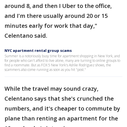
around 8, and then I Uber to the office,
and I'm there usually around 20 or 15
minutes early for work that day,"
Celentano said.
NYC apartment rental group scams
Summer is a notoriously busy time for apartment shopping in New York, and
for people who can't afford to live alone, many are turning to online groups to
find a roommate. But as FOX 5 New York's Ashlie Rodriguez shows, the
scammers also come running as soon as you hit "post."
While the travel may sound crazy,
Celentano says that she's crunched the
numbers, and it's cheaper to commute by
plane than renting an apartment for the