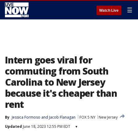
☰
Watch Live
Intern goes viral for
commuting from South
Carolina to New Jersey
because it's cheaper than
rent
By
Jessica Formoso
 and 
Jacob Flanagan
FOX 5 NY
New Jersey
Updated
June 18, 2023 12:55 PM EDT
▾