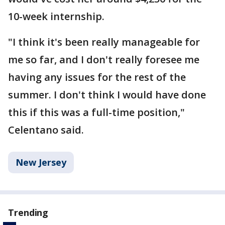
10-week internship.
"I think it's been really manageable for
me so far, and I don't really foresee me
having any issues for the rest of the
summer. I don't think I would have done
this if this was a full-time position,"
Celentano said.
New Jersey
Trending