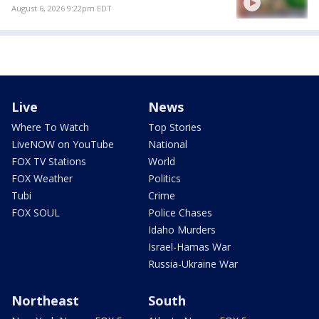
August 6, 2026 9:22pm EDT
Live
News
Where To Watch
Top Stories
LiveNOW on YouTube
National
FOX TV Stations
World
FOX Weather
Politics
Tubi
Crime
FOX SOUL
Police Chases
Idaho Murders
Israel-Hamas War
Russia-Ukraine War
Northeast
South