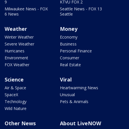
9
KTVU FOX 2
Milwaukee News - FOX
Seattle News - FOX 13
6 News
Seattle
Weather
Money
Winter Weather
Economy
Severe Weather
Business
Hurricanes
Personal Finance
Environment
Consumer
FOX Weather
Real Estate
Science
Viral
Air & Space
Heartwarming News
SpaceX
Unusual
Technology
Pets & Animals
Wild Nature
Other News
About LiveNOW