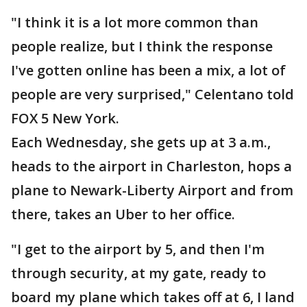
"I think it is a lot more common than
people realize, but I think the response
I've gotten online has been a mix, a lot of
people are very surprised," Celentano told
FOX 5 New York.
Each Wednesday, she gets up at 3 a.m.,
heads to the airport in Charleston, hops a
plane to Newark-Liberty Airport and from
there, takes an Uber to her office.
"I get to the airport by 5, and then I'm
through security, at my gate, ready to
board my plane which takes off at 6, I land