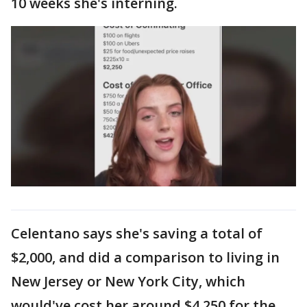
10 weeks she's interning.
Celentano says she's saving a total of
$2,000, and did a comparison to living in
New Jersey or New York City, which
would've cost her around $4,250 for the