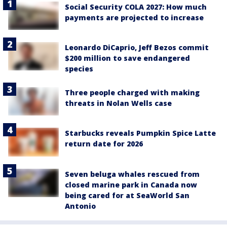
Social Security COLA 2027: How much
payments are projected to increase
Leonardo DiCaprio, Jeff Bezos commit
$200 million to save endangered
species
Three people charged with making
threats in Nolan Wells case
Starbucks reveals Pumpkin Spice Latte
return date for 2026
Seven beluga whales rescued from
closed marine park in Canada now
being cared for at SeaWorld San
Antonio