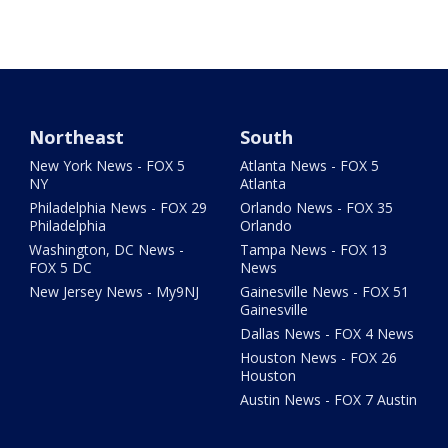
Northeast
South
New York News - FOX 5
Atlanta News - FOX 5
NY
Atlanta
Philadelphia News - FOX 29
Orlando News - FOX 35
Philadelphia
Orlando
Washington, DC News -
Tampa News - FOX 13
FOX 5 DC
News
New Jersey News - My9NJ
Gainesville News - FOX 51
Gainesville
Dallas News - FOX 4 News
Houston News - FOX 26
Houston
Austin News - FOX 7 Austin