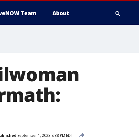
iveNOW Team
About
cilwoman
ermath:
ublished
September 1, 2023 8:38 PM EDT