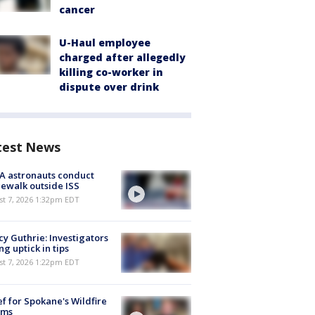
cancer
U-Haul employee
charged after allegedly
killing co-worker in
dispute over drink
test News
A astronauts conduct
ewalk outside ISS
st 7, 2026 1:32pm EDT
y Guthrie: Investigators
ng uptick in tips
st 7, 2026 1:22pm EDT
ef for Spokane's Wildfire
ims