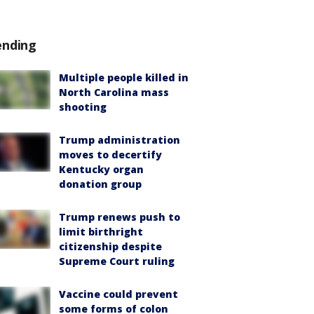
ending
Multiple people killed in
North Carolina mass
shooting
Trump administration
moves to decertify
Kentucky organ
donation group
Trump renews push to
limit birthright
citizenship despite
Supreme Court ruling
Vaccine could prevent
some forms of colon