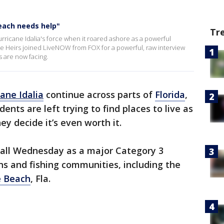
each needs help"
Tr
rricane Idalia's force when it roared ashore as a powerful
e Heirs joined LiveNOW from FOX for a powerful, raw interview
 are now facing.
ane Idalia
continue across parts of
Florida
,
ents are left trying to find places to live as
hey decide it’s even worth it.
all Wednesday as a major Category 3
s and fishing communities, including the
 Beach
, Fla.