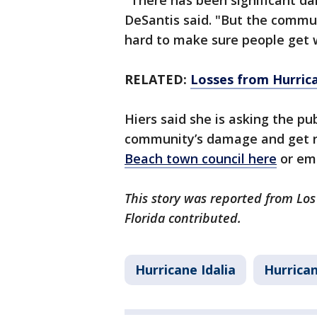
"There has been significant dam
DeSantis said. "But the commun
hard to make sure people get 
RELATED:
Losses from Hurrica
Hiers said she is asking the pub
community’s damage and get ri
Beach town council here
or ema
This story was reported from Lo
Florida contributed.
Hurricane Idalia
Hurrica