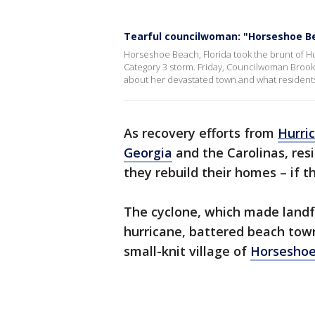
Tearful councilwoman: "Horseshoe B
Horseshoe Beach, Florida took the brunt of Hu
Category 3 storm. Friday, Councilwoman Brook
about her devastated town and what residents
As recovery efforts from
Hurric
Georgia
and the Carolinas, resid
they rebuild their homes – if t
The cyclone, which made landf
hurricane, battered beach town
small-knit village of
Horseshoe