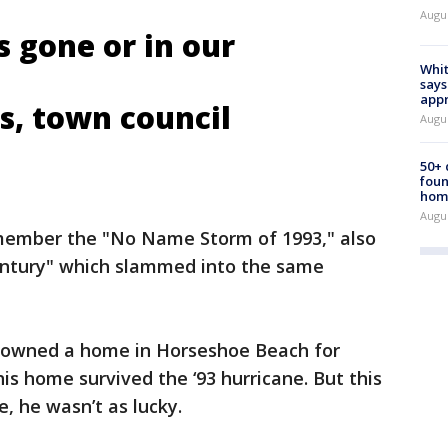
Augu
s gone or in our
Whit
says
appr
s, town council
Augu
50+
foun
hom
Augu
emember the "No Name Storm of 1993," also
entury" which slammed into the same
 owned a home in Horseshoe Beach for
his home survived the ‘93 hurricane. But this
, he wasn’t as lucky.