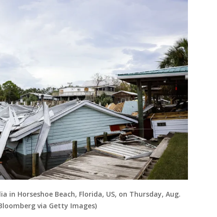
lia in Horseshoe Beach, Florida, US, on Thursday, Aug.
/Bloomberg via Getty Images)