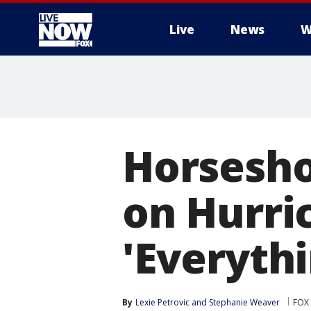
Live
News
W
More
Horsesh
on Hurri
'Everythi
By
Lexie Petrovic
 and 
Stephanie Weaver
FOX 