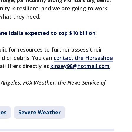
age, particularly along Florida's Big Bend,"
ity is resilient, and we are going to work
what they need."
ne Idalia expected to top $10 billion
lic for resources to further assess their
d of debris. You can
contact the Horseshoe
il Hiers directly at
kinsey98@hotmail.com
.
s Angeles. FOX Weather, the News Service of
nes
Severe Weather