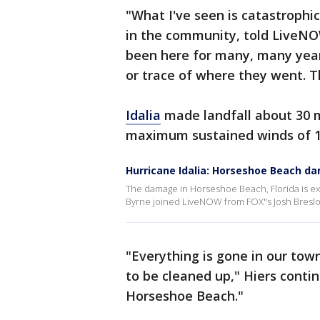
"What I've seen is catastroph
in the community, told LiveNO
been here for many, many years
or trace of where they went. T
Idalia
made landfall about 30 
maximum sustained winds of 
Hurricane Idalia: Horseshoe Beach d
The damage in Horseshoe Beach, Florida is ext
Byrne joined LiveNOW from FOX"s Josh Breslow
"Everything is gone in our town,
to be cleaned up," Hiers contin
Horseshoe Beach."