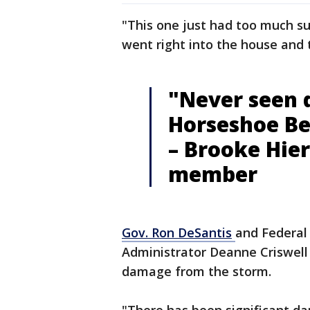
"This one just had too much sur
went right into the house and 
"Never seen d
Horseshoe B
– Brooke Hier
member
Gov. Ron
DeSantis
and Federa
Administrator Deanne Criswell
damage from the storm.