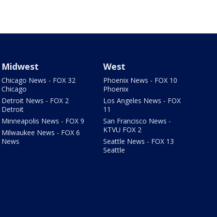
Midwest
West
Chicago News - FOX 32
Phoenix News - FOX 10
Chicago
Phoenix
Detroit News - FOX 2
Los Angeles News - FOX
Detroit
11
Minneapolis News - FOX 9
San Francisco News -
KTVU FOX 2
Milwaukee News - FOX 6
News
Seattle News - FOX 13
Seattle