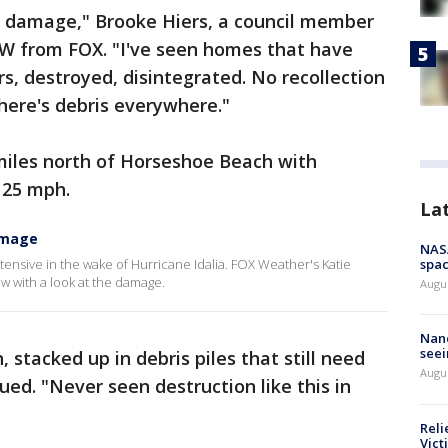
ic damage," Brooke Hiers, a council member
W from FOX. "I've seen homes that have
, destroyed, disintegrated. No recollection
here's debris everywhere."
miles north of Horseshoe Beach with
125 mph.
La
amage
NAS
ensive in the wake of Hurricane Idalia. FOX Weather's Katie
spac
 with a look at the damage.
Augu
Nanc
seei
 stacked up in debris piles that still need
Augu
ued. "Never seen destruction like this in
Reli
Vict