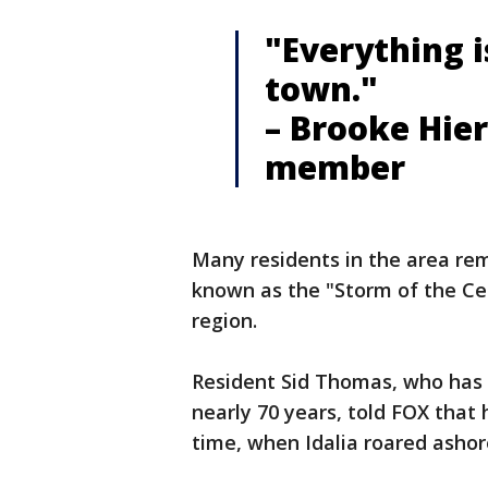
"Everything i
town."
– Brooke Hier
member
Many residents in the area r
known as the "Storm of the C
region.
Resident Sid Thomas, who has
nearly 70 years, told FOX that 
time, when Idalia roared ashore