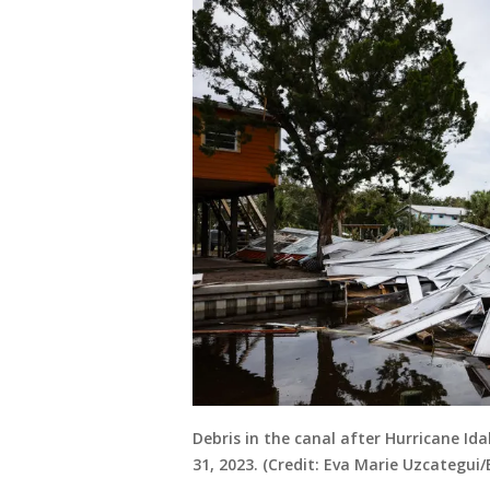
Debris in the canal after Hurricane Ida
31, 2023. (Credit: Eva Marie Uzcategui