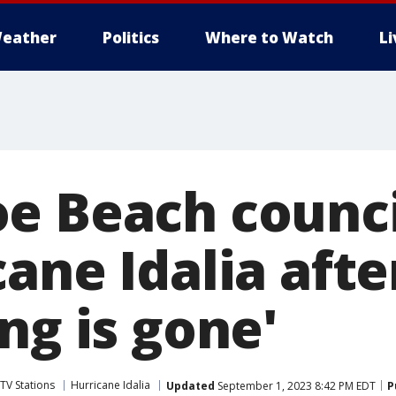
eather
Politics
Where to Watch
L
oe Beach coun
cane Idalia aft
ng is gone'
TV Stations
Hurricane Idalia
Updated
September 1, 2023 8:42 PM EDT
P