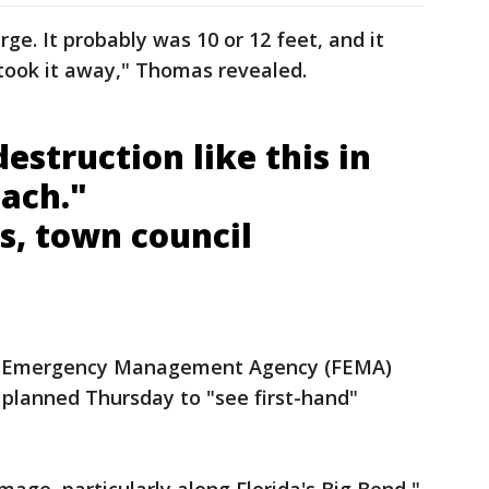
ge. It probably was 10 or 12 feet, and it
took it away," Thomas revealed.
estruction like this in
each."
s, town council
l Emergency Management Agency (FEMA)
 planned Thursday to "see first-hand"