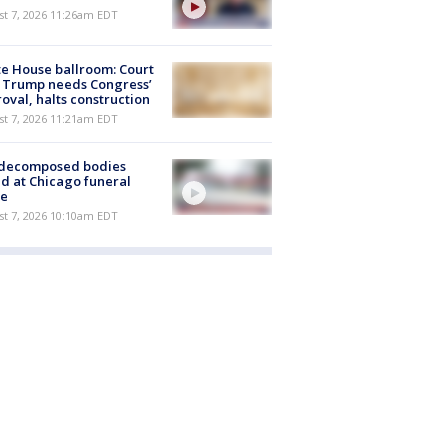
st 7, 2026 11:26am EDT
e House ballroom: Court
 Trump needs Congress’
oval, halts construction
st 7, 2026 11:21am EDT
 decomposed bodies
d at Chicago funeral
e
st 7, 2026 10:10am EDT