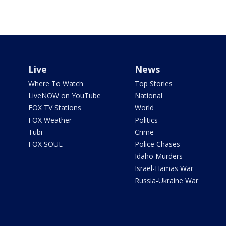
Live
News
Where To Watch
Top Stories
LiveNOW on YouTube
National
FOX TV Stations
World
FOX Weather
Politics
Tubi
Crime
FOX SOUL
Police Chases
Idaho Murders
Israel-Hamas War
Russia-Ukraine War