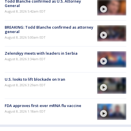
Todd Blanche confirmed as U.S. Attorney
General
August 8, 2026 5:42am EDT
BREAKING: Todd Blanche confirmed as attorney
general
August 8, 2026 5:00am EDT
Zelenskyy meets with leaders in Serbia
August 8, 2026 3:34am EDT
U.S. looks to lift blockade on Iran
August 8, 2026 3:29am EDT
FDA approves first-ever mRNA flu vaccine
August 8, 2026 1:18am EDT