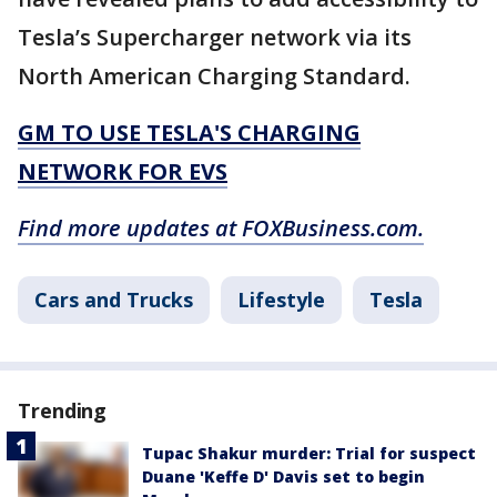
Tesla’s Supercharger network via its
North American Charging Standard.
GM TO USE TESLA'S CHARGING
NETWORK FOR EVS
Find more updates at FOXBusiness.com.
Cars and Trucks
Lifestyle
Tesla
Trending
Tupac Shakur murder: Trial for suspect
Duane 'Keffe D' Davis set to begin