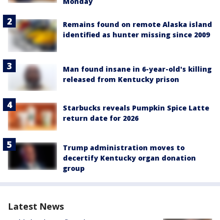
Monday
Remains found on remote Alaska island
identified as hunter missing since 2009
Man found insane in 6-year-old's killing
released from Kentucky prison
Starbucks reveals Pumpkin Spice Latte
return date for 2026
Trump administration moves to
decertify Kentucky organ donation
group
Latest News