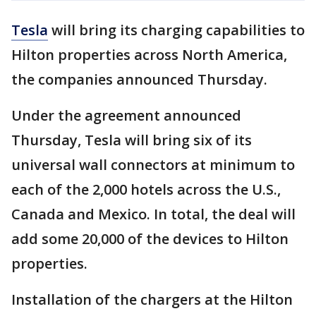
Tesla
will bring its charging capabilities to
Hilton properties across North America,
the companies announced Thursday.
Under the agreement announced
Thursday, Tesla will bring six of its
universal wall connectors at minimum to
each of the 2,000 hotels across the U.S.,
Canada and Mexico. In total, the deal will
add some 20,000 of the devices to Hilton
properties.
Installation of the chargers at the Hilton