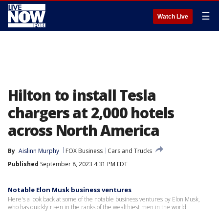
☰
Watch Live
Hilton to install Tesla
chargers at 2,000 hotels
across North America
By
Aislinn Murphy
FOX Business
Cars and Trucks
Published
September 8, 2023 4:31 PM EDT
Notable Elon Musk business ventures
Here's a look back at some of the notable business ventures by Elon Musk,
who has quickly risen in the ranks of the wealthiest men in the world.