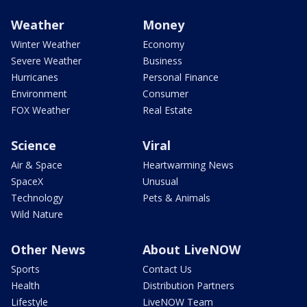
Weather
Money
Winter Weather
Economy
Severe Weather
Business
Hurricanes
Personal Finance
Environment
Consumer
FOX Weather
Real Estate
Science
Viral
Air & Space
Heartwarming News
SpaceX
Unusual
Technology
Pets & Animals
Wild Nature
Other News
About LiveNOW
Sports
Contact Us
Health
Distribution Partners
Lifestyle
LiveNOW Team