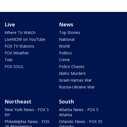
Live
News
Where To Watch
Top Stories
LiveNOW on YouTube
National
FOX TV Stations
World
FOX Weather
Politics
Tubi
Crime
FOX SOUL
Police Chases
Idaho Murders
Israel-Hamas War
Russia-Ukraine War
Northeast
South
New York News - FOX 5
Atlanta News - FOX 5
NY
Atlanta
Philadelphia News - FOX
Orlando News - FOX 35
29 Philadelphia
Orlando