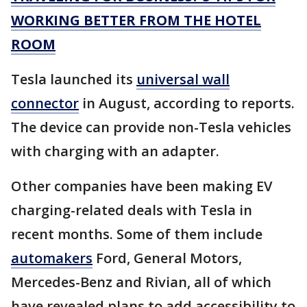
WORKING BETTER FROM THE HOTEL
ROOM
Tesla launched its
universal wall
connector
in August, according to reports.
The device can provide non-Tesla vehicles
with charging with an adapter.
Other companies have been making EV
charging-related deals with Tesla in
recent months. Some of them include
automakers
Ford, General Motors,
Mercedes-Benz and Rivian, all of which
have revealed plans to add accessibility to