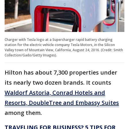
Charger with Tesla logo at a Supercharger rapid battery charging
station for the electric vehicle company Tesla Motors, in the Silicon
Valley town of Mountain View, California, August 24, 2016. (Credit: Smith
Collection/Gado/Getty Images).
Hilton has about 7,300 properties under
its nearly two dozen brands. It counts
Waldorf Astoria, Conrad Hotels and
Resorts, DoubleTree and Embassy Suites
among them.
TRAVELING FOR BUSINESS? 5 TIPS FOR