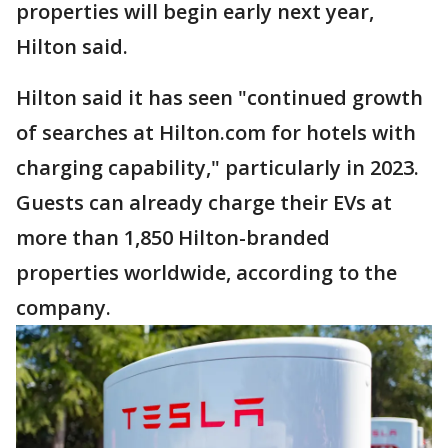
properties will begin early next year,
Hilton said.
Hilton said it has seen "continued growth
of searches at Hilton.com for hotels with
charging capability," particularly in 2023.
Guests can already charge their EVs at
more than 1,850 Hilton-branded
properties worldwide, according to the
company.