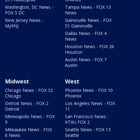
Washington, DC News -
Tampa News - FOX 13
FOX 5 DC
News
New Jersey News -
Gainesville News - FOX
My9NJ
51 Gainesville
Dallas News - FOX 4
News
Houston News - FOX 26
Houston
Austin News - FOX 7
Austin
Midwest
West
Chicago News - FOX 32
Phoenix News - FOX 10
Chicago
Phoenix
Detroit News - FOX 2
Los Angeles News - FOX
Detroit
11
Minneapolis News - FOX
San Francisco News -
9
KTVU FOX 2
Milwaukee News - FOX
Seattle News - FOX 13
6 News
Seattle