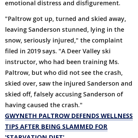
emotional distress and disfigurement.
"Paltrow got up, turned and skied away,
leaving Sanderson stunned, lying in the
snow, seriously injured," the complaint
filed in 2019 says. "A Deer Valley ski
instructor, who had been training Ms.
Paltrow, but who did not see the crash,
skied over, saw the injured Sanderson and
skied off, falsely accusing Sanderson of
having caused the crash."
GWYNETH PALTROW DEFENDS WELLNESS
TIPS AFTER BEING SLAMMED FOR
'STARVATION DIET'