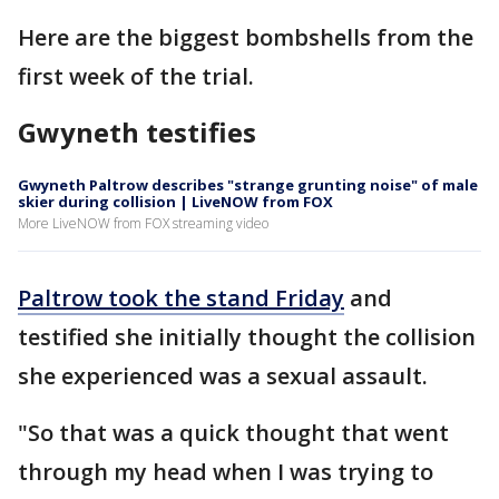
Here are the biggest bombshells from the
first week of the trial.
Gwyneth testifies
Gwyneth Paltrow describes "strange grunting noise" of male
skier during collision | LiveNOW from FOX
More LiveNOW from FOX streaming video
Paltrow took the stand Friday
and
testified she initially thought the collision
she experienced was a sexual assault.
"So that was a quick thought that went
through my head when I was trying to