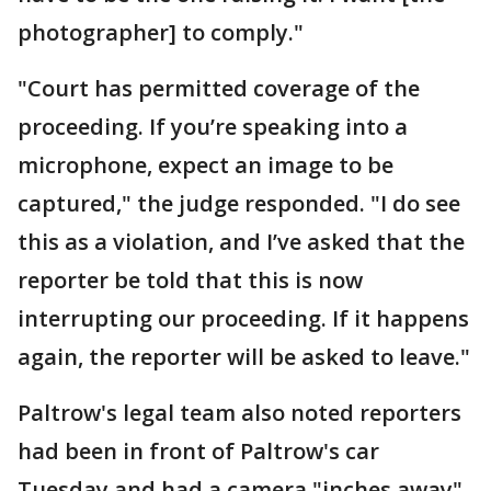
photographer] to comply."
"Court has permitted coverage of the
proceeding. If you’re speaking into a
microphone, expect an image to be
captured," the judge responded. "I do see
this as a violation, and I’ve asked that the
reporter be told that this is now
interrupting our proceeding. If it happens
again, the reporter will be asked to leave."
Paltrow's legal team also noted reporters
had been in front of Paltrow's car
Tuesday and had a camera "inches away"