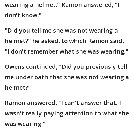
wearing a helmet." Ramon answered, "I
don’t know."
"Did you tell me she was not wearing a
helmet?" he asked, to which Ramon said,
"I don’t remember what she was wearing."
Owens continued, "Did you previously tell
me under oath that she was not wearing a
helmet?"
Ramon answered, "I can't answer that. I
wasn’t really paying attention to what she
was wearing."