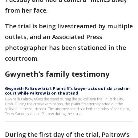
from her face.
The trial is being livestreamed by multiple
outlets, and an Associated Press
photographer has been stationed in the
courtroom.
Gwyneth’s family testimony
Gwyneth Paltrow trial: Plaintiff's lawyer acts out ski crash in
court while Paltrow is on the stand
Gwyneth Paltrow takes the stand during the ski collision trial in Park City,
Utah. During the cross examination, the plaintiff's attorney acted out the
collision in the courtroom. The attorney acted out both the roles of her client,
Terry Sanderson, and Paltrow during the crash.
During the first day of the trial, Paltrow’s