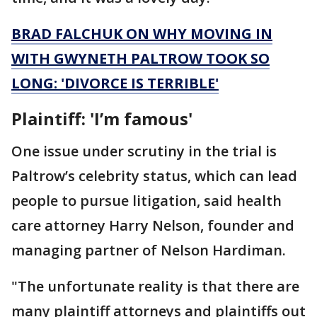
BRAD FALCHUK ON WHY MOVING IN
WITH GWYNETH PALTROW TOOK SO
LONG: 'DIVORCE IS TERRIBLE'
Plaintiff: 'I’m famous'
One issue under scrutiny in the trial is
Paltrow’s celebrity status, which can lead
people to pursue litigation, said health
care attorney Harry Nelson, founder and
managing partner of Nelson Hardiman.
"The unfortunate reality is that there are
many plaintiff attorneys and plaintiffs out