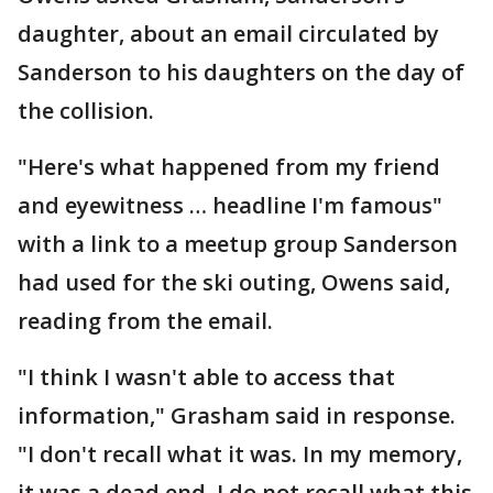
daughter, about an email circulated by
Sanderson to his daughters on the day of
the collision.
"Here's what happened from my friend
and eyewitness … headline I'm famous"
with a link to a meetup group Sanderson
had used for the ski outing, Owens said,
reading from the email.
"I think I wasn't able to access that
information," Grasham said in response.
"I don't recall what it was. In my memory,
it was a dead end. I do not recall what this