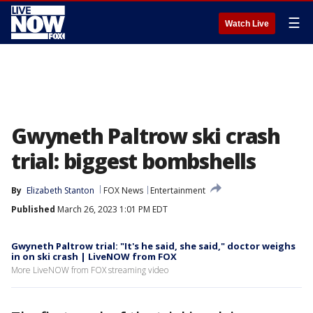
☰
Watch Live
Gwyneth Paltrow ski crash
trial: biggest bombshells
By
Elizabeth Stanton
FOX News
Entertainment
Published
March 26, 2023 1:01 PM EDT
Gwyneth Paltrow trial: "It's he said, she said," doctor weighs
in on ski crash | LiveNOW from FOX
More LiveNOW from FOX streaming video