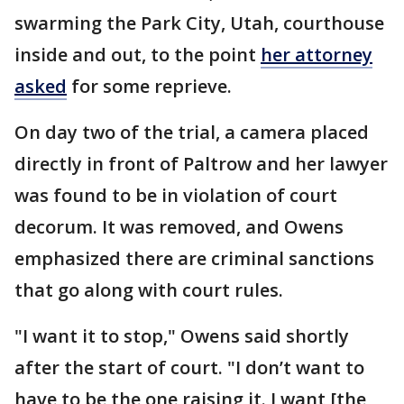
swarming the Park City, Utah, courthouse
inside and out, to the point
her attorney
asked
for some reprieve.
On day two of the trial, a camera placed
directly in front of Paltrow and her lawyer
was found to be in violation of court
decorum. It was removed, and Owens
emphasized there are criminal sanctions
that go along with court rules.
"I want it to stop," Owens said shortly
after the start of court. "I don’t want to
have to be the one raising it. I want [the