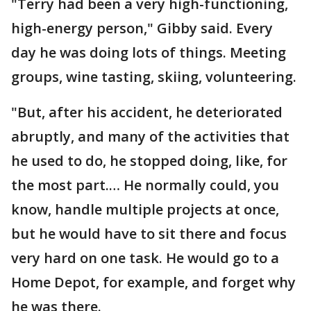
"Terry had been a very high-functioning,
high-energy person," Gibby said. Every
day he was doing lots of things. Meeting
groups, wine tasting, skiing, volunteering.
"But, after his accident, he deteriorated
abruptly, and many of the activities that
he used to do, he stopped doing, like, for
the most part.… He normally could, you
know, handle multiple projects at once,
but he would have to sit there and focus
very hard on one task. He would go to a
Home Depot, for example, and forget why
he was there.