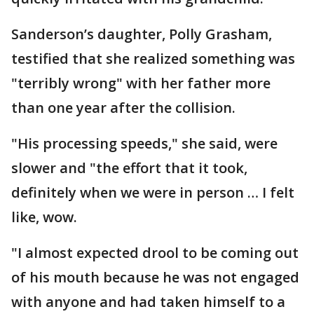
Sanderson’s daughter, Polly Grasham,
testified that she realized something was
"terribly wrong" with her father more
than one year after the collision.
"His processing speeds," she said, were
slower and "the effort that it took,
definitely when we were in person … I felt
like, wow.
"I almost expected drool to be coming out
of his mouth because he was not engaged
with anyone and had taken himself to a