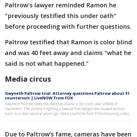
Paltrow's lawyer reminded Ramon he
"previously testified this under oath"
before proceeding with further questions.
Paltrow testified that Ramon is color blind
and was 40 feet away and claims "what he
said is not what happened."
Media circus
Gwyneth Paltrow trial: Attorney questions Paltrow about $1
countersuit | LiveNOW from FOX
Gwyneth Paltrow takes the stand as drama in ski crash case unfolds in
courtroom. The actress is fighting a lawsuit that alleges she caused serious
harm to a skier several years ago. More LiveNOW from FOX streaming video
Due to Paltrow’s fame, cameras have been