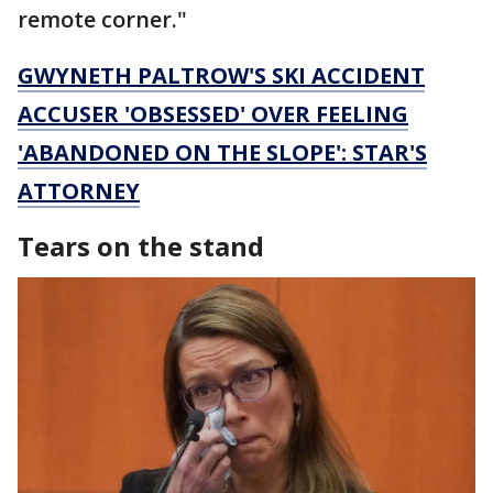
remote corner."
GWYNETH PALTROW'S SKI ACCIDENT
ACCUSER 'OBSESSED' OVER FEELING
'ABANDONED ON THE SLOPE': STAR'S
ATTORNEY
Tears on the stand