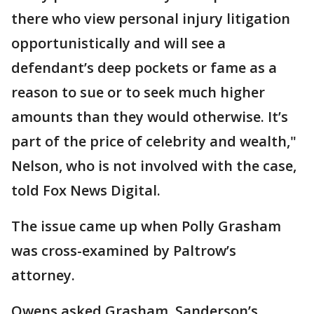
there who view personal injury litigation
opportunistically and will see a
defendant’s deep pockets or fame as a
reason to sue or to seek much higher
amounts than they would otherwise. It’s
part of the price of celebrity and wealth,"
Nelson, who is not involved with the case,
told Fox News Digital.
The issue came up when Polly Grasham
was cross-examined by Paltrow’s
attorney.
Owens asked Grasham, Sanderson’s