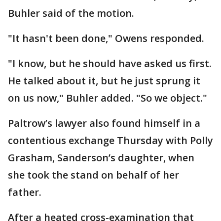
Buhler said of the motion.
"It hasn't been done," Owens responded.
"I know, but he should have asked us first.
He talked about it, but he just sprung it
on us now," Buhler added. "So we object."
Paltrow’s lawyer also found himself in a
contentious exchange Thursday with Polly
Grasham, Sanderson’s daughter, when
she took the stand on behalf of her
father.
After a heated cross-examination that