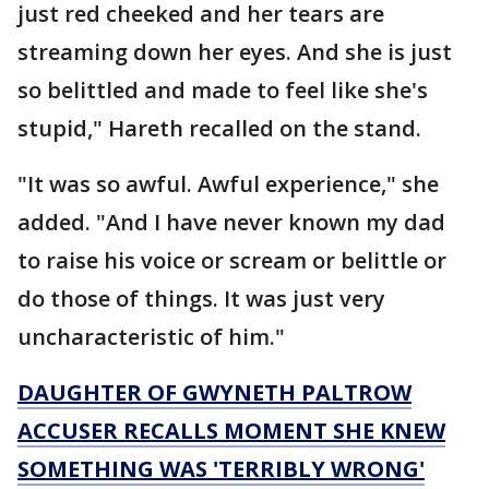
just red cheeked and her tears are
streaming down her eyes. And she is just
so belittled and made to feel like she's
stupid," Hareth recalled on the stand.
"It was so awful. Awful experience," she
added. "And I have never known my dad
to raise his voice or scream or belittle or
do those of things. It was just very
uncharacteristic of him."
DAUGHTER OF GWYNETH PALTROW
ACCUSER RECALLS MOMENT SHE KNEW
SOMETHING WAS 'TERRIBLY WRONG'