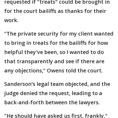
requested if "treats" could be brought in
for the court bailiffs as thanks for their
work.
"The private security for my client wanted
to bring in treats for the bailiffs for how
helpful they've been, so I wanted to do
that transparently and see if there are
any objections," Owens told the court.
Sanderson’s legal team objected, and the
judge denied the request, leading to a
back-and-forth between the lawyers.
"He should have asked us first, frankly,"