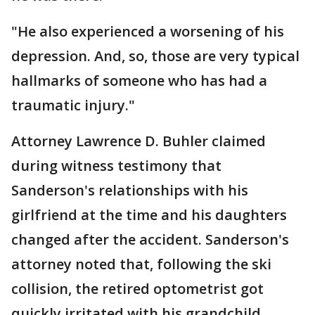
"He also experienced a worsening of his
depression. And, so, those are very typical
hallmarks of someone who has had a
traumatic injury."
Attorney Lawrence D. Buhler claimed
during witness testimony that
Sanderson's relationships with his
girlfriend at the time and his daughters
changed after the accident. Sanderson's
attorney noted that, following the ski
collision, the retired optometrist got
quickly irritated with his grandchild.