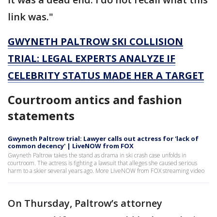
link was."
GWYNETH PALTROW SKI COLLISION
TRIAL: LEGAL EXPERTS ANALYZE IF
CELEBRITY STATUS MADE HER A TARGET
Courtroom antics and fashion
statements
Gwyneth Paltrow trial: Lawyer calls out actress for 'lack of
common decency' | LiveNOW from FOX
Gwyneth Paltrow takes the stand as drama in ski crash case unfolds in
courtroom. The actress is fighting a lawsuit that alleges she caused serious
harm to a skier several years ago. More LiveNOW from FOX streaming video
On Thursday, Paltrow’s attorney