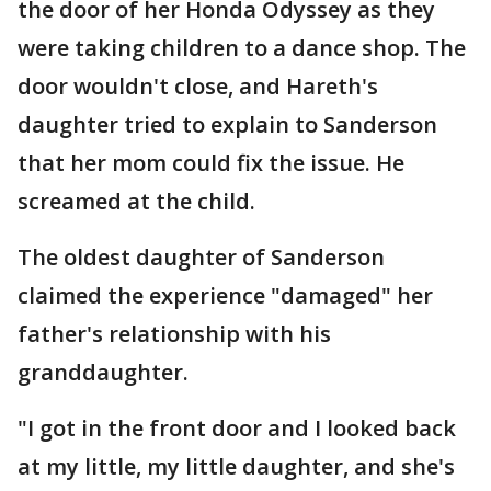
the door of her Honda Odyssey as they
were taking children to a dance shop. The
door wouldn't close, and Hareth's
daughter tried to explain to Sanderson
that her mom could fix the issue. He
screamed at the child.
The oldest daughter of Sanderson
claimed the experience "damaged" her
father's relationship with his
granddaughter.
"I got in the front door and I looked back
at my little, my little daughter, and she's