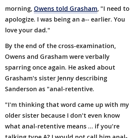
morning,
Owens told Grasham
, "I need to
apologize. I was being an a-- earlier. You
love your dad."
By the end of the cross-examination,
Owens and Grasham were verbally
sparring once again. He asked about
Grasham's sister Jenny describing
Sanderson as "anal-retentive.
"I'm thinking that word came up with my
older sister because I don't even know
what anal-retentive means … if you're
talking type A? I would not call him anal-