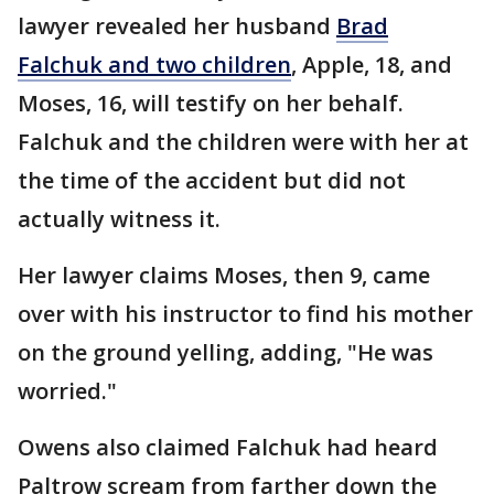
lawyer revealed her husband
Brad
Falchuk and two children
, Apple, 18, and
Moses, 16, will testify on her behalf.
Falchuk and the children were with her at
the time of the accident but did not
actually witness it.
Her lawyer claims Moses, then 9, came
over with his instructor to find his mother
on the ground yelling, adding, "He was
worried."
Owens also claimed Falchuk had heard
Paltrow scream from farther down the