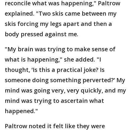
reconcile what was happening," Paltrow
explained. "Two skis came between my
skis forcing my legs apart and then a
body pressed against me.
"My brain was trying to make sense of
what is happening," she added. "I
thought, ‘Is this a practical joke? Is
someone doing something perverted?’ My
mind was going very, very quickly, and my
mind was trying to ascertain what
happened."
Paltrow noted it felt like they were