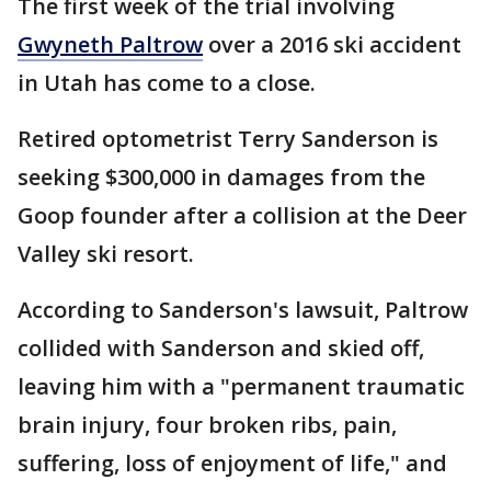
The first week of the trial involving
Gwyneth Paltrow
over a 2016 ski accident
in Utah has come to a close.
Retired optometrist Terry Sanderson is
seeking $300,000 in damages from the
Goop founder after a collision at the Deer
Valley ski resort.
According to Sanderson's lawsuit, Paltrow
collided with Sanderson and skied off,
leaving him with a "permanent traumatic
brain injury, four broken ribs, pain,
suffering, loss of enjoyment of life," and