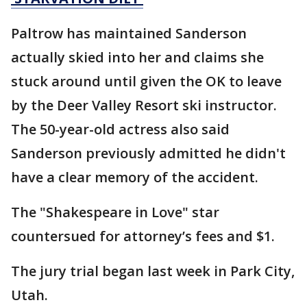
Paltrow has maintained Sanderson
actually skied into her and claims she
stuck around until given the OK to leave
by the Deer Valley Resort ski instructor.
The 50-year-old actress also said
Sanderson previously admitted he didn't
have a clear memory of the accident.
The "Shakespeare in Love" star
countersued for attorney’s fees and $1.
The jury trial began last week in Park City,
Utah.