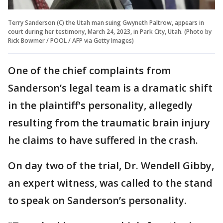
Terry Sanderson (C) the Utah man suing Gwyneth Paltrow, appears in
court during her testimony, March 24, 2023, in Park City, Utah. (Photo by
Rick Bowmer / POOL / AFP via Getty Images)
One of the chief complaints from
Sanderson’s legal team is a dramatic shift
in the plaintiff's personality, allegedly
resulting from the traumatic brain injury
he claims to have suffered in the crash.
On day two of the trial, Dr. Wendell Gibby,
an expert witness, was called to the stand
to speak on Sanderson’s personality.