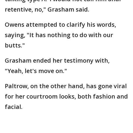
retentive, no," Grasham said.
Owens attempted to clarify his words,
saying, "It has nothing to do with our
butts."
Grasham ended her testimony with,
"Yeah, let's move on."
Paltrow, on the other hand, has gone viral
for her courtroom looks, both fashion and
facial.