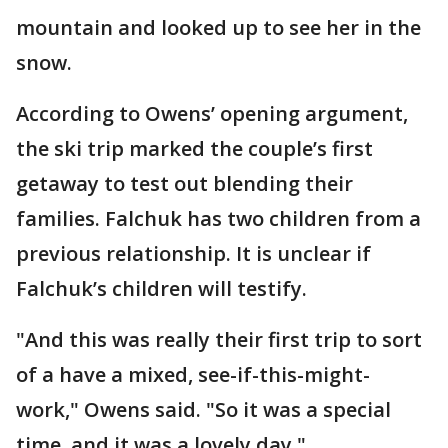
mountain and looked up to see her in the
snow.
According to Owens’ opening argument,
the ski trip marked the couple’s first
getaway to test out blending their
families. Falchuk has two children from a
previous relationship. It is unclear if
Falchuk’s children will testify.
"And this was really their first trip to sort
of a have a mixed, see-if-this-might-
work," Owens said. "So it was a special
time, and it was a lovely day."