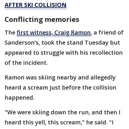
AFTER SKI COLLISION
Conflicting memories
The
first witness, Craig Ramon
, a friend of
Sanderson’s, took the stand Tuesday but
appeared to struggle with his recollection
of the incident.
Ramon was skiing nearby and allegedly
heard a scream just before the collision
happened.
"We were skiing down the run, and then I
heard this yell, this scream," he said. "I