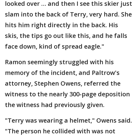
looked over … and then I see this skier just
slam into the back of Terry, very hard. She
hits him right directly in the back. His
skis, the tips go out like this, and he falls
face down, kind of spread eagle."
Ramon seemingly struggled with his
memory of the incident, and Paltrow's
attorney, Stephen Owens, referred the
witness to the nearly 300-page deposition
the witness had previously given.
"Terry was wearing a helmet," Owens said.
"The person he collided with was not