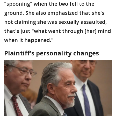
"spooning" when the two fell to the
ground. She also emphasized that she's
not claiming she was sexually assaulted,
that's just "what went through [her] mind
when it happened."
Plaintiff's personality changes