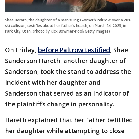
Shae Herath, the daughter of a man suing Gwyneth Paltrow over a 2016
ski collision, testifies about her father's health, on March 24, 2023, in
Park City, Utah. (Photo by Rick Bowmer-Pool/Getty Images)
On Friday,
before Paltrow testified
, Shae
Sanderson Hareth, another daughter of
Sanderson, took the stand to address the
incident with her daughter and
Sanderson that served as an indicator of
the plaintiff’s change in personality.
Hareth explained that her father belittled
her daughter while attempting to close