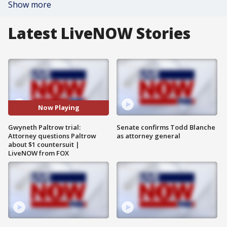
Show more
Latest LiveNOW Stories
Now Playing
Gwyneth Paltrow trial:
Senate confirms Todd Blanche
Attorney questions Paltrow
as attorney general
about $1 countersuit |
LiveNOW from FOX