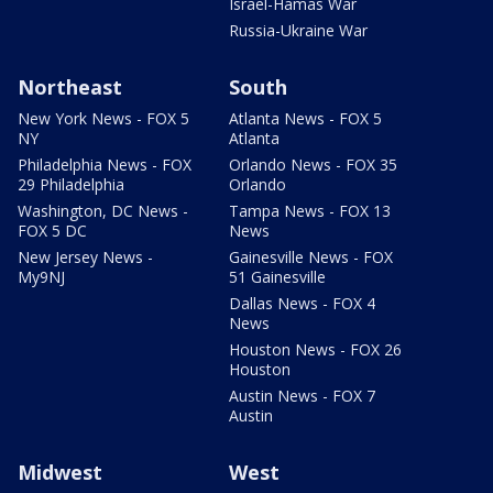
Israel-Hamas War
Russia-Ukraine War
Northeast
South
New York News - FOX 5
Atlanta News - FOX 5
NY
Atlanta
Philadelphia News - FOX
Orlando News - FOX 35
29 Philadelphia
Orlando
Washington, DC News -
Tampa News - FOX 13
FOX 5 DC
News
New Jersey News -
Gainesville News - FOX
My9NJ
51 Gainesville
Dallas News - FOX 4
News
Houston News - FOX 26
Houston
Austin News - FOX 7
Austin
Midwest
West