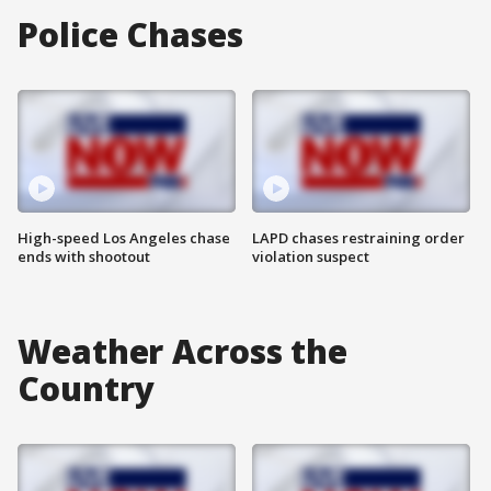
Police Chases
High-speed Los Angeles chase
LAPD chases restraining order
ends with shootout
violation suspect
Weather Across the
Country