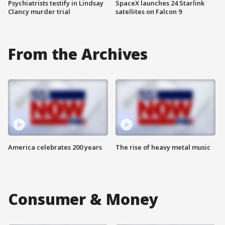
Psychiatrists testify in Lindsay
SpaceX launches 24 Starlink
Clancy murder trial
satellites on Falcon 9
From the Archives
America celebrates 200 years
The rise of heavy metal music
Consumer & Money