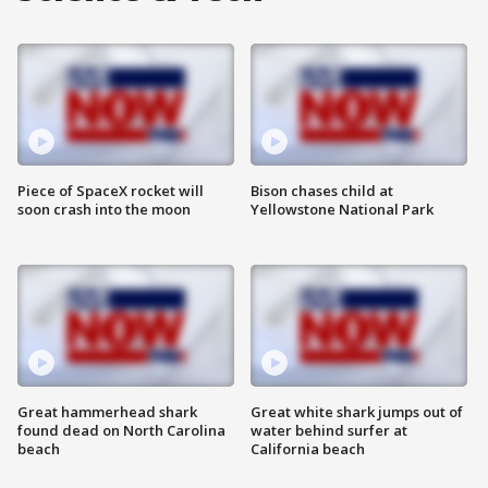
Piece of SpaceX rocket will
Bison chases child at
soon crash into the moon
Yellowstone National Park
Great hammerhead shark
Great white shark jumps out of
found dead on North Carolina
water behind surfer at
beach
California beach