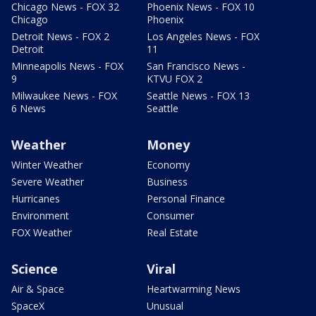
Chicago News - FOX 32
Phoenix News - FOX 10
Chicago
Phoenix
Detroit News - FOX 2
Los Angeles News - FOX
Detroit
11
Minneapolis News - FOX
San Francisco News -
9
KTVU FOX 2
Milwaukee News - FOX
Seattle News - FOX 13
6 News
Seattle
Weather
Money
Winter Weather
Economy
Severe Weather
Business
Hurricanes
Personal Finance
Environment
Consumer
FOX Weather
Real Estate
Science
Viral
Air & Space
Heartwarming News
SpaceX
Unusual