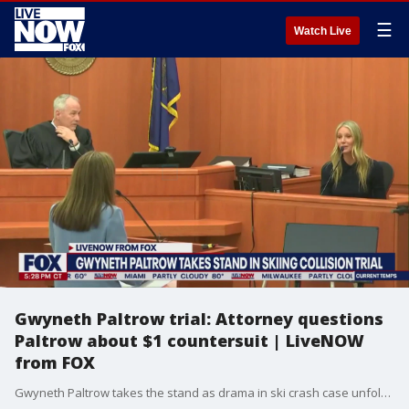
☰
Watch Live
Gwyneth Paltrow trial: Attorney questions
Paltrow about $1 countersuit | LiveNOW
from FOX
Gwyneth Paltrow takes the stand as drama in ski crash case unfolds in courtroom. The actress is fighting a lawsuit that alleges she caused serious harm to a skier several years ago. More LiveNOW from FOX streaming video