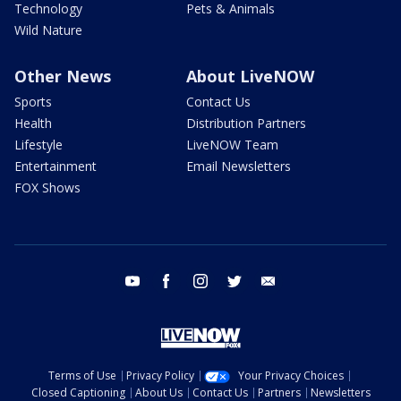
Technology
Pets & Animals
Wild Nature
Other News
About LiveNOW
Sports
Contact Us
Health
Distribution Partners
Lifestyle
LiveNOW Team
Entertainment
Email Newsletters
FOX Shows
youtube
facebook
instagram
twitter
email
Terms of Use
Privacy Policy
Your Privacy Choices
Closed Captioning
About Us
Contact Us
Partners
Newsletters