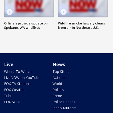
Officials provide update on
Wildfire smoke largely clears
Spokane, WA wildfires
from air in Northeast U.S.
Live
News
Where To Watch
Top Stories
LiveNOW on YouTube
National
FOX TV Stations
World
FOX Weather
Politics
Tubi
Crime
FOX SOUL
Police Chases
Idaho Murders