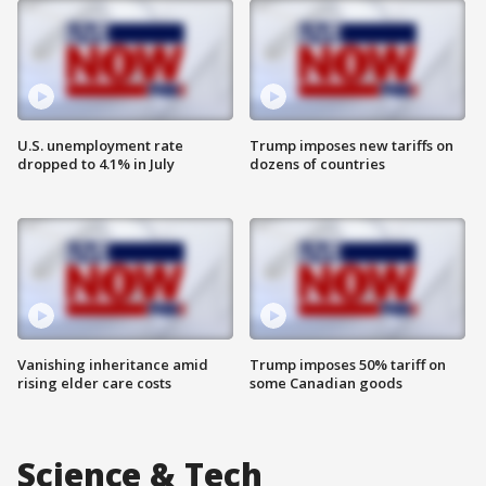
U.S. unemployment rate
Trump imposes new tariffs on
dropped to 4.1% in July
dozens of countries
Vanishing inheritance amid
Trump imposes 50% tariff on
rising elder care costs
some Canadian goods
Science & Tech