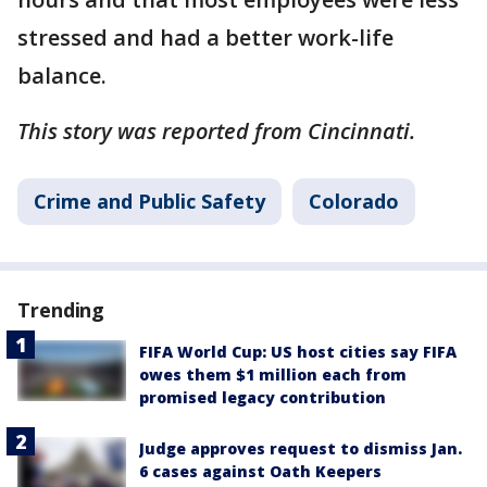
stressed and had a better work-life
balance.
This story was reported from Cincinnati.
Crime and Public Safety
Colorado
Trending
FIFA World Cup: US host cities say FIFA
owes them $1 million each from
promised legacy contribution
Judge approves request to dismiss Jan.
6 cases against Oath Keepers