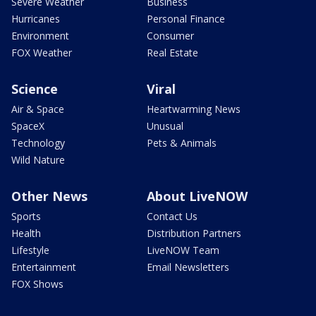
Severe Weather
Business
Hurricanes
Personal Finance
Environment
Consumer
FOX Weather
Real Estate
Science
Viral
Air & Space
Heartwarming News
SpaceX
Unusual
Technology
Pets & Animals
Wild Nature
Other News
About LiveNOW
Sports
Contact Us
Health
Distribution Partners
Lifestyle
LiveNOW Team
Entertainment
Email Newsletters
FOX Shows