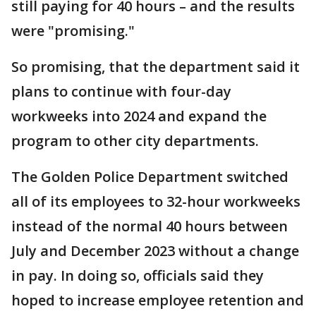
still paying for 40 hours – and the results
were "promising."
So promising, that the department said it
plans to continue with four-day
workweeks into 2024 and expand the
program to other city departments.
The Golden Police Department switched
all of its employees to 32-hour workweeks
instead of the normal 40 hours between
July and December 2023 without a change
in pay. In doing so, officials said they
hoped to increase employee retention and