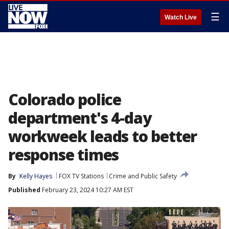
☰
Watch Live
Colorado police
department's 4-day
workweek leads to better
response times
By
Kelly Hayes
FOX TV Stations
Crime and Public Safety
Published
February 23, 2024 10:27 AM EST