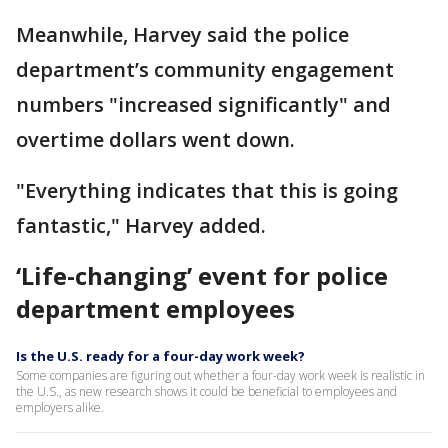
Meanwhile, Harvey said the police
department’s community engagement
numbers "increased significantly" and
overtime dollars went down.
"Everything indicates that this is going
fantastic," Harvey added.
‘Life-changing’ event for police
department employees
Is the U.S. ready for a four-day work week?
Some companies are figuring out whether a four-day work week is realistic in
the U.S., as new research shows it could be beneficial to employees and
employers alike.