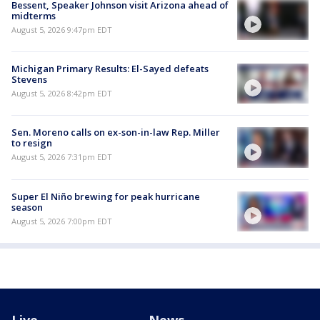
Bessent, Speaker Johnson visit Arizona ahead of
midterms
August 5, 2026 9:47pm EDT
Michigan Primary Results: El-Sayed defeats
Stevens
August 5, 2026 8:42pm EDT
Sen. Moreno calls on ex-son-in-law Rep. Miller
to resign
August 5, 2026 7:31pm EDT
Super El Niño brewing for peak hurricane
season
August 5, 2026 7:00pm EDT
Live
News