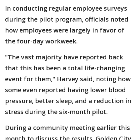
In conducting regular employee surveys
during the pilot program, officials noted
how employees were largely in favor of
the four-day workweek.
"The vast majority have reported back
that this has been a total life-changing
event for them," Harvey said, noting how
some even reported having lower blood
pressure, better sleep, and a reduction in
stress during the six-month pilot.
During a community meeting earlier this
month to discuss the results, Golden City