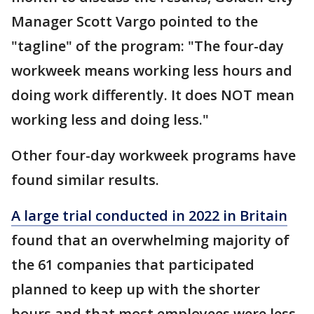
Manager Scott Vargo pointed to the
"tagline" of the program: "The four-day
workweek means working less hours and
doing work differently. It does NOT mean
working less and doing less."
Other four-day workweek programs have
found similar results.
A large trial conducted in 2022 in Britain
found that an overwhelming majority of
the 61 companies that participated
planned to keep up with the shorter
hours and that most employees were less