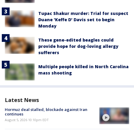
Tupac Shakur murder: Trial for suspect
Duane 'Keffe D' Davis set to begin
Monday
These gene-edited beagles could
provide hope for dog-loving allergy
sufferers
Multiple people killed in North Carolina
mass shooting
Latest News
Hormuz deal stalled, blockade against Iran
continues
August 5, 2026 10:10pm EDT