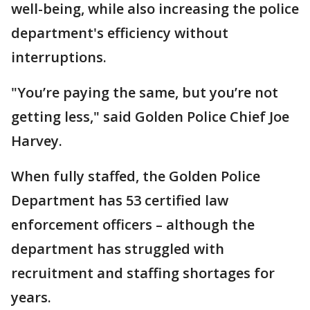
well-being, while also increasing the police
department's efficiency without
interruptions.
"You’re paying the same, but you’re not
getting less," said Golden Police Chief Joe
Harvey.
When fully staffed, the Golden Police
Department has 53 certified law
enforcement officers – although the
department has struggled with
recruitment and staffing shortages for
years.