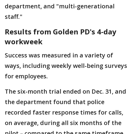
department, and "multi-generational
staff."
Results from Golden PD's 4-day
workweek
Success was measured in a variety of
ways, including weekly well-being surveys
for employees.
The six-month trial ended on Dec. 31, and
the department found that police
recorded faster response times for calls,
on average, during all six months of the
pilot – compared to the same timeframe