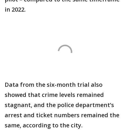
in 2022.
Data from the six-month trial also
showed that crime levels remained
stagnant, and the police department’s
arrest and ticket numbers remained the
same, according to the city.