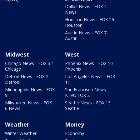
Dallas News - FOX 4
News
Houston News - FOX 26
Houston
Austin News - FOX 7
Austin
Midwest
West
Chicago News - FOX 32
Phoenix News - FOX 10
Chicago
Phoenix
Detroit News - FOX 2
Los Angeles News - FOX
Detroit
11
Minneapolis News - FOX
San Francisco News -
9
KTVU FOX 2
Milwaukee News - FOX
Seattle News - FOX 13
6 News
Seattle
Weather
Money
Winter Weather
Economy