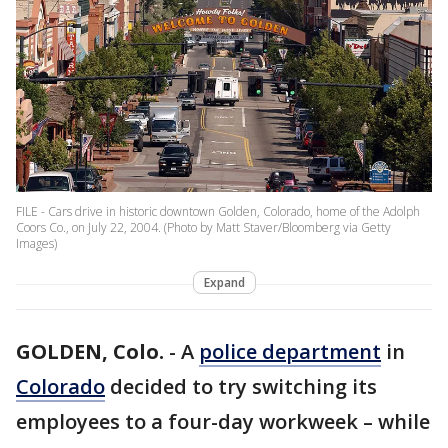
FILE - Cars drive in historic downtown Golden, Colorado, home of the Adolph
Coors Co., on July 22, 2004. (Photo by Matt Staver/Bloomberg via Getty
Images)
Expand
GOLDEN, Colo.
-
A
police department
in
Colorado
decided to try switching its
employees to a four-day workweek – while