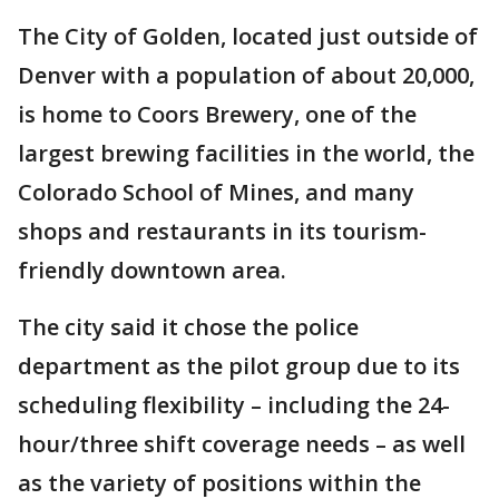
The City of Golden, located just outside of
Denver with a population of about 20,000,
is home to Coors Brewery, one of the
largest brewing facilities in the world, the
Colorado School of Mines, and many
shops and restaurants in its tourism-
friendly downtown area.
The city said it chose the police
department as the pilot group due to its
scheduling flexibility – including the 24-
hour/three shift coverage needs – as well
as the variety of positions within the