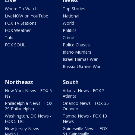
Where To Watch
Top Stories
LiveNOW on YouTube
National
FOX TV Stations
World
FOX Weather
Politics
Tubi
Crime
FOX SOUL
Police Chases
Idaho Murders
Israel-Hamas War
Russia-Ukraine War
Northeast
South
New York News - FOX 5
Atlanta News - FOX 5
NY
Atlanta
Philadelphia News - FOX
Orlando News - FOX 35
29 Philadelphia
Orlando
Washington, DC News -
Tampa News - FOX 13
FOX 5 DC
News
New Jersey News -
Gainesville News - FOX
My9NJ
51 Gainesville