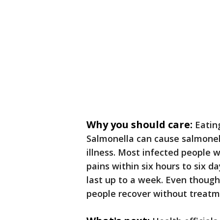
Why you should care:
Eatin
Salmonella can cause salmone
illness. Most infected people w
pains within six hours to six d
last up to a week. Even though
people recover without treat