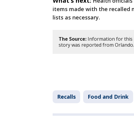
What's next:
Health officials
items made with the recalled m
lists as necessary.
The Source:
Information for this
story was reported from Orlando.
Recalls
Food and Drink