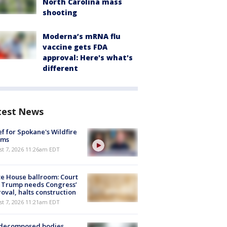
North Carolina mass
shooting
Moderna’s mRNA flu
vaccine gets FDA
approval: Here's what's
different
test News
ef for Spokane's Wildfire
ims
st 7, 2026 11:26am EDT
e House ballroom: Court
 Trump needs Congress’
oval, halts construction
st 7, 2026 11:21am EDT
 decomposed bodies