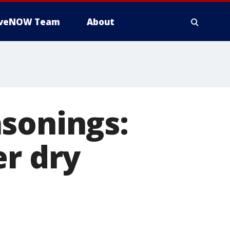
iveNOW Team
About
sonings:
er dry