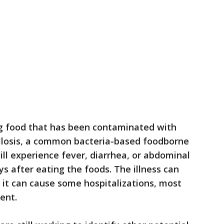
g food that has been contaminated with
llosis, a common bacteria-based foodborne
ill experience fever, diarrhea, or abdominal
ays after eating the foods. The illness can
 it can cause some hospitalizations, most
ment.