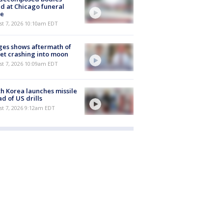
d at Chicago funeral
e
st 7, 2026 10:10am EDT
es shows aftermath of
et crashing into moon
st 7, 2026 10:09am EDT
h Korea launches missile
d of US drills
t 7, 2026 9:12am EDT