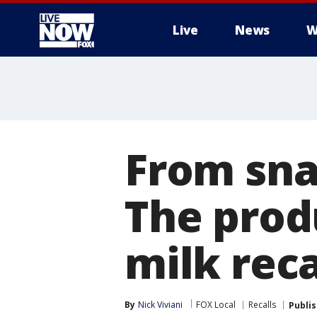
Live
News
W
More
From sna
The produ
milk reca
By
Nick Viviani
FOX Local
Recalls
Publi