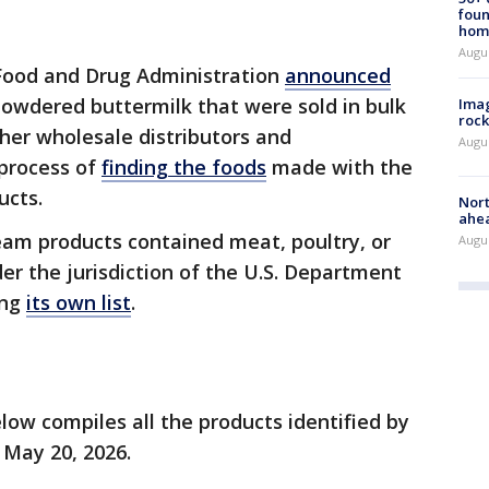
foun
hom
Augu
e Food and Drug Administration
announced
wdered buttermilk that were sold in bulk
Imag
rock
other wholesale distributors and
Augu
process of
finding the foods
made with the
ucts.
Nort
ahea
am products contained meat, poultry, or
Augus
er the jurisdiction of the U.S. Department
ing
its own list
.
elow compiles all the products identified by
 May 20, 2026.