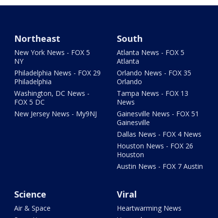
Northeast
South
New York News - FOX 5
Atlanta News - FOX 5
NY
Atlanta
Philadelphia News - FOX 29
Orlando News - FOX 35
Philadelphia
Orlando
Washington, DC News -
Tampa News - FOX 13
FOX 5 DC
News
New Jersey News - My9NJ
Gainesville News - FOX 51
Gainesville
Dallas News - FOX 4 News
Houston News - FOX 26
Houston
Austin News - FOX 7 Austin
Science
Viral
Air & Space
Heartwarming News