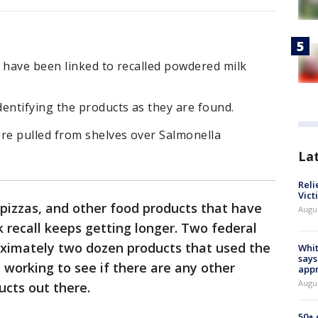
have been linked to recalled powdered milk
ntifying the products as they are found.
re pulled from shelves over Salmonella
La
Reli
Vict
n pizzas, and other food products that have
Augu
 recall keeps getting longer. Two federal
oximately two dozen products that used the
Whit
says
 working to see if there are any other
appr
Augu
ucts out there.
50+