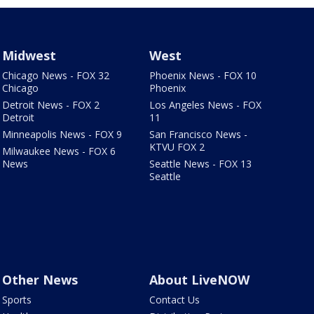
Midwest
West
Chicago News - FOX 32
Phoenix News - FOX 10
Chicago
Phoenix
Detroit News - FOX 2
Los Angeles News - FOX
Detroit
11
Minneapolis News - FOX 9
San Francisco News -
KTVU FOX 2
Milwaukee News - FOX 6
News
Seattle News - FOX 13
Seattle
Other News
About LiveNOW
Sports
Contact Us