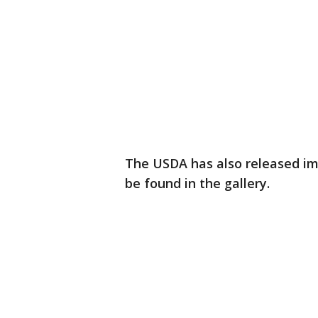
The USDA has also released ima
be found in the gallery.