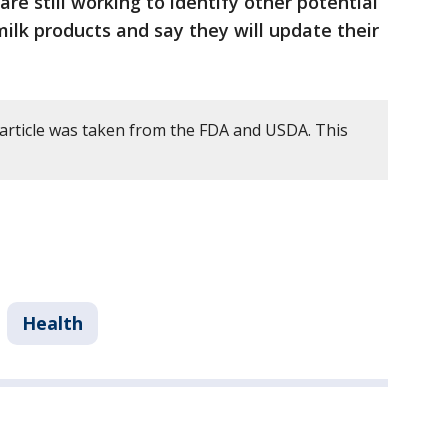
 are still working to identify other potential
ilk products and say they will update their
 article was taken from the FDA and USDA. This
Health