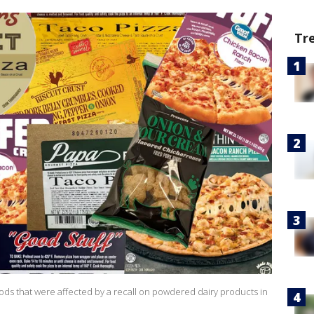
Tr
ods that were affected by a recall on powdered dairy products in