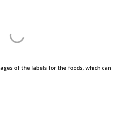
ges of the labels for the foods, which can