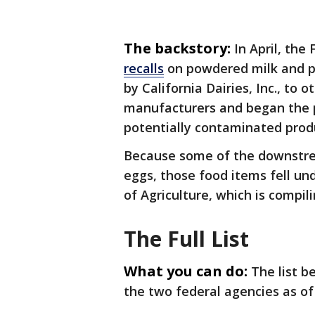
The backstory:
In April, th
recalls
on powdered milk and po
by California Dairies, Inc., to 
manufacturers and began the 
potentially contaminated prod
Because some of the downstre
eggs, those food items fell und
of Agriculture, which is compil
The Full List
What you can do:
The list b
the two federal agencies as of