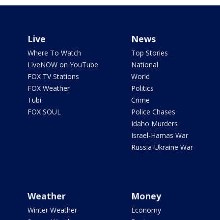
Live
News
Where To Watch
Top Stories
LiveNOW on YouTube
National
FOX TV Stations
World
FOX Weather
Politics
Tubi
Crime
FOX SOUL
Police Chases
Idaho Murders
Israel-Hamas War
Russia-Ukraine War
Weather
Money
Winter Weather
Economy