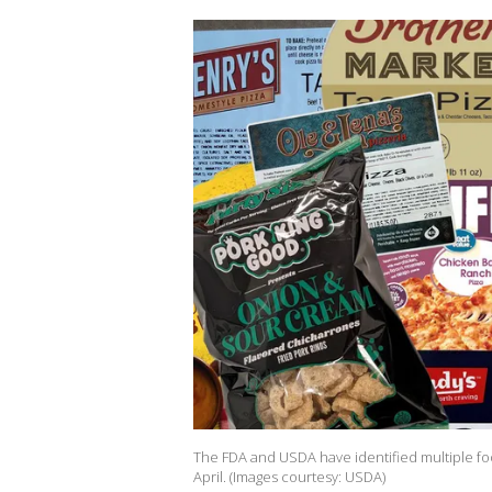
The FDA and USDA have identified multiple fo
April. (Images courtesy: USDA)