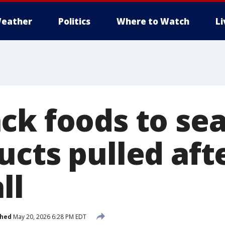
eather
Politics
Where to Watch
L
ck foods to sea
cts pulled aft
ll
shed
May 20, 2026 6:28 PM EDT