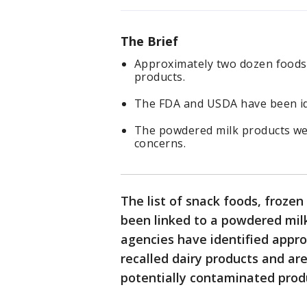
The Brief
Approximately two dozen foods 
products.
The FDA and USDA have been ide
The powdered milk products we
concerns.
The list of snack foods, froze
been linked to a powdered milk
agencies have identified appr
recalled dairy products and are
potentially contaminated prod