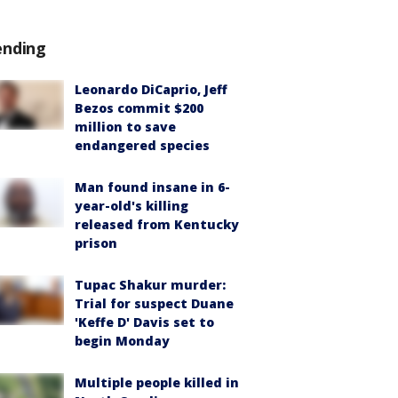
ending
Leonardo DiCaprio, Jeff
Bezos commit $200
million to save
endangered species
Man found insane in 6-
year-old's killing
released from Kentucky
prison
Tupac Shakur murder:
Trial for suspect Duane
'Keffe D' Davis set to
begin Monday
Multiple people killed in