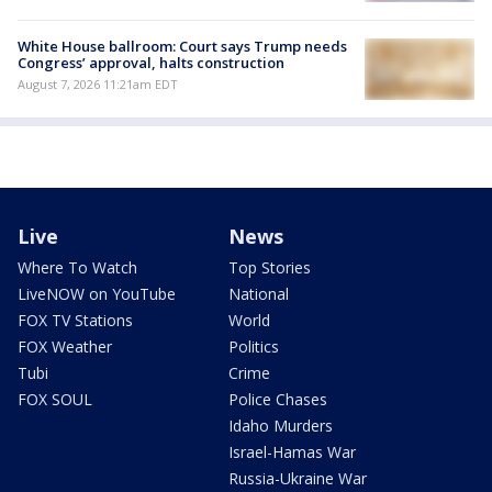
White House ballroom: Court says Trump needs
Congress’ approval, halts construction
August 7, 2026 11:21am EDT
Live
News
Where To Watch
Top Stories
LiveNOW on YouTube
National
FOX TV Stations
World
FOX Weather
Politics
Tubi
Crime
FOX SOUL
Police Chases
Idaho Murders
Israel-Hamas War
Russia-Ukraine War