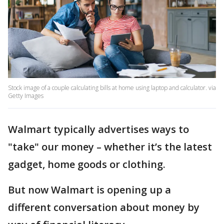
Stock image of a couple calculating bills at home using laptop and calculator. via
Getty Images
Walmart typically advertises ways to
"take" our money – whether it’s the latest
gadget, home goods or clothing.
But now Walmart is opening up a
different conversation about money by