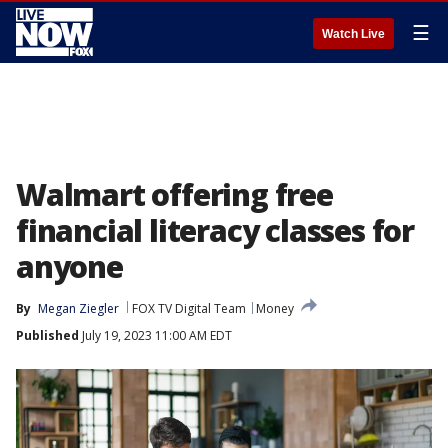
☰
Watch Live
Walmart offering free
financial literacy classes for
anyone
By
Megan Ziegler
FOX TV Digital Team
Money
Published
July 19, 2023 11:00 AM EDT