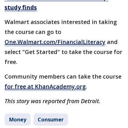
study finds
Walmart associates interested in taking
the course can go to
One.Walmart.com/FinancialLiteracy
and
select "Get Started" to take the course for
free.
Community members can take the course
for free at KhanAcademy.org
.
This story was reported from Detroit.
Money
Consumer