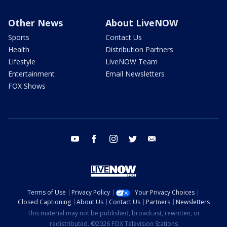
Other News
About LiveNOW
Sports
Contact Us
Health
Distribution Partners
Lifestyle
LiveNOW Team
Entertainment
Email Newsletters
FOX Shows
youtube
facebook
instagram
twitter
email
Terms of Use
Privacy Policy
Your Privacy Choices
Closed Captioning
About Us
Contact Us
Partners
Newsletters
This material may not be published, broadcast, rewritten, or
redistributed. ©2026 FOX Television Stations