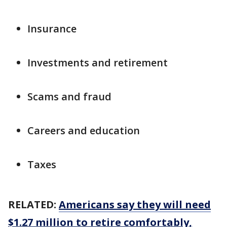
Insurance
Investments and retirement
Scams and fraud
Careers and education
Taxes
RELATED:
Americans say they will need
$1.27 million to retire comfortably,