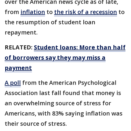
over the American news cycle as of late,
from
inflation
to
the risk of a recession
to
the resumption of student loan
repayment.
RELATED:
Student loans: More than half
of borrowers say they may miss a
payment
A poll
from the American Psychological
Association last fall found that money is
an overwhelming source of stress for
Americans, with 83% saying inflation was
their source of stress.