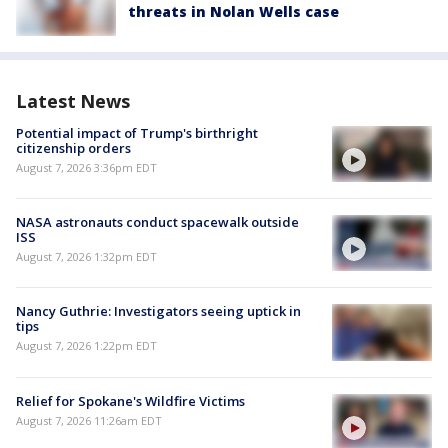
threats in Nolan Wells case
Latest News
Potential impact of Trump's birthright
citizenship orders
August 7, 2026 3:36pm EDT
NASA astronauts conduct spacewalk outside
ISS
August 7, 2026 1:32pm EDT
Nancy Guthrie: Investigators seeing uptick in
tips
August 7, 2026 1:22pm EDT
Relief for Spokane's Wildfire Victims
August 7, 2026 11:26am EDT