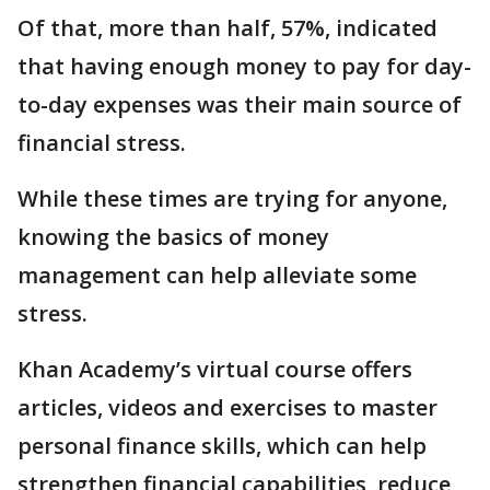
Of that, more than half, 57%, indicated
that having enough money to pay for day-
to-day expenses was their main source of
financial stress.
While these times are trying for anyone,
knowing the basics of money
management can help alleviate some
stress.
Khan Academy’s virtual course offers
articles, videos and exercises to master
personal finance skills, which can help
strengthen financial capabilities, reduce