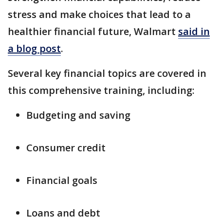
stress and make choices that lead to a
healthier financial future, Walmart
said in
a blog post
.
Several key financial topics are covered in
this comprehensive training, including:
Budgeting and saving
Consumer credit
Financial goals
Loans and debt