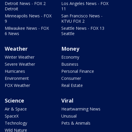
Detroit News - FOX 2
Los Angeles News - FOX
Detroit
11
Minneapolis News - FOX
San Francisco News -
9
KTVU FOX 2
Milwaukee News - FOX
Seattle News - FOX 13
6 News
Seattle
Weather
Money
Winter Weather
Economy
Severe Weather
Business
Hurricanes
Personal Finance
Environment
Consumer
FOX Weather
Real Estate
Science
Viral
Air & Space
Heartwarming News
SpaceX
Unusual
Technology
Pets & Animals
Wild Nature