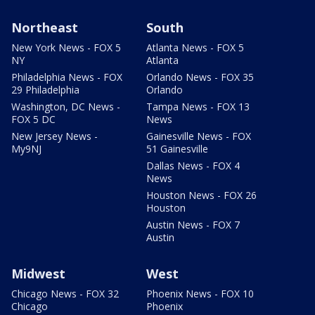
Northeast
South
New York News - FOX 5
Atlanta News - FOX 5
NY
Atlanta
Philadelphia News - FOX
Orlando News - FOX 35
29 Philadelphia
Orlando
Washington, DC News -
Tampa News - FOX 13
FOX 5 DC
News
New Jersey News -
Gainesville News - FOX
My9NJ
51 Gainesville
Dallas News - FOX 4
News
Houston News - FOX 26
Houston
Austin News - FOX 7
Austin
Midwest
West
Chicago News - FOX 32
Phoenix News - FOX 10
Chicago
Phoenix