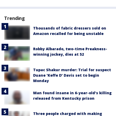
Trending
Thousands of fabric dressers sold on
Amazon recalled for being unstable
Robby Albarado, two-time Preakness-
winning jockey, dies at 52
Tupac Shakur murder: Trial for suspect
Duane 'Keffe D' Davis set to begin
Monday
Man found insane in 6-year-old's killing
released from Kentucky prison
Three people charged with making