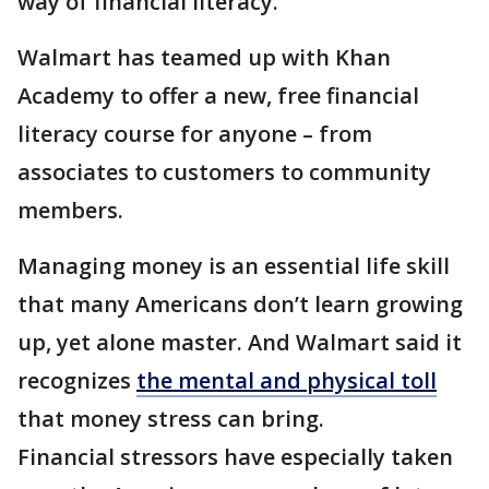
way of financial literacy.
Walmart has teamed up with Khan
Academy to offer a new, free financial
literacy course for anyone – from
associates to customers to community
members.
Managing money is an essential life skill
that many Americans don’t learn growing
up, yet alone master. And Walmart said it
recognizes
the mental and physical toll
that money stress can bring.
Financial stressors have especially taken