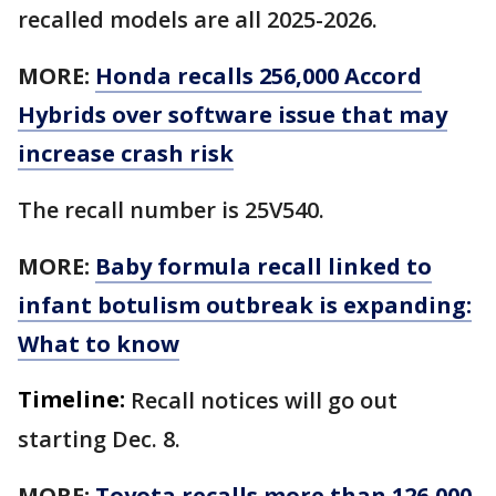
recalled models are all 2025-2026.
MORE:
Honda recalls 256,000 Accord
Hybrids over software issue that may
increase crash risk
The recall number is 25V540.
MORE:
Baby formula recall linked to
infant botulism outbreak is expanding:
What to know
Timeline:
Recall notices will go out
starting Dec. 8.
MORE:
Toyota recalls more than 126,000