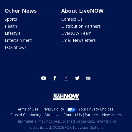
Other News
About LiveNOW
Sports
Contact Us
Health
Distribution Partners
Lifestyle
LiveNOW Team
Entertainment
Email Newsletters
FOX Shows
youtube
facebook
instagram
twitter
email
Terms of Use
Privacy Policy
Your Privacy Choices
Closed Captioning
About Us
Contact Us
Partners
Newsletters
This material may not be published, broadcast, rewritten, or
redistributed. ©2026 FOX Television Stations