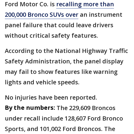
Ford Motor Co. is
recalling more than
200,000 Bronco SUVs over
an instrument
panel failure that could leave drivers
without critical safety features.
According to the National Highway Traffic
Safety Administration, the panel display
may fail to show features like warning
lights and vehicle speeds.
No injuries have been reported.
By the numbers:
The 229,609 Broncos
under recall include 128,607 Ford Bronco
Sports, and 101,002 Ford Broncos. The