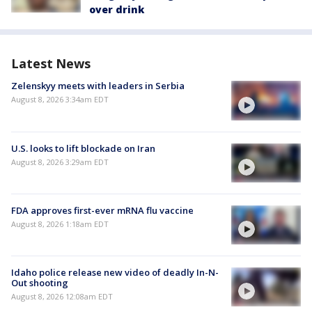
over drink
Latest News
Zelenskyy meets with leaders in Serbia
August 8, 2026 3:34am EDT
U.S. looks to lift blockade on Iran
August 8, 2026 3:29am EDT
FDA approves first-ever mRNA flu vaccine
August 8, 2026 1:18am EDT
Idaho police release new video of deadly In-N-
Out shooting
August 8, 2026 12:08am EDT