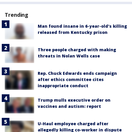
Trending
Man found insane in 6-year-old's killing
released from Kentucky prison
Three people charged with making
threats in Nolan Wells case
Rep. Chuck Edwards ends campaign
after ethics committee cites
inappropriate conduct
Trump mulls executive order on
vaccines and autism: report
U-Haul employee charged after
allegedly killing co-worker in dispute