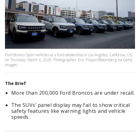
Ford Bronco Sport vehicles at a Ford dealership in Los Angeles, California, US,
on Thursday, March 6, 2025. Photographer: Eric Thayer/Bloomberg via Getty
Images
The Brief
More than 200,000 Ford Broncos are under recall.
The SUVs’ panel display may fail to show critical
safety features like warning lights and vehicle
speeds.