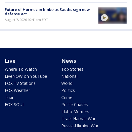
Future of Hormuz in limbo as Saudis sign new
defense act
August 7, 2026 10:41pm EDT
Live
News
Where To Watch
Top Stories
LiveNOW on YouTube
National
FOX TV Stations
World
FOX Weather
Politics
Tubi
Crime
FOX SOUL
Police Chases
Idaho Murders
Israel-Hamas War
Russia-Ukraine War