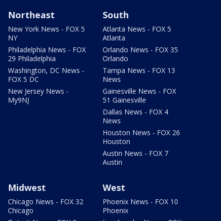
Northeast
South
New York News - FOX 5
Atlanta News - FOX 5
NY
Atlanta
Philadelphia News - FOX
Orlando News - FOX 35
29 Philadelphia
Orlando
Washington, DC News -
Tampa News - FOX 13
FOX 5 DC
News
New Jersey News -
Gainesville News - FOX
My9NJ
51 Gainesville
Dallas News - FOX 4
News
Houston News - FOX 26
Houston
Austin News - FOX 7
Austin
Midwest
West
Chicago News - FOX 32
Phoenix News - FOX 10
Chicago
Phoenix