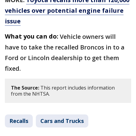
vehicles over potential engine failure
issue
What you can do:
Vehicle owners will
have to take the recalled Broncos in to a
Ford or Lincoln dealership to get them
fixed.
The Source:
This report includes information
from the NHTSA.
Recalls
Cars and Trucks