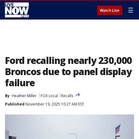
☰
Watch Live
Ford recalling nearly 230,000
Broncos due to panel display
failure
By
Heather Miller
FOX Local
Recalls
Published
November 19, 2025 10:27 AM EST