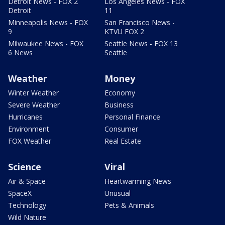
Detroit News - FOX 2
Los Angeles News - FOX
Detroit
11
Minneapolis News - FOX
San Francisco News -
9
KTVU FOX 2
Milwaukee News - FOX
Seattle News - FOX 13
6 News
Seattle
Weather
Money
Winter Weather
Economy
Severe Weather
Business
Hurricanes
Personal Finance
Environment
Consumer
FOX Weather
Real Estate
Science
Viral
Air & Space
Heartwarming News
SpaceX
Unusual
Technology
Pets & Animals
Wild Nature