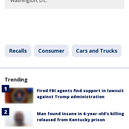
Washington, D.C.
Recalls
Consumer
Cars and Trucks
Trending
Fired FBI agents find support in lawsuit
against Trump administration
Man found insane in 6-year-old's killing
released from Kentucky prison