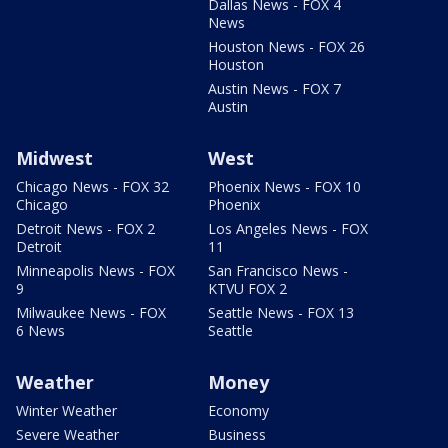
Dallas News - FOX 4
News
Houston News - FOX 26
Houston
Austin News - FOX 7
Austin
Midwest
West
Chicago News - FOX 32
Phoenix News - FOX 10
Chicago
Phoenix
Detroit News - FOX 2
Los Angeles News - FOX
Detroit
11
Minneapolis News - FOX
San Francisco News -
9
KTVU FOX 2
Milwaukee News - FOX
Seattle News - FOX 13
6 News
Seattle
Weather
Money
Winter Weather
Economy
Severe Weather
Business