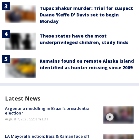
Tupac Shakur murder: Trial for suspect
Duane 'Keffe D' Davis set to begin
Monday
These states have the most
underprivileged children, study finds
Remains found on remote Alaska island
identified as hunter missing since 2009
Latest News
Argentina meddling in Brazil's presidential
election?
August 7, 2026 5:20am EDT
LA Mayoral Election: Bass & Raman face off