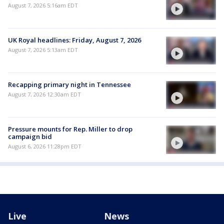
August 7, 2026 5:16am EDT
UK Royal headlines: Friday, August 7, 2026
August 7, 2026 5:13am EDT
Recapping primary night in Tennessee
August 7, 2026 12:30am EDT
Pressure mounts for Rep. Miller to drop
campaign bid
August 6, 2026 11:28pm EDT
Live
News