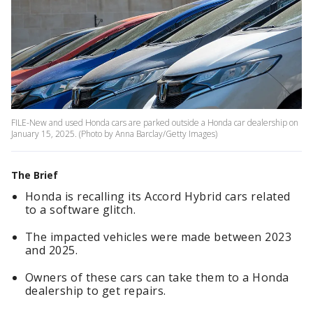
FILE-New and used Honda cars are parked outside a Honda car dealership on
January 15, 2025. (Photo by Anna Barclay/Getty Images)
The Brief
Honda is recalling its Accord Hybrid cars related
to a software glitch.
The impacted vehicles were made between 2023
and 2025.
Owners of these cars can take them to a Honda
dealership to get repairs.