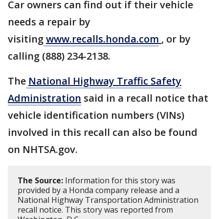
Car owners can find out if their vehicle
needs a repair by
visiting
www.recalls.honda.com
, or by
calling (888) 234-2138.
The
National Highway Traffic Safety
Administration
said in a recall notice that
vehicle identification numbers (VINs)
involved in this recall can also be found
on NHTSA.gov.
The Source:
Information for this story was
provided by a Honda company release and a
National Highway Transportation Administration
recall notice. This story was reported from