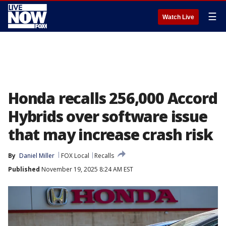
☰
Watch Live
Honda recalls 256,000 Accord
Hybrids over software issue
that may increase crash risk
By
Daniel Miller
FOX Local
Recalls
Published
November 19, 2025 8:24 AM EST