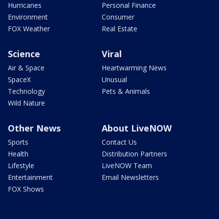
Hurricanes
Personal Finance
Environment
Consumer
FOX Weather
Real Estate
Science
Viral
Air & Space
Heartwarming News
SpaceX
Unusual
Technology
Pets & Animals
Wild Nature
Other News
About LiveNOW
Sports
Contact Us
Health
Distribution Partners
Lifestyle
LiveNOW Team
Entertainment
Email Newsletters
FOX Shows