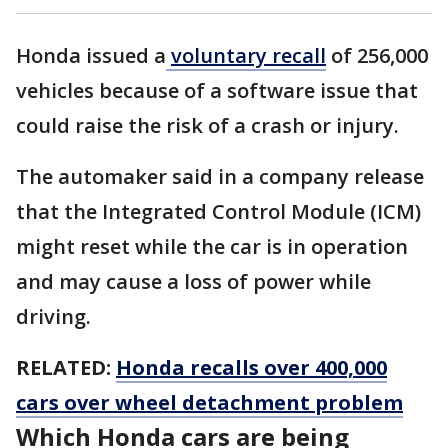
Honda issued a
voluntary recall
of 256,000
vehicles because of a software issue that
could raise the risk of a crash or injury.
The automaker said in a company release
that the Integrated Control Module (ICM)
might reset while the car is in operation
and may cause a loss of power while
driving.
RELATED:
Honda recalls over 400,000
cars over wheel detachment problem
Which Honda cars are being