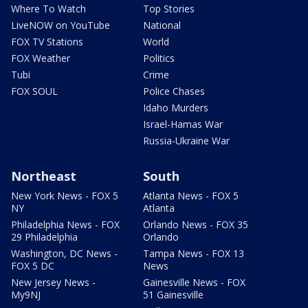
Where To Watch
Top Stories
LiveNOW on YouTube
National
FOX TV Stations
World
FOX Weather
Politics
Tubi
Crime
FOX SOUL
Police Chases
Idaho Murders
Israel-Hamas War
Russia-Ukraine War
Northeast
South
New York News - FOX 5
Atlanta News - FOX 5
NY
Atlanta
Philadelphia News - FOX
Orlando News - FOX 35
29 Philadelphia
Orlando
Washington, DC News -
Tampa News - FOX 13
FOX 5 DC
News
New Jersey News -
Gainesville News - FOX
My9NJ
51 Gainesville