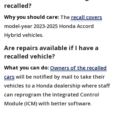
recalled?
Why you should care:
The
recall covers
model-year 2023-2025 Honda Accord
Hybrid vehicles.
Are repairs available if I have a
recalled vehicle?
What you can do:
Owners of the recalled
cars
will be notified by mail to take their
vehicles to a Honda dealership where staff
can reprogram the Integrated Control
Module (ICM) with better software.