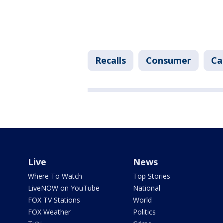
Recalls
Consumer
Ca
Live
News
Where To Watch
Top Stories
LiveNOW on YouTube
National
FOX TV Stations
World
FOX Weather
Politics