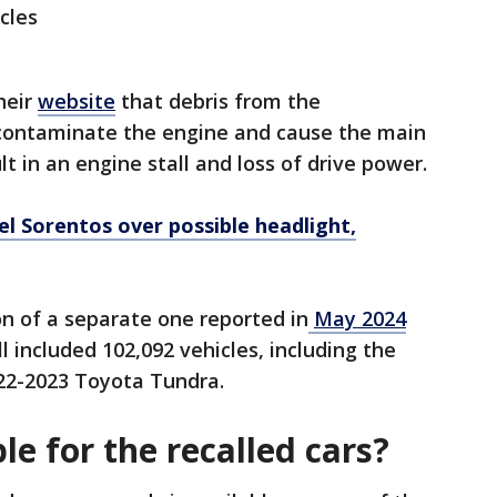
cles
heir
website
that debris from the
contaminate the engine and cause the main
lt in an engine stall and loss of drive power.
el Sorentos over possible headlight,
ion of a separate one reported in
May 2024
all included 102,092 vehicles, including the
22-2023 Toyota Tundra.
le for the recalled cars?