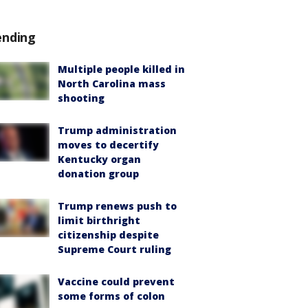
ending
Multiple people killed in
North Carolina mass
shooting
Trump administration
moves to decertify
Kentucky organ
donation group
Trump renews push to
limit birthright
citizenship despite
Supreme Court ruling
Vaccine could prevent
some forms of colon