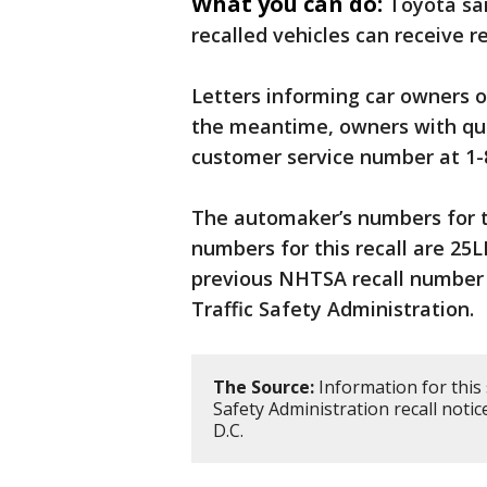
What you can do:
Toyota sai
recalled vehicles can receive re
Letters informing car owners of
the meantime, owners with ques
customer service number at 1-
The automaker’s numbers for t
numbers for this recall are 25
previous NHTSA recall number 
Traffic Safety Administration.
The Source:
Information for this
Safety Administration recall noti
D.C.