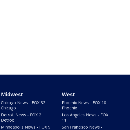
Midwest
West
Chicago News - FOX 32
Phoenix News - FOX 10
Chicago
Phoenix
Detroit News - FOX 2
Los Angeles News - FOX
Detroit
11
Minneapolis News - FOX 9
San Francisco News -