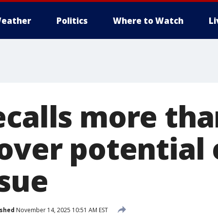
eather
Politics
Where to Watch
L
ecalls more tha
 over potential
ssue
ished
November 14, 2025 10:51 AM EST