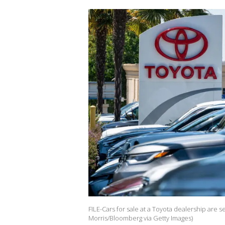
FILE-Cars for sale at a Toyota dealership are s
Morris/Bloomberg via Getty Images)