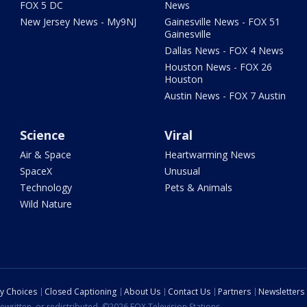
FOX 5 DC
News
New Jersey News - My9NJ
Gainesville News - FOX 51
Gainesville
Dallas News - FOX 4 News
Houston News - FOX 26
Houston
Austin News - FOX 7 Austin
Science
Viral
Air & Space
Heartwarming News
SpaceX
Unusual
Technology
Pets & Animals
Wild Nature
cy Choices
Closed Captioning
About Us
Contact Us
Partners
Newsletters
ewritten, or redistributed. ©2026 FOX Television Stations