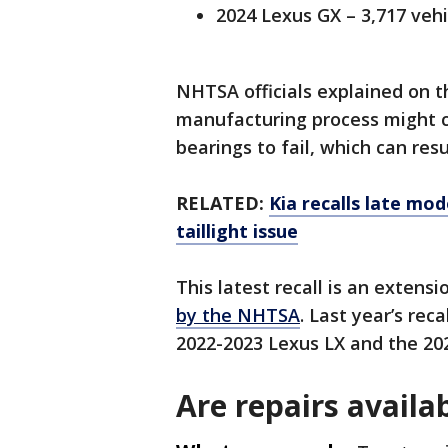
2024 Lexus GX – 3,717 vehi
NHTSA officials explained on t
manufacturing process might 
bearings to fail, which can resu
RELATED:
Kia recalls late mod
taillight issue
This latest recall is an extens
by the NHTSA
. Last year’s rec
2022-2023 Lexus LX and the 20
Are repairs availab