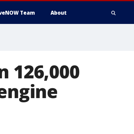
iveNOW Team
About
n 126,000
 engine