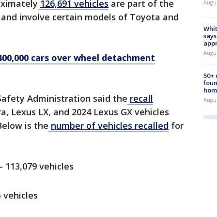
ximately
126,691 vehicles
are part of the
Augu
l and involve certain models of Toyota and
Whit
says
appr
Augu
400,000 cars over wheel detachment
50+
foun
hom
Safety Administration said the
recall
Augu
a, Lexus LX, and 2024 Lexus GX vehicles
Below is the
number of vehicles recalled
for
 113,079 vehicles
 vehicles