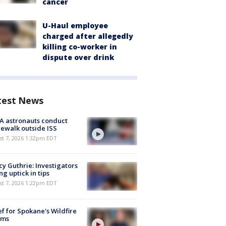
cancer
U-Haul employee
charged after allegedly
killing co-worker in
dispute over drink
test News
A astronauts conduct
ewalk outside ISS
st 7, 2026 1:32pm EDT
y Guthrie: Investigators
ng uptick in tips
st 7, 2026 1:22pm EDT
ef for Spokane's Wildfire
ims