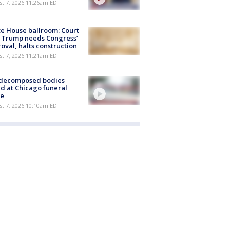
st 7, 2026 11:26am EDT
e House ballroom: Court
 Trump needs Congress’
oval, halts construction
st 7, 2026 11:21am EDT
 decomposed bodies
d at Chicago funeral
e
st 7, 2026 10:10am EDT