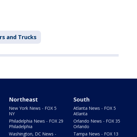
rs and Trucks
Northeast
South
New York News - FOX 5
Atlanta News - FOX 5
NY
Atlanta
Philadelphia News - FOX 29
Orlando News - FOX 35
Philadelphia
Orlando
Washington, DC News -
Tampa News - FOX 13