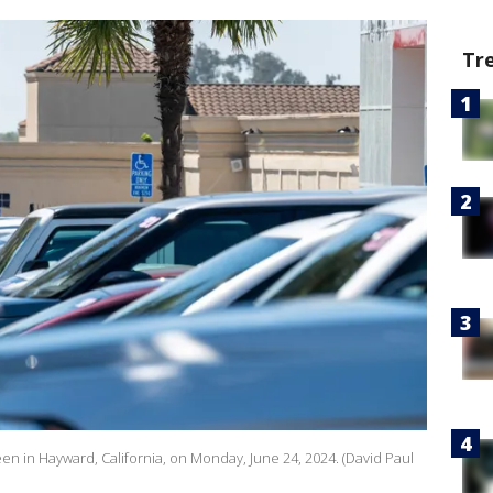
Tr
een in Hayward, California, on Monday, June 24, 2024. (David Paul