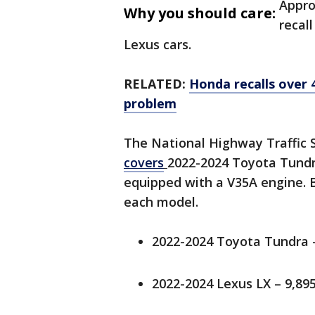
Appro
Why you should care:
recal
Lexus cars.
RELATED:
Honda recalls over 
problem
The National Highway Traffic 
covers
2022-2024 Toyota Tundr
equipped with a V35A engine. 
each model.
2022-2024 Toyota Tundra –
2022-2024 Lexus LX – 9,895