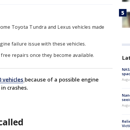
 some Toyota Tundra and Lexus vehicles made
gine failure issue with these vehicles.
 free repairs once they become available.
La
NAS
spac
0 vehicles
because of a possible engine
Augu
 in crashes.
Nanc
seei
Augu
called
Reli
Vict