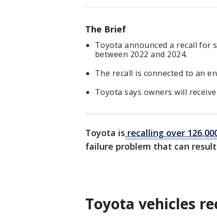
The Brief
Toyota announced a recall for
between 2022 and 2024.
The recall is connected to an en
Toyota says owners will receive
Toyota is
recalling over 126,00
failure problem that can result
Toyota vehicles re