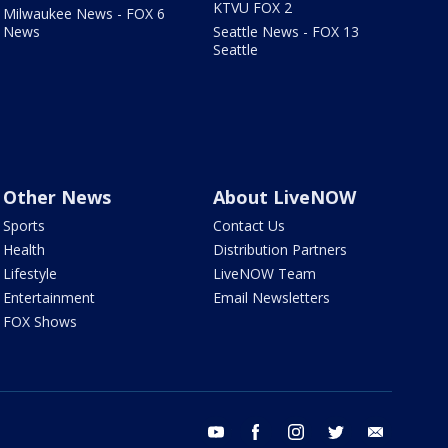
KTVU FOX 2
Milwaukee News - FOX 6
News
Seattle News - FOX 13
Seattle
Other News
About LiveNOW
Sports
Contact Us
Health
Distribution Partners
Lifestyle
LiveNOW Team
Entertainment
Email Newsletters
FOX Shows
youtube
facebook
instagram
twitter
email