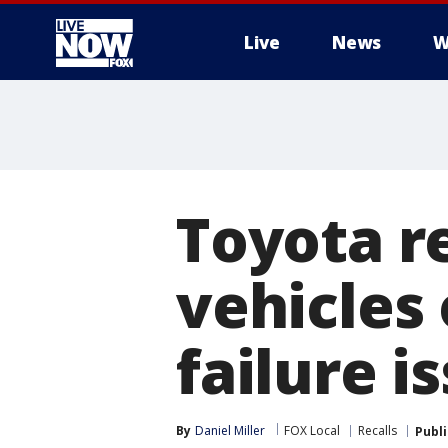
Live
News
W
More
Toyota r
vehicles
failure i
By
Daniel Miller
FOX Local
Recalls
Publ