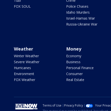
Tubi
Crime
FOX SOUL
Police Chases
Idaho Murders
Israel-Hamas War
Russia-Ukraine War
Weather
Money
Winter Weather
Economy
Severe Weather
Business
Hurricanes
Personal Finance
Environment
Consumer
FOX Weather
Real Estate
Terms of Use
Privacy Policy
Your Priva
This material may not be published, broadcast, r