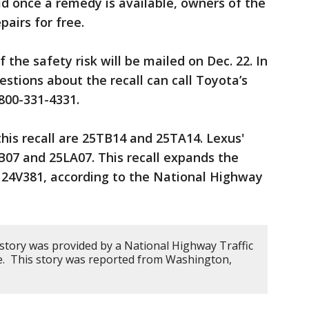
d once a remedy is available, owners of the
pairs for free.
 the safety risk will be mailed on Dec. 22. In
tions about the recall can call Toyota’s
800-331-4331.
his recall are 25TB14 and 25TA14. Lexus'
LB07 and 25LA07. This recall expands the
24V381, according to the National Highway
 story was provided by a National Highway Traffic
ce. This story was reported from Washington,