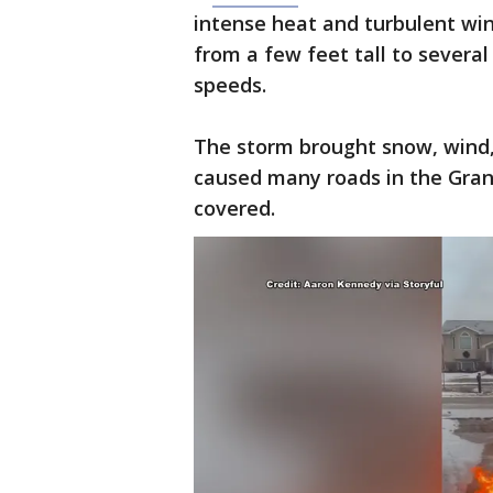
intense heat and turbulent wi
from a few feet tall to several
speeds.
The storm brought snow, wind,
caused many roads in the Gran
covered.