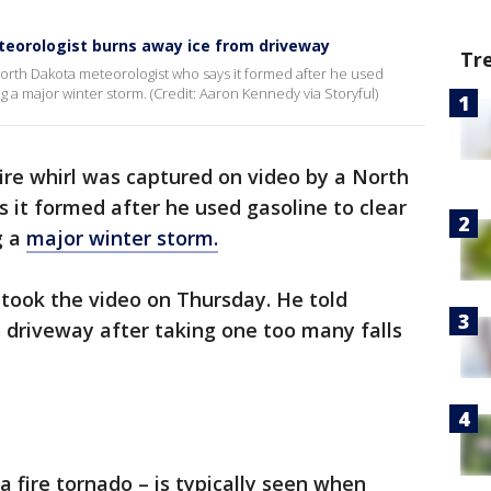
teorologist burns away ice from driveway
Tr
 North Dakota meteorologist who says it formed after he used
ng a major winter storm. (Credit: Aaron Kennedy via Storyful)
fire whirl was captured on video by a North
it formed after he used gasoline to clear
g a
major winter storm.
took the video on Thursday. He told
s driveway after taking one too many falls
 fire tornado – is typically seen when