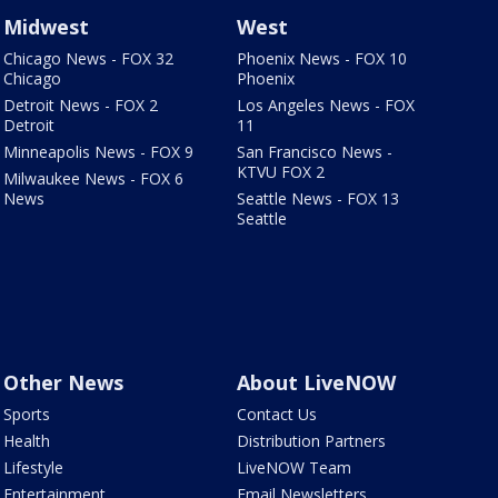
Midwest
West
Chicago News - FOX 32
Phoenix News - FOX 10
Chicago
Phoenix
Detroit News - FOX 2
Los Angeles News - FOX
Detroit
11
Minneapolis News - FOX 9
San Francisco News -
KTVU FOX 2
Milwaukee News - FOX 6
News
Seattle News - FOX 13
Seattle
Other News
About LiveNOW
Sports
Contact Us
Health
Distribution Partners
Lifestyle
LiveNOW Team
Entertainment
Email Newsletters