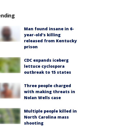
ending
Man found insane in 6-
year-old's killing
released from Kentucky
prison
CDC expands iceberg
lettuce cyclospora
outbreak to 15 states
Three people charged
with making threats in
Nolan Wells case
Multiple people killed in
North Carolina mass
shooting