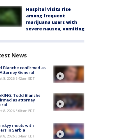
Hospital visits rise
among frequent
marijuana users with
severe nausea, vomiting
test News
 Blanche confirmed as
 Attorney General
t 8, 2026 5:42am EDT
AKING: Todd Blanche
irmed as attorney
eral
t 8, 2026 5:00am EDT
nskyy meets with
ers in Serbia
t 8, 2026 3:34am EDT