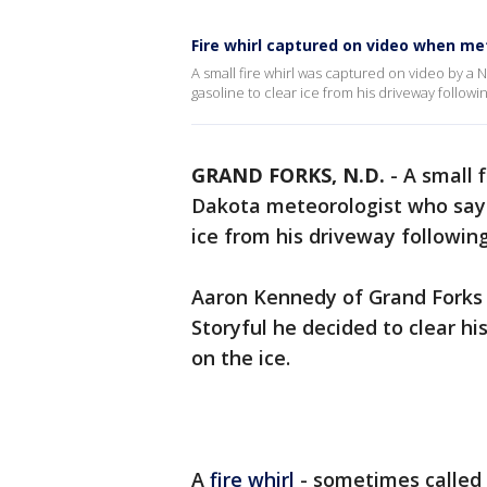
Fire whirl captured on video when me
A small fire whirl was captured on video by a
gasoline to clear ice from his driveway followi
GRAND FORKS, N.D.
-
A small 
Dakota meteorologist who says 
ice from his driveway followin
Aaron Kennedy of Grand Forks 
Storyful he decided to clear hi
on the ice.
A
fire whirl
- sometimes called a