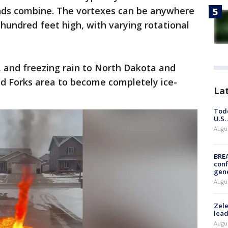
nds combine. The vortexes can be anywhere
 hundred feet high, with varying rotational
 and freezing rain to North Dakota and
d Forks area to become completely ice-
La
Todd
U.S.
Augus
BRE
conf
gen
Augus
Zele
lead
Augus