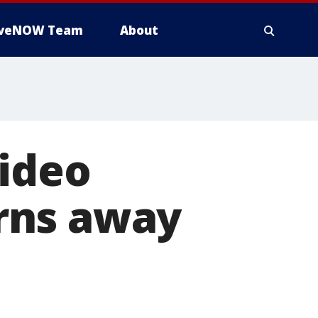
iveNOW Team
About
video
rns away