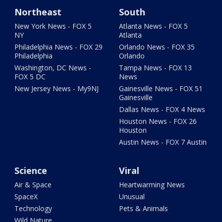
Northeast
South
New York News - FOX 5
Atlanta News - FOX 5
NY
Atlanta
Philadelphia News - FOX 29
Orlando News - FOX 35
Philadelphia
Orlando
Washington, DC News -
Tampa News - FOX 13
FOX 5 DC
News
New Jersey News - My9NJ
Gainesville News - FOX 51
Gainesville
Dallas News - FOX 4 News
Houston News - FOX 26
Houston
Austin News - FOX 7 Austin
Science
Viral
Air & Space
Heartwarming News
SpaceX
Unusual
Technology
Pets & Animals
Wild Nature