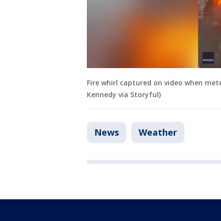
Fire whirl captured on video when met
Kennedy via Storyful)
News
Weather