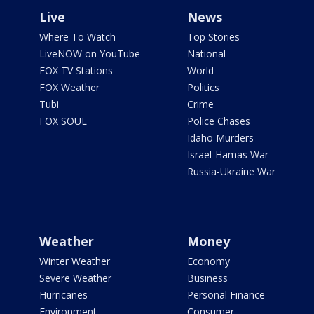
Live
News
Where To Watch
Top Stories
LiveNOW on YouTube
National
FOX TV Stations
World
FOX Weather
Politics
Tubi
Crime
FOX SOUL
Police Chases
Idaho Murders
Israel-Hamas War
Russia-Ukraine War
Weather
Money
Winter Weather
Economy
Severe Weather
Business
Hurricanes
Personal Finance
Environment
Consumer