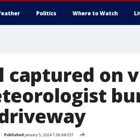
eather
Politics
Where to Watch
L
rl captured on 
eorologist bu
 driveway
Published
January 5, 2024 7:38 AM EST