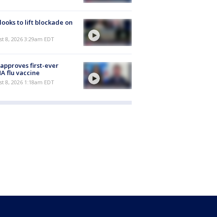
 looks to lift blockade on
t 8, 2026 3:29am EDT
approves first-ever
 flu vaccine
t 8, 2026 1:18am EDT