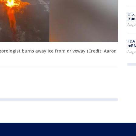
U.S.
Iran
Augus
FDA 
mRNA
eorologist burns away ice from driveway (Credit: Aaron
Augus