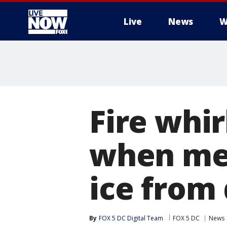
Live
News
W
More
Fire whi
when met
ice from
By
FOX 5 DC Digital Team
FOX 5 DC
News