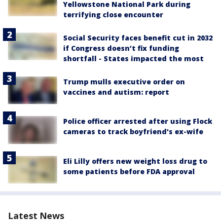
Yellowstone National Park during
terrifying close encounter
Social Security faces benefit cut in 2032
if Congress doesn’t fix funding
shortfall - States impacted the most
Trump mulls executive order on
vaccines and autism: report
Police officer arrested after using Flock
cameras to track boyfriend's ex-wife
Eli Lilly offers new weight loss drug to
some patients before FDA approval
Latest News