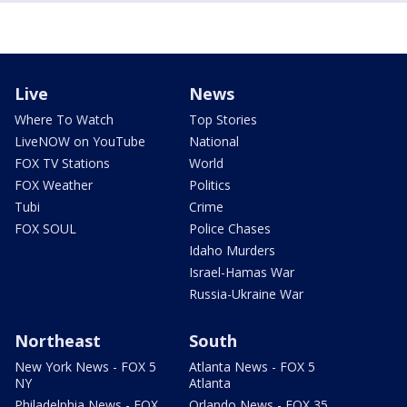
Live
News
Where To Watch
Top Stories
LiveNOW on YouTube
National
FOX TV Stations
World
FOX Weather
Politics
Tubi
Crime
FOX SOUL
Police Chases
Idaho Murders
Israel-Hamas War
Russia-Ukraine War
Northeast
South
New York News - FOX 5
Atlanta News - FOX 5
NY
Atlanta
Philadelphia News - FOX
Orlando News - FOX 35