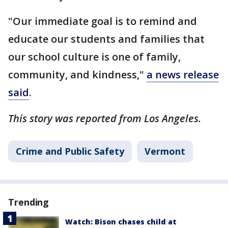
"Our immediate goal is to remind and
educate our students and families that
our school culture is one of family,
community, and kindness,"
a news release
said
.
This story was reported from Los Angeles.
Crime and Public Safety
Vermont
Trending
Watch: Bison chases child at