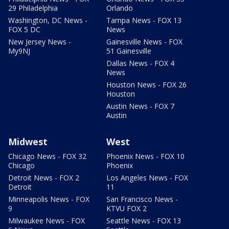
29 Philadelphia
Orlando
Washington, DC News -
Tampa News - FOX 13
FOX 5 DC
News
New Jersey News -
Gainesville News - FOX
My9NJ
51 Gainesville
Dallas News - FOX 4
News
Houston News - FOX 26
Houston
Austin News - FOX 7
Austin
Midwest
West
Chicago News - FOX 32
Phoenix News - FOX 10
Chicago
Phoenix
Detroit News - FOX 2
Los Angeles News - FOX
Detroit
11
Minneapolis News - FOX
San Francisco News -
9
KTVU FOX 2
Milwaukee News - FOX
Seattle News - FOX 13