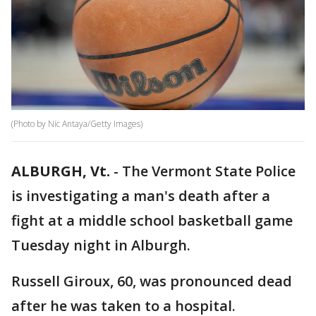
(Photo by Nic Antaya/Getty Images)
ALBURGH, Vt.
-
The Vermont State Police
is investigating a man's death after a
fight at a middle school basketball game
Tuesday night in Alburgh.
Russell Giroux, 60, was pronounced dead
after he was taken to a hospital.