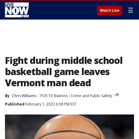
☰
Watch Live
Fight during middle school
basketball game leaves
Vermont man dead
By
Chris Williams
FOX TV Stations
Crime and Public Safety
Published
February 1, 2023 6:58 PM EST