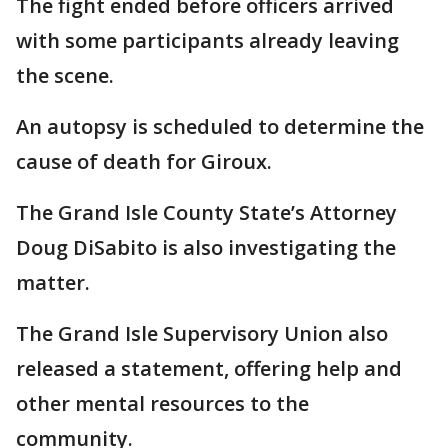
The fight ended before officers arrived
with some participants already leaving
the scene.
An autopsy is scheduled to determine the
cause of death for Giroux.
The Grand Isle County State’s Attorney
Doug DiSabito is also investigating the
matter.
The Grand Isle Supervisory Union also
released a statement, offering help and
other mental resources to the
community.