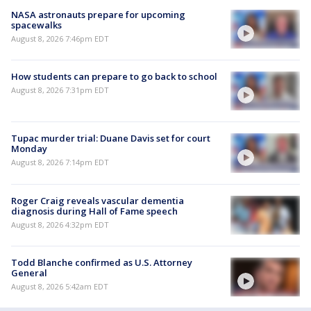
NASA astronauts prepare for upcoming
spacewalks
August 8, 2026 7:46pm EDT
How students can prepare to go back to school
August 8, 2026 7:31pm EDT
Tupac murder trial: Duane Davis set for court
Monday
August 8, 2026 7:14pm EDT
Roger Craig reveals vascular dementia
diagnosis during Hall of Fame speech
August 8, 2026 4:32pm EDT
Todd Blanche confirmed as U.S. Attorney
General
August 8, 2026 5:42am EDT