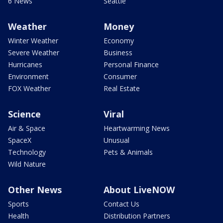
6 News
Seattle
Weather
Money
Winter Weather
Economy
Severe Weather
Business
Hurricanes
Personal Finance
Environment
Consumer
FOX Weather
Real Estate
Science
Viral
Air & Space
Heartwarming News
SpaceX
Unusual
Technology
Pets & Animals
Wild Nature
Other News
About LiveNOW
Sports
Contact Us
Health
Distribution Partners