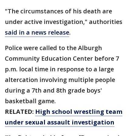
"The circumstances of his death are
under active investigation," authorities
said in a news release
.
Police were called to the Alburgh
Community Education Center before 7
p.m. local time in response to a large
altercation involving multiple people
during a 7th and 8th grade boys'
basketball game.
RELATED:
High school wrestling team
under sexual assault investigation