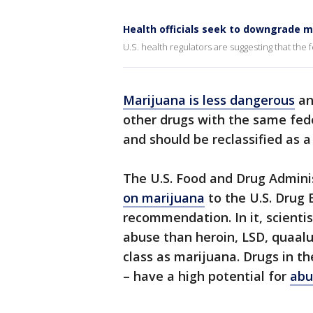
Health officials seek to downgrade m
U.S. health regulators are suggesting that the
Marijuana is less dangerous
an
other drugs with the same fede
and should be reclassified as a
The U.S. Food and Drug Admini
on marijuana
to the U.S. Drug 
recommendation. In it, scientist
abuse than heroin, LSD, quaal
class as marijuana. Drugs in th
– have a high potential for
abu