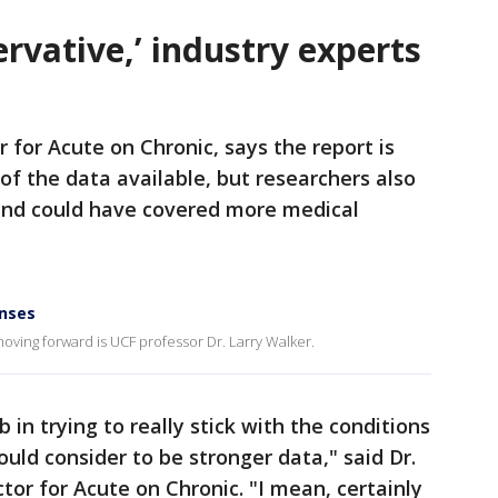
ervative,’ industry experts
r for Acute on Chronic, says the report is
f the data available, but researchers also
 and could have covered more medical
enses
ing forward is UCF professor Dr. Larry Walker.
b in trying to really stick with the conditions
ld consider to be stronger data," said Dr.
tor for Acute on Chronic. "I mean, certainly