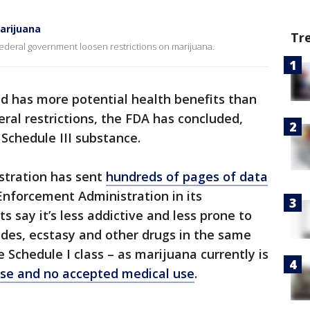
arijuana
Tr
 federal government loosen restrictions on marijuana.
d has more potential health benefits than
ral restrictions, the FDA has concluded,
 Schedule III substance.
stration has sent
hundreds of pages of data
Enforcement Administration in its
s say it’s less addictive and less prone to
udes, ecstasy and other drugs in the same
e Schedule I class – as marijuana currently is
se and no accepted medical use
.