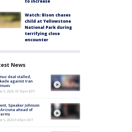
to increase
Watch: Bison chases
child at Yellowstone
National Park during
terrifying close
encounter
test News
uz deal stalled,
kade against Iran
inues
st 5, 2026 10:10pm EDT
ent, Speaker Johnson
t Arizona ahead of
terms
st 5, 2026 9:47pm EDT