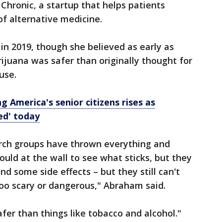
Chronic, a startup that helps patients
f alternative medicine.
n 2019, though she believed as early as
rijuana was safer than originally thought for
 use.
 America's senior citizens rises as
ted' today
arch groups have thrown everything and
ld at the wall to see what sticks, but they
nd some side effects – but they still can't
too scary or dangerous," Abraham said.
safer than things like tobacco and alcohol."