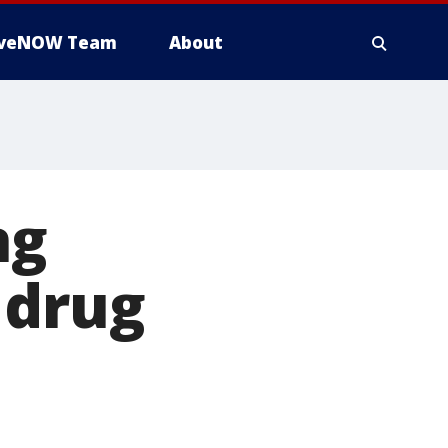
iveNOW Team
About
ng
 drug