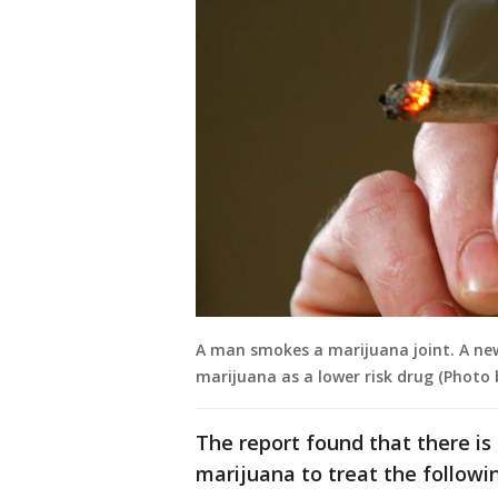
A man smokes a marijuana joint. A new
marijuana as a lower risk drug (Photo
The report found that there is 
marijuana to treat the followi