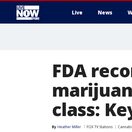
Live
News
W
More
FDA rec
marijuan
class: K
By
Heather Miller
FOX TV Stations
Cannabi