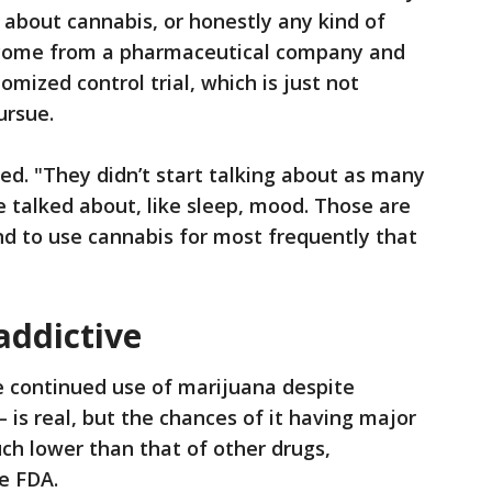
m about cannabis, or honestly any kind of
t come from a pharmaceutical company and
mized control trial, which is just not
ursue.
ued. "They didn’t start talking about as many
e talked about, like sleep, mood. Those are
d to use cannabis for most frequently that
addictive
e continued use of marijuana despite
– is real, but the chances of it having major
h lower than that of other drugs,
he FDA.