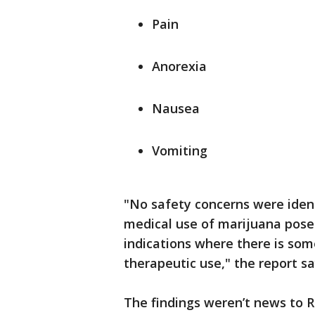
Pain
Anorexia
Nausea
Vomiting
"No safety concerns were ident
medical use of marijuana poses
indications where there is some
therapeutic use," the report sa
The findings weren’t news to R