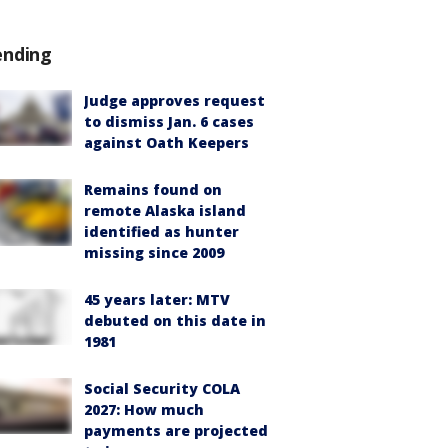
ending
Judge approves request
to dismiss Jan. 6 cases
against Oath Keepers
Remains found on
remote Alaska island
identified as hunter
missing since 2009
45 years later: MTV
debuted on this date in
1981
Social Security COLA
2027: How much
payments are projected