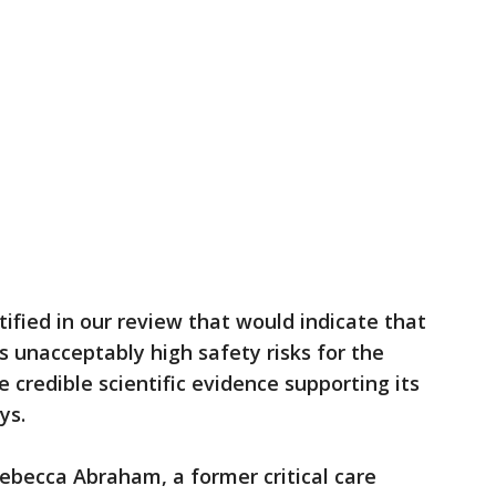
ified in our review that would indicate that
 unacceptably high safety risks for the
 credible scientific evidence supporting its
ys.
ebecca Abraham, a former critical care