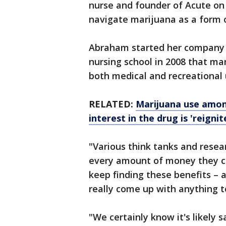
nurse and founder of Acute on 
navigate marijuana as a form o
Abraham started her company i
nursing school in 2008 that ma
both medical and recreational
RELATED:
Marijuana use among
interest in the drug is 'reigni
"Various think tanks and rese
every amount of money they cou
keep finding these benefits – a
really come up with anything 
"We certainly know it's likely 