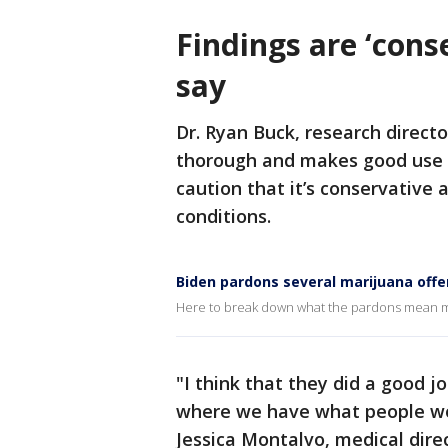
Findings are ‘cons
say
Dr. Ryan Buck, research directo
thorough and makes good use o
caution that it’s conservative
conditions.
Biden pardons several marijuana off
Here to break down what the pardons mean mov
"I think that they did a good jo
where we have what people wou
Jessica Montalvo, medical direc