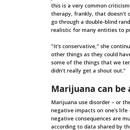
this is a very common criticis
therapy, frankly, that doesn'
go through a double-blind rando
realistic for many entities to p
"It’s conservative," she contin
other things as they could hav
some of the things that we ten
didn't really get a shout out."
Marijuana can be 
Marijuana use disorder – or th
negative impacts on one’s life 
negative consequences are muc
according to data shared by t