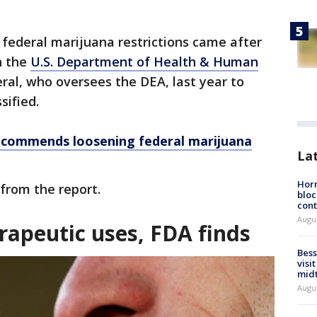
ederal marijuana restrictions came after
h the
U.S. Department of Health & Human
al, who oversees the DEA, last year to
sified.
ecommends loosening federal marijuana
La
Horm
from the report.
bloc
cont
Augu
rapeutic uses, FDA finds
Bess
visi
mid
Augu