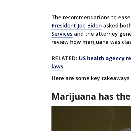
The recommendations to ease f
President Joe Biden
asked bot
Services
and the attorney gener
review how marijuana was clas
RELATED:
US health agency r
laws
Here are some key takeaways 
Marijuana has the