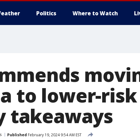
eather
Politics
Where to Watch
L
ommends movi
a to lower-risk
ey takeaways
s
Published
February 19, 2024 9:54 AM EST