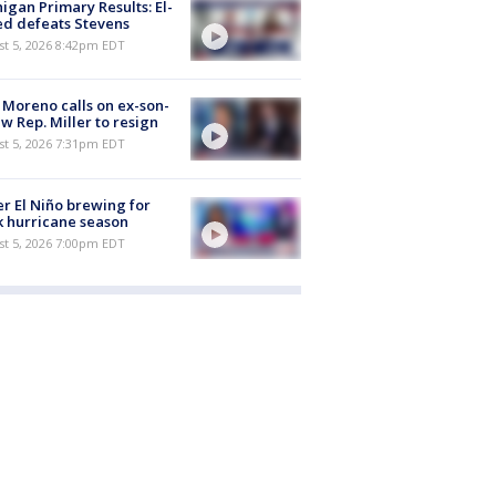
igan Primary Results: El-
d defeats Stevens
st 5, 2026 8:42pm EDT
 Moreno calls on ex-son-
aw Rep. Miller to resign
st 5, 2026 7:31pm EDT
r El Niño brewing for
 hurricane season
st 5, 2026 7:00pm EDT