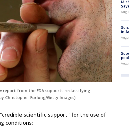
Mich
Saye
Augu
Sen.
in-l
Augu
Supe
peak
Augu
 report from the FDA supports reclassifying
 by Christopher Furlong/Getty Images)
"credible scientific support" for the use of
ng conditions: