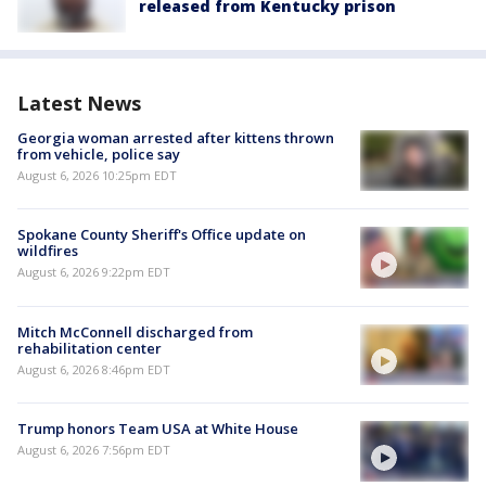
released from Kentucky prison
Latest News
Georgia woman arrested after kittens thrown
from vehicle, police say
August 6, 2026 10:25pm EDT
Spokane County Sheriff's Office update on
wildfires
August 6, 2026 9:22pm EDT
Mitch McConnell discharged from
rehabilitation center
August 6, 2026 8:46pm EDT
Trump honors Team USA at White House
August 6, 2026 7:56pm EDT