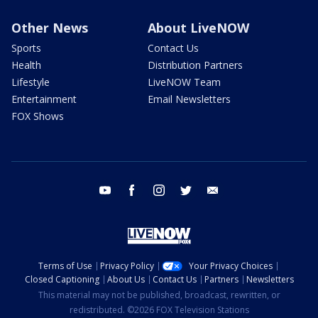
Other News
About LiveNOW
Sports
Contact Us
Health
Distribution Partners
Lifestyle
LiveNOW Team
Entertainment
Email Newsletters
FOX Shows
youtube
facebook
instagram
twitter
email
Terms of Use
Privacy Policy
Your Privacy Choices
Closed Captioning
About Us
Contact Us
Partners
Newsletters
This material may not be published, broadcast, rewritten, or
redistributed. ©2026 FOX Television Stations