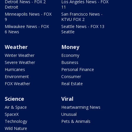
Detroit News - FOX 2
Los Angeles News - FOX
Detroit
11
Minneapolis News - FOX
San Francisco News -
9
KTVU FOX 2
Milwaukee News - FOX
Seattle News - FOX 13
6 News
Seattle
Weather
Money
Winter Weather
Economy
Severe Weather
Business
Hurricanes
Personal Finance
Environment
Consumer
FOX Weather
Real Estate
Science
Viral
Air & Space
Heartwarming News
SpaceX
Unusual
Technology
Pets & Animals
Wild Nature