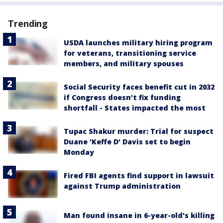
Trending
USDA launches military hiring program
for veterans, transitioning service
members, and military spouses
Social Security faces benefit cut in 2032
if Congress doesn’t fix funding
shortfall - States impacted the most
Tupac Shakur murder: Trial for suspect
Duane 'Keffe D' Davis set to begin
Monday
Fired FBI agents find support in lawsuit
against Trump administration
Man found insane in 6-year-old's killing