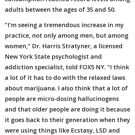
adults between the ages of 35 and 50.
"I'm seeing a tremendous increase in my
practice, not only among men, but among
women," Dr. Harris Stratyner, a licensed
New York State psychologist and
addiction specialist, told FOX5 NY. "I think
a lot of it has to do with the relaxed laws
about marijuana. I also think that a lot of
people are micro-dosing hallucinogens
and that older people are doing it because
it goes back to their generation when they
were using things like Ecstasy, LSD and