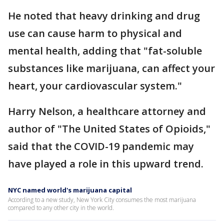
He noted that heavy drinking and drug
use can cause harm to physical and
mental health, adding that "fat-soluble
substances like marijuana, can affect your
heart, your cardiovascular system."
Harry Nelson, a healthcare attorney and
author of "The United States of Opioids,"
said that the COVID-19 pandemic may
have played a role in this upward trend.
NYC named world's marijuana capital
According to a new study, New York City consumes the most marijuana
compared to any other city in the world.