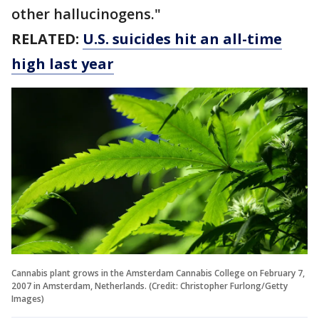
other hallucinogens."
RELATED:
U.S. suicides hit an all-time
high last year
Cannabis plant grows in the Amsterdam Cannabis College on February 7,
2007 in Amsterdam, Netherlands. (Credit: Christopher Furlong/Getty
Images)