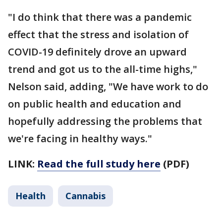
"I do think that there was a pandemic
effect that the stress and isolation of
COVID-19 definitely drove an upward
trend and got us to the all-time highs,"
Nelson said, adding, "We have work to do
on public health and education and
hopefully addressing the problems that
we're facing in healthy ways."
LINK:
Read the full study here
(PDF)
Health
Cannabis