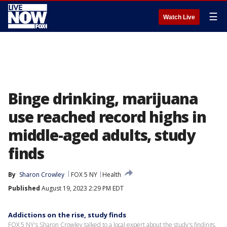
☰
Watch Live
Binge drinking, marijuana
use reached record highs in
middle-aged adults, study
finds
By
Sharon Crowley
FOX 5 NY
Health
Published
August 19, 2023 2:29 PM EDT
Addictions on the rise, study finds
FOX 5 NY's Sharon Crowley talked to a local expert about the study's findings.