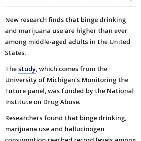
New research finds that binge drinking
and marijuana use are higher than ever
among middle-aged adults in the United
States.
The
study
, which comes from the
University of Michigan's Monitoring the
Future panel, was funded by the National
Institute on Drug Abuse.
Researchers found that binge drinking,
marijuana use and hallucinogen
consumption reached record levels among