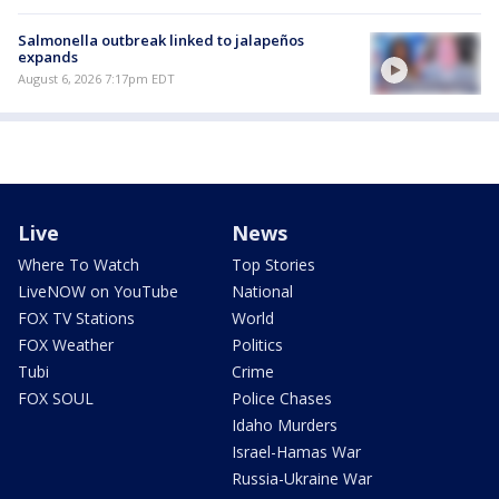
Salmonella outbreak linked to jalapeños
expands
August 6, 2026 7:17pm EDT
Live
News
Where To Watch
Top Stories
LiveNOW on YouTube
National
FOX TV Stations
World
FOX Weather
Politics
Tubi
Crime
FOX SOUL
Police Chases
Idaho Murders
Israel-Hamas War
Russia-Ukraine War