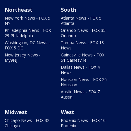
Northeast
South
New York News - FOX 5
Atlanta News - FOX 5
NY
Atlanta
Philadelphia News - FOX
Orlando News - FOX 35
29 Philadelphia
Orlando
Washington, DC News -
Tampa News - FOX 13
FOX 5 DC
News
New Jersey News -
Gainesville News - FOX
My9NJ
51 Gainesville
Dallas News - FOX 4
News
Houston News - FOX 26
Houston
Austin News - FOX 7
Austin
Midwest
West
Chicago News - FOX 32
Phoenix News - FOX 10
Chicago
Phoenix