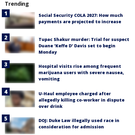
Trending
Social Security COLA 2027: How much
payments are projected to increase
Tupac Shakur murder: Trial for suspect
Duane 'Keffe D' Davis set to begin
Monday
Hospital visits rise among frequent
marijuana users with severe nausea,
vomiting
U-Haul employee charged after
allegedly killing co-worker in dispute
over drink
DOJ: Duke Law illegally used race in
consideration for admission