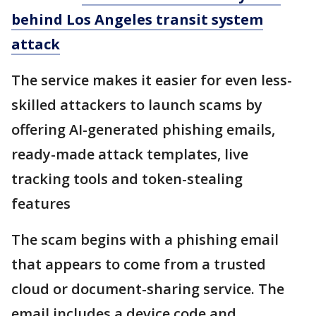
behind Los Angeles transit system
attack
The service makes it easier for even less-
skilled attackers to launch scams by
offering AI-generated phishing emails,
ready-made attack templates, live
tracking tools and token-stealing
features
The scam begins with a phishing email
that appears to come from a trusted
cloud or document-sharing service. The
email includes a device code and