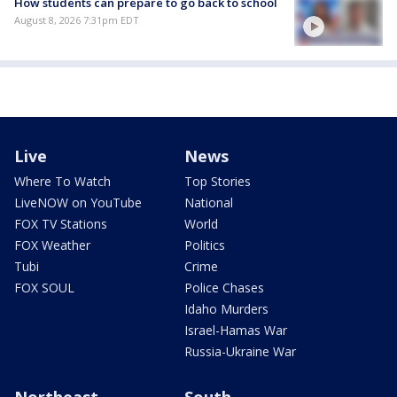
How students can prepare to go back to school
August 8, 2026 7:31pm EDT
Live
News
Where To Watch
Top Stories
LiveNOW on YouTube
National
FOX TV Stations
World
FOX Weather
Politics
Tubi
Crime
FOX SOUL
Police Chases
Idaho Murders
Israel-Hamas War
Russia-Ukraine War