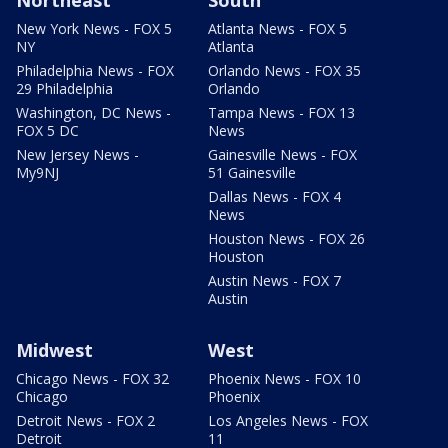
Northeast
South
New York News - FOX 5
Atlanta News - FOX 5
NY
Atlanta
Philadelphia News - FOX
Orlando News - FOX 35
29 Philadelphia
Orlando
Washington, DC News -
Tampa News - FOX 13
FOX 5 DC
News
New Jersey News -
Gainesville News - FOX
My9NJ
51 Gainesville
Dallas News - FOX 4
News
Houston News - FOX 26
Houston
Austin News - FOX 7
Austin
Midwest
West
Chicago News - FOX 32
Phoenix News - FOX 10
Chicago
Phoenix
Detroit News - FOX 2
Los Angeles News - FOX
Detroit
11