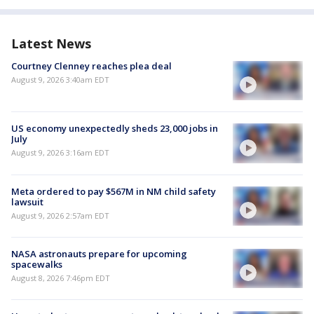
Latest News
Courtney Clenney reaches plea deal
August 9, 2026 3:40am EDT
US economy unexpectedly sheds 23,000 jobs in
July
August 9, 2026 3:16am EDT
Meta ordered to pay $567M in NM child safety
lawsuit
August 9, 2026 2:57am EDT
NASA astronauts prepare for upcoming
spacewalks
August 8, 2026 7:46pm EDT