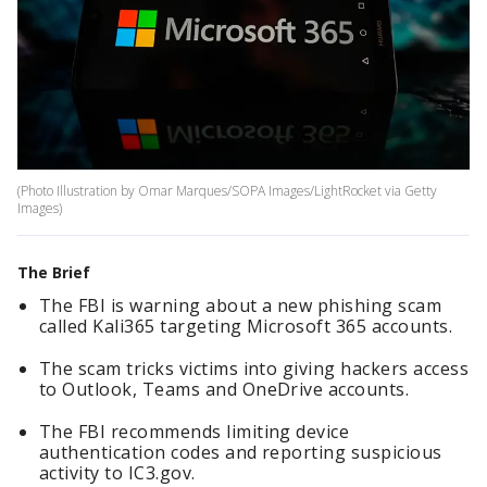
(Photo Illustration by Omar Marques/SOPA Images/LightRocket via Getty
Images)
The Brief
The FBI is warning about a new phishing scam
called Kali365 targeting Microsoft 365 accounts.
The scam tricks victims into giving hackers access
to Outlook, Teams and OneDrive accounts.
The FBI recommends limiting device
authentication codes and reporting suspicious
activity to IC3.gov.