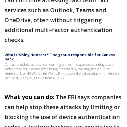
can continue accessing Microsoft 365
services such as Outlook, Teams and
OneDrive, often without triggering
additional multi-factor authentication
checks.
Who is 'Shiny Hunters?' The group responsible for Canvas
hack
Canvas, a widely used school learning platform, experienced outages with
widespread login issues after being breached by hacking group "Shiny
Hunters." LiveNOW’s Austin Westfall discussed the cyber attack and who was
behind it, with Doug Levin from K12 SIX.
What you can do:
The FBI says companies
can help stop these attacks by limiting or
blocking the use of device authentication
codes, a feature hackers are exploiting to