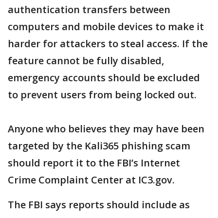
authentication transfers between
computers and mobile devices to make it
harder for attackers to steal access. If the
feature cannot be fully disabled,
emergency accounts should be excluded
to prevent users from being locked out.
Anyone who believes they may have been
targeted by the Kali365 phishing scam
should report it to the FBI’s Internet
Crime Complaint Center at IC3.gov.
The FBI says reports should include as