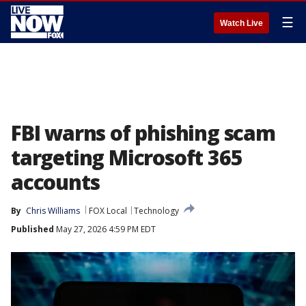
☰
Watch Live
FBI warns of phishing scam
targeting Microsoft 365
accounts
By
Chris Williams
FOX Local
Technology
Published
May 27, 2026 4:59 PM EDT