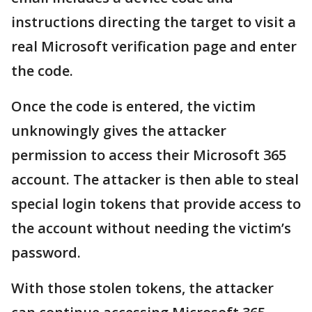
instructions directing the target to visit a
real Microsoft verification page and enter
the code.
Once the code is entered, the victim
unknowingly gives the attacker
permission to access their Microsoft 365
account. The attacker is then able to steal
special login tokens that provide access to
the account without needing the victim’s
password.
With those stolen tokens, the attacker