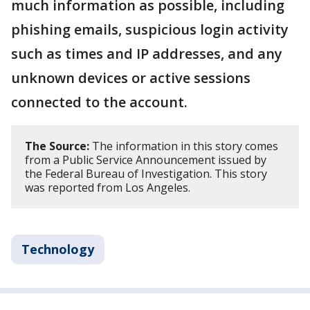
much information as possible, including
phishing emails, suspicious login activity
such as times and IP addresses, and any
unknown devices or active sessions
connected to the account.
The Source:
The information in this story comes
from a Public Service Announcement issued by
the Federal Bureau of Investigation. This story
was reported from Los Angeles.
Technology