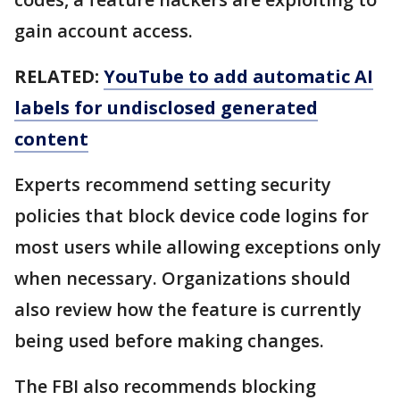
gain account access.
RELATED:
YouTube to add automatic AI
labels for undisclosed generated
content
Experts recommend setting security
policies that block device code logins for
most users while allowing exceptions only
when necessary. Organizations should
also review how the feature is currently
being used before making changes.
The FBI also recommends blocking