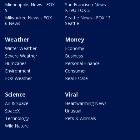
Minneapolis News - FOX
San Francisco News -
9
KTVU FOX 2
Milwaukee News - FOX
Seattle News - FOX 13
6 News
Seattle
Weather
Money
Winter Weather
Economy
Severe Weather
Business
Hurricanes
Personal Finance
Environment
Consumer
FOX Weather
Real Estate
Science
Viral
Air & Space
Heartwarming News
SpaceX
Unusual
Technology
Pets & Animals
Wild Nature