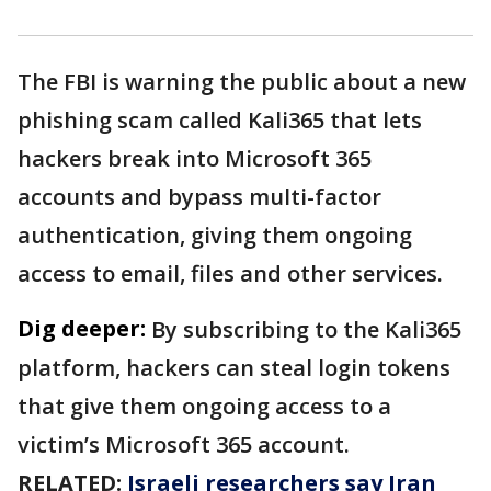
The FBI is warning the public about a new
phishing scam called Kali365 that lets
hackers break into Microsoft 365
accounts and bypass multi-factor
authentication, giving them ongoing
access to email, files and other services.
Dig deeper:
By subscribing to the Kali365
platform, hackers can steal login tokens
that give them ongoing access to a
victim’s Microsoft 365 account.
RELATED:
Israeli researchers say Iran