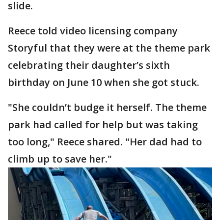
slide.
Reece told video licensing company
Storyful that they were at the theme park
celebrating their daughter’s sixth
birthday on June 10 when she got stuck.
"She couldn’t budge it herself. The theme
park had called for help but was taking
too long," Reece shared. "Her dad had to
climb up to save her."