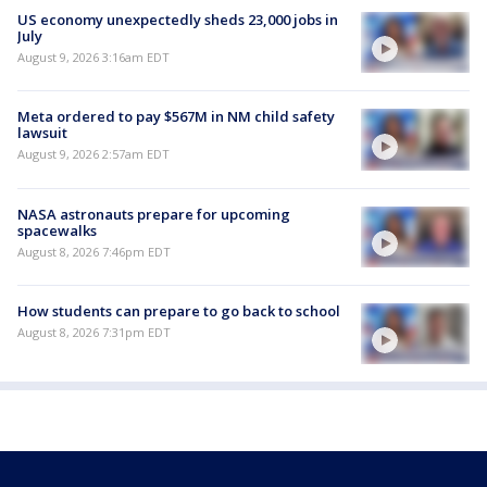
US economy unexpectedly sheds 23,000 jobs in
July
August 9, 2026 3:16am EDT
Meta ordered to pay $567M in NM child safety
lawsuit
August 9, 2026 2:57am EDT
NASA astronauts prepare for upcoming
spacewalks
August 8, 2026 7:46pm EDT
How students can prepare to go back to school
August 8, 2026 7:31pm EDT