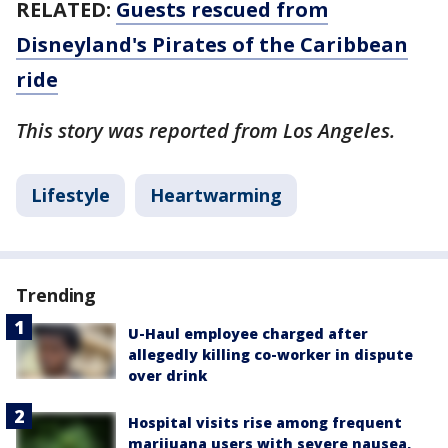
RELATED:
Guests rescued from
Disneyland's Pirates of the Caribbean
ride
This story was reported from Los Angeles.
Lifestyle
Heartwarming
Trending
U-Haul employee charged after
allegedly killing co-worker in dispute
over drink
Hospital visits rise among frequent
marijuana users with severe nausea,