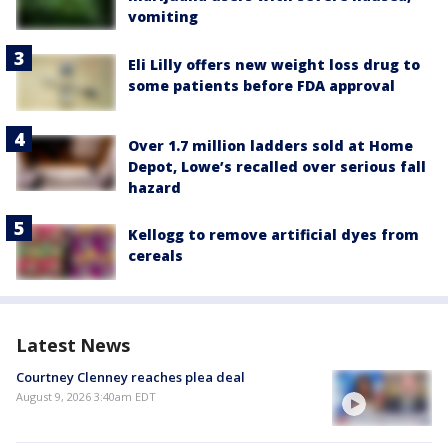
vomiting
Eli Lilly offers new weight loss drug to
some patients before FDA approval
Over 1.7 million ladders sold at Home
Depot, Lowe’s recalled over serious fall
hazard
Kellogg to remove artificial dyes from
cereals
Latest News
Courtney Clenney reaches plea deal
August 9, 2026 3:40am EDT