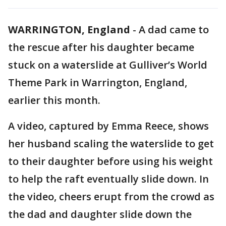
WARRINGTON, England
-
A dad came to
the rescue after his daughter became
stuck on a waterslide at Gulliver’s World
Theme Park in Warrington, England,
earlier this month.
A video, captured by Emma Reece, shows
her husband scaling the waterslide to get
to their daughter before using his weight
to help the raft eventually slide down. In
the video, cheers erupt from the crowd as
the dad and daughter slide down the