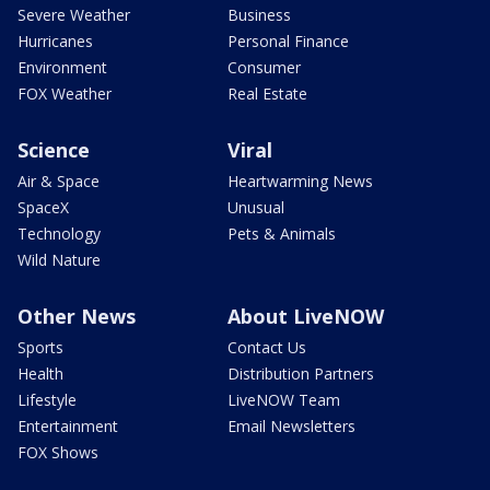
Severe Weather
Business
Hurricanes
Personal Finance
Environment
Consumer
FOX Weather
Real Estate
Science
Viral
Air & Space
Heartwarming News
SpaceX
Unusual
Technology
Pets & Animals
Wild Nature
Other News
About LiveNOW
Sports
Contact Us
Health
Distribution Partners
Lifestyle
LiveNOW Team
Entertainment
Email Newsletters
FOX Shows