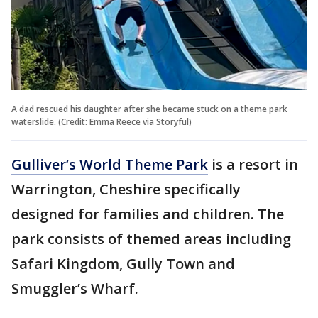
A dad rescued his daughter after she became stuck on a theme park
waterslide. (Credit: Emma Reece via Storyful)
Gulliver’s World Theme Park
is a resort in
Warrington, Cheshire specifically
designed for families and children. The
park consists of themed areas including
Safari Kingdom, Gully Town and
Smuggler’s Wharf.