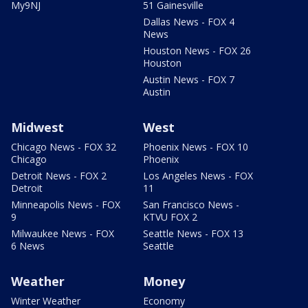
My9NJ
51 Gainesville
Dallas News - FOX 4
News
Houston News - FOX 26
Houston
Austin News - FOX 7
Austin
Midwest
West
Chicago News - FOX 32
Phoenix News - FOX 10
Chicago
Phoenix
Detroit News - FOX 2
Los Angeles News - FOX
Detroit
11
Minneapolis News - FOX
San Francisco News -
9
KTVU FOX 2
Milwaukee News - FOX
Seattle News - FOX 13
6 News
Seattle
Weather
Money
Winter Weather
Economy