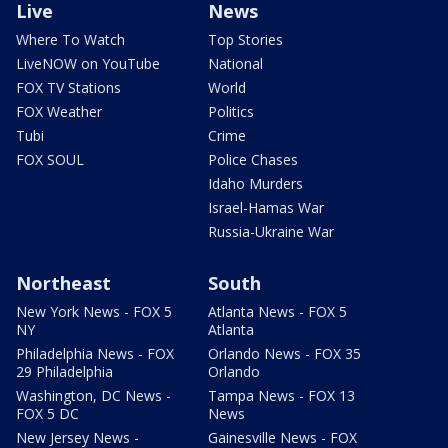
Live
News
Where To Watch
Top Stories
LiveNOW on YouTube
National
FOX TV Stations
World
FOX Weather
Politics
Tubi
Crime
FOX SOUL
Police Chases
Idaho Murders
Israel-Hamas War
Russia-Ukraine War
Northeast
South
New York News - FOX 5
Atlanta News - FOX 5
NY
Atlanta
Philadelphia News - FOX
Orlando News - FOX 35
29 Philadelphia
Orlando
Washington, DC News -
Tampa News - FOX 13
FOX 5 DC
News
New Jersey News -
Gainesville News - FOX