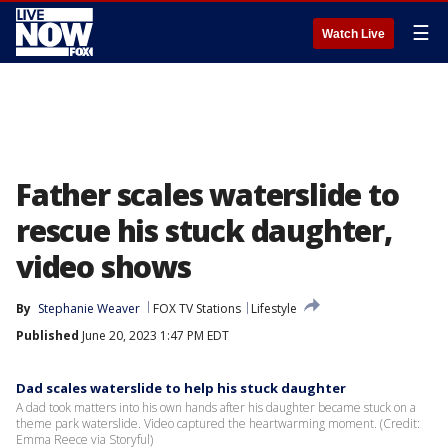
☰
Watch Live
Father scales waterslide to
rescue his stuck daughter,
video shows
By
Stephanie Weaver
FOX TV Stations
Lifestyle
Published
June 20, 2023 1:47 PM EDT
Dad scales waterslide to help his stuck daughter
A dad took matters into his own hands after his daughter became stuck on a
theme park waterslide. Video captured the heartwarming moment. (Credit:
Emma Reece via Storyful)