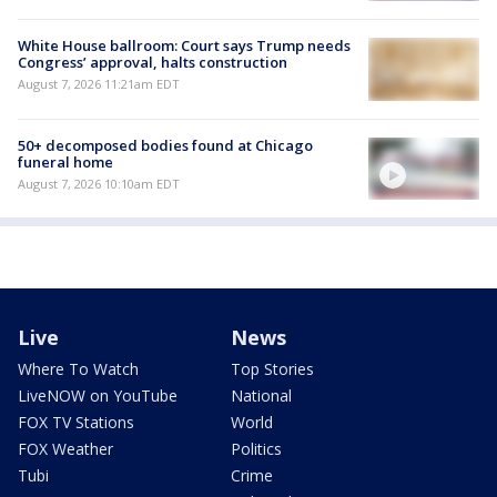
White House ballroom: Court says Trump needs
Congress’ approval, halts construction
August 7, 2026 11:21am EDT
50+ decomposed bodies found at Chicago
funeral home
August 7, 2026 10:10am EDT
Live
News
Where To Watch
Top Stories
LiveNOW on YouTube
National
FOX TV Stations
World
FOX Weather
Politics
Tubi
Crime