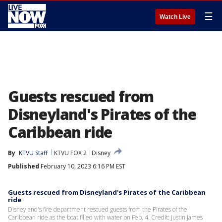
☰
Watch Live
Guests rescued from
Disneyland's Pirates of the
Caribbean ride
By
KTVU Staff
KTVU FOX 2
Disney
Published
February 10, 2023 6:16 PM EST
Guests rescued from Disneyland's Pirates of the Caribbean
ride
Disneyland's fire department rescued guests from the Pirates of the
Caribbean ride as the boat filled with water on Feb. 4. Credit: Justin James