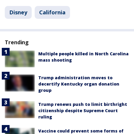
Disney
California
Trending
Multiple people killed in North Carolina
mass shooting
Trump administration moves to
decertify Kentucky organ donation
group
Trump renews push to limit birthright
citizenship despite Supreme Court
ruling
Vaccine could prevent some forms of