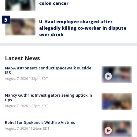
colon cancer
U-Haul employee charged after
allegedly killing co-worker in dispute
over drink
Latest News
NASA astronauts conduct spacewalk outside
ISS
August 7, 2026 1:32pm EDT
Nancy Guthrie: Investigators seeing uptick in
tips
August 7, 2026 1:22pm EDT
Relief for Spokane's Wildfire Victims
August 7, 2026 11:26am EDT