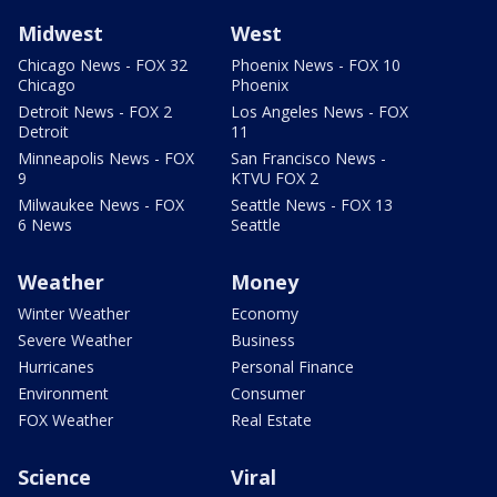
Midwest
West
Chicago News - FOX 32
Phoenix News - FOX 10
Chicago
Phoenix
Detroit News - FOX 2
Los Angeles News - FOX
Detroit
11
Minneapolis News - FOX
San Francisco News -
9
KTVU FOX 2
Milwaukee News - FOX
Seattle News - FOX 13
6 News
Seattle
Weather
Money
Winter Weather
Economy
Severe Weather
Business
Hurricanes
Personal Finance
Environment
Consumer
FOX Weather
Real Estate
Science
Viral