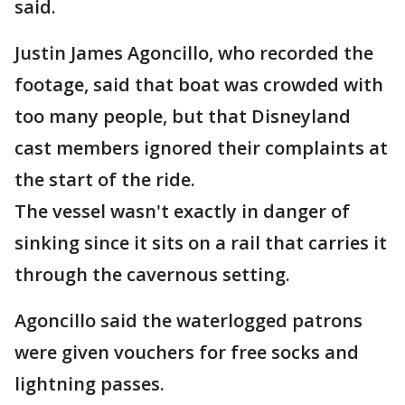
said.
Justin James Agoncillo, who recorded the
footage, said that boat was crowded with
too many people, but that Disneyland
cast members ignored their complaints at
the start of the ride.
The vessel wasn't exactly in danger of
sinking since it sits on a rail that carries it
through the cavernous setting.
Agoncillo said the waterlogged patrons
were given vouchers for free socks and
lightning passes.