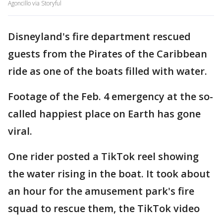
Agoncillo via Storyful
Disneyland's fire department rescued
guests from the Pirates of the Caribbean
ride as one of the boats filled with water.
Footage of the Feb. 4 emergency at the so-
called happiest place on Earth has gone
viral.
One rider posted a TikTok reel showing
the water rising in the boat. It took about
an hour for the amusement park's fire
squad to rescue them, the TikTok video