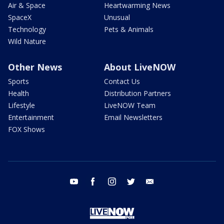
Air & Space
Heartwarming News
SpaceX
Unusual
Technology
Pets & Animals
Wild Nature
Other News
About LiveNOW
Sports
Contact Us
Health
Distribution Partners
Lifestyle
LiveNOW Team
Entertainment
Email Newsletters
FOX Shows
youtube
facebook
instagram
twitter
email