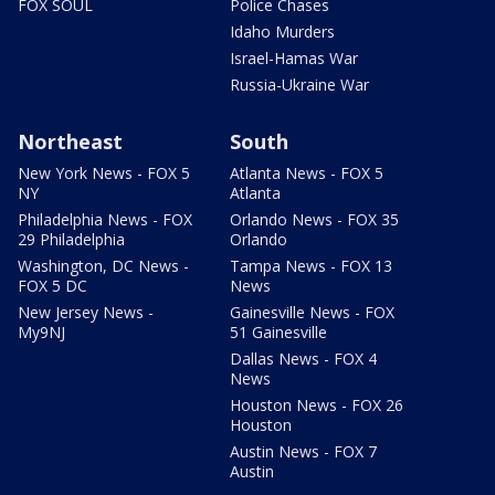
FOX SOUL
Police Chases
Idaho Murders
Israel-Hamas War
Russia-Ukraine War
Northeast
South
New York News - FOX 5
Atlanta News - FOX 5
NY
Atlanta
Philadelphia News - FOX
Orlando News - FOX 35
29 Philadelphia
Orlando
Washington, DC News -
Tampa News - FOX 13
FOX 5 DC
News
New Jersey News -
Gainesville News - FOX
My9NJ
51 Gainesville
Dallas News - FOX 4
News
Houston News - FOX 26
Houston
Austin News - FOX 7
Austin