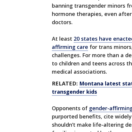
banning transgender minors fr
hormone therapies, even after
doctors.
At least
20 states have enacted
affirming care
for trans minors
challenges. For more than a de
to children and teens across t
medical associations.
RELATED:
Montana latest stat
transgender kids
Opponents of
gender-affirmin
purported benefits, cite widely
shouldn’t make life-altering d