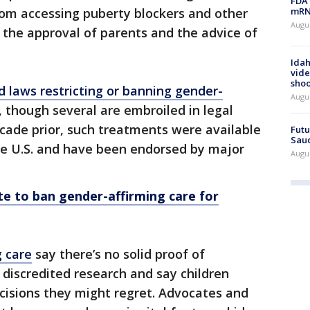
FDA 
mRNA
om accessing puberty blockers and other
Augus
 the approval of parents and the advice of
Idah
vide
shoo
 laws restricting or banning gender-
Augu
, though several are embroiled in legal
cade prior, such treatments were available
Futu
Saud
he U.S. and have been endorsed by major
Augu
e to ban gender-affirming care for
g care
say there’s no solid proof of
 discredited research and say children
ecisions they might regret. Advocates and