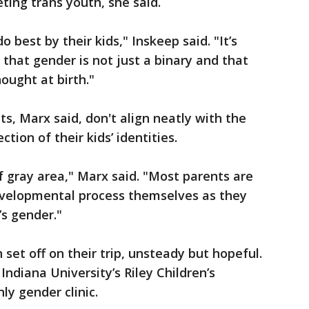
eting trans youth, she said.
 best by their kids," Inskeep said. "It’s
 that gender is not just a binary and that
hought at birth."
s, Marx said, don't align neatly with the
ction of their kids’ identities.
f gray area," Marx said. "Most parents are
evelopmental process themselves as they
’s gender."
 set off on their trip, unsteady but hopeful.
ndiana University’s Riley Children’s
ly gender clinic.