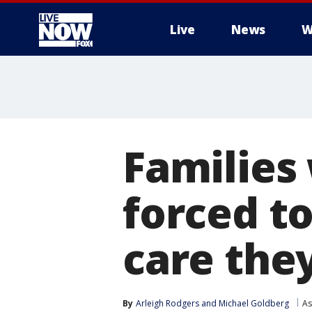
Live
News
W
More
Families
forced to
care the
By
Arleigh Rodgers
 and 
Michael Goldberg
As