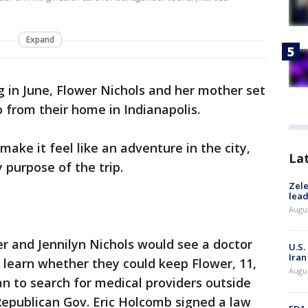
Expand
 in June, Flower Nichols and her mother set
o from their home in Indianapolis.
ake it feel like an adventure in the city,
La
 purpose of the trip.
Zele
lead
Augus
r and Jennilyn Nichols would see a doctor
U.S.
Iran
o learn whether they could keep Flower, 11,
Augus
n to search for medical providers outside
 Republican Gov. Eric Holcomb signed a law