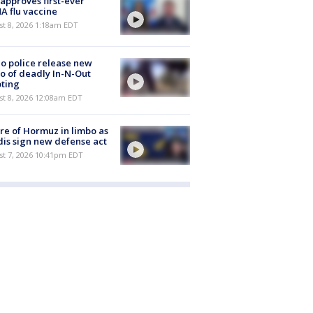
approves first-ever
 flu vaccine
t 8, 2026 1:18am EDT
o police release new
o of deadly In-N-Out
ting
st 8, 2026 12:08am EDT
re of Hormuz in limbo as
is sign new defense act
st 7, 2026 10:41pm EDT