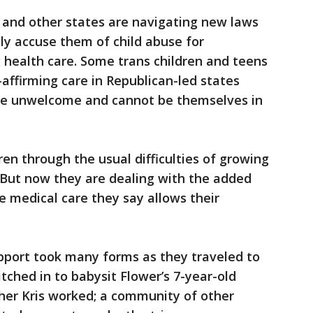
pi and other states are navigating new laws
ly accuse them of child abuse for
g health care. Some trans children and teens
affirming care in Republican-led states
re unwelcome and cannot be themselves in
dren through the usual difficulties of growing
 But now they are dealing with the added
e medical care they say allows their
upport took many forms as they traveled to
ched in to babysit Flower’s 7-year-old
ather Kris worked; a community of other