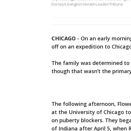
Dorsey/Lexington Herald-Leader/Tribune
CHICAGO
-
On an early morning
off on an expedition to Chicag
The family was determined to m
though that wasn’t the primary
The following afternoon, Flowe
at the University of Chicago t
on puberty blockers. They bega
of Indiana after April 5, when