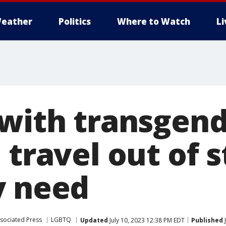
eather
Politics
Where to Watch
L
 with transgend
 travel out of s
y need
sociated Press
LGBTQ
Updated
July 10, 2023 12:38 PM EDT
Published
J