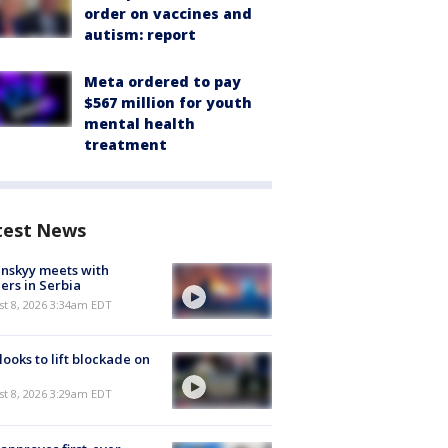
order on vaccines and
autism: report
Meta ordered to pay
$567 million for youth
mental health
treatment
test News
nskyy meets with
ers in Serbia
t 8, 2026 3:34am EDT
 looks to lift blockade on
t 8, 2026 3:29am EDT