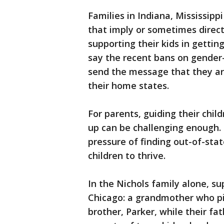
Families in Indiana, Mississip
that imply or sometimes direct
supporting their kids in gettin
say the recent bans on gender-
send the message that they a
their home states.
For parents, guiding their chil
up can be challenging enough.
pressure of finding out-of-stat
children to thrive.
In the Nichols family alone, s
Chicago: a grandmother who pit
brother, Parker, while their f