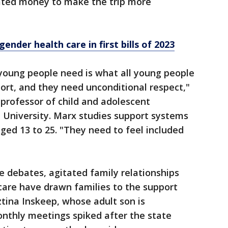
ated money to make the trip more
ender health care in first bills of 2023
oung people need is what all young people
ort, and they need unconditional respect,"
 professor of child and adolescent
 University. Marx studies support systems
ed 13 to 25. "They need to feel included
ve debates, agitated family relationships
 care have drawn families to the support
tina Inskeep, whose adult son is
nthly meetings spiked after the state