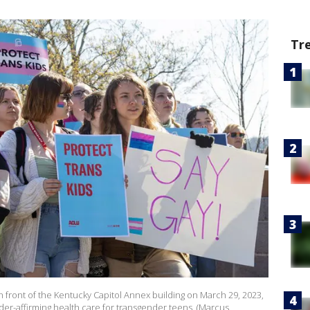
Tr
n front of the Kentucky Capitol Annex building on March 29, 2023,
er-affirming health care for transgender teens. (Marcus