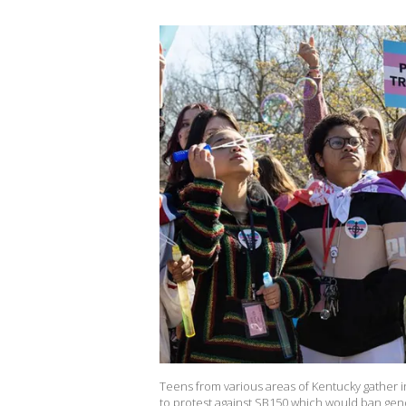
Teens from various areas of Kentucky gather i
to protest against SB150 which would ban gend