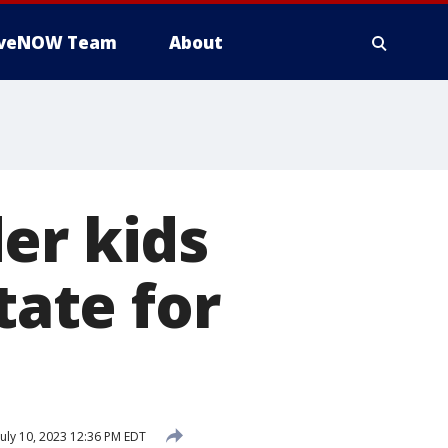
iveNOW Team
About
er kids
tate for
uly 10, 2023 12:36 PM EDT