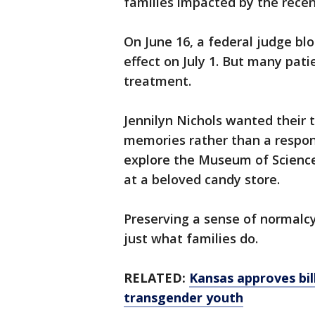
families impacted by the recent
On June 16, a federal judge blo
effect on July 1. But many pati
treatment.
Jennilyn Nichols wanted their 
memories rather than a respons
explore the Museum of Science
at a beloved candy store.
Preserving a sense of normalcy
just what families do.
RELATED:
Kansas approves bil
transgender youth