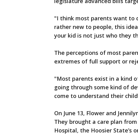
legislature advanced bills targ
"I think most parents want to do
rather new to people, this idea
your kid is not just who they t
The perceptions of most parent
extremes of full support or reje
"Most parents exist in a kind o
going through some kind of d
come to understand their child
On June 13, Flower and Jennilyn
They brought a care plan from I
Hospital, the Hoosier State’s on