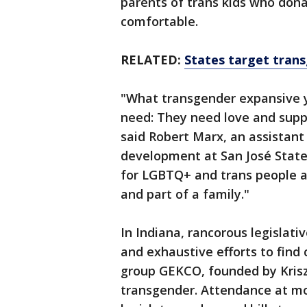
parents of trans kids who don
comfortable.
RELATED:
States target transg
"What transgender expansive y
need: They need love and supp
said Robert Marx, an assistant
development at San José State
for LGBTQ+ and trans people ag
and part of a family."
In Indiana, rancorous legislati
and exhaustive efforts to find
group GEKCO, founded by Krisz
transgender. Attendance at mo