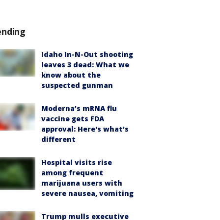
ending
Idaho In-N-Out shooting
leaves 3 dead: What we
know about the
suspected gunman
Moderna’s mRNA flu
vaccine gets FDA
approval: Here's what's
different
Hospital visits rise
among frequent
marijuana users with
severe nausea, vomiting
Trump mulls executive