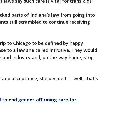
 laws say such care is vital for trans kids.
cked parts of Indiana’s law from going into
ents still scrambled to continue receiving
trip to Chicago to be defined by happy
e to a law she called intrusive. They would
 and Industry and, on the way home, stop
 and acceptance, she decided — well, that's
l to end gender-affirming care for