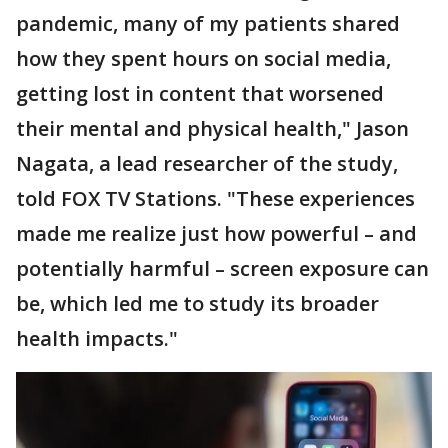
pandemic, many of my patients shared
how they spent hours on social media,
getting lost in content that worsened
their mental and physical health," Jason
Nagata, a lead researcher of the study,
told FOX TV Stations. "These experiences
made me realize just how powerful – and
potentially harmful – screen exposure can
be, which led me to study its broader
health impacts."