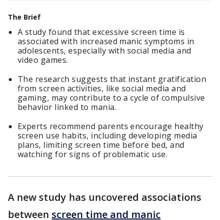
The Brief
A study found that excessive screen time is
associated with increased manic symptoms in
adolescents, especially with social media and
video games.
The research suggests that instant gratification
from screen activities, like social media and
gaming, may contribute to a cycle of compulsive
behavior linked to mania.
Experts recommend parents encourage healthy
screen use habits, including developing media
plans, limiting screen time before bed, and
watching for signs of problematic use.
A new study has uncovered associations
between
screen time and manic