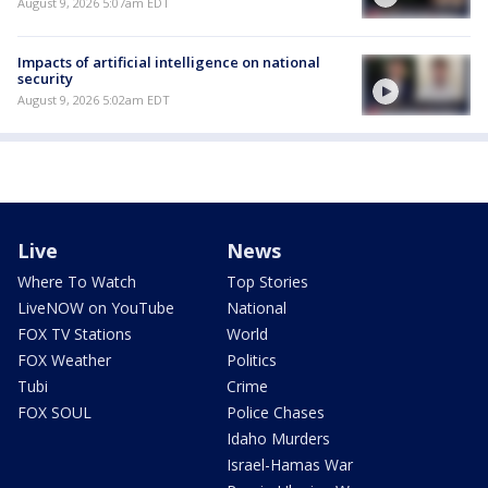
August 9, 2026 5:07am EDT
Impacts of artificial intelligence on national
security
August 9, 2026 5:02am EDT
Live
News
Where To Watch
Top Stories
LiveNOW on YouTube
National
FOX TV Stations
World
FOX Weather
Politics
Tubi
Crime
FOX SOUL
Police Chases
Idaho Murders
Israel-Hamas War