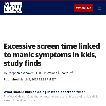
☰
Watch Live
Excessive screen time linked
to manic symptoms in kids,
study finds
By
Stephanie Weaver
FOX TV Stations
Health
Published
March 5, 2025 12:33 PM EST
What should kids be doing instead of screen time?
The World Health Organization recommends parents cap their child's daily
screen time at two hours.