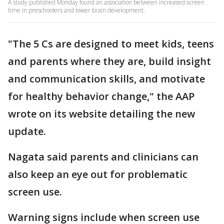
A study published Monday found an association between increased screen
time in preschoolers and lower brain development.
"The 5 Cs are designed to meet kids, teens
and parents where they are, build insight
and communication skills, and motivate
for healthy behavior change," the AAP
wrote on its website detailing the new
update.
Nagata said parents and clinicians can
also keep an eye out for problematic
screen use.
Warning signs include when screen use