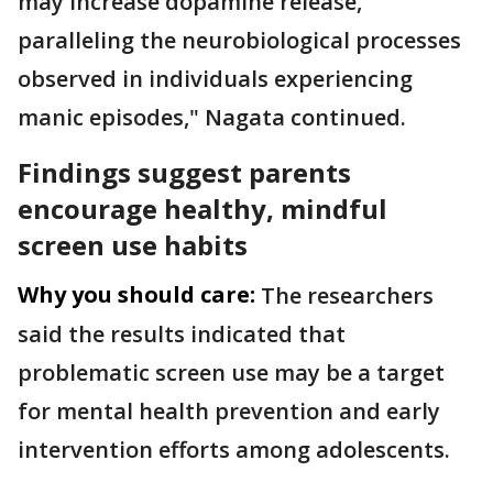
may increase dopamine release,
paralleling the neurobiological processes
observed in individuals experiencing
manic episodes," Nagata continued.
Findings suggest parents
encourage healthy, mindful
screen use habits
Why you should care:
The researchers
said the results indicated that
problematic screen use may be a target
for mental health prevention and early
intervention efforts among adolescents.