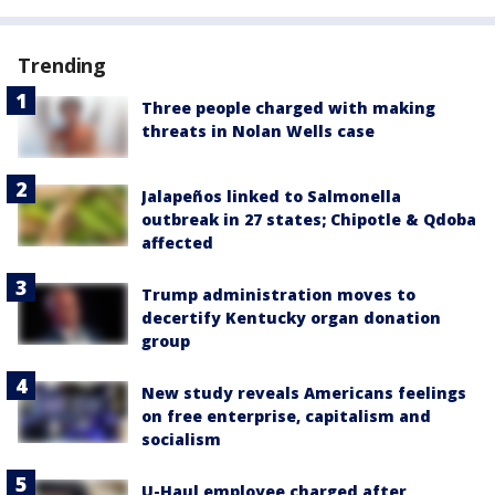
Trending
Three people charged with making
threats in Nolan Wells case
Jalapeños linked to Salmonella
outbreak in 27 states; Chipotle & Qdoba
affected
Trump administration moves to
decertify Kentucky organ donation
group
New study reveals Americans feelings
on free enterprise, capitalism and
socialism
U-Haul employee charged after