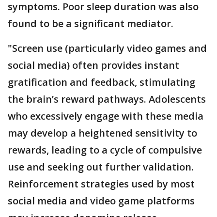
symptoms. Poor sleep duration was also
found to be a significant mediator.
"Screen use (particularly video games and
social media) often provides instant
gratification and feedback, stimulating
the brain’s reward pathways. Adolescents
who excessively engage with these media
may develop a heightened sensitivity to
rewards, leading to a cycle of compulsive
use and seeking out further validation.
Reinforcement strategies used by most
social media and video game platforms