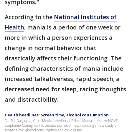
symptoms."
According to the
National Institutes of
Health
, mania is a period of one week or
more in which a person experiences a
change in normal behavior that
drastically affects their functioning. The
defining characteristics of mania include
increased talkativeness, rapid speech, a
decreased need for sleep, racing thoughts
and distractibility.
Health headlines: Screen time, alcohol consumption
Dr. Raj Dasgupta, Chief Medical Advisor at Pillar4 Media, joins LiveNOW's
Stephanie Coueignoux to discuss top headlines, including a new study on
screen time, alcohol consumption and covid cases.