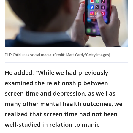
FILE: Child uses social media. (Credit: Matt Cardy/Getty Images)
He added: "While we had previously
examined the relationship between
screen time and depression, as well as
many other mental health outcomes, we
realized that screen time had not been
well-studied in relation to manic