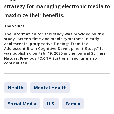
strategy for managing electronic media to
maximize their benefits.
The Source
The information for this study was provided by the
study "Screen time and manic symptoms in early
adolescents: prospective findings from the
Adolescent Brain Cognitive Development Study." It
was published on Feb. 19, 2025 in the journal Springer
Nature. Previous FOX TV Stations reporting also
contributed.
Health
Mental Health
Social Media
U.S.
Family