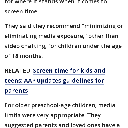
for where it stands when it comes to
screen time.
They said they recommend "minimizing or
eliminating media exposure," other than
video chatting, for children under the age
of 18 months.
RELATED:
Screen time for kids and
teens: AAP updates guidelines for
parents
For older preschool-age children, media
limits were very appropriate. They
suggested parents and loved ones have a