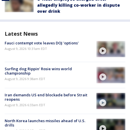
allegedly killing co-worker in dispute
over drink
Latest News
Fauci contempt vote leaves DOJ 'options'
August 9, 2026 10:31am EDT
Surfing dog Rippin' Rosie wins world
championship
August 9, 2026 9:38am EDT
Iran demands US end blockade before Strait
reopens
August 9, 2026 6:33am EDT
North Korea launches missiles ahead of U.S.
drills