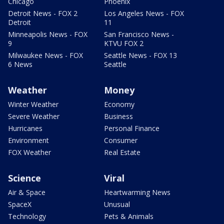
Chicago
Phoenix
Detroit News - FOX 2
Los Angeles News - FOX
Detroit
11
Minneapolis News - FOX
San Francisco News -
9
KTVU FOX 2
Milwaukee News - FOX
Seattle News - FOX 13
6 News
Seattle
Weather
Money
Winter Weather
Economy
Severe Weather
Business
Hurricanes
Personal Finance
Environment
Consumer
FOX Weather
Real Estate
Science
Viral
Air & Space
Heartwarming News
SpaceX
Unusual
Technology
Pets & Animals