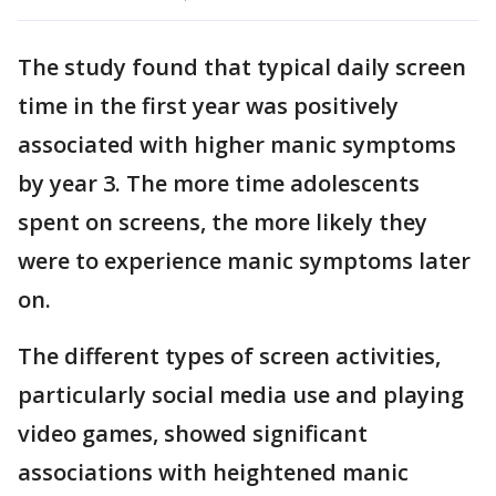
The study found that typical daily screen
time in the first year was positively
associated with higher manic symptoms
by year 3. The more time adolescents
spent on screens, the more likely they
were to experience manic symptoms later
on.
The different types of screen activities,
particularly social media use and playing
video games, showed significant
associations with heightened manic