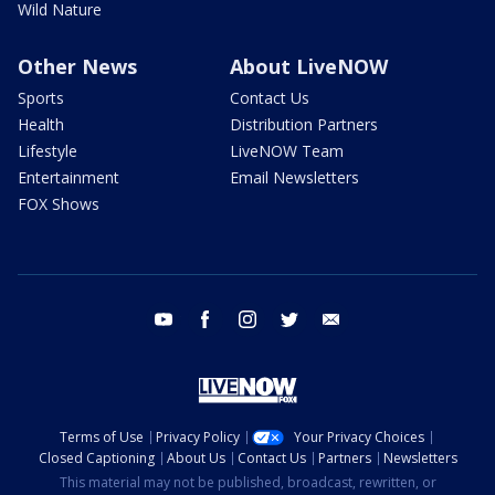
Wild Nature
Other News
About LiveNOW
Sports
Contact Us
Health
Distribution Partners
Lifestyle
LiveNOW Team
Entertainment
Email Newsletters
FOX Shows
youtube
facebook
instagram
twitter
email
Terms of Use
Privacy Policy
Your Privacy Choices
Closed Captioning
About Us
Contact Us
Partners
Newsletters
This material may not be published, broadcast, rewritten, or