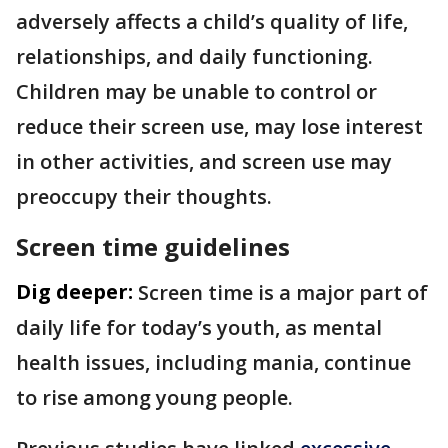
adversely affects a child’s quality of life,
relationships, and daily functioning.
Children may be unable to control or
reduce their screen use, may lose interest
in other activities, and screen use may
preoccupy their thoughts.
Screen time guidelines
Dig deeper:
Screen time is a major part of
daily life for today’s youth, as mental
health issues, including mania, continue
to rise among young people.