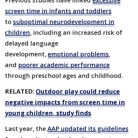
Previous studies have linked
excessive
screen time in infants and toddlers
to
suboptimal neurodevelopment in
children
, including an increased risk of
delayed language
development,
emotional problems
,
and
poorer academic performance
through preschool ages and childhood.
RELATED:
Outdoor play could reduce
negative impacts from screen time in
young children, study finds
Last year, the
AAP updated its guidelines