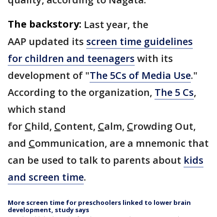
The backstory:
Last year, the
AAP updated its
screen time guidelines
for children and teenagers
with its
development of "
The 5Cs of Media Use
."
According to the organization,
The 5 Cs
,
which stand
for
C
hild,
C
ontent,
C
alm,
C
rowding Out,
and
C
ommunication, are a mnemonic that
can be used to talk to parents about
kids
and screen time
.
More screen time for preschoolers linked to lower brain
development, study says