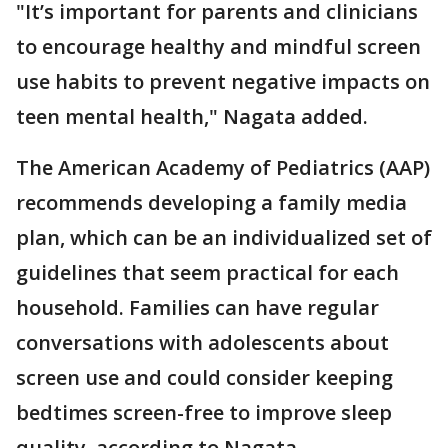
"It’s important for parents and clinicians
to encourage healthy and mindful screen
use habits to prevent negative impacts on
teen mental health," Nagata added.
The American Academy of Pediatrics (AAP)
recommends developing a family media
plan, which can be an individualized set of
guidelines that seem practical for each
household. Families can have regular
conversations with adolescents about
screen use and could consider keeping
bedtimes screen-free to improve sleep
quality, according to Nagata.