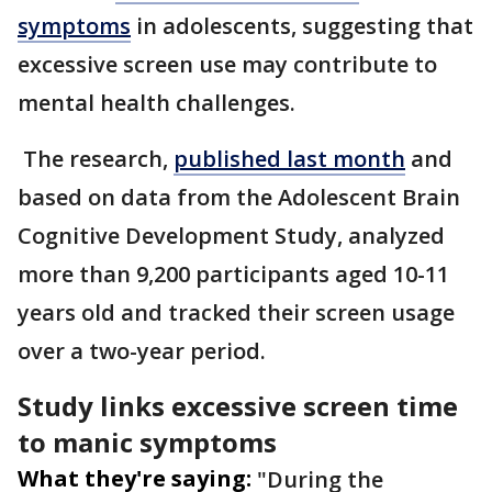
symptoms
in adolescents, suggesting that
excessive screen use may contribute to
mental health challenges.
The research,
published last month
and
based on data from the Adolescent Brain
Cognitive Development Study, analyzed
more than 9,200 participants aged 10-11
years old and tracked their screen usage
over a two-year period.
Study links excessive screen time
to manic symptoms
What they're saying:
"During the