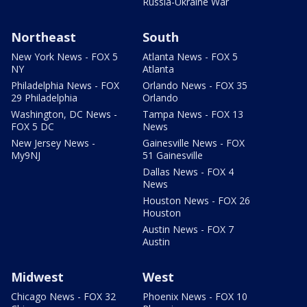
Russia-Ukraine War
Northeast
South
New York News - FOX 5
Atlanta News - FOX 5
NY
Atlanta
Philadelphia News - FOX
Orlando News - FOX 35
29 Philadelphia
Orlando
Washington, DC News -
Tampa News - FOX 13
FOX 5 DC
News
New Jersey News -
Gainesville News - FOX
My9NJ
51 Gainesville
Dallas News - FOX 4
News
Houston News - FOX 26
Houston
Austin News - FOX 7
Austin
Midwest
West
Chicago News - FOX 32
Phoenix News - FOX 10