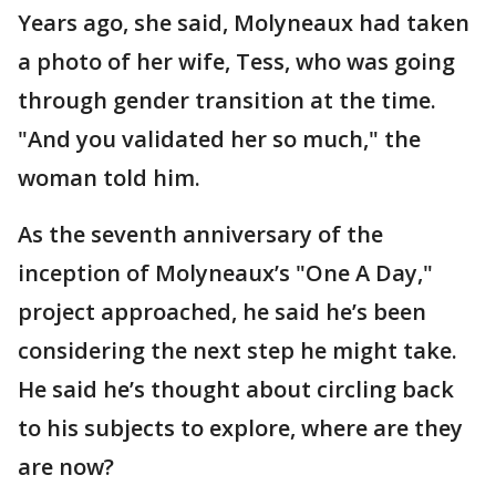
Years ago, she said, Molyneaux had taken
a photo of her wife, Tess, who was going
through gender transition at the time.
"And you validated her so much," the
woman told him.
As the seventh anniversary of the
inception of Molyneaux’s "One A Day,"
project approached, he said he’s been
considering the next step he might take.
He said he’s thought about circling back
to his subjects to explore, where are they
are now?