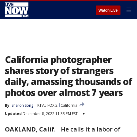
☰
Watch Live
California photographer
shares story of strangers
daily, amassing thousands of
photos over almost 7 years
By
Sharon Song
KTVU FOX 2
California
Updated
December 8, 2022 11:33 PM EST
▾
OAKLAND, Calif.
-
He calls it a labor of