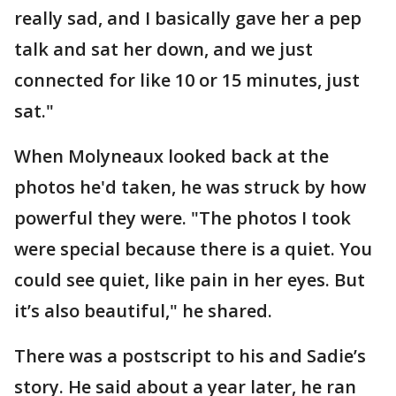
really sad, and I basically gave her a pep
talk and sat her down, and we just
connected for like 10 or 15 minutes, just
sat."
When Molyneaux looked back at the
photos he'd taken, he was struck by how
powerful they were. "The photos I took
were special because there is a quiet. You
could see quiet, like pain in her eyes. But
it’s also beautiful," he shared.
There was a postscript to his and Sadie’s
story. He said about a year later, he ran