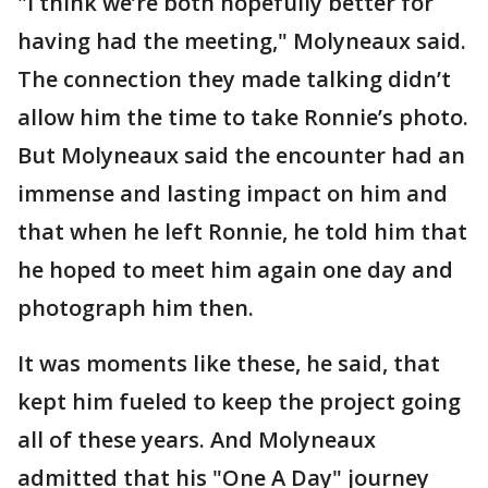
"I think we’re both hopefully better for
having had the meeting," Molyneaux said.
The connection they made talking didn’t
allow him the time to take Ronnie’s photo.
But Molyneaux said the encounter had an
immense and lasting impact on him and
that when he left Ronnie, he told him that
he hoped to meet him again one day and
photograph him then.
It was moments like these, he said, that
kept him fueled to keep the project going
all of these years. And Molyneaux
admitted that his "One A Day" journey