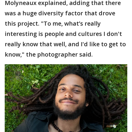
Molyneaux explained, adding that there
was a huge diversity factor that drove
this project. "To me, what’s really
interesting is people and cultures I don't
really know that well, and I'd like to get to
know," the photographer said.