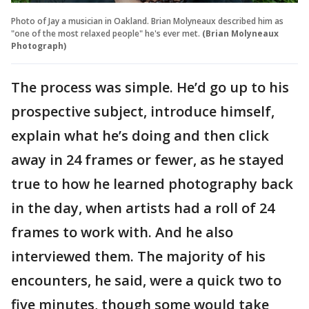
Photo of Jay a musician in Oakland. Brian Molyneaux described him as
"one of the most relaxed people" he's ever met.
(Brian Molyneaux
Photograph)
The process was simple. He’d go up to his
prospective subject, introduce himself,
explain what he’s doing and then click
away in 24 frames or fewer, as he stayed
true to how he learned photography back
in the day, when artists had a roll of 24
frames to work with. And he also
interviewed them. The majority of his
encounters, he said, were a quick two to
five minutes, though some would take