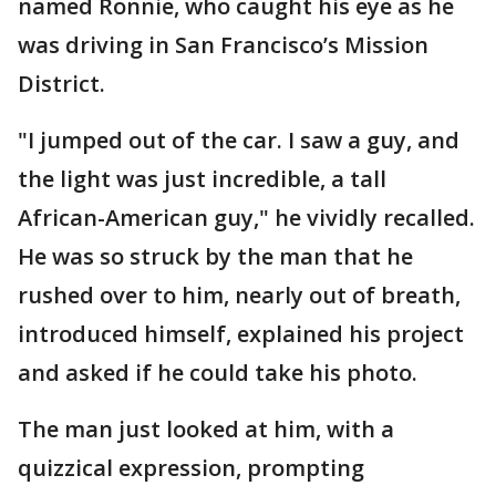
named Ronnie, who caught his eye as he
was driving in San Francisco’s Mission
District.
"I jumped out of the car. I saw a guy, and
the light was just incredible, a tall
African-American guy," he vividly recalled.
He was so struck by the man that he
rushed over to him, nearly out of breath,
introduced himself, explained his project
and asked if he could take his photo.
The man just looked at him, with a
quizzical expression, prompting