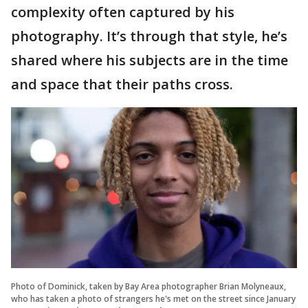
complexity often captured by his
photography. It’s through that style, he’s
shared where his subjects are in the time
and space that their paths cross.
Photo of Dominick, taken by Bay Area photographer Brian Molyneaux,
who has taken a photo of strangers he's met on the street since January