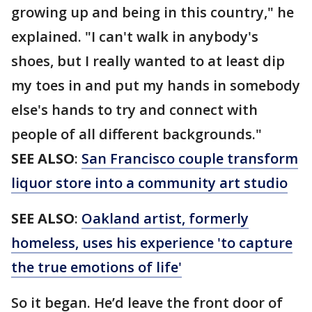
growing up and being in this country," he
explained. "I can't walk in anybody's
shoes, but I really wanted to at least dip
my toes in and put my hands in somebody
else's hands to try and connect with
people of all different backgrounds."
SEE ALSO
:
San Francisco couple transform
liquor store into a community art studio
SEE ALSO
:
Oakland artist, formerly
homeless, uses his experience 'to capture
the true emotions of life'
So it began. He’d leave the front door of