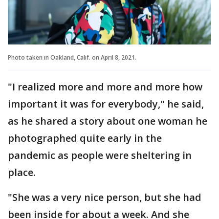
Photo taken in Oakland, Calif. on April 8, 2021.
"I realized more and more and more how
important it was for everybody," he said,
as he shared a story about one woman he
photographed quite early in the
pandemic as people were sheltering in
place.
"She was a very nice person, but she had
been inside for about a week. And she