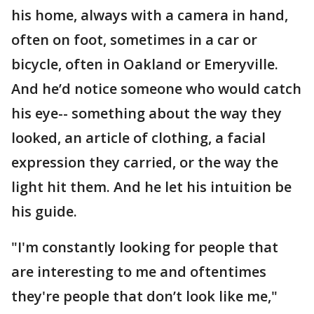
his home, always with a camera in hand,
often on foot, sometimes in a car or
bicycle, often in Oakland or Emeryville.
And he’d notice someone who would catch
his eye-- something about the way they
looked, an article of clothing, a facial
expression they carried, or the way the
light hit them. And he let his intuition be
his guide.
"I'm constantly looking for people that
are interesting to me and oftentimes
they're people that don’t look like me,"