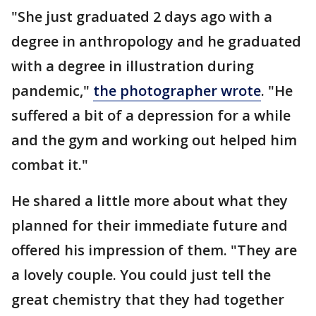
"She just graduated 2 days ago with a
degree in anthropology and he graduated
with a degree in illustration during
pandemic,"
the photographer wrote
. "He
suffered a bit of a depression for a while
and the gym and working out helped him
combat it."
He shared a little more about what they
planned for their immediate future and
offered his impression of them. "They are
a lovely couple. You could just tell the
great chemistry that they had together