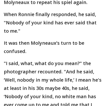
Molyneaux to repeat his spiel again.
When Ronnie finally responded, he said,
"Nobody of your kind has ever said that
to me."
It was then Molyneaux’s turn to be
confused.
"I said, what, what do you mean?" the
photographer recounted. "And he said,
‘Well, nobody in my whole life,’ I mean he's
at least in his 30s maybe 40s, he said,
‘Nobody of your kind, no white man has
ever come up to me and told me that I