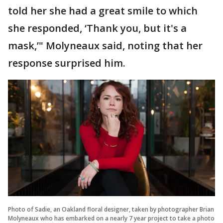
told her she had a great smile to which
she responded, ‘Thank you, but it's a
mask,’" Molyneaux said, noting that her
response surprised him.
Photo of Sadie, an Oakland floral designer, taken by photographer Brian
Molyneaux who has embarked on a nearly 7 year project to take a photo