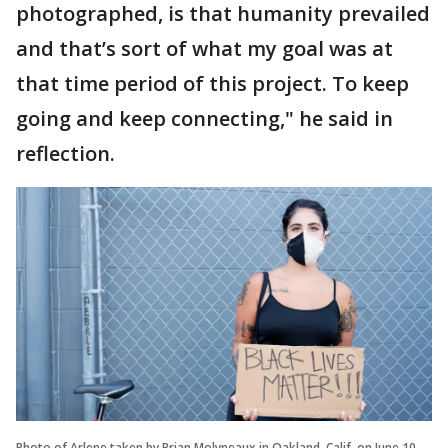
photographed, is that humanity prevailed
and that’s sort of what my goal was at
that time period of this project. To keep
going and keep connecting," he said in
reflection.
Photo of Arlene taken by Brian Molyneaux in Oakland, Calif. on June 10,