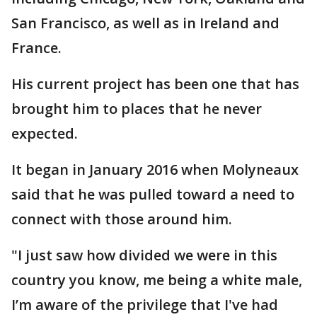
San Francisco, as well as in Ireland and
France.
His current project has been one that has
brought him to places that he never
expected.
It began in January 2016 when Molyneaux
said that he was pulled toward a need to
connect with those around him.
"I just saw how divided we were in this
country you know, me being a white male,
I’m aware of the privilege that I've had