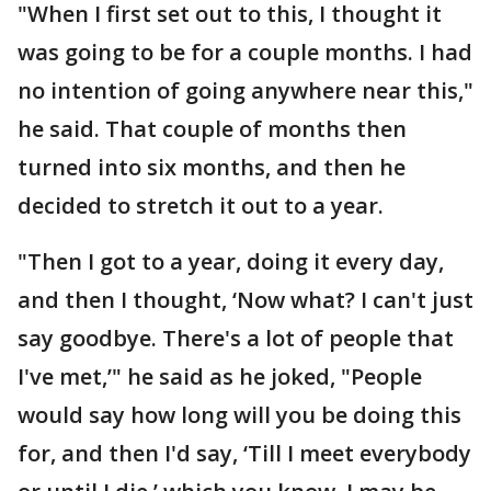
"When I first set out to this, I thought it
was going to be for a couple months. I had
no intention of going anywhere near this,"
he said. That couple of months then
turned into six months, and then he
decided to stretch it out to a year.
"Then I got to a year, doing it every day,
and then I thought, ‘Now what? I can't just
say goodbye. There's a lot of people that
I've met,’" he said as he joked, "People
would say how long will you be doing this
for, and then I'd say, ‘Till I meet everybody