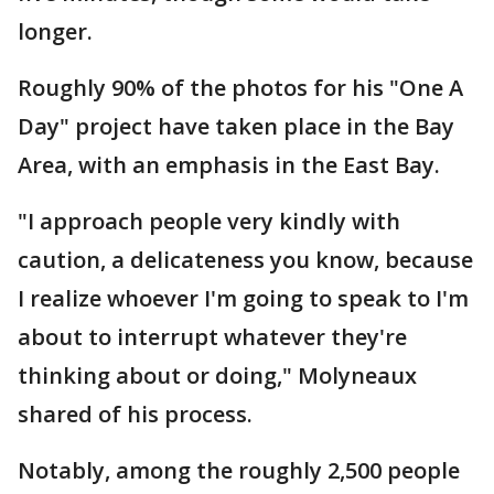
longer.
Roughly 90% of the photos for his "One A
Day" project have taken place in the Bay
Area, with an emphasis in the East Bay.
"I approach people very kindly with
caution, a delicateness you know, because
I realize whoever I'm going to speak to I'm
about to interrupt whatever they're
thinking about or doing," Molyneaux
shared of his process.
Notably, among the roughly 2,500 people