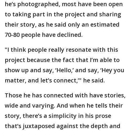
he’s photographed, most have been open
to taking part in the project and sharing
their story, as he said only an estimated
70-80 people have declined.
"I think people really resonate with this
project because the fact that I’m able to
show up and say, ‘Hello,’ and say, ‘Hey you
matter, and let’s connect,’" he said.
Those he has connected with have stories,
wide and varying. And when he tells their
story, there’s a simplicity in his prose
that’s juxtaposed against the depth and