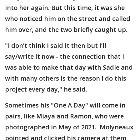
into her again. But this time, it was she
who noticed him on the street and called
him over, and the two briefly caught up.
"I don’t think I said it then but I’ll
say/write it now - the connection that I
was able to make that day with Sadie and
with many others is the reason I do this
project every day," he said.
Sometimes his "One A Day" will come in
pairs, like Miaya and Ramon, who were
photographed in May of 2021. Molyneaux
pointed and clicked his camera at them