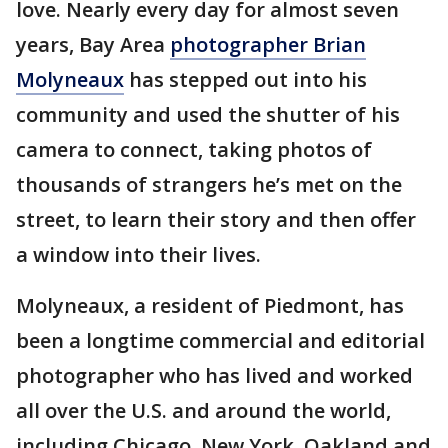
love. Nearly every day for almost seven
years, Bay Area
photographer Brian
Molyneaux
has stepped out into his
community and used the shutter of his
camera to connect, taking photos of
thousands of strangers he’s met on the
street, to learn their story and then offer
a window into their lives.
Molyneaux, a resident of Piedmont, has
been a longtime commercial and editorial
photographer who has lived and worked
all over the U.S. and around the world,
including Chicago, New York, Oakland and