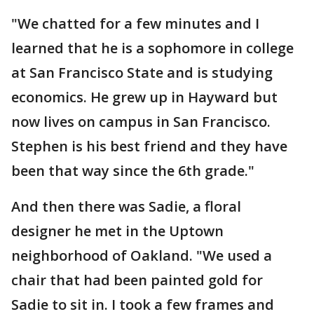
"We chatted for a few minutes and I
learned that he is a sophomore in college
at San Francisco State and is studying
economics. He grew up in Hayward but
now lives on campus in San Francisco.
Stephen is his best friend and they have
been that way since the 6th grade."
And then there was Sadie, a floral
designer he met in the Uptown
neighborhood of Oakland. "We used a
chair that had been painted gold for
Sadie to sit in. I took a few frames and