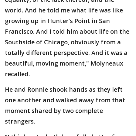
world. And he told me what life was like
growing up in Hunter’s Point in San
Francisco. And I told him about life on the
Southside of Chicago, obviously from a
totally different perspective. And it was a
beautiful, moving moment," Molyneaux
recalled.
He and Ronnie shook hands as they left
one another and walked away from that
moment shared by two complete
strangers.