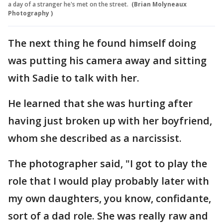
a day of a stranger he's met on the street.
(Brian Molyneaux
Photography )
The next thing he found himself doing
was putting his camera away and sitting
with Sadie to talk with her.
He learned that she was hurting after
having just broken up with her boyfriend,
whom she described as a narcissist.
The photographer said, "I got to play the
role that I would play probably later with
my own daughters, you know, confidante,
sort of a dad role. She was really raw and