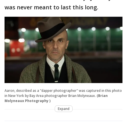
was never meant to last this long.
Aaron, described as a "dapper photographer" was captured in this photo
in New York by Bay Area photographer Brian Molyneaux.
(Brian
Molyneaux Photography )
Expand