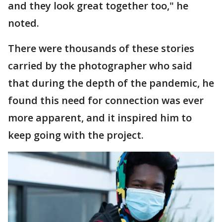
and they look great together too," he
noted.
There were thousands of these stories
carried by the photographer who said
that during the depth of the pandemic, he
found this need for connection was ever
more apparent, and it inspired him to
keep going with the project.