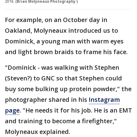
2016.
(Brian Molyneaux Photography )
For example, on an October day in
Oakland, Molyneaux introduced us to
Dominick, a young man with warm eyes
and light brown braids to frame his face.
"Dominick - was walking with Stephen
(Steven?) to GNC so that Stephen could
buy some bulking up protein powder," the
photographer shared in his
Instagram
page
. "He needs it for his job. He is an EMT
and training to become a firefighter,"
Molyneaux explained.