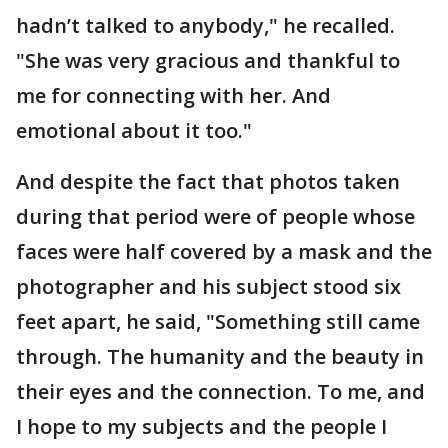
hadn’t talked to anybody," he recalled.
"She was very gracious and thankful to
me for connecting with her. And
emotional about it too."
And despite the fact that photos taken
during that period were of people whose
faces were half covered by a mask and the
photographer and his subject stood six
feet apart, he said, "Something still came
through. The humanity and the beauty in
their eyes and the connection. To me, and
I hope to my subjects and the people I