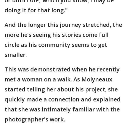
or until I die,’ which you know, I may be
doing it for that long."
And the longer this journey stretched, the
more he’s seeing his stories come full
circle as his community seems to get
smaller.
This was demonstrated when he recently
met a woman on a walk. As Molyneaux
started telling her about his project, she
quickly made a connection and explained
that she was intimately familiar with the
photographer's work.