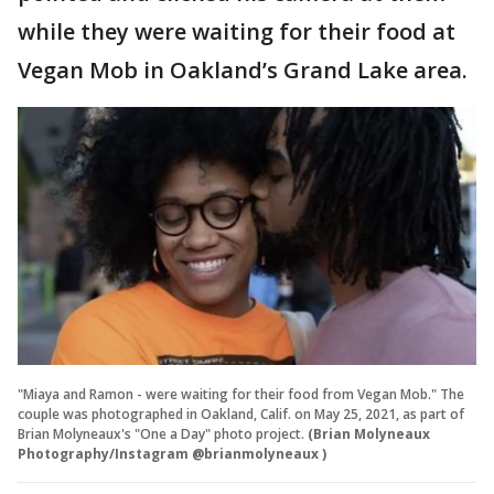
while they were waiting for their food at
Vegan Mob in Oakland’s Grand Lake area.
"Miaya and Ramon - were waiting for their food from Vegan Mob." The
couple was photographed in Oakland, Calif. on May 25, 2021, as part of
Brian Molyneaux's "One a Day" photo project.
(Brian Molyneaux
Photography/Instagram @brianmolyneaux )