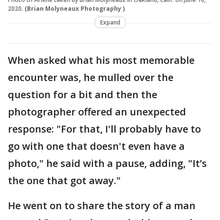
2020.
(Brian Molyneaux Photography )
Expand
When asked what his most memorable
encounter was, he mulled over the
question for a bit and then the
photographer offered an unexpected
response: "For that, I'll probably have to
go with one that doesn't even have a
photo," he said with a pause, adding, "It’s
the one that got away."
He went on to share the story of a man