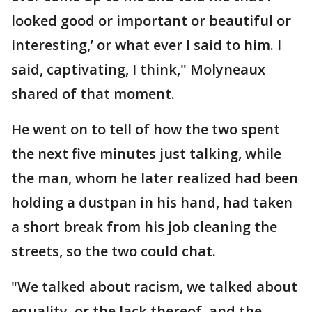
looked good or important or beautiful or
interesting,’ or what ever I said to him. I
said, captivating, I think," Molyneaux
shared of that moment.
He went on to tell of how the two spent
the next five minutes just talking, while
the man, whom he later realized had been
holding a dustpan in his hand, had taken
a short break from his job cleaning the
streets, so the two could chat.
"We talked about racism, we talked about
equality, or the lack thereof, and the