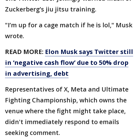
Zuckerberg’s jiu jitsu training.
"I’m up for a cage match if he is lol," Musk
wrote.
READ MORE:
Elon Musk says Twitter still
in ‘negative cash flow’ due to 50% drop
in advertising, debt
Representatives of X, Meta and Ultimate
Fighting Championship, which owns the
venue where the fight might take place,
didn't immediately respond to emails
seeking comment.