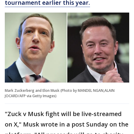
tournament earlier this year.
Mark Zuckerberg and Elon Musk (Photo by MANDEL NGAN,ALAIN
JOCARD/AFP via Getty Images)
"Zuck v Musk fight will be live-streamed
on X," Musk wrote in a post Sunday on the