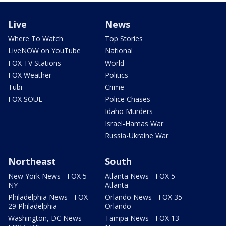
Live
News
Where To Watch
Top Stories
LiveNOW on YouTube
National
FOX TV Stations
World
FOX Weather
Politics
Tubi
Crime
FOX SOUL
Police Chases
Idaho Murders
Israel-Hamas War
Russia-Ukraine War
Northeast
South
New York News - FOX 5
Atlanta News - FOX 5
NY
Atlanta
Philadelphia News - FOX
Orlando News - FOX 35
29 Philadelphia
Orlando
Washington, DC News -
Tampa News - FOX 13