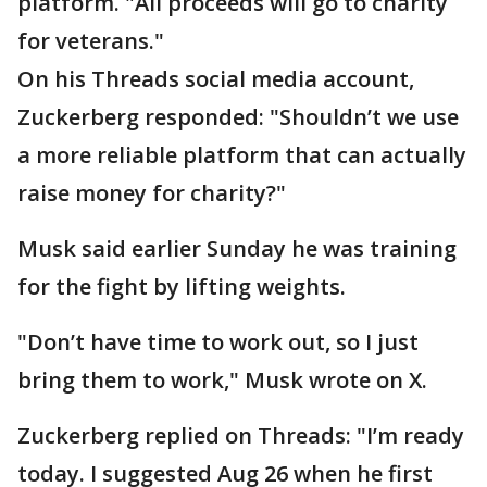
platform. "All proceeds will go to charity
for veterans."
On his Threads social media account,
Zuckerberg responded: "Shouldn’t we use
a more reliable platform that can actually
raise money for charity?"
Musk said earlier Sunday he was training
for the fight by lifting weights.
"Don’t have time to work out, so I just
bring them to work," Musk wrote on X.
Zuckerberg replied on Threads: "I’m ready
today. I suggested Aug 26 when he first