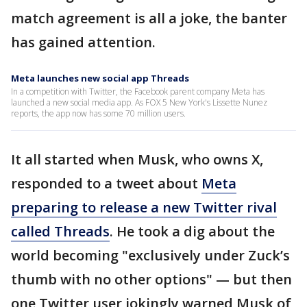
match agreement is all a joke, the banter
has gained attention.
Meta launches new social app Threads
In a competition with Twitter, the Facebook parent company Meta has
launched a new social media app. As FOX 5 New York's Lissette Nunez
reports, the app now has some 70 million users.
It all started when Musk, who owns X,
responded to a tweet about
Meta
preparing to release a new Twitter rival
called Threads
. He took a dig about the
world becoming "exclusively under Zuck’s
thumb with no other options" — but then
one Twitter user jokingly warned Musk of