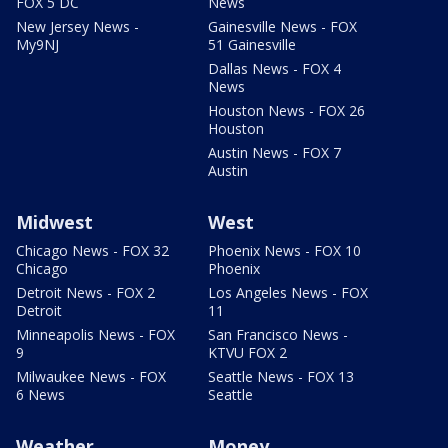
FOX 5 DC
News
New Jersey News -
Gainesville News - FOX
My9NJ
51 Gainesville
Dallas News - FOX 4
News
Houston News - FOX 26
Houston
Austin News - FOX 7
Austin
Midwest
West
Chicago News - FOX 32
Phoenix News - FOX 10
Chicago
Phoenix
Detroit News - FOX 2
Los Angeles News - FOX
Detroit
11
Minneapolis News - FOX
San Francisco News -
9
KTVU FOX 2
Milwaukee News - FOX
Seattle News - FOX 13
6 News
Seattle
Weather
Money