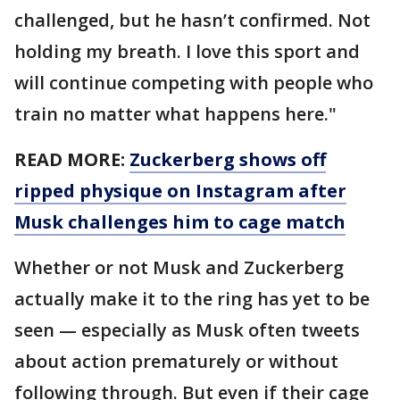
challenged, but he hasn’t confirmed. Not
holding my breath. I love this sport and
will continue competing with people who
train no matter what happens here."
READ MORE:
Zuckerberg shows off
ripped physique on Instagram after
Musk challenges him to cage match
Whether or not Musk and Zuckerberg
actually make it to the ring has yet to be
seen — especially as Musk often tweets
about action prematurely or without
following through. But even if their cage