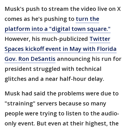
Musk's push to stream the video live on X
comes as he's pushing to
turn the
platform into a "digital town square."
However, his much-publicized
Twitter
Spaces kickoff event in May with Florida
Gov. Ron DeSantis
announcing his run for
president struggled with technical
glitches and a near half-hour delay.
Musk had said the problems were due to
"straining" servers because so many
people were trying to listen to the audio-
only event. But even at their highest, the