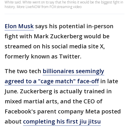
White said. White went on to say that he thinks it would be the biggest fight in
history. More LiveNOW from FOX streaming video
Elon Musk
says his potential in-person
fight with Mark Zuckerberg would be
streamed on his social media site X,
formerly known as Twitter.
The two tech
billionaires seemingly
agreed to a "cage match" face-off
in late
June. Zuckerberg is actually trained in
mixed martial arts, and the CEO of
Facebook's parent company Meta posted
about
completing his first jiu jitsu