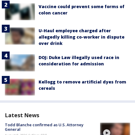
Vaccine could prevent some forms of
colon cancer
U-Haul employee charged after
allegedly killing co-worker in dispute
over drink
DOJ: Duke Law illegally used race in
consideration for admission
Kellogg to remove artificial dyes from
cereals
Latest News
Todd Blanche confirmed as U.S. Attorney
General