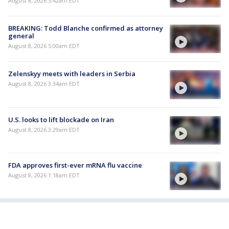
August 8, 2026 5:42am EDT
BREAKING: Todd Blanche confirmed as attorney
general
August 8, 2026 5:00am EDT
Zelenskyy meets with leaders in Serbia
August 8, 2026 3:34am EDT
U.S. looks to lift blockade on Iran
August 8, 2026 3:29am EDT
FDA approves first-ever mRNA flu vaccine
August 8, 2026 1:18am EDT