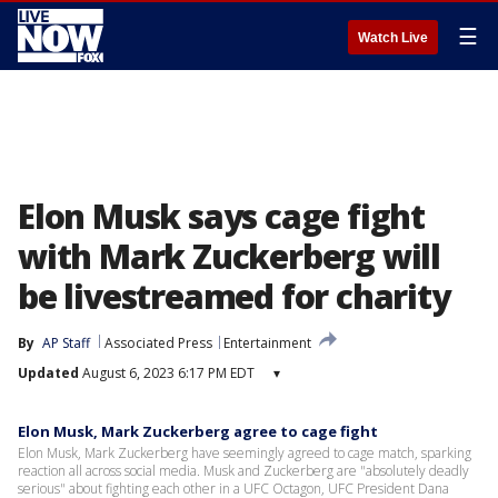
☰
Watch Live
Elon Musk says cage fight
with Mark Zuckerberg will
be livestreamed for charity
By
AP Staff
Associated Press
Entertainment
Updated
August 6, 2023 6:17 PM EDT
▾
Elon Musk, Mark Zuckerberg agree to cage fight
Elon Musk, Mark Zuckerberg have seemingly agreed to cage match, sparking
reaction all across social media. Musk and Zuckerberg are "absolutely deadly
serious" about fighting each other in a UFC Octagon, UFC President Dana