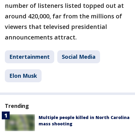
number of listeners listed topped out at
around 420,000, far from the millions of
viewers that televised presidential
announcements attract.
Entertainment
Social Media
Elon Musk
Trending
Multiple people killed in North Carolina
mass shooting