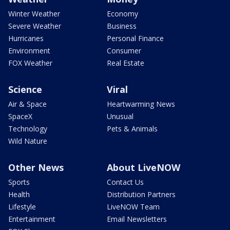
Winter Weather
Economy
Severe Weather
Business
Hurricanes
Personal Finance
Environment
Consumer
FOX Weather
Real Estate
Science
Viral
Air & Space
Heartwarming News
SpaceX
Unusual
Technology
Pets & Animals
Wild Nature
Other News
About LiveNOW
Sports
Contact Us
Health
Distribution Partners
Lifestyle
LiveNOW Team
Entertainment
Email Newsletters