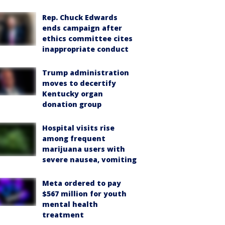
Rep. Chuck Edwards
ends campaign after
ethics committee cites
inappropriate conduct
Trump administration
moves to decertify
Kentucky organ
donation group
Hospital visits rise
among frequent
marijuana users with
severe nausea, vomiting
Meta ordered to pay
$567 million for youth
mental health
treatment