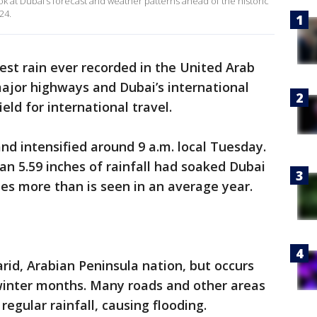
ok at Dubai’s forecast and weather patterns ahead of the historic
24.
iest rain ever recorded in the United Arab
ajor highways and Dubai’s international
ield for international travel.
d intensified around 9 a.m. local Tuesday.
an 5.59 inches of rainfall had soaked Dubai
hes more than is seen in an average year.
arid, Arabian Peninsula nation, but occurs
 winter months. Many roads and other areas
regular rainfall, causing flooding.