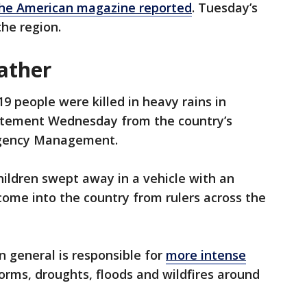
he American magazine reported
. Tuesday’s
the region.
ather
9 people were killed in heavy rains in
tatement Wednesday from the country’s
rgency Management.
ildren swept away in a vehicle with an
ome into the country from rulers across the
n general is responsible for
more intense
rms, droughts, floods and wildfires around