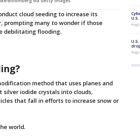
Pike/Bloomberg via Getty Images
onduct cloud seeding to increase its
Cybe
U.S.
r, prompting many to wonder if those
Augu
e debilitating flooding.
U.S.
drop
Augu
ding?
modification method that uses planes and
ilver iodide crystals into clouds,
cles that fall in efforts to increase snow or
the world.