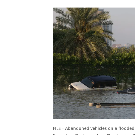
FILE - Abandoned vehicles on a floode