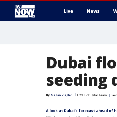
Live
News
W
More
Dubai fl
seeding 
By
Megan Ziegler
FOX TV Digital Team
Sev
A look at Dubai’s forecast ahead of h