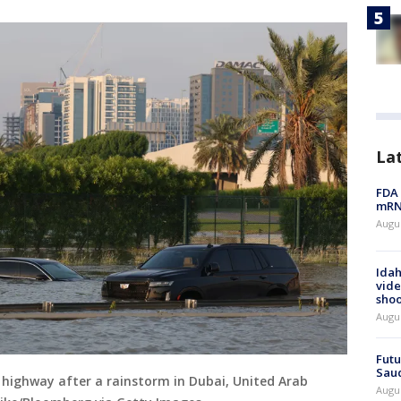
La
FDA 
mRNA
Augus
Idah
vide
shoo
Augu
Futu
Saud
d highway after a rainstorm in Dubai, United Arab
Augu