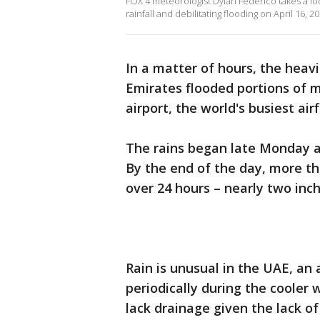
FOX 4 meteorologist Dylan Federico takes a lo
rainfall and debilitating flooding on April 16, 20
In a matter of hours, the heav
Emirates flooded portions of m
airport, the world's busiest airf
The rains began late Monday an
By the end of the day, more th
over 24 hours – nearly two inc
Rain is unusual in the UAE, an 
periodically during the cooler
lack drainage given the lack of 