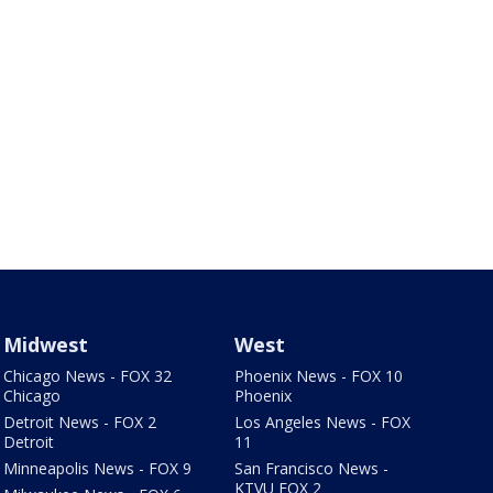
Midwest
West
Chicago News - FOX 32
Phoenix News - FOX 10
Chicago
Phoenix
Detroit News - FOX 2
Los Angeles News - FOX
Detroit
11
Minneapolis News - FOX 9
San Francisco News -
KTVU FOX 2