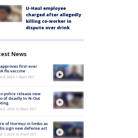
U-Haul employee
charged after allegedly
killing co-worker in
dispute over drink
test News
approves first-ever
 flu vaccine
t 8, 2026 1:18am EDT
o police release new
o of deadly In-N-Out
ting
st 8, 2026 12:08am EDT
re of Hormuz in limbo as
is sign new defense act
st 7, 2026 10:41pm EDT