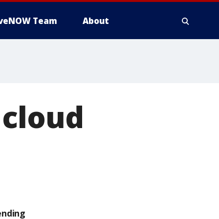
iveNOW Team
About
 cloud
ending