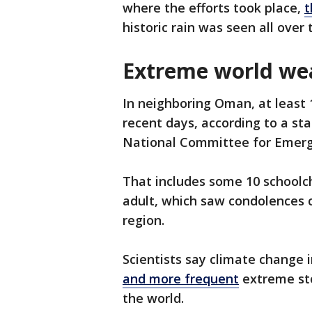
where the efforts took place,
t
historic rain was seen all over 
Extreme world we
In neighboring Oman, at least 1
recent days, according to a s
National Committee for Eme
That includes some 10 schoolch
adult, which saw condolences c
region.
Scientists say climate change i
and more frequent
extreme sto
the world.