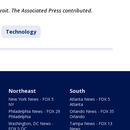
roit. The Associated Press contributed.
Technology
Northeast
South
New York News - FOX 5
Atlanta News - FOX 5
NY
Atlanta
Philadelphia News - FOX 29
Orlando News - FOX 35
Philadelphia
Orlando
Washington, DC News -
Tampa News - FOX 13
FOX 5 DC
News