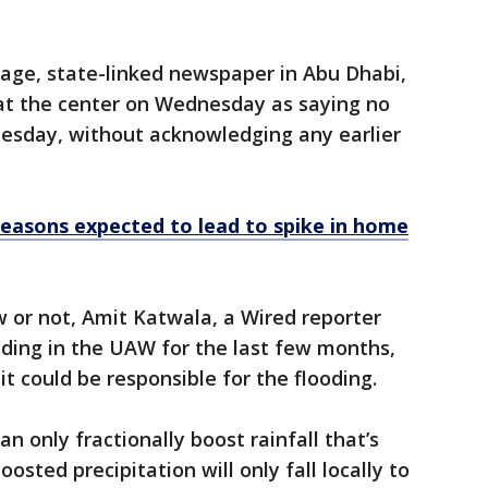
uage, state-linked newspaper in Abu Dhabi,
at the center on Wednesday as saying no
uesday, without acknowledging any earlier
 seasons expected to lead to spike in home
w or not, Amit Katwala, a Wired reporter
eding in the UAW for the last few months,
it could be responsible for the flooding.
n only fractionally boost rainfall that’s
osted precipitation will only fall locally to