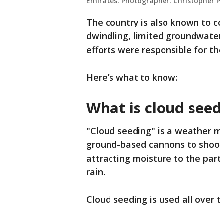
Emirates. Photographer: Christopher 
The country is also known to c
dwindling, limited groundwate
efforts were responsible for th
Here’s what to know:
What is cloud see
"Cloud seeding" is a weather 
ground-based cannons to shoot s
attracting moisture to the parti
rain.
Cloud seeding is used all over 