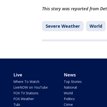
This story was reported from Det
Severe Weather
World
Live
News
Where To Watch
Top Stories
LiveNOW on YouTube
National
FOX TV Stations
World
FOX Weather
Politics
Tubi
Crime