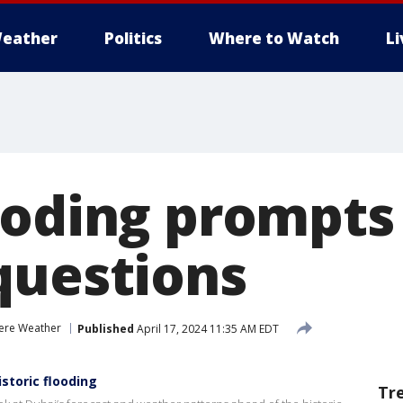
eather
Politics
Where to Watch
L
ooding prompts
questions
ere Weather
Published
April 17, 2024 11:35 AM EDT
istoric flooding
Tr