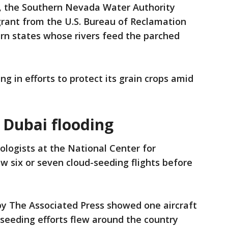
es, the Southern Nevada Water Authority
 grant from the U.S. Bureau of Reclamation
rn states whose rivers feed the parched
ng in efforts to protect its grain crops amid
 Dubai flooding
logists at the National Center for
w six or seven cloud-seeding flights before
by The Associated Press showed one aircraft
-seeding efforts flew around the country