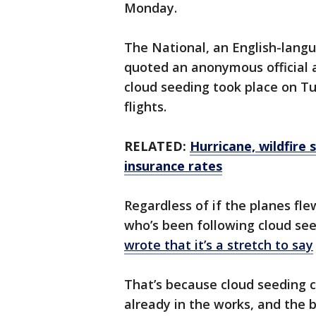
Monday.
The National, an English-lang
quoted an anonymous official 
cloud seeding took place on T
flights.
RELATED:
Hurricane, wildfire
insurance rates
Regardless of if the planes fle
who’s been following cloud se
wrote that it’s a stretch to say
That’s because cloud seeding ca
already in the works, and the bo