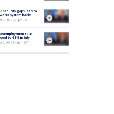
r security gaps lead to
 water system hacks
st 7, 2026 9:26pm EDT
 unemployment rate
ped to 4.1% in July
st 7, 2026 8:42pm EDT