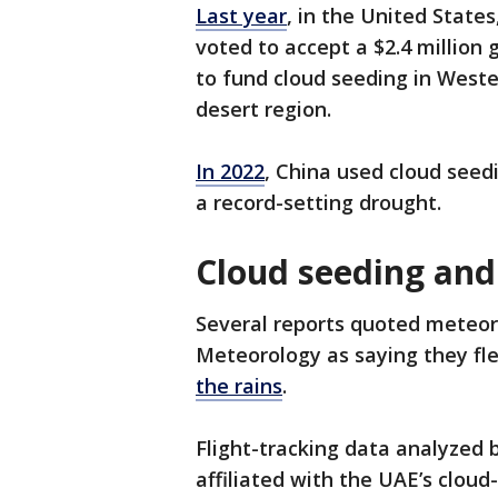
Last year
, in the United Stat
voted to accept a $2.4 million
to fund cloud seeding in Weste
desert region.
In 2022
, China used cloud seedi
a record-setting drought.
Cloud seeding and
Several reports quoted meteoro
Meteorology as saying they fle
the rains
.
Flight-tracking data analyzed 
affiliated with the UAE’s cloud