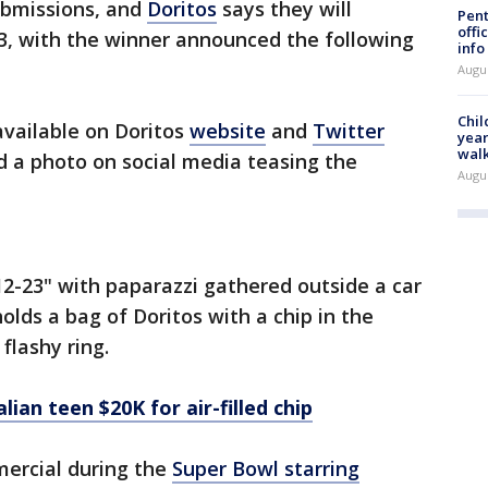
ubmissions, and
Doritos
says they will
Pent
offi
 13, with the winner announced the following
info
Augu
Chil
available on Doritos
website
and
Twitter
year
walk
 a photo on social media teasing the
Augu
2-23" with paparazzi gathered outside a car
olds a bag of Doritos with a chip in the
flashy ring.
lian teen $20K for air-filled chip
mercial during the
Super Bowl starring