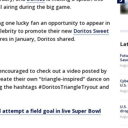
l airing during the big game.
ng one lucky fan an opportunity to appear in
elebrity to promote their new
Doritos Sweet
ores in January, Doritos shared.
La
Futu
Saud
Augu
 encouraged to check out a video posted by
reate their own "triangle-inspired" dance on
Cybe
U.S.
g the hashtags #DoritosTriangleTryout and
Augu
U.S.
 attempt a field goal in live Super Bowl
drop
Augu