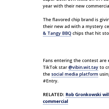
year with their new commercia
The flavored chip brand is givi
their new ad with a mystery c
& Tangy BBQ
chips that hit st
Fans entering the contest are
TikTok star
@vibin.wit.tay
to c
the
social media platform
usin
#Entry.
RELATED:
Rob Gronkowski will
commercial