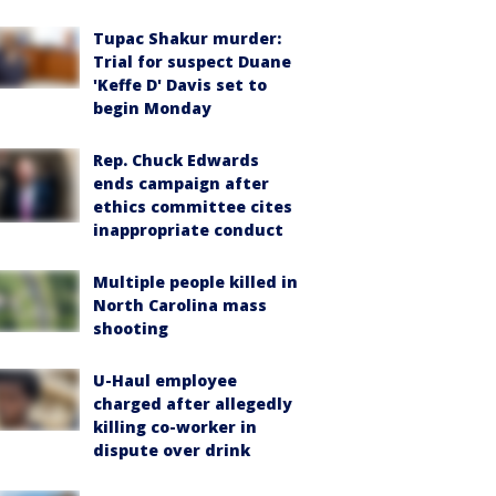
Tupac Shakur murder:
Trial for suspect Duane
'Keffe D' Davis set to
begin Monday
Rep. Chuck Edwards
ends campaign after
ethics committee cites
inappropriate conduct
Multiple people killed in
North Carolina mass
shooting
U-Haul employee
charged after allegedly
killing co-worker in
dispute over drink