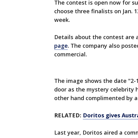
The contest is open now for s
choose three finalists on Jan.
week.
Details about the contest are 
page
. The company also posted
commercial.
The image shows the date "2-1
door as the mystery celebrity h
other hand complimented by a 
RELATED:
Doritos gives Austra
Last year, Doritos aired a com