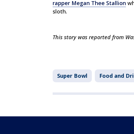
rapper Megan Thee Stallion
whe
sloth.
This story was reported from Wa
Super Bowl
Food and Dr