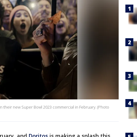
ar in their new Super Bowl 2023 commercial in February. (Photo
bruary, and
Doritos
is making a splash this