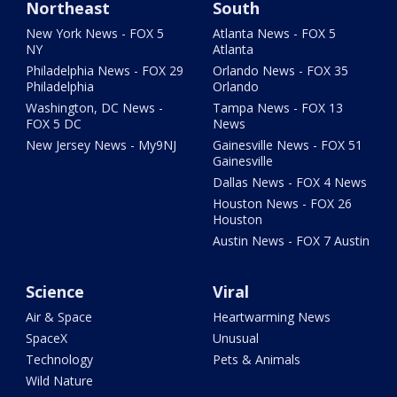
Northeast
South
New York News - FOX 5
Atlanta News - FOX 5
NY
Atlanta
Philadelphia News - FOX 29
Orlando News - FOX 35
Philadelphia
Orlando
Washington, DC News -
Tampa News - FOX 13
FOX 5 DC
News
New Jersey News - My9NJ
Gainesville News - FOX 51
Gainesville
Dallas News - FOX 4 News
Houston News - FOX 26
Houston
Austin News - FOX 7 Austin
Science
Viral
Air & Space
Heartwarming News
SpaceX
Unusual
Technology
Pets & Animals
Wild Nature