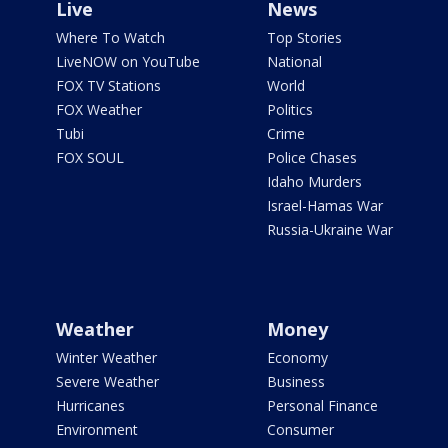
Live
News
Where To Watch
Top Stories
LiveNOW on YouTube
National
FOX TV Stations
World
FOX Weather
Politics
Tubi
Crime
FOX SOUL
Police Chases
Idaho Murders
Israel-Hamas War
Russia-Ukraine War
Weather
Money
Winter Weather
Economy
Severe Weather
Business
Hurricanes
Personal Finance
Environment
Consumer