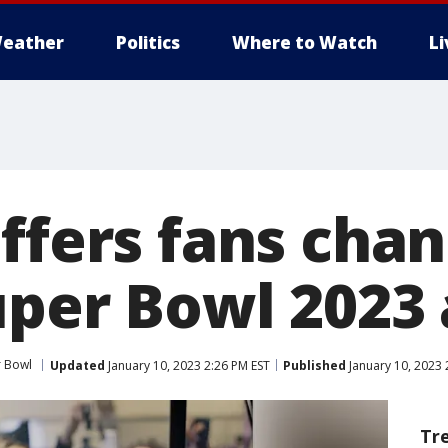
eather
Politics
Where to Watch
L
ffers fans chan
uper Bowl 2023
 Bowl
Updated
January 10, 2023 2:26 PM EST
Published
January 10, 2023 
Tr