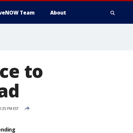
iveNOW Team
About
ce to
 ad
2:25 PM EST
ending