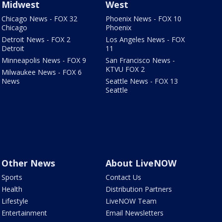
Midwest
West
Chicago News - FOX 32
Phoenix News - FOX 10
Chicago
Phoenix
Detroit News - FOX 2
Los Angeles News - FOX
Detroit
11
Minneapolis News - FOX 9
San Francisco News -
KTVU FOX 2
Milwaukee News - FOX 6
News
Seattle News - FOX 13
Seattle
Other News
About LiveNOW
Sports
Contact Us
Health
Distribution Partners
Lifestyle
LiveNOW Team
Entertainment
Email Newsletters