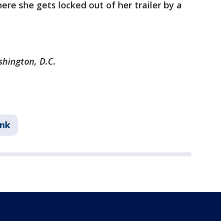
re she gets locked out of her trailer by a
shington, D.C.
ink