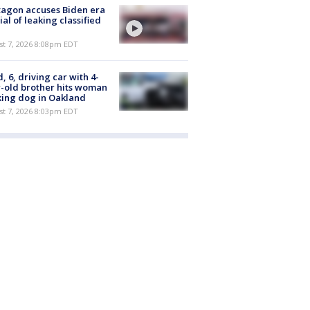
agon accuses Biden era
cial of leaking classified
st 7, 2026 8:08pm EDT
d, 6, driving car with 4-
-old brother hits woman
ing dog in Oakland
st 7, 2026 8:03pm EDT