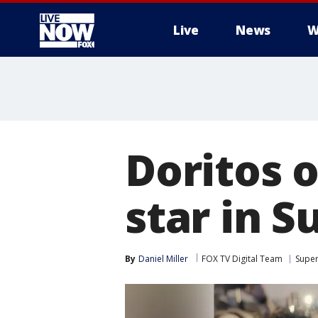
Live
News
W
More
Doritos o
star in S
By
Daniel Miller
FOX TV Digital Team
Super