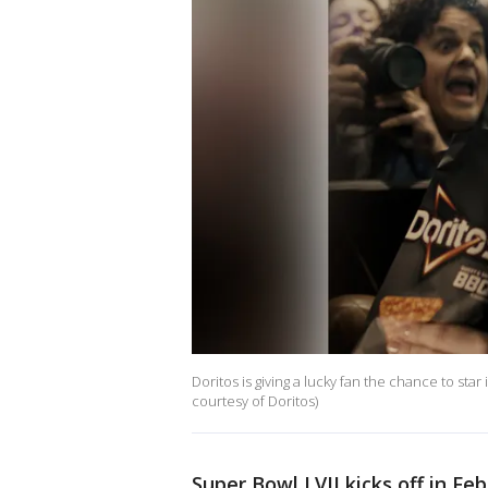
Doritos is giving a lucky fan the chance to st
courtesy of Doritos)
Super Bowl LVII kicks off in Fe