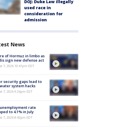
DOJ: Duke Law illegally
used race in
consideration for
admission
test News
re of Hormuz in limbo as
is sign new defense act
st 7, 2026 10:41pm EDT
r security gaps lead to
 water system hacks
st 7, 2026 9:26pm EDT
 unemployment rate
ped to 4.1% in July
st 7, 2026 8:42pm EDT