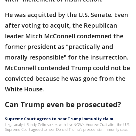
He was acquitted by the U.S. Senate. Even
after voting to acquit, the Republican
leader Mitch McConnell condemned the
former president as "practically and
morally responsible" for the insurrection.
McConnell contended Trump could not be
convicted because he was gone from the
White House.
Can Trump even be prosecuted?
Supreme Court agrees to hear Trump immunity claim
Legal analyst Randy Zelin speaks with LiveNOW's Andrew Craft after the U.S.
Supreme Court agreed to hear Donald Trump's presidential immunity case.