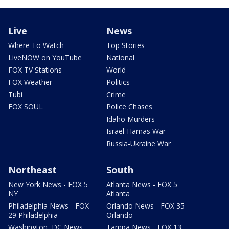
Live
News
Where To Watch
Top Stories
LiveNOW on YouTube
National
FOX TV Stations
World
FOX Weather
Politics
Tubi
Crime
FOX SOUL
Police Chases
Idaho Murders
Israel-Hamas War
Russia-Ukraine War
Northeast
South
New York News - FOX 5
Atlanta News - FOX 5
NY
Atlanta
Philadelphia News - FOX
Orlando News - FOX 35
29 Philadelphia
Orlando
Washington, DC News -
Tampa News - FOX 13