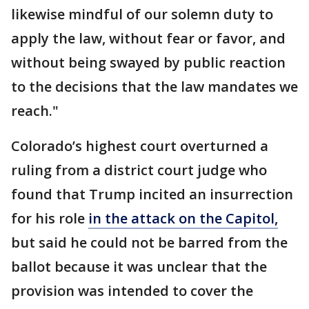
likewise mindful of our solemn duty to
apply the law, without fear or favor, and
without being swayed by public reaction
to the decisions that the law mandates we
reach."
Colorado’s highest court overturned a
ruling from a district court judge who
found that Trump incited an insurrection
for his role
in the attack on the Capitol,
but said he could not be barred from the
ballot because it was unclear that the
provision was intended to cover the