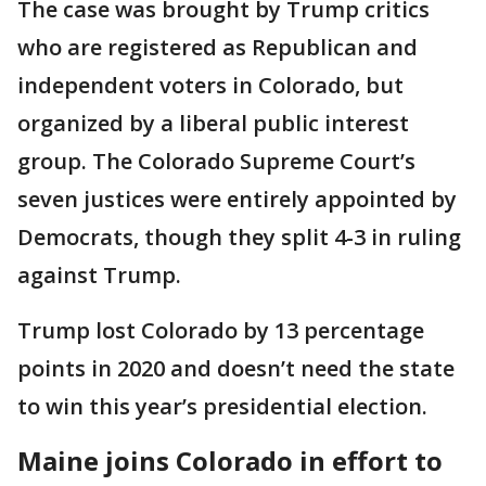
The case was brought by Trump critics
who are registered as Republican and
independent voters in Colorado, but
organized by a liberal public interest
group. The Colorado Supreme Court’s
seven justices were entirely appointed by
Democrats, though they split 4-3 in ruling
against Trump.
Trump lost Colorado by 13 percentage
points in 2020 and doesn’t need the state
to win this year’s presidential election.
Maine joins Colorado in effort to