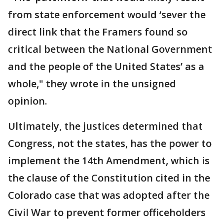
from state enforcement would ‘sever the
direct link that the Framers found so
critical between the National Government
and the people of the United States’ as a
whole," they wrote in the unsigned
opinion.
Ultimately, the justices determined that
Congress, not the states, has the power to
implement the 14th Amendment, which is
the clause of the Constitution cited in the
Colorado case that was adopted after the
Civil War to prevent former officeholders