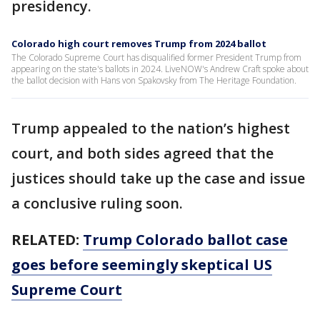
presidency.
Colorado high court removes Trump from 2024 ballot
The Colorado Supreme Court has disqualified former President Trump from
appearing on the state's ballots in 2024. LiveNOW's Andrew Craft spoke about
the ballot decision with Hans von Spakovsky from The Heritage Foundation.
Trump appealed to the nation’s highest
court, and both sides agreed that the
justices should take up the case and issue
a conclusive ruling soon.
RELATED:
Trump Colorado ballot case
goes before seemingly skeptical US
Supreme Court