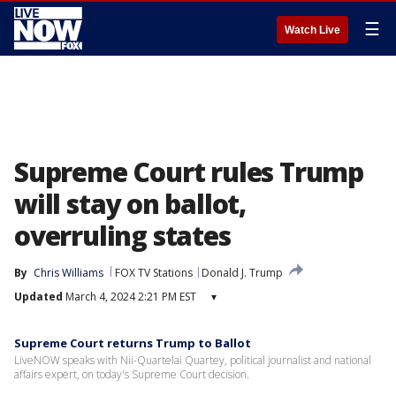
☰
Watch Live
Supreme Court rules Trump
will stay on ballot,
overruling states
By
Chris Williams
FOX TV Stations
Donald J. Trump
Updated
March 4, 2024 2:21 PM EST
▾
Supreme Court returns Trump to Ballot
LiveNOW speaks with Nii-Quartelai Quartey, political journalist and national
affairs expert, on today's Supreme Court decision.