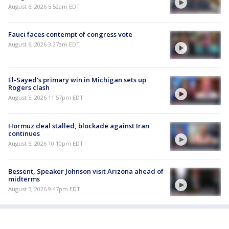
August 6, 2026 5:52am EDT
Fauci faces contempt of congress vote
August 6, 2026 3:27am EDT
El-Sayed's primary win in Michigan sets up
Rogers clash
August 5, 2026 11:57pm EDT
Hormuz deal stalled, blockade against Iran
continues
August 5, 2026 10:10pm EDT
Bessent, Speaker Johnson visit Arizona ahead of
midterms
August 5, 2026 9:47pm EDT