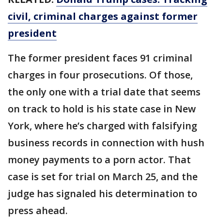
civil, criminal charges against former
president
The former president faces 91 criminal
charges in four prosecutions. Of those,
the only one with a trial date that seems
on track to hold is his state case in New
York, where he’s charged with falsifying
business records in connection with hush
money payments to a porn actor. That
case is set for trial on March 25, and the
judge has signaled his determination to
press ahead.