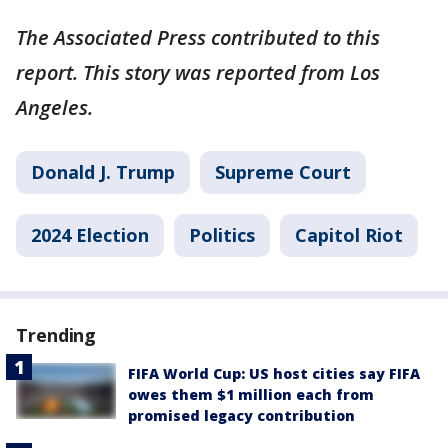
The Associated Press contributed to this
report. This story was reported from Los
Angeles.
Donald J. Trump
Supreme Court
2024 Election
Politics
Capitol Riot
Trending
FIFA World Cup: US host cities say FIFA
owes them $1 million each from
promised legacy contribution