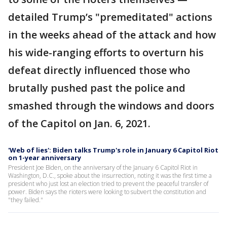
detailed Trump’s "premeditated" actions
in the weeks ahead of the attack and how
his wide-ranging efforts to overturn his
defeat directly influenced those who
brutally pushed past the police and
smashed through the windows and doors
of the Capitol on Jan. 6, 2021.
'Web of lies': Biden talks Trump's role in January 6 Capitol Riot
on 1-year anniversary
President Joe Biden, on the anniversary of the January 6 Capitol Riot in
Washington, D.C., spoke about the insurrection, noting it was the first time a
president who just lost an election tried to prevent the peaceful transfer of
power. Biden says the rioters were looking to subvert the constitution and
"they failed."