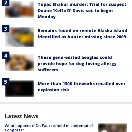
Tupac Shakur murder: Trial for suspect
Duane 'Keffe D' Davis set to begin
Monday
Remains found on remote Alaska island
identified as hunter missing since 2009
These gene-edited beagles could
provide hope for dog-loving allergy
sufferers
More than 130K fireworks recalled over
explosion risk
Latest News
What happens if Dr. Fauci is held in contempt of
Congress?