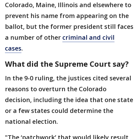
Colorado, Maine, Illinois and elsewhere to
prevent his name from appearing on the
ballot, but the former president still faces
a number of other
criminal and civil
cases
.
What did the Supreme Court say?
In the 9-0 ruling, the justices cited several
reasons to overturn the Colorado
decision, including the idea that one state
or a few states could determine the
national election.
"The ‘patchwork’ that would likely result