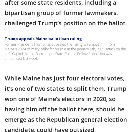
after some state residents, including a
bipartisan group of former lawmakers,
challenged Trump’s position on the ballot.
Trump appeals Maine ballot ban ruling
Former President Trump has appealed the ruling to remove him from
Maine's 2024 primary ballot for his role in the January 6th, 2021 attack on the
U.S. Capitol. Maine Secretary of State Shenna Bellows's decision was
announced last week.
While Maine has just four electoral votes,
it’s one of two states to split them. Trump
won one of Maine’s electors in 2020, so
having him off the ballot there, should he
emerge as the Republican general election
candidate, could have outsized