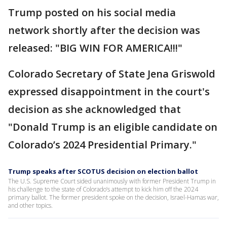
Trump posted on his social media
network shortly after the decision was
released: "BIG WIN FOR AMERICA!!!"
Colorado Secretary of State Jena Griswold
expressed disappointment in the court's
decision as she acknowledged that
"Donald Trump is an eligible candidate on
Colorado’s 2024 Presidential Primary."
Trump speaks after SCOTUS decision on election ballot
The U.S. Supreme Court sided unanimously with former President Trump in
his challenge to the state of Colorado’s attempt to kick him off the 2024
primary ballot. The former president spoke on the decision, Israel-Hamas war,
and other topics.