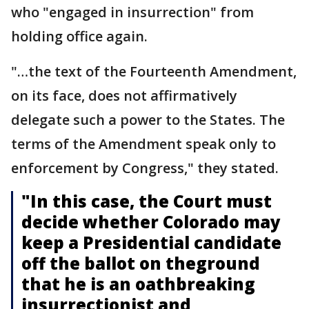
who "engaged in insurrection" from
holding office again.
"…the text of the Fourteenth Amendment,
on its face, does not affirmatively
delegate such a power to the States. The
terms of the Amendment speak only to
enforcement by Congress," they stated.
"In this case, the Court must
decide whether Colorado may
keep a Presidential candidate
off the ballot on theground
that he is an oathbreaking
insurrectionist and