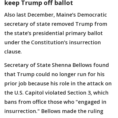
keep Trump off ballot
Also last December, Maine’s Democratic
secretary of state removed Trump from
the state’s presidential primary ballot
under the Constitution’s insurrection
clause.
Secretary of State Shenna Bellows found
that Trump could no longer run for his
prior job because his role in the attack on
the U.S. Capitol violated Section 3, which
bans from office those who "engaged in
insurrection." Bellows made the ruling