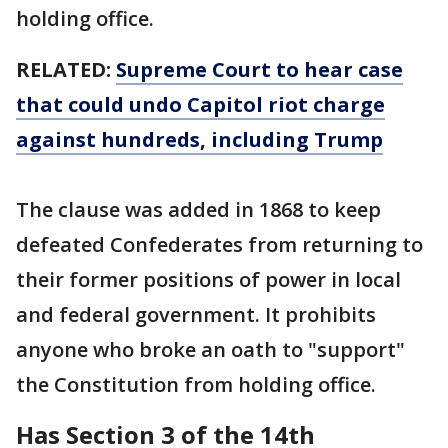
holding office.
RELATED:
Supreme Court to hear case
that could undo Capitol riot charge
against hundreds, including Trump
The clause was added in 1868 to keep
defeated Confederates from returning to
their former positions of power in local
and federal government. It prohibits
anyone who broke an oath to "support"
the Constitution from holding office.
Has Section 3 of the 14th