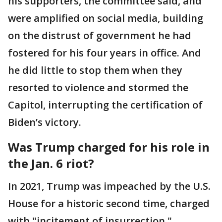
his supporters, the committee said, and
were amplified on social media, building
on the distrust of government he had
fostered for his four years in office. And
he did little to stop them when they
resorted to violence and stormed the
Capitol, interrupting the certification of
Biden’s victory.
Was Trump charged for his role in
the Jan. 6 riot?
In 2021, Trump was impeached by the U.S.
House for a historic second time, charged
with "incitement of insurrection."