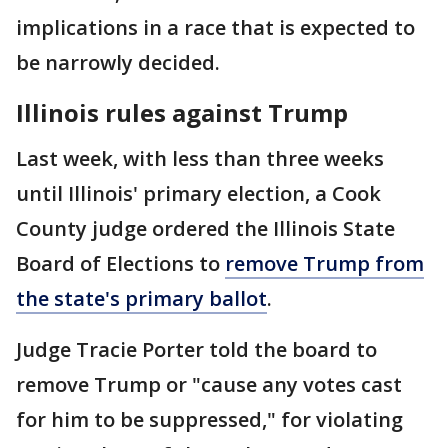
implications in a race that is expected to
be narrowly decided.
Illinois rules against Trump
Last week, with less than three weeks
until Illinois' primary election, a Cook
County judge ordered the Illinois State
Board of Elections to
remove Trump from
the state's primary ballot
.
Judge Tracie Porter told the board to
remove Trump or "cause any votes cast
for him to be suppressed," for violating