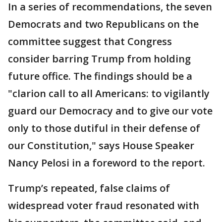
In a series of recommendations, the seven
Democrats and two Republicans on the
committee suggest that Congress
consider barring Trump from holding
future office. The findings should be a
"clarion call to all Americans: to vigilantly
guard our Democracy and to give our vote
only to those dutiful in their defense of
our Constitution," says House Speaker
Nancy Pelosi in a foreword to the report.
Trump’s repeated, false claims of
widespread voter fraud resonated with