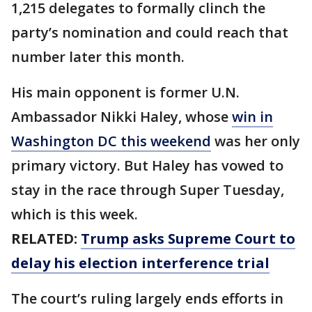
1,215 delegates to formally clinch the
party’s nomination and could reach that
number later this month.
His main opponent is former U.N.
Ambassador Nikki Haley, whose
win in
Washington DC this weekend
was her only
primary victory. But Haley has vowed to
stay in the race through Super Tuesday,
which is this week.
RELATED:
Trump asks Supreme Court to
delay his election interference trial
The court’s ruling largely ends efforts in