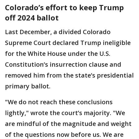
Colorado’s effort to keep Trump
off 2024 ballot
Last December, a divided Colorado
Supreme Court declared Trump ineligible
for the White House under the U.S.
Constitution’s insurrection clause and
removed him from the state’s presidential
primary ballot.
"We do not reach these conclusions
lightly," wrote the court’s majority. "We
are mindful of the magnitude and weight
of the questions now before us. We are