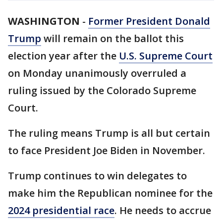
WASHINGTON
-
Former President Donald
Trump
will remain on the ballot this
election year after the
U.S. Supreme Court
on Monday unanimously overruled a
ruling issued by the Colorado Supreme
Court.
The ruling means Trump is all but certain
to face President Joe Biden in November.
Trump continues to win delegates to
make him the Republican nominee for the
2024 presidential race
. He needs to accrue