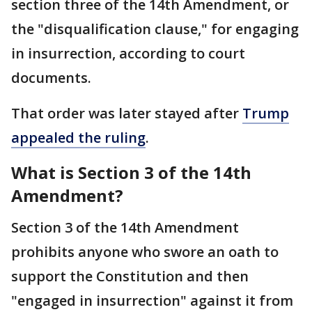
section three of the 14th Amendment, or
the "disqualification clause," for engaging
in insurrection, according to court
documents.
That order was later stayed after
Trump
appealed the ruling
.
What is Section 3 of the 14th
Amendment?
Section 3 of the 14th Amendment
prohibits anyone who swore an oath to
support the Constitution and then
"engaged in insurrection" against it from