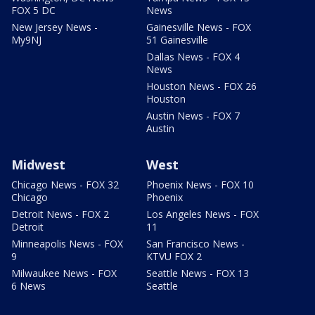
FOX 5 DC
News
New Jersey News -
Gainesville News - FOX
My9NJ
51 Gainesville
Dallas News - FOX 4
News
Houston News - FOX 26
Houston
Austin News - FOX 7
Austin
Midwest
West
Chicago News - FOX 32
Phoenix News - FOX 10
Chicago
Phoenix
Detroit News - FOX 2
Los Angeles News - FOX
Detroit
11
Minneapolis News - FOX
San Francisco News -
9
KTVU FOX 2
Milwaukee News - FOX
Seattle News - FOX 13
6 News
Seattle