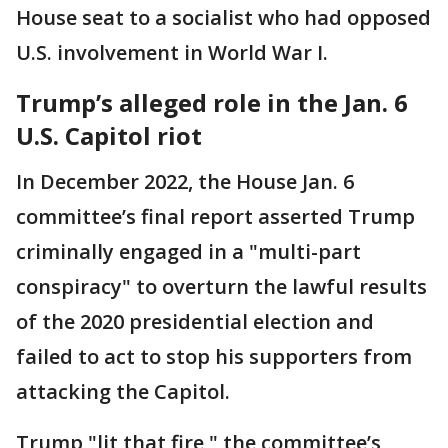
House seat to a socialist who had opposed
U.S. involvement in World War I.
Trump’s alleged role in the Jan. 6
U.S. Capitol riot
In December 2022, the House Jan. 6
committee’s final report asserted Trump
criminally engaged in a "multi-part
conspiracy" to overturn the lawful results
of the 2020 presidential election and
failed to act to stop his supporters from
attacking the Capitol.
Trump "lit that fire," the committee’s