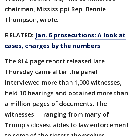
chairman, Mississippi Rep. Bennie
Thompson, wrote.
RELATED:
Jan. 6 prosecutions: A look at
cases, charges by the numbers
The 814-page report released late
Thursday came after the panel
interviewed more than 1,000 witnesses,
held 10 hearings and obtained more than
a million pages of documents. The
witnesses — ranging from many of
Trump’s closest aides to law enforcement
to some of the rioters themselves —