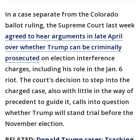
In a case separate from the Colorado
ballot ruling, the Supreme Court last week
agreed to hear arguments in late April
over whether Trump can be criminally
prosecuted
on election interference
charges, including his role in the Jan. 6
riot. The court's decision to step into the
charged case, also with little in the way of
precedent to guide it, calls into question
whether Trump will stand trial before the
November election.
RELATED:
Donald Trump cases: Tracking