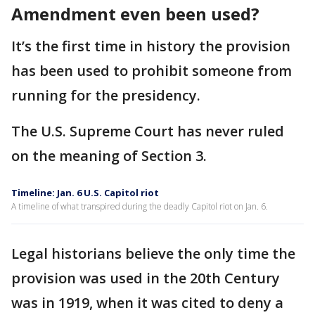
Amendment even been used?
It’s the first time in history the provision
has been used to prohibit someone from
running for the presidency.
The U.S. Supreme Court has never ruled
on the meaning of Section 3.
Timeline: Jan. 6 U.S. Capitol riot
A timeline of what transpired during the deadly Capitol riot on Jan. 6.
Legal historians believe the only time the
provision was used in the 20th Century
was in 1919, when it was cited to deny a