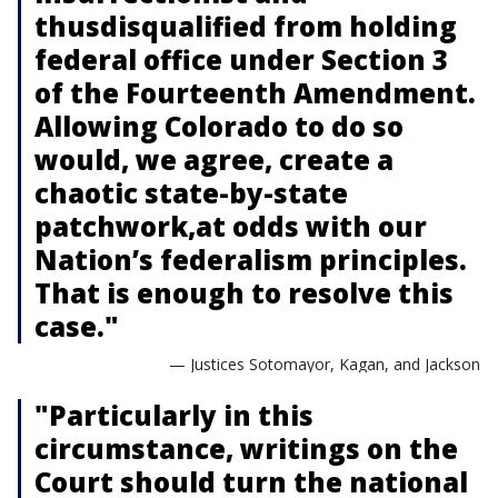
thusdisqualified from holding
federal office under Section 3
of the Fourteenth Amendment.
Allowing Colorado to do so
would, we agree, create a
chaotic state-by-state
patchwork,at odds with our
Nation’s federalism principles.
That is enough to resolve this
case."
— Justices Sotomayor, Kagan, and Jackson
"Particularly in this
circumstance, writings on the
Court should turn the national