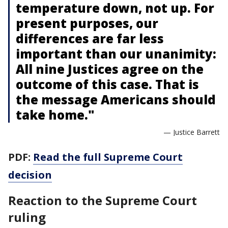
temperature down, not up. For
present purposes, our
differences are far less
important than our unanimity:
All nine Justices agree on the
outcome of this case. That is
the message Americans should
take home."
— Justice Barrett
PDF:
Read the full Supreme Court
decision
Reaction to the Supreme Court
ruling