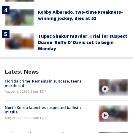
Robby Albarado, two-time Preakness-
winning jockey, dies at 52
Tupac Shakur murder: Trial for suspect
Duane 'Keffe D' Davis set to begin
Monday
Latest News
Florida crime: Remains in suitcase, teens
murdered
August 6, 2026 8:26am EDT
North Korea launches suspected ballistic
missile
August 6, 2026 8:03am EDT