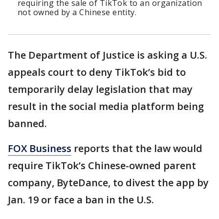
requiring the sale of TikTok to an organization
not owned by a Chinese entity.
The Department of Justice is asking a U.S.
appeals court to deny TikTok’s bid to
temporarily delay legislation that may
result in the social media platform being
banned.
FOX Business
reports that the law would
require TikTok’s Chinese-owned parent
company, ByteDance, to divest the app by
Jan. 19 or face a ban in the U.S.