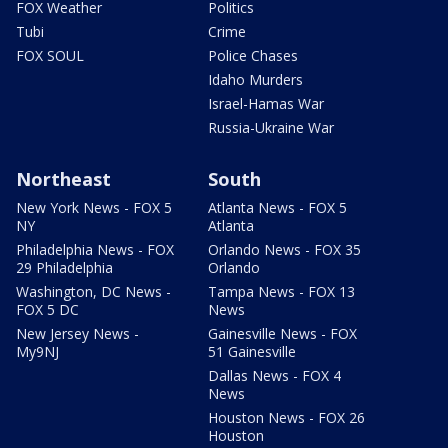
FOX Weather
Politics
Tubi
Crime
FOX SOUL
Police Chases
Idaho Murders
Israel-Hamas War
Russia-Ukraine War
Northeast
South
New York News - FOX 5
Atlanta News - FOX 5
NY
Atlanta
Philadelphia News - FOX
Orlando News - FOX 35
29 Philadelphia
Orlando
Washington, DC News -
Tampa News - FOX 13
FOX 5 DC
News
New Jersey News -
Gainesville News - FOX
My9NJ
51 Gainesville
Dallas News - FOX 4
News
Houston News - FOX 26
Houston