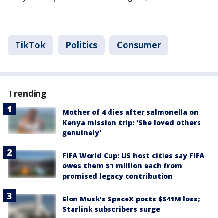
TikTok
Politics
Consumer
Trending
Mother of 4 dies after salmonella on
Kenya mission trip: 'She loved others
genuinely'
FIFA World Cup: US host cities say FIFA
owes them $1 million each from
promised legacy contribution
Elon Musk’s SpaceX posts $541M loss;
Starlink subscribers surge