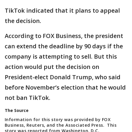
TikTok indicated that it plans to appeal
the decision.
According to FOX Business, the president
can extend the deadline by 90 days if the
company is attempting to sell. But this
action would put the decision on
President-elect Donald Trump, who said
before November’s election that he would
not ban TikTok.
The Source
Information for this story was provided by FOX
Business, Reuters, and the Associated Press. This
story was reported from Washington, D.C.