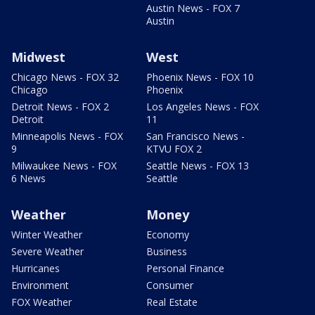
Austin News - FOX 7
Austin
Midwest
West
Chicago News - FOX 32
Phoenix News - FOX 10
Chicago
Phoenix
Detroit News - FOX 2
Los Angeles News - FOX
Detroit
11
Minneapolis News - FOX
San Francisco News -
9
KTVU FOX 2
Milwaukee News - FOX
Seattle News - FOX 13
6 News
Seattle
Weather
Money
Winter Weather
Economy
Severe Weather
Business
Hurricanes
Personal Finance
Environment
Consumer
FOX Weather
Real Estate