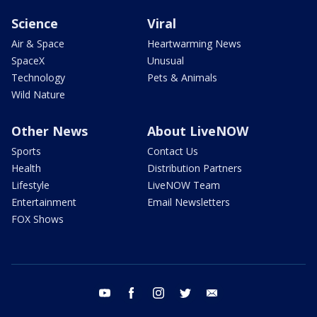
Science
Viral
Air & Space
Heartwarming News
SpaceX
Unusual
Technology
Pets & Animals
Wild Nature
Other News
About LiveNOW
Sports
Contact Us
Health
Distribution Partners
Lifestyle
LiveNOW Team
Entertainment
Email Newsletters
FOX Shows
youtube
facebook
instagram
twitter
email