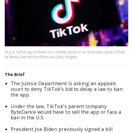
FILE-A TikTok logo is shown on a mobile phone in an illustration photo. (Photo
by Beata Zawrzel/NurPhoto via Getty Images)
The Brief
The Justice Department is asking an appeals
court to deny TikTok’s bid to delay a law to ban
the app.
Under the law, TikTok’s parent company
ByteDance would have to sell the app or face a
ban in the U.S.
President Joe Biden previously signed a bill