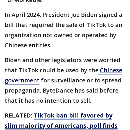
In April 2024, President Joe Biden signed a
bill that required the sale of TikTok to an
organization not owned or operated by
Chinese entities.
Biden and other legislators were worried
that TikTok could be used by the
Chinese
government
for surveillance or to spread
propaganda. ByteDance has said before
that it has no intention to sell.
RELATED:
TikTok ban bill favored by
slim majority of Americans, poll finds