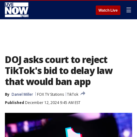
☰
Watch Live
DOJ asks court to reject
TikTok's bid to delay law
that would ban app
By
Daniel Miller
FOX TV Stations
TikTok
Published
December 12, 2024 9:45 AM EST