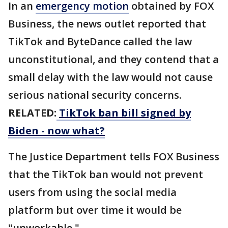
In an
emergency motion
obtained by FOX
Business, the news outlet reported that
TikTok and ByteDance called the law
unconstitutional, and they contend that a
small delay with the law would not cause
serious national security concerns.
RELATED:
TikTok ban bill signed by
Biden - now what?
The Justice Department tells FOX Business
that the TikTok ban would not prevent
users from using the social media
platform but over time it would be
"unworkable."