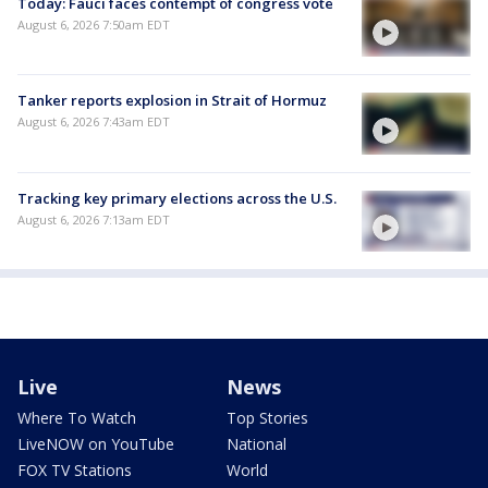
Today: Fauci faces contempt of congress vote
August 6, 2026 7:50am EDT
Tanker reports explosion in Strait of Hormuz
August 6, 2026 7:43am EDT
Tracking key primary elections across the U.S.
August 6, 2026 7:13am EDT
Live
News
Where To Watch
Top Stories
LiveNOW on YouTube
National
FOX TV Stations
World