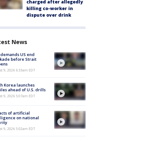
charged after allegedly
killing co-worker in
dispute over drink
test News
n demands US end
kade before Strait
pens
t 9, 2026 6:33am EDT
h Korea launches
iles ahead of U.S. drills
t 9, 2026 5:07am EDT
cts of artificial
lligence on national
rity
t 9, 2026 5:02am EDT