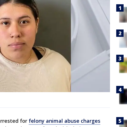
rrested for
felony animal abuse charges