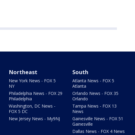
Northeast
South
New York News - FOX 5
Atlanta News - FOX 5
NY
Atlanta
Philadelphia News - FOX 29
Orlando News - FOX 35
Philadelphia
Orlando
Washington, DC News -
Tampa News - FOX 13
FOX 5 DC
News
New Jersey News - My9NJ
Gainesville News - FOX 51
Gainesville
Dallas News - FOX 4 News