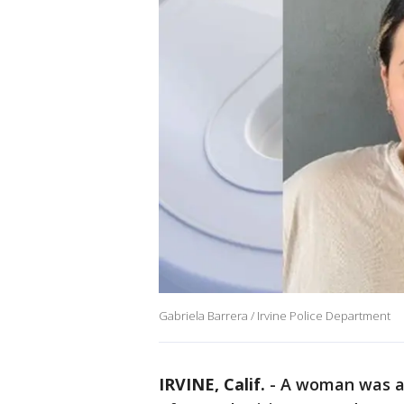
Gabriela Barrera / Irvine Police Department
IRVINE, Calif.
-
A woman was a