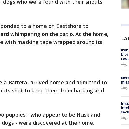
en dogs who were found with their snouts
responded to a home on Eastshore to
eard whimpering on the patio. At the home,
La
ide with masking tape wrapped around its
Ira
bloc
reo
Augus
Nort
ela Barrera, arrived home and admitted to
miss
Augus
nouts shut to keep them from barking and
Impa
inte
secu
two puppies - who appear to be Husk and
Augus
dogs - were discovered at the home.