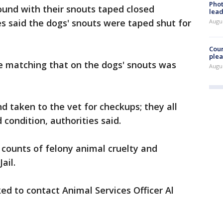
Phot
found with their snouts taped closed
lead
es said the dogs' snouts were taped shut for
Augus
Cour
plea
 matching that on the dogs' snouts was
Augus
d taken to the vet for checkups; they all
 condition, authorities said.
 counts of felony animal cruelty and
ail.
ed to contact Animal Services Officer Al