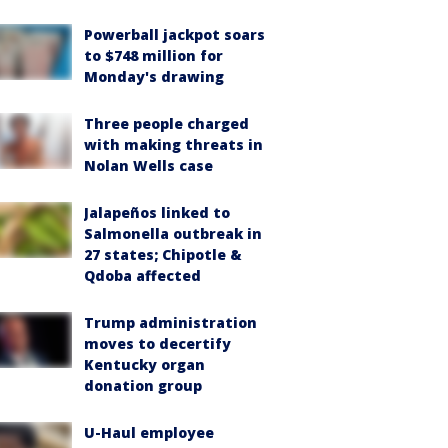
Powerball jackpot soars
to $748 million for
Monday's drawing
Three people charged
with making threats in
Nolan Wells case
Jalapeños linked to
Salmonella outbreak in
27 states; Chipotle &
Qdoba affected
Trump administration
moves to decertify
Kentucky organ
donation group
U-Haul employee