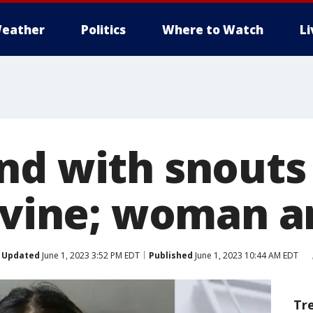
eather
Politics
Where to Watch
L
nd with snouts
Irvine; woman a
Updated
June 1, 2023 3:52 PM EDT
Published
June 1, 2023 10:44 AM EDT
Tr