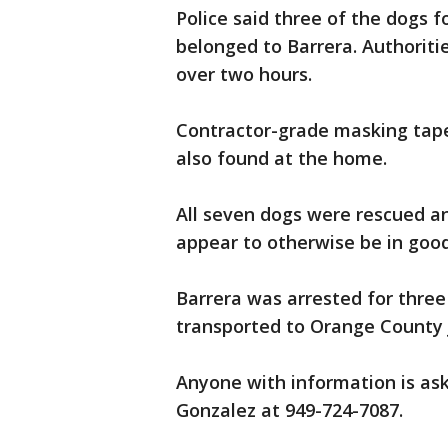
Police said three of the dogs 
belonged to Barrera. Authoriti
over two hours.
Contractor-grade masking tape
also found at the home.
All seven dogs were rescued an
appear to otherwise be in good
Barrera was arrested for three
transported to Orange County J
Anyone with information is ask
Gonzalez at 949-724-7087.