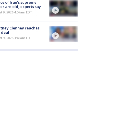
os of Iran's supreme
er are old, experts say
t 9, 2026 4:57am EDT
tney Clenney reaches
 deal
t 9, 2026 3:40am EDT