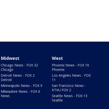
Midwest
West
Chicago News - FOX 32
Phoenix News - FOX 10
Chicago
Phoenix
Detroit News - FOX 2
Los Angeles News - FOX
Detroit
11
Minneapolis News - FOX 9
San Francisco News -
KTVU FOX 2
Milwaukee News - FOX 6
News
Seattle News - FOX 13
Seattle