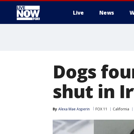
Live
News
W
More
Dogs fou
shut in 
By
Alexa Mae Asperin
FOX 11
California