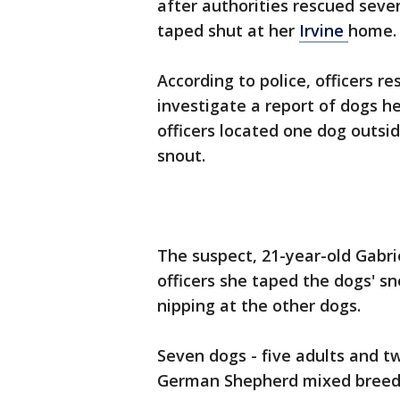
after authorities rescued sev
taped shut at her
Irvine
home.
According to police, officers 
investigate a report of dogs h
officers located one dog outs
snout.
The suspect, 21-year-old Gabri
officers she taped the dogs' s
nipping at the other dogs.
Seven dogs - five adults and 
German Shepherd mixed breed 