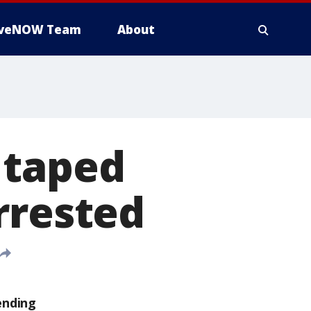
iveNOW Team
About
 taped
rrested
ending