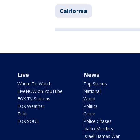
California
Live
News
Where To Watch
Top Stories
LiveNOW on YouTube
National
FOX TV Stations
World
FOX Weather
Politics
Tubi
Crime
FOX SOUL
Police Chases
Idaho Murders
Israel-Hamas War