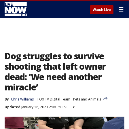
☰
Watch Live
Dog struggles to survive
shooting that left owner
dead: ‘We need another
miracle’
By
Chris Williams
FOX TV Digital Team
Pets and Animals
Updated
January 16, 2023 2:08 PM EST
▾