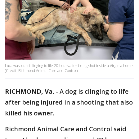
Luca was found clinging to life 20 hours after being shot inside a Virginia home.
(Credit: Richmond Animal Care and Control)
RICHMOND, Va.
-
A dog is clinging to life
after being injured in a shooting that also
killed his owner.
Richmond Animal Care and Control said