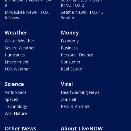
9
KTVU FOX 2
Milwaukee News - FOX
Seattle News - FOX 13
6 News
Seattle
Weather
Money
Winter Weather
Economy
Severe Weather
Business
Hurricanes
Personal Finance
Environment
Consumer
FOX Weather
Real Estate
Science
Viral
Air & Space
Heartwarming News
SpaceX
Unusual
Technology
Pets & Animals
Wild Nature
Other News
About LiveNOW