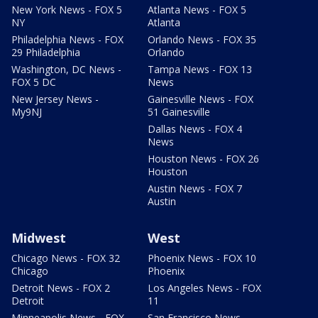
New York News - FOX 5
Atlanta News - FOX 5
NY
Atlanta
Philadelphia News - FOX
Orlando News - FOX 35
29 Philadelphia
Orlando
Washington, DC News -
Tampa News - FOX 13
FOX 5 DC
News
New Jersey News -
Gainesville News - FOX
My9NJ
51 Gainesville
Dallas News - FOX 4
News
Houston News - FOX 26
Houston
Austin News - FOX 7
Austin
Midwest
West
Chicago News - FOX 32
Phoenix News - FOX 10
Chicago
Phoenix
Detroit News - FOX 2
Los Angeles News - FOX
Detroit
11
Minneapolis News - FOX
San Francisco News -