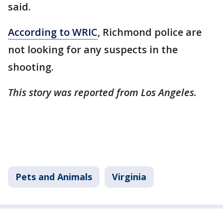
said.
According to WRIC
, Richmond police are
not looking for any suspects in the
shooting.
This story was reported from Los Angeles.
Pets and Animals
Virginia