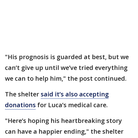
"His prognosis is guarded at best, but we
can’t give up until we’ve tried everything
we can to help him," the post continued.
The shelter
said it’s also accepting
donations
for Luca’s medical care.
"Here’s hoping his heartbreaking story
can have a happier ending," the shelter