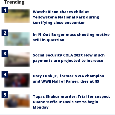
Trending
Watch: Bison chases child at
Yellowstone National Park during
terrifying close encounter
In-N-Out Burger mass shooting motive
still in question
Social Security COLA 2027: How much
payments are projected to increase
Dory Funk Jr., former NWA champion
and WWE Hall of Famer, dies at 85
Tupac Shakur murder: Trial for suspect
Duane 'Keffe D' Davis set to begin
Monday