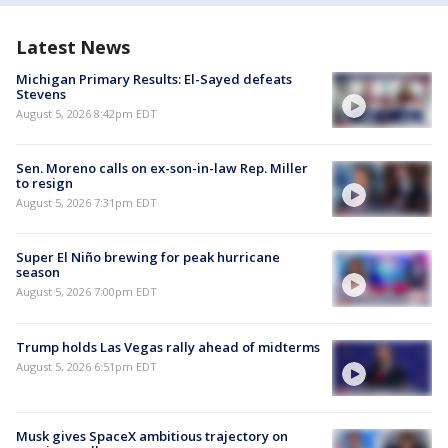
Latest News
Michigan Primary Results: El-Sayed defeats
Stevens
August 5, 2026 8:42pm EDT
Sen. Moreno calls on ex-son-in-law Rep. Miller
to resign
August 5, 2026 7:31pm EDT
Super El Niño brewing for peak hurricane
season
August 5, 2026 7:00pm EDT
Trump holds Las Vegas rally ahead of midterms
August 5, 2026 6:51pm EDT
Musk gives SpaceX ambitious trajectory on