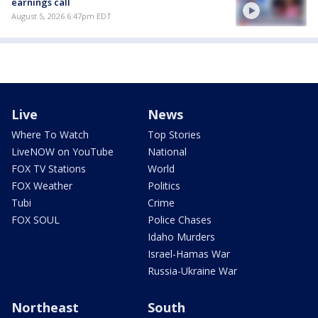
earnings call
August 5, 2026 6:47pm EDT
Live
News
Where To Watch
Top Stories
LiveNOW on YouTube
National
FOX TV Stations
World
FOX Weather
Politics
Tubi
Crime
FOX SOUL
Police Chases
Idaho Murders
Israel-Hamas War
Russia-Ukraine War
Northeast
South