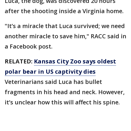
Luca, the dog, was discovered 20 hours
after the shooting inside a Virginia home.
"It’s a miracle that Luca survived; we need
another miracle to save him," RACC said in
a Facebook post.
RELATED:
Kansas City Zoo says oldest
polar bear in US captivity dies
Veterinarians said Luca has bullet
fragments in his head and neck. However,
it’s unclear how this will affect his spine.