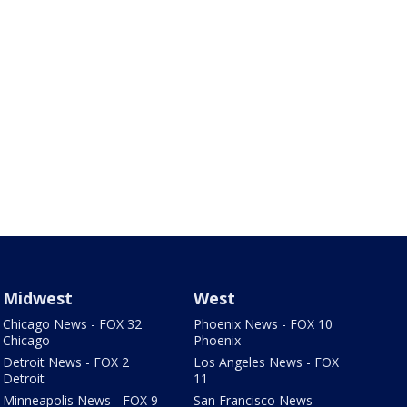
Midwest
West
Chicago News - FOX 32
Phoenix News - FOX 10
Chicago
Phoenix
Detroit News - FOX 2
Los Angeles News - FOX
Detroit
11
Minneapolis News - FOX 9
San Francisco News -