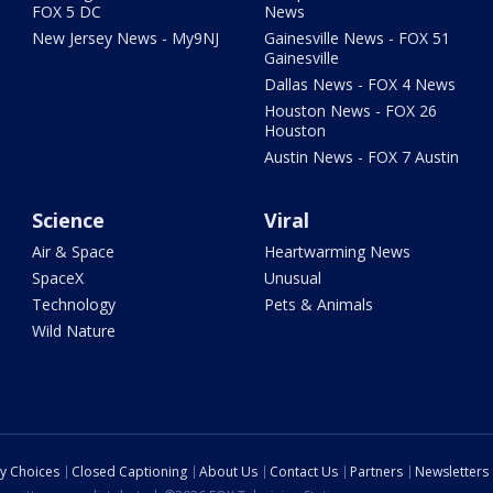
FOX 5 DC
News
New Jersey News - My9NJ
Gainesville News - FOX 51
Gainesville
Dallas News - FOX 4 News
Houston News - FOX 26
Houston
Austin News - FOX 7 Austin
Science
Viral
Air & Space
Heartwarming News
SpaceX
Unusual
Technology
Pets & Animals
Wild Nature
cy Choices
Closed Captioning
About Us
Contact Us
Partners
Newsletters