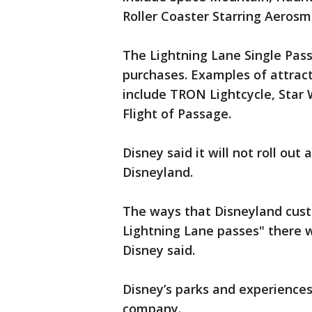
Roller Coaster Starring Aerosm
The Lightning Lane Single Pass
purchases. Examples of attract
include TRON Lightcycle, Star 
Flight of Passage.
Disney said it will not roll out
Disneyland.
The ways that Disneyland cus
Lightning Lane passes" there w
Disney said.
Disney’s parks and experiences
company.