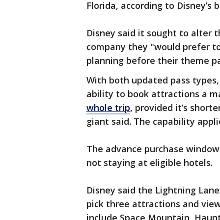
Florida, according to Disney’s b
Disney said it sought to alter 
company they "would prefer to
planning before their theme pa
With both updated pass types, 
ability to book attractions a
whole trip
, provided it’s shor
giant said. The capability appli
The advance purchase window wi
not staying at eligible hotels.
Disney said the Lightning Lane
pick three attractions and vie
include Space Mountain, Haunt