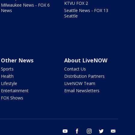
KTVU FOX 2
Milwaukee News - FOX 6
News
Seattle News - FOX 13
Seattle
Other News
About LiveNOW
Sports
Contact Us
Health
Distribution Partners
Lifestyle
LiveNOW Team
Entertainment
Email Newsletters
FOX Shows
youtube
facebook
instagram
twitter
email