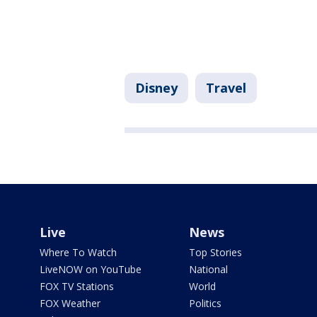
Disney
Travel
Live
News
Where To Watch
Top Stories
LiveNOW on YouTube
National
FOX TV Stations
World
FOX Weather
Politics