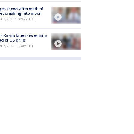
es shows aftermath of
et crashing into moon
st 7, 2026 10:09am EDT
h Korea launches missile
d of US drills
t 7, 2026 9:12am EDT