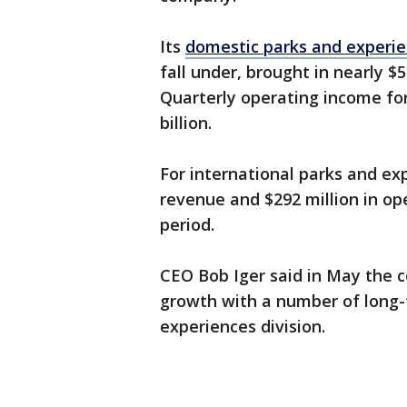
Its
domestic parks and experi
fall under, brought in nearly $5
Quarterly operating income fo
billion.
For international parks and exp
revenue and $292 million in o
period.
CEO Bob Iger said in May the
growth with a number of long-t
experiences division.