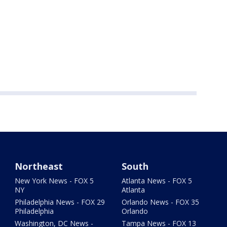
Northeast
South
New York News - FOX 5
Atlanta News - FOX 5
NY
Atlanta
Philadelphia News - FOX 29
Orlando News - FOX 35
Philadelphia
Orlando
Washington, DC News -
Tampa News - FOX 13