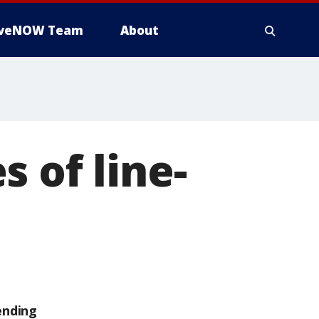
iveNOW Team
About
 of line-
ending