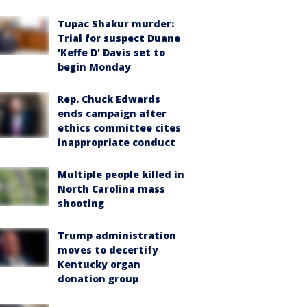
Tupac Shakur murder:
Trial for suspect Duane
'Keffe D' Davis set to
begin Monday
Rep. Chuck Edwards
ends campaign after
ethics committee cites
inappropriate conduct
Multiple people killed in
North Carolina mass
shooting
Trump administration
moves to decertify
Kentucky organ
donation group