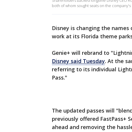
Shareholders backed longtime Disney CEO Robe
both of whom sought seats on the company's
Disney is changing the names o
work at its Florida theme parks 
Genie+ will rebrand to "Lightni
Disney said Tuesday
. At the s
referring to its individual Lig
Pass."
The updated passes will "blend
previously offered FastPass+ Se
ahead and removing the hassle 