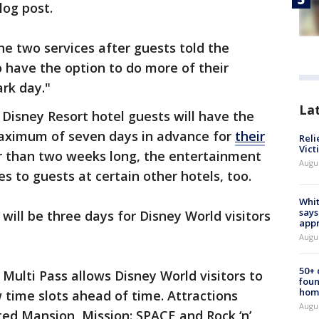
log post.
the two services after guests told the
 have the option to do more of their
rk day."
La
Disney Resort hotel guests will have the
 maximum of seven days in advance for
their
Reli
Vict
ter than two weeks long, the entertainment
Augu
es to guests at certain other hotels, too.
Whit
says
ll be three days for Disney World visitors
appr
Augu
50+
 Multi Pass allows Disney World visitors to
foun
hom
w time slots ahead of time. Attractions
Augu
ed Mansion, Mission: SPACE and Rock ‘n’