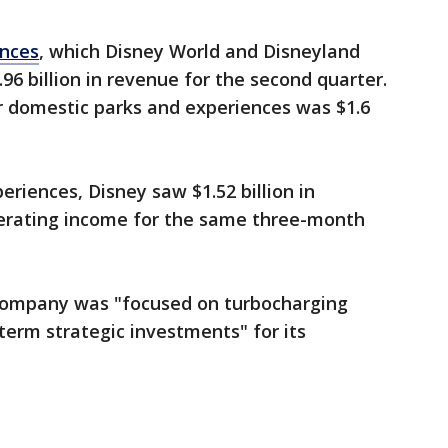
ences
, which Disney World and Disneyland
.96 billion in revenue for the second quarter.
r domestic parks and experiences was $1.6
eriences, Disney saw $1.52 billion in
perating income for the same three-month
 company was "focused on turbocharging
erm strategic investments" for its