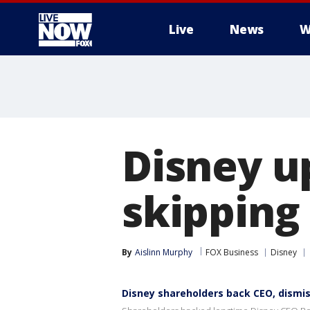
Live
News
W
More
Disney up
skipping
By
Aislinn Murphy
FOX Business
Disney
Disney shareholders back CEO, dismis