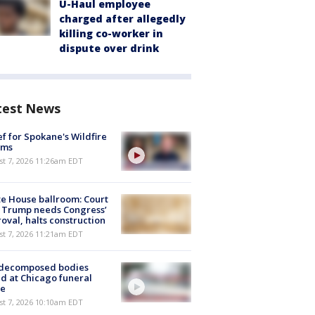
U-Haul employee
charged after allegedly
killing co-worker in
dispute over drink
test News
ef for Spokane's Wildfire
ims
st 7, 2026 11:26am EDT
e House ballroom: Court
 Trump needs Congress’
oval, halts construction
st 7, 2026 11:21am EDT
 decomposed bodies
d at Chicago funeral
e
st 7, 2026 10:10am EDT