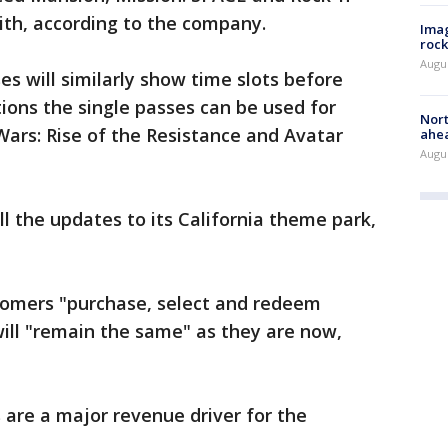
ith, according to the company.
Imag
rock
Augu
es will similarly show time slots before
ions the single passes can be used for
Nort
Wars: Rise of the Resistance and Avatar
ahea
Augus
 all the updates to its California theme park,
tomers "purchase, select and redeem
ill "remain the same" as they are now,
 are a major revenue driver for the