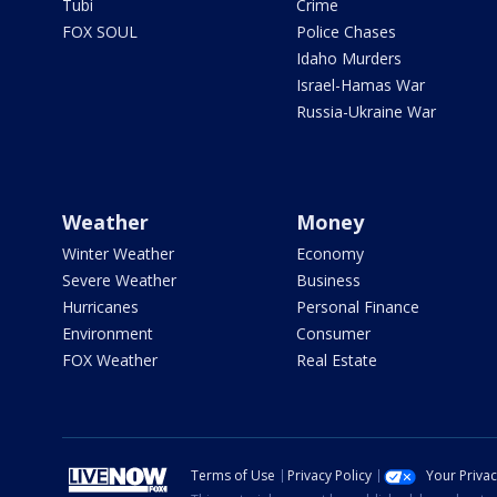
Tubi
Crime
FOX SOUL
Police Chases
Idaho Murders
Israel-Hamas War
Russia-Ukraine War
Weather
Money
Winter Weather
Economy
Severe Weather
Business
Hurricanes
Personal Finance
Environment
Consumer
FOX Weather
Real Estate
Terms of Use
Privacy Policy
Your Priva