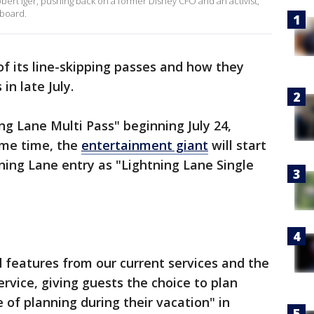
rt Iger, pushing back on a former Disney CFO and an activist,
 board.
f its line-skipping passes and how they
in late July.
ng Lane Multi Pass" beginning July 24,
ame time, the
entertainment giant
will start
htning Lane entry as "Lightning Lane Single
 features from our current services and the
rvice, giving guests the choice to plan
of planning during their vacation" in