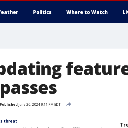
eather
Politics
Where to Watch
L
dating features
 passes
Published
June 26, 2024 9:11 PM EDT
s threat
Tr