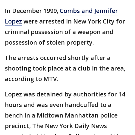
In December 1999,
Combs and Jennifer
Lopez
were arrested in New York City for
criminal possession of a weapon and
possession of stolen property.
The arrests occurred shortly after a
shooting took place at a club in the area,
according to MTV.
Lopez was detained by authorities for 14
hours and was even handcuffed to a
bench in a Midtown Manhattan police
precinct, The New York Daily News