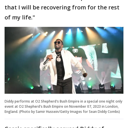
that I will be recovering from for the rest
of my life."
Diddy performs at O2 Shepherd's Bush Empire in a special one night only
event at O2 Shepherd's Bush Empire on November 07, 2023 in London,
England. (Photo by Samir Hussein/Getty Images for Sean Diddy Combs)