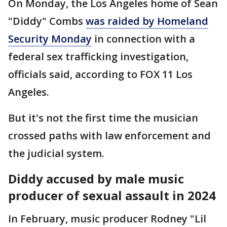
On Monday, the Los Angeles home of Sean
"Diddy" Combs
was raided by Homeland
Security Monday
in connection with a
federal sex trafficking investigation,
officials said, according to FOX 11 Los
Angeles.
But it's not the first time the musician
crossed paths with law enforcement and
the judicial system.
Diddy accused by male music
producer of sexual assault in 2024
In February, music producer Rodney "Lil