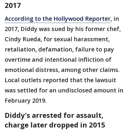
2017
According to the Hollywood Reporter
, in
2017, Diddy was sued by his former chef,
Cindy Rueda, for sexual harassment,
retaliation, defamation, failure to pay
overtime and intentional infliction of
emotional distress, among other claims.
Local outlets reported that the lawsuit
was settled for an undisclosed amount in
February 2019.
Diddy's arrested for assault,
charge later dropped in 2015