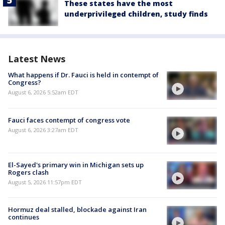
These states have the most
underprivileged children, study finds
Latest News
What happens if Dr. Fauci is held in contempt of
Congress?
August 6, 2026 5:52am EDT
Fauci faces contempt of congress vote
August 6, 2026 3:27am EDT
El-Sayed's primary win in Michigan sets up
Rogers clash
August 5, 2026 11:57pm EDT
Hormuz deal stalled, blockade against Iran
continues