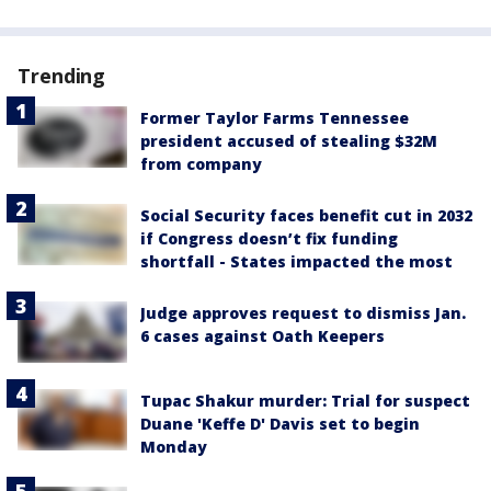
Trending
Former Taylor Farms Tennessee
president accused of stealing $32M
from company
Social Security faces benefit cut in 2032
if Congress doesn’t fix funding
shortfall - States impacted the most
Judge approves request to dismiss Jan.
6 cases against Oath Keepers
Tupac Shakur murder: Trial for suspect
Duane 'Keffe D' Davis set to begin
Monday