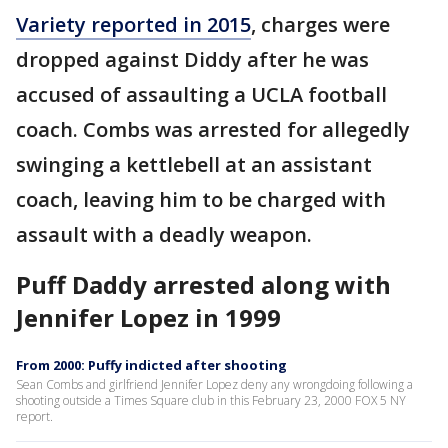
Variety reported in 2015
, charges were
dropped against Diddy after he was
accused of assaulting a UCLA football
coach. Combs was arrested for allegedly
swinging a kettlebell at an assistant
coach, leaving him to be charged with
assault with a deadly weapon.
Puff Daddy arrested along with
Jennifer Lopez in 1999
From 2000: Puffy indicted after shooting
Sean Combs and girlfriend Jennifer Lopez deny any wrongdoing following a
shooting outside a Times Square club in this February 23, 2000 FOX 5 NY
report.