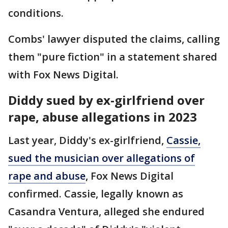
conditions.
Combs' lawyer disputed the claims, calling
them "pure fiction" in a statement shared
with Fox News Digital.
Diddy sued by ex-girlfriend over
rape, abuse allegations in 2023
Last year, Diddy's ex-girlfriend,
Cassie,
sued the musician over allegations of
rape and abuse
, Fox News Digital
confirmed. Cassie, legally known as
Casandra Ventura, alleged she endured