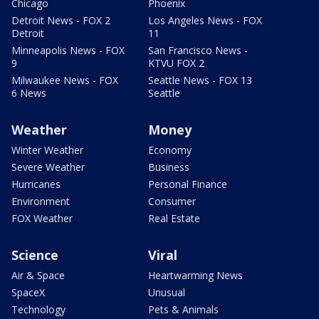
Chicago
Phoenix
Detroit News - FOX 2
Los Angeles News - FOX
Detroit
11
Minneapolis News - FOX
San Francisco News -
9
KTVU FOX 2
Milwaukee News - FOX
Seattle News - FOX 13
6 News
Seattle
Weather
Money
Winter Weather
Economy
Severe Weather
Business
Hurricanes
Personal Finance
Environment
Consumer
FOX Weather
Real Estate
Science
Viral
Air & Space
Heartwarming News
SpaceX
Unusual
Technology
Pets & Animals