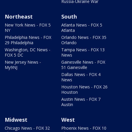
Russia-Ukraine War
Northeast
South
New York News - FOX 5
Atlanta News - FOX 5
NY
Atlanta
Philadelphia News - FOX
Orlando News - FOX 35
29 Philadelphia
Orlando
Washington, DC News -
Tampa News - FOX 13
FOX 5 DC
News
New Jersey News -
Gainesville News - FOX
My9NJ
51 Gainesville
Dallas News - FOX 4
News
Houston News - FOX 26
Houston
Austin News - FOX 7
Austin
Midwest
West
Chicago News - FOX 32
Phoenix News - FOX 10