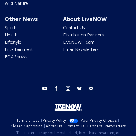
Wild Nature
Other News
About LiveNOW
Sports
Contact Us
Health
Distribution Partners
Lifestyle
LiveNOW Team
Entertainment
Email Newsletters
FOX Shows
youtube
facebook
instagram
twitter
email
Terms of Use
Privacy Policy
Your Privacy Choices
Closed Captioning
About Us
Contact Us
Partners
Newsletters
This material may not be published, broadcast, rewritten, or