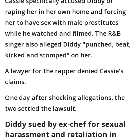
Cassie specifically accused Diddy of
raping her in her own home and forcing
her to have sex with male prostitutes
while he watched and filmed. The R&B
singer also alleged Diddy "punched, beat,
kicked and stomped" on her.
A lawyer for the rapper denied Cassie's
claims.
One day after shocking allegations, the
two settled the lawsuit.
Diddy sued by ex-chef for sexual
harassment and retaliation in