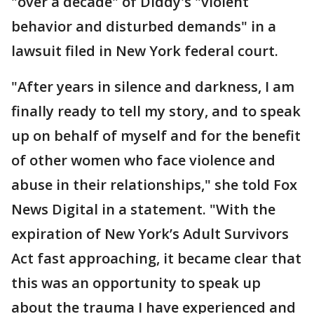
"over a decade" of Diddy's "violent
behavior and disturbed demands" in a
lawsuit filed in New York federal court.
"After years in silence and darkness, I am
finally ready to tell my story, and to speak
up on behalf of myself and for the benefit
of other women who face violence and
abuse in their relationships," she told Fox
News Digital in a statement. "With the
expiration of New York’s Adult Survivors
Act fast approaching, it became clear that
this was an opportunity to speak up
about the trauma I have experienced and