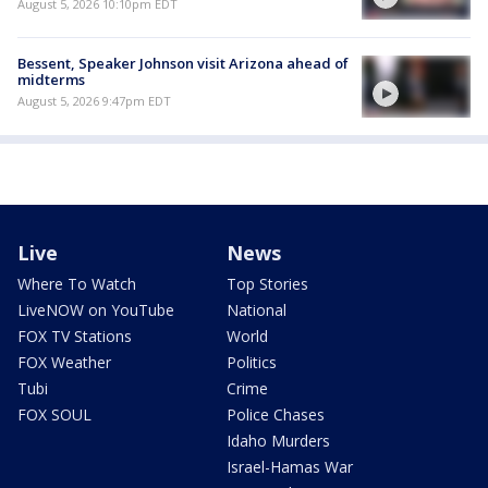
August 5, 2026 10:10pm EDT
Bessent, Speaker Johnson visit Arizona ahead of
midterms
August 5, 2026 9:47pm EDT
Live
News
Where To Watch
Top Stories
LiveNOW on YouTube
National
FOX TV Stations
World
FOX Weather
Politics
Tubi
Crime
FOX SOUL
Police Chases
Idaho Murders
Israel-Hamas War