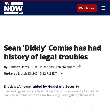
☰
Watch Live
Sean 'Diddy' Combs has had
history of legal troubles
By
Chris Williams
FOX TV Stations
Entertainment
Updated
March 25, 2024 5:22 PM EDT
▾
Diddy's LA home raided by Homeland Security
The Los Angeles home of Sean "Diddy" Combs was raided by Homeland
Security in connection with a sex trafficking investigation, officials said.