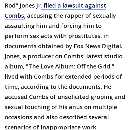
Rod" Jones Jr
. filed a lawsuit against
Combs
, accusing the rapper of sexually
assaulting him and forcing him to
perform sex acts with prostitutes, in
documents obtained by Fox News Digital.
Jones, a producer on Combs' latest studio
album, "The Love Album: Off the Grid,"
lived with Combs for extended periods of
time, according to the documents. He
accused Combs of unsolicited groping and
sexual touching of his anus on multiple
occasions and also described several
scenarios of inappropriate work