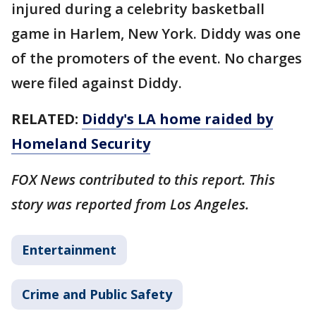
injured during a celebrity basketball
game in Harlem, New York. Diddy was one
of the promoters of the event. No charges
were filed against Diddy.
RELATED:
Diddy's LA home raided by
Homeland Security
FOX News contributed to this report. This
story was reported from Los Angeles.
Entertainment
Crime and Public Safety