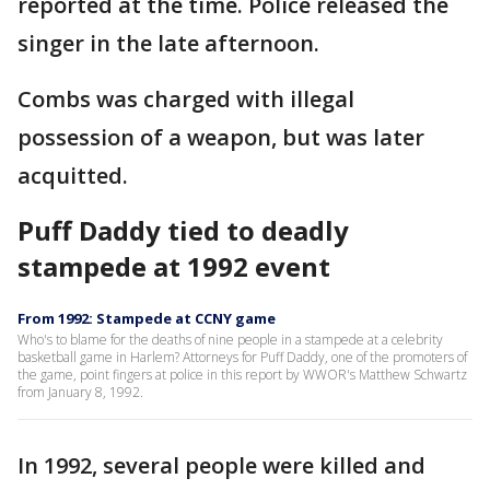
reported at the time. Police released the
singer in the late afternoon.
Combs was charged with illegal
possession of a weapon, but was later
acquitted.
Puff Daddy tied to deadly
stampede at 1992 event
From 1992: Stampede at CCNY game
Who's to blame for the deaths of nine people in a stampede at a celebrity
basketball game in Harlem? Attorneys for Puff Daddy, one of the promoters of
the game, point fingers at police in this report by WWOR's Matthew Schwartz
from January 8, 1992.
In 1992, several people were killed and