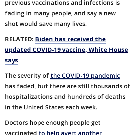
previous vaccinations and infections is
fading in many people, and say a new
shot would save many lives.
RELATED:
Biden has received the
updated COVID-19 vaccine, White House
says
The severity of
the COVID-19 pandemic
has faded, but there are still thousands of
hospitalizations and hundreds of deaths
in the United States each week.
Doctors hope enough people get
vaccinated
to help avert another