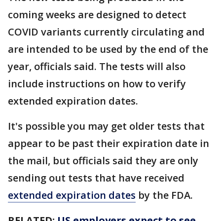
coming weeks are designed to detect
COVID variants currently circulating and
are intended to be used by the end of the
year, officials said. The tests will also
include instructions on how to verify
extended expiration dates.
It's possible you may get older tests that
appear to be past their expiration date in
the mail, but officials said they are only
sending out tests that have received
extended expiration dates
by the FDA.
RELATED:
US employers expect to see