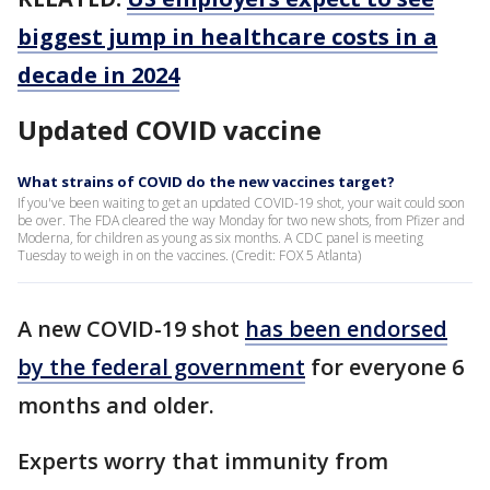
biggest jump in healthcare costs in a
decade in 2024
Updated COVID vaccine
What strains of COVID do the new vaccines target?
If you've been waiting to get an updated COVID-19 shot, your wait could soon
be over. The FDA cleared the way Monday for two new shots, from Pfizer and
Moderna, for children as young as six months. A CDC panel is meeting
Tuesday to weigh in on the vaccines. (Credit: FOX 5 Atlanta)
A new COVID-19 shot
has been endorsed
by the federal government
for everyone 6
months and older.
Experts worry that immunity from