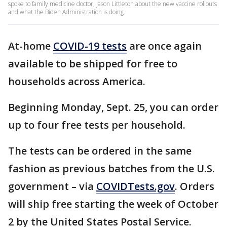
spoke to family medicine doctor, Jason Littleton about the new vaccine rollouts
and what the Biden Administration is doing.
At-home
COVID-19 tests
are once again
available to be shipped for free to
households across America.
Beginning Monday, Sept. 25, you can order
up to four free tests per household.
The tests can be ordered in the same
fashion as previous batches from the U.S.
government – via
COVIDTests.gov
. Orders
will ship free starting the week of October
2 by the United States Postal Service.