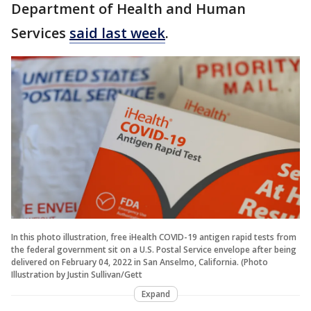
Department of Health and Human
Services
said last week
.
In this photo illustration, free iHealth COVID-19 antigen rapid tests from
the federal government sit on a U.S. Postal Service envelope after being
delivered on February 04, 2022 in San Anselmo, California. (Photo
Illustration by Justin Sullivan/Gett
Expand