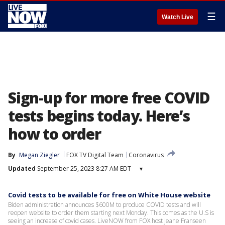
☰
Watch Live
Sign-up for more free COVID
tests begins today. Here’s
how to order
By
Megan Ziegler
FOX TV Digital Team
Coronavirus
Updated
September 25, 2023 8:27 AM EDT
▾
Covid tests to be available for free on White House website
Biden administration announces $600M to produce COVID tests and will
reopen website to order them starting next Monday. This comes as the U.S is
seeing an increase of covid cases. LiveNOW from FOX host Jeane Franseen