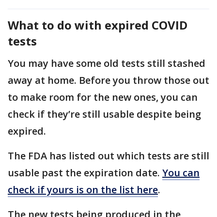
What to do with expired COVID
tests
You may have some old tests still stashed
away at home. Before you throw those out
to make room for the new ones, you can
check if they’re still usable despite being
expired.
The FDA has listed out which tests are still
usable past the expiration date.
You can
check if yours is on the list here
.
The new tests being produced in the