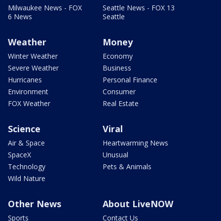
Milwaukee News - FOX
Seattle News - FOX 13
6 News
Seattle
Weather
Money
Winter Weather
Economy
Severe Weather
Business
Hurricanes
Personal Finance
Environment
Consumer
FOX Weather
Real Estate
Science
Viral
Air & Space
Heartwarming News
SpaceX
Unusual
Technology
Pets & Animals
Wild Nature
Other News
About LiveNOW
Sports
Contact Us