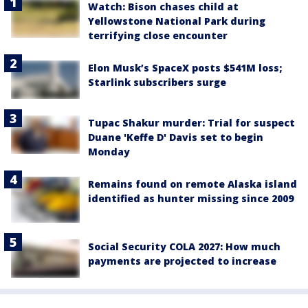
Watch: Bison chases child at
Yellowstone National Park during
terrifying close encounter
Elon Musk’s SpaceX posts $541M loss;
Starlink subscribers surge
Tupac Shakur murder: Trial for suspect
Duane 'Keffe D' Davis set to begin
Monday
Remains found on remote Alaska island
identified as hunter missing since 2009
Social Security COLA 2027: How much
payments are projected to increase