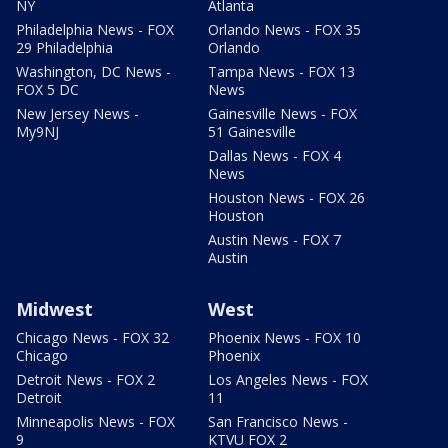
NY
Atlanta
Philadelphia News - FOX
Orlando News - FOX 35
29 Philadelphia
Orlando
Washington, DC News -
Tampa News - FOX 13
FOX 5 DC
News
New Jersey News -
Gainesville News - FOX
My9NJ
51 Gainesville
Dallas News - FOX 4
News
Houston News - FOX 26
Houston
Austin News - FOX 7
Austin
Midwest
West
Chicago News - FOX 32
Phoenix News - FOX 10
Chicago
Phoenix
Detroit News - FOX 2
Los Angeles News - FOX
Detroit
11
Minneapolis News - FOX
San Francisco News -
9
KTVU FOX 2