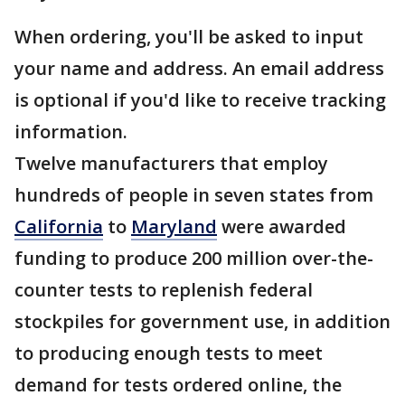
When ordering, you'll be asked to input
your name and address. An email address
is optional if you'd like to receive tracking
information.
Twelve manufacturers that employ
hundreds of people in seven states from
California
to
Maryland
were awarded
funding to produce 200 million over-the-
counter tests to replenish federal
stockpiles for government use, in addition
to producing enough tests to meet
demand for tests ordered online, the