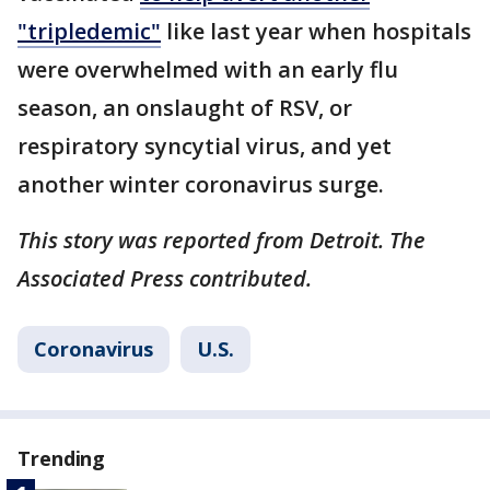
"tripledemic"
like last year when hospitals
were overwhelmed with an early flu
season, an onslaught of RSV, or
respiratory syncytial virus, and yet
another winter coronavirus surge.
This story was reported from Detroit. The
Associated Press contributed.
Coronavirus
U.S.
Trending