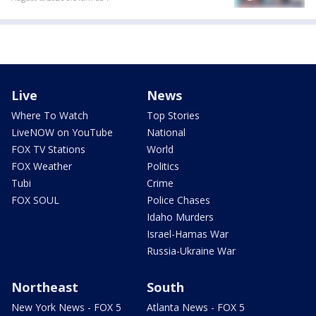
Live
News
Where To Watch
Top Stories
LiveNOW on YouTube
National
FOX TV Stations
World
FOX Weather
Politics
Tubi
Crime
FOX SOUL
Police Chases
Idaho Murders
Israel-Hamas War
Russia-Ukraine War
Northeast
South
New York News - FOX 5
Atlanta News - FOX 5