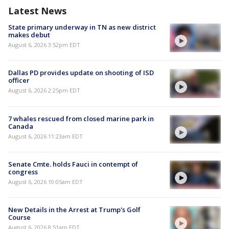
Latest News
State primary underway in TN as new district
makes debut
August 6, 2026 3:52pm EDT
Dallas PD provides update on shooting of ISD
officer
August 6, 2026 2:25pm EDT
7 whales rescued from closed marine park in
Canada
August 6, 2026 11:23am EDT
Senate Cmte. holds Fauci in contempt of
congress
August 6, 2026 10:05am EDT
New Details in the Arrest at Trump's Golf
Course
August 6, 2026 8:51am EDT