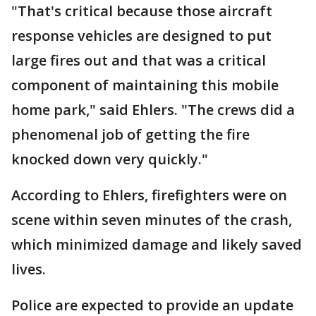
"That's critical because those aircraft
response vehicles are designed to put
large fires out and that was a critical
component of maintaining this mobile
home park," said Ehlers. "The crews did a
phenomenal job of getting the fire
knocked down very quickly."
According to Ehlers, firefighters were on
scene within seven minutes of the crash,
which minimized damage and likely saved
lives.
Police are expected to provide an update