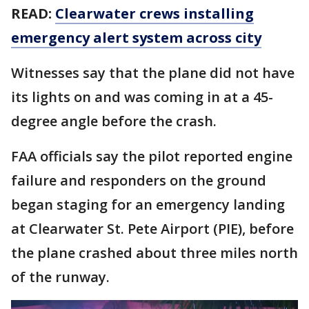
READ:
Clearwater crews installing
emergency alert system across city
Witnesses say that the plane did not have
its lights on and was coming in at a 45-
degree angle before the crash.
FAA officials say the pilot reported engine
failure and responders on the ground
began staging for an emergency landing
at Clearwater St. Pete Airport (PIE), before
the plane crashed about three miles north
of the runway.