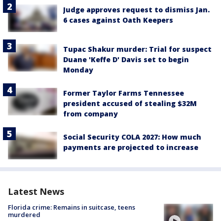
Judge approves request to dismiss Jan.
6 cases against Oath Keepers
Tupac Shakur murder: Trial for suspect
Duane 'Keffe D' Davis set to begin
Monday
Former Taylor Farms Tennessee
president accused of stealing $32M
from company
Social Security COLA 2027: How much
payments are projected to increase
Latest News
Florida crime: Remains in suitcase, teens
murdered