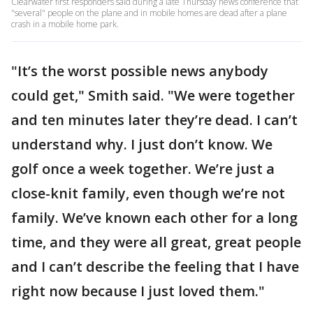
Clearwater first responders said during a late Thursday news conference that
"several" people on the plane and in mobile homes are dead after a plane
crash in a mobile home park.
"It’s the worst possible news anybody
could get," Smith said. "We were together
and ten minutes later they’re dead. I can’t
understand why. I just don’t know. We
golf once a week together. We’re just a
close-knit family, even though we’re not
family. We’ve known each other for a long
time, and they were all great, great people
and I can’t describe the feeling that I have
right now because I just loved them."