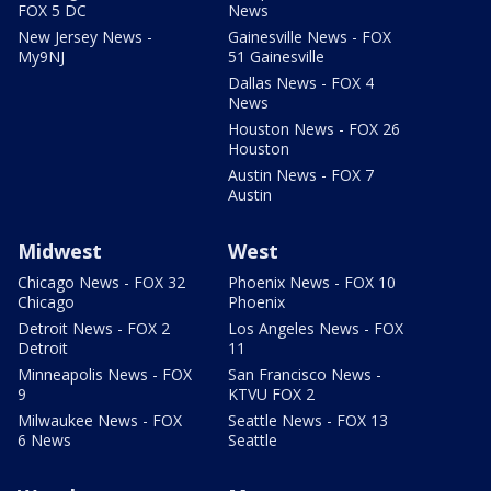
FOX 5 DC
News
New Jersey News -
Gainesville News - FOX
My9NJ
51 Gainesville
Dallas News - FOX 4
News
Houston News - FOX 26
Houston
Austin News - FOX 7
Austin
Midwest
West
Chicago News - FOX 32
Phoenix News - FOX 10
Chicago
Phoenix
Detroit News - FOX 2
Los Angeles News - FOX
Detroit
11
Minneapolis News - FOX
San Francisco News -
9
KTVU FOX 2
Milwaukee News - FOX
Seattle News - FOX 13
6 News
Seattle