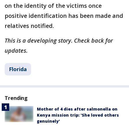
on the identity of the victims once
positive identification has been made and
relatives notified.
This is a developing story. Check back for
updates.
Florida
Trending
Mother of 4 dies after salmonella on
Kenya mission trip: 'She loved others
genuinely'