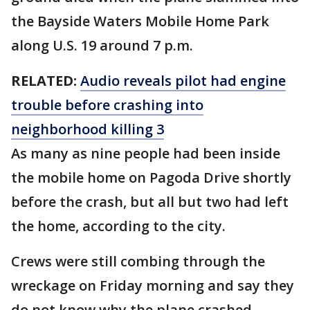
the Bayside Waters Mobile Home Park
along U.S. 19 around 7 p.m.
RELATED:
Audio reveals pilot had engine
trouble before crashing into
neighborhood killing 3
As many as nine people had been inside
the mobile home on Pagoda Drive shortly
before the crash, but all but two had left
the home, according to the city.
Crews were still combing through the
wreckage on Friday morning and say they
do not know why the plane crashed.