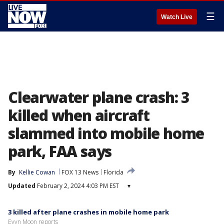
☰
Watch Live
Clearwater plane crash: 3
killed when aircraft
slammed into mobile home
park, FAA says
By
Kellie Cowan
FOX 13 News
Florida
Updated
February 2, 2024 4:03 PM EST
▾
3 killed after plane crashes in mobile home park
Evyn Moon reports