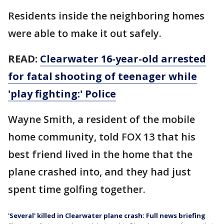
Residents inside the neighboring homes
were able to make it out safely.
READ:
Clearwater 16-year-old arrested
for fatal shooting of teenager while
'play fighting:' Police
Wayne Smith, a resident of the mobile
home community, told FOX 13 that his
best friend lived in the home that the
plane crashed into, and they had just
spent time golfing together.
'Several' killed in Clearwater plane crash: Full news briefing