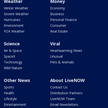
Weather
Money
Winter Weather
Economy
Severe Weather
Business
Hurricanes
Personal Finance
Environment
Consumer
FOX Weather
Real Estate
Science
Viral
Air & Space
Heartwarming News
SpaceX
Unusual
Technology
Pets & Animals
Wild Nature
Other News
About LiveNOW
Sports
Contact Us
Health
Distribution Partners
Lifestyle
LiveNOW Team
Entertainment
Email Newsletters