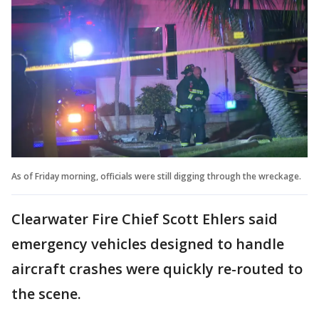
As of Friday morning, officials were still digging through the wreckage.
Clearwater Fire Chief Scott Ehlers said
emergency vehicles designed to handle
aircraft crashes were quickly re-routed to
the scene.