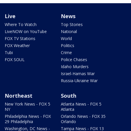
Live
News
Where To Watch
Top Stories
LiveNOW on YouTube
National
FOX TV Stations
World
FOX Weather
Politics
Tubi
Crime
FOX SOUL
Police Chases
Idaho Murders
Israel-Hamas War
Russia-Ukraine War
Northeast
South
New York News - FOX 5
Atlanta News - FOX 5
NY
Atlanta
Philadelphia News - FOX
Orlando News - FOX 35
29 Philadelphia
Orlando
Washington, DC News -
Tampa News - FOX 13