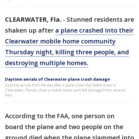
CLEARWATER, Fla.
-
Stunned residents are
shaken up after
a plane crashed into their
Clearwater mobile home community
Thursday night, killing three people, and
destroying multiple homes.
Daytime aerials of Clearwater plane crash damage
Daytime aerials from the day after a plane crash that killed three in
Clearwater, Florida, show a mobile home park left damaged from several
fires.
According to the FAA, one person on
board the plane and two people on the
ground died when the plane slammed into