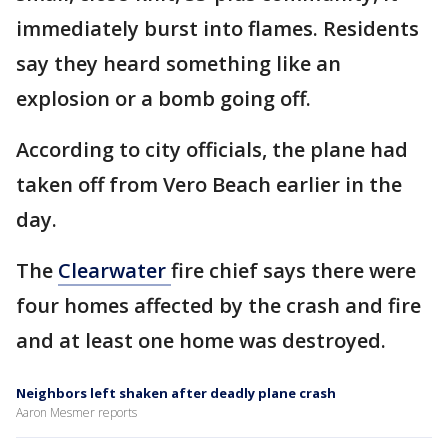
immediately burst into flames. Residents
say they heard something like an
explosion or a bomb going off.
According to city officials, the plane had
taken off from Vero Beach earlier in the
day.
The
Clearwater
fire chief says there were
four homes affected by the crash and fire
and at least one home was destroyed.
Neighbors left shaken after deadly plane crash
Aaron Mesmer reports