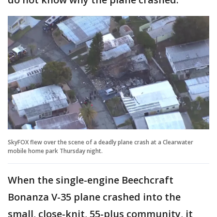
SkyFOX flew over the scene of a deadly plane crash at a Clearwater
mobile home park Thursday night.
When the single-engine Beechcraft
Bonanza V-35 plane crashed into the
small, close-knit, 55-plus community, it