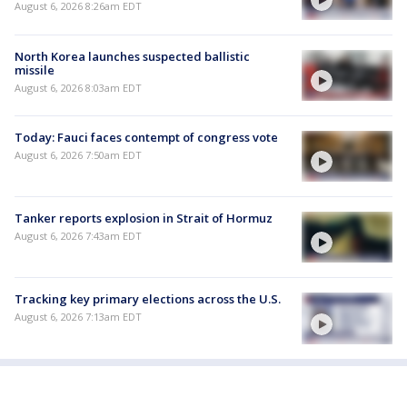
August 6, 2026 8:26am EDT
North Korea launches suspected ballistic
missile
August 6, 2026 8:03am EDT
Today: Fauci faces contempt of congress vote
August 6, 2026 7:50am EDT
Tanker reports explosion in Strait of Hormuz
August 6, 2026 7:43am EDT
Tracking key primary elections across the U.S.
August 6, 2026 7:13am EDT