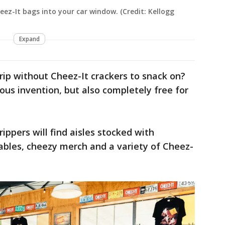
eez-It bags into your car window. (Credit: Kellogg
Expand
ip without Cheez-It crackers to snack on?
cious invention, but also completely free for
rippers will find aisles stocked with
tables, cheezy merch and a variety of Cheez-