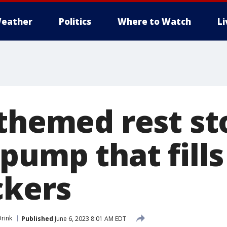
eather
Politics
Where to Watch
L
-themed rest st
pump that fills
ckers
rink
Published
June 6, 2023 8:01 AM EDT