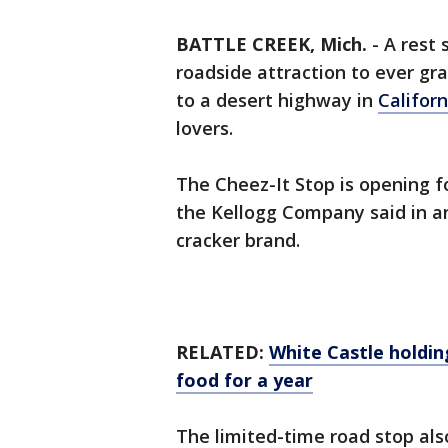
BATTLE CREEK, Mich.
-
A rest 
roadside attraction to ever gr
to a desert highway in
Californ
lovers.
The Cheez-It Stop is opening f
the Kellogg Company said in 
cracker brand.
RELATED:
White Castle holding
food for a year
The limited-time road stop also 