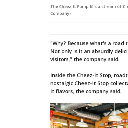
The Cheez-It Pump fills a stream of Ch
Company)
"Why? Because what's a road tr
Not only is it an absurdly deli
visitors," the company said.
Inside the Cheez-It Stop, roadt
nostalgic Cheez-It Stop collec
It flavors, the company said.