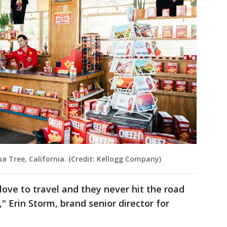
ua Tree, California. (Credit: Kellogg Company)
ove to travel and they never hit the road
" Erin Storm, brand senior director for