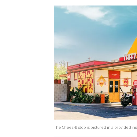
The Cheez-It stop is pictured in a provided im