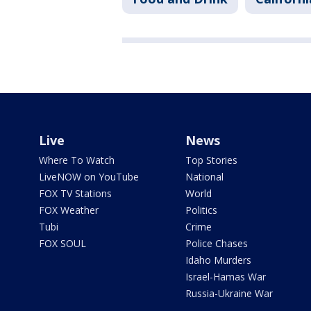
Live
News
Where To Watch
Top Stories
LiveNOW on YouTube
National
FOX TV Stations
World
FOX Weather
Politics
Tubi
Crime
FOX SOUL
Police Chases
Idaho Murders
Israel-Hamas War
Russia-Ukraine War