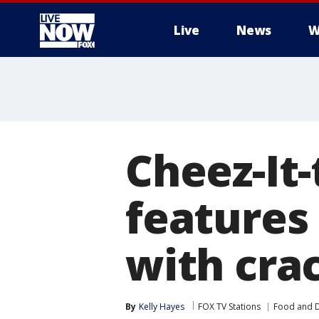
Live
News
W
More
Cheez-It
features 
with cra
By
Kelly Hayes
FOX TV Stations
Food and D