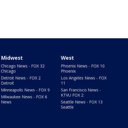
Midwest
West
Chicago News - FOX 32
Phoenix News - FOX 10
Chicago
Phoenix
Detroit News - FOX 2
Los Angeles News - FOX
Detroit
11
Minneapolis News - FOX 9
San Francisco News -
KTVU FOX 2
Milwaukee News - FOX 6
News
Seattle News - FOX 13
Seattle