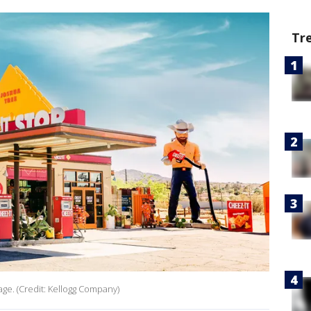
Tr
age. (Credit: Kellogg Company)