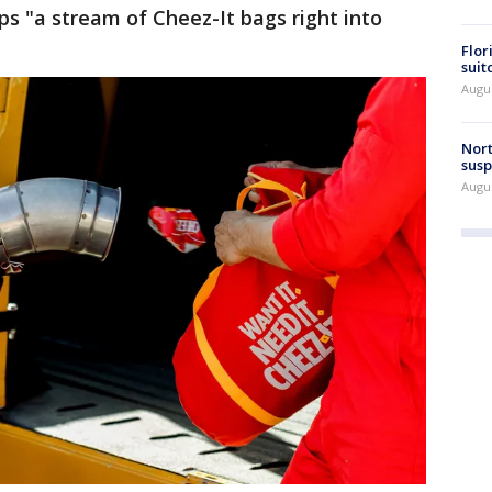
s "a stream of Cheez-It bags right into
Flor
suit
Augus
Nort
susp
Augus