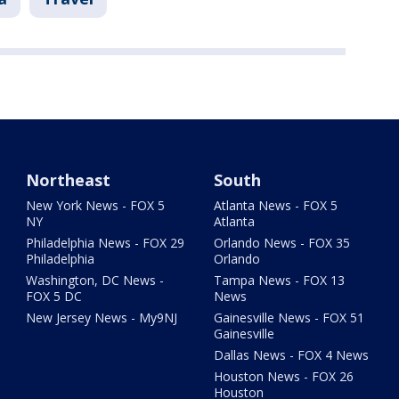
Northeast
South
New York News - FOX 5
Atlanta News - FOX 5
NY
Atlanta
Philadelphia News - FOX 29
Orlando News - FOX 35
Philadelphia
Orlando
Washington, DC News -
Tampa News - FOX 13
FOX 5 DC
News
New Jersey News - My9NJ
Gainesville News - FOX 51
Gainesville
Dallas News - FOX 4 News
Houston News - FOX 26
Houston