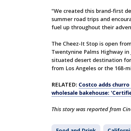
"We created this brand-first d
summer road trips and encourag
fuel up throughout their adve
The Cheez-It Stop is open from 
Twentynine Palms Highway in Jo
situated desert destination fo
from Los Angeles or the 168-mi
RELATED:
Costco adds churro 
wholesale bakehouse: 'Certifi
This story was reported from Cin
Food and Drink
Californi