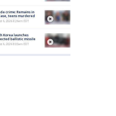
ida crime: Remains in
case, teens murdered
t 6, 2026 8:26am EDT
h Korea launches
ected ballistic missile
t 6, 2026 8:03am EDT