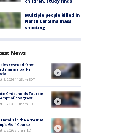
children, study finds
Multiple people killed in
North Carolina mass
shooting
test News
ales rescued from
ed marine park in
ada
st 6, 2026 11:23am EDT
te Cmte. holds Fauci in
empt of congress
st 6, 2026 10:05am EDT
Details in the Arrest at
p's Golf Course
t 6, 2026 8:51am EDT