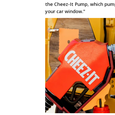
the Cheez-It Pump, which pump
your car window."