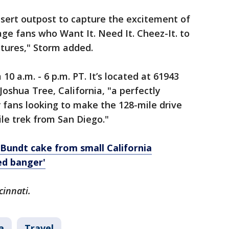
esert outpost to capture the excitement of
e fans who Want It. Need It. Cheez-It. to
ntures," Storm added.
10 a.m. - 6 p.m. PT. It’s located at 61943
shua Tree, California, "a perfectly
r fans looking to make the 128-mile drive
le trek from San Diego."
Bundt cake from small California
ed banger'
cinnati.
a
Travel