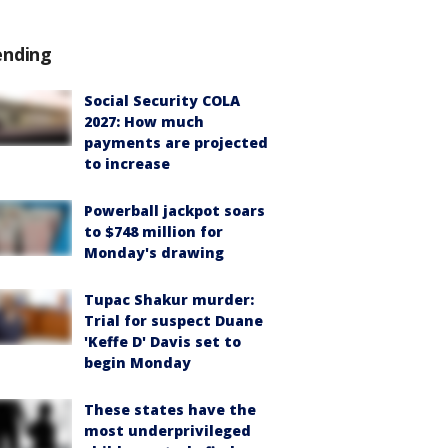
ending
Social Security COLA
2027: How much
payments are projected
to increase
Powerball jackpot soars
to $748 million for
Monday's drawing
Tupac Shakur murder:
Trial for suspect Duane
'Keffe D' Davis set to
begin Monday
These states have the
most underprivileged