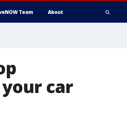
iveNOW Team
About
op
 your car