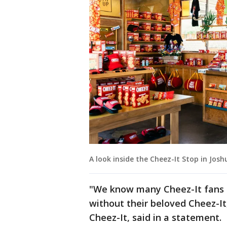
A look inside the Cheez-It Stop in Josh
"We know many Cheez-It fans l
without their beloved Cheez-It,
Cheez-It, said in a statement.