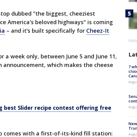
stop dubbed "the biggest, cheeziest
ace America's beloved highways" is coming
ia
– and it’s built specifically for
Cheez-It
La
or a week only, between June 5 and June 11,
an announcement, which makes the cheese
7 wh
clos
Can
Augu
Sena
cont
 best Slider recipe contest offering free
Augu
New 
Trum
comes with a first-of-its-kind fill station:
Augus