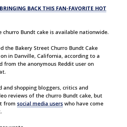
BRINGING BACK THIS FAN-FAVORITE HOT
he churro Bundt cake is available nationwide.
d the Bakery Street Churro Bundt Cake
n in Danville, California, according to a
d from the anonymous Reddit user on
at.
d and shopping bloggers, critics and
eo reviews of the churro Bundt cake, but
st from
social media users
who have come
.