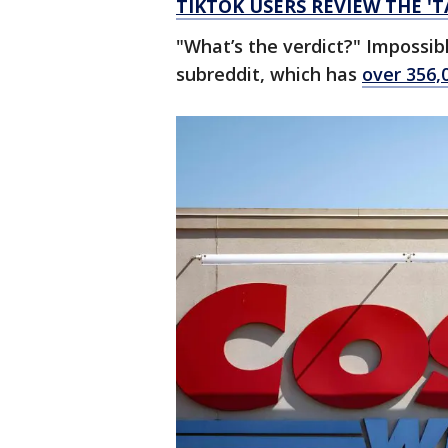
TIKTOK USERS REVIEW THE '
"What’s the verdict?" Imposs
subreddit, which has
over 356