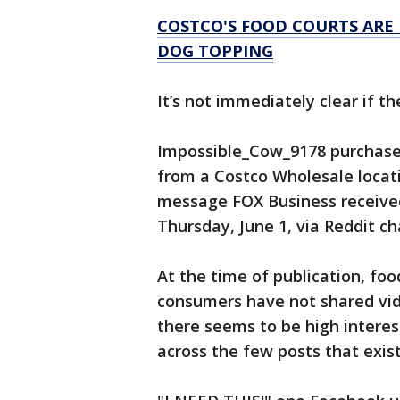
COSTCO'S FOOD COURTS ARE 
DOG TOPPING
It’s not immediately clear if t
Impossible_Cow_9178 purchase
from a Costco Wholesale locatio
message FOX Business receive
Thursday, June 1, via Reddit ch
At the time of publication, foo
consumers have not shared vid
there seems to be high intere
across the few posts that exist