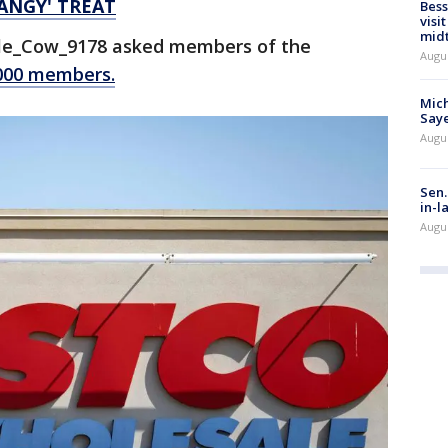
TANGY' TREAT
Bess
visi
mid
ible_Cow_9178 asked members of the
Augu
,000 members.
Mich
Saye
Augu
Sen.
in-l
Augu