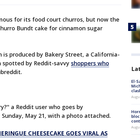
ous for its food court churros, but now the
a churro Bundt cake for cinnamon sugar
is produced by Bakery Street, a California-
n spotted by Reddit-savvy
shoppers who
La
breddit.
El-S
Mich
clas
Augu
ry?" a Reddit user who goes by
Horm
Sunday, May 21, with a photo attached.
bloc
cont
Augu
ERINGUE CHEESECAKE GOES VIRAL AS