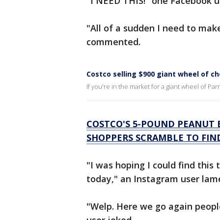
"I NEED THIS!" one Facebook u
"All of a sudden I need to make
commented.
Costco selling $900 giant wheel of c
If you're in the market for a giant wheel of Pa
COSTCO'S 5-POUND PEANUT B
SHOPPERS SCRAMBLE TO FIN
"I was hoping I could find this 
today," an Instagram user lam
"Welp. Here we go again peopl