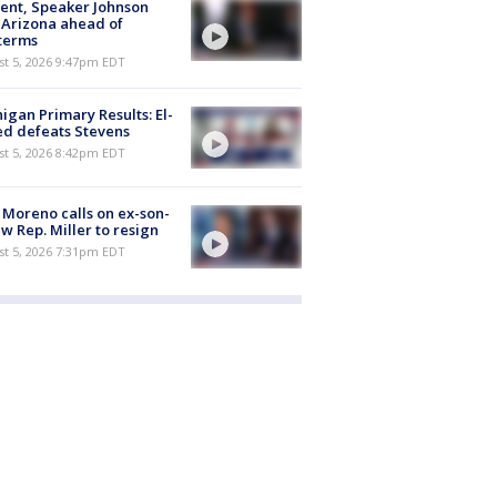
ent, Speaker Johnson
t Arizona ahead of
terms
st 5, 2026 9:47pm EDT
igan Primary Results: El-
d defeats Stevens
st 5, 2026 8:42pm EDT
 Moreno calls on ex-son-
aw Rep. Miller to resign
st 5, 2026 7:31pm EDT