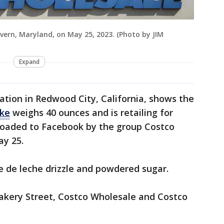
evern, Maryland, on May 25, 2023. (Photo by JIM
Expand
ation in Redwood City, California, shows the
ake
weighs 40 ounces and is retailing for
ploaded to Facebook by the group Costco
ay 25.
e de leche drizzle and powdered sugar.
akery Street, Costco Wholesale and Costco