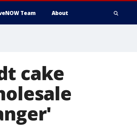
iveNOW Team
About
dt cake
holesale
anger'