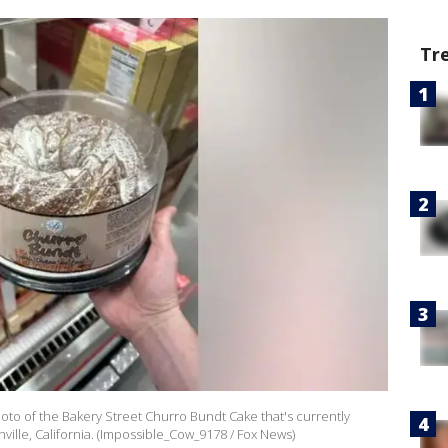
Tr
to of the Bakery Street Churro Bundt Cake that's currently
ville, California. (Impossible_Cow_9178 / Fox News)