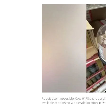
Reddit user Impossible_Cow_9178 shared a pho
available at a Costco Wholesale location in Dan