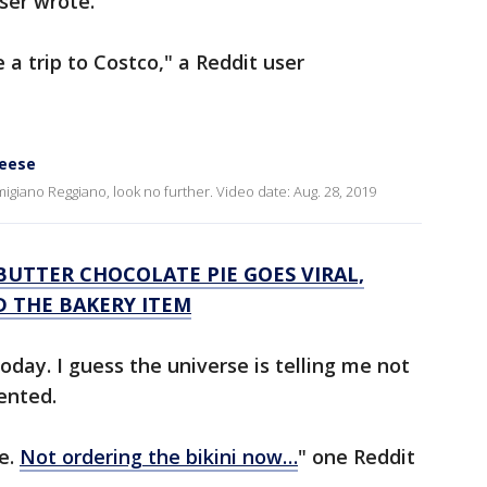
ser wrote.
 a trip to Costco," a Reddit user
heese
rmigiano Reggiano, look no further. Video date: Aug. 28, 2019
UTTER CHOCOLATE PIE GOES VIRAL,
D THE BAKERY ITEM
today. I guess the universe is telling me not
ented.
e.
Not ordering the bikini now…
" one Reddit