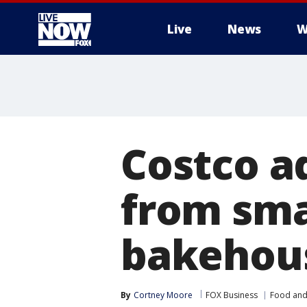
Live
News
W
More
Costco a
from sma
bakehous
By
Cortney Moore
FOX Business
Food and