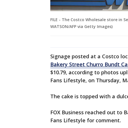
FILE - The Costco Wholesale store in S
WATSON/AFP via Getty Images)
Signage posted at a Costco loc
Bakery Street Churro Bundt C
$10.79, according to photos u
Fans Lifestyle, on Thursday, M
The cake is topped with a dulc
FOX Business reached out to B
Fans Lifestyle for comment.