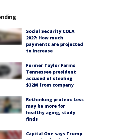
ending
Social Security COLA
2027: How much
payments are projected
to increase
Former Taylor Farms
Tennessee president
accused of stealing
$32M from company
Rethinking protein: Less
may be more for
healthy aging, study
finds
Capital One says Trump