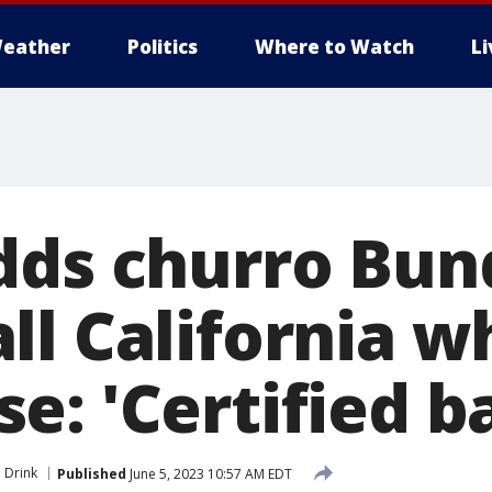
eather
Politics
Where to Watch
L
dds churro Bun
ll California w
e: 'Certified b
 Drink
Published
June 5, 2023 10:57 AM EDT