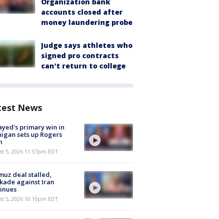
Organization bank
accounts closed after
money laundering probe
Judge says athletes who
signed pro contracts
can't return to college
test News
ayed's primary win in
igan sets up Rogers
h
st 5, 2026 11:57pm EDT
uz deal stalled,
kade against Iran
inues
st 5, 2026 10:10pm EDT