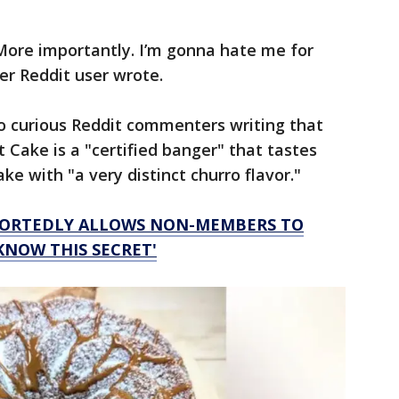
More importantly. I’m gonna hate me for
er Reddit user wrote.
o curious Reddit commenters writing that
 Cake is a "certified banger" that tastes
e with "a very distinct churro flavor."
EPORTEDLY ALLOWS NON-MEMBERS TO
KNOW THIS SECRET'