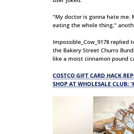
user joked.
"My doctor is gonna hate me. 
eating the whole thing," anoth
Impossible_Cow_9178 replied t
the Bakery Street Churro Bundt
like a moist cinnamon pound cak
COSTCO GIFT CARD HACK R
SHOP AT WHOLESALE CLUB: '