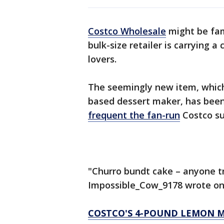
Costco Wholesale
might be fam
bulk-size retailer is carrying 
lovers.
The seemingly new item, which 
based dessert maker, has bee
frequent the fan-run
Costco su
"Churro bundt cake – anyone t
Impossible_Cow_9178 wrote on 
COSTCO'S 4-POUND LEMON M