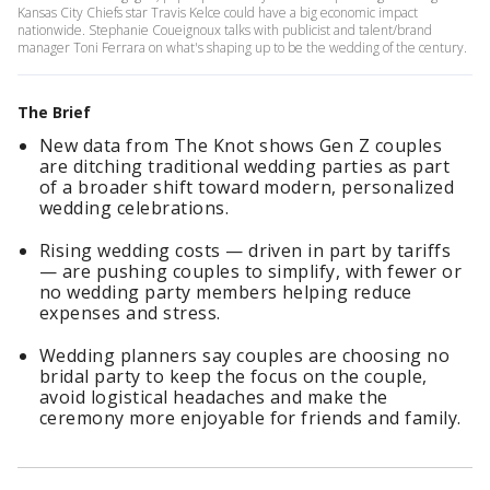
Kansas City Chiefs star Travis Kelce could have a big economic impact
nationwide. Stephanie Coueignoux talks with publicist and talent/brand
manager Toni Ferrara on what's shaping up to be the wedding of the century.
The Brief
New data from The Knot shows Gen Z couples
are ditching traditional wedding parties as part
of a broader shift toward modern, personalized
wedding celebrations.
Rising wedding costs — driven in part by tariffs
— are pushing couples to simplify, with fewer or
no wedding party members helping reduce
expenses and stress.
Wedding planners say couples are choosing no
bridal party to keep the focus on the couple,
avoid logistical headaches and make the
ceremony more enjoyable for friends and family.