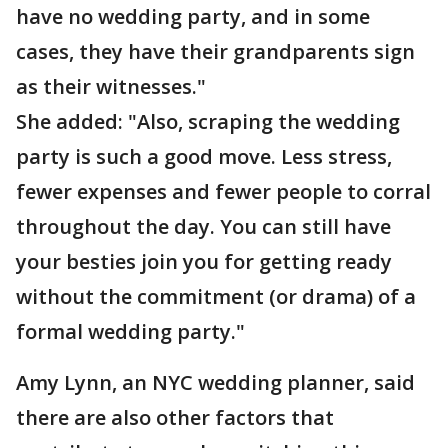
have no wedding party, and in some
cases, they have their grandparents sign
as their witnesses."
She added: "Also, scraping the wedding
party is such a good move. Less stress,
fewer expenses and fewer people to corral
throughout the day. You can still have
your besties join you for getting ready
without the commitment (or drama) of a
formal wedding party."
Amy Lynn, an NYC wedding planner, said
there are also other factors that