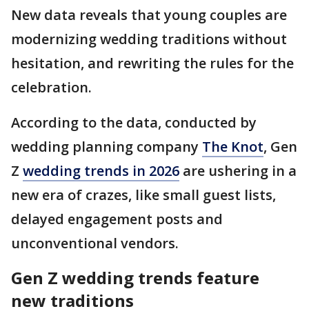
New data reveals that young couples are
modernizing wedding traditions without
hesitation, and rewriting the rules for the
celebration.
According to the data, conducted by
wedding planning company
The Knot
, Gen
Z
wedding trends in 2026
are ushering in a
new era of crazes, like small guest lists,
delayed engagement posts and
unconventional vendors.
Gen Z wedding trends feature
new traditions