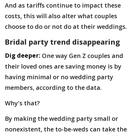
And as tariffs continue to impact these
costs, this will also alter what couples
choose to do or not do at their weddings.
Bridal party trend disappearing
Dig deeper:
One way Gen Z couples and
their loved ones are saving money is by
having minimal or no wedding party
members, according to the data.
Why's that?
By making the wedding party small or
nonexistent, the to-be-weds can take the