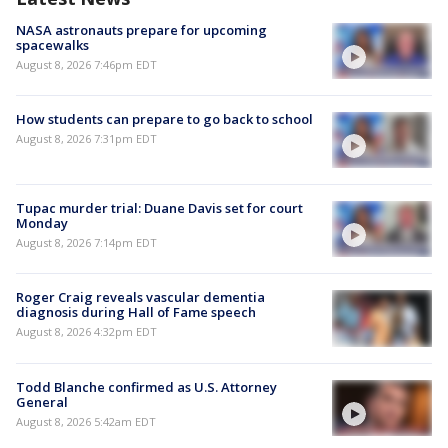
NASA astronauts prepare for upcoming
spacewalks
August 8, 2026 7:46pm EDT
How students can prepare to go back to school
August 8, 2026 7:31pm EDT
Tupac murder trial: Duane Davis set for court
Monday
August 8, 2026 7:14pm EDT
Roger Craig reveals vascular dementia
diagnosis during Hall of Fame speech
August 8, 2026 4:32pm EDT
Todd Blanche confirmed as U.S. Attorney
General
August 8, 2026 5:42am EDT