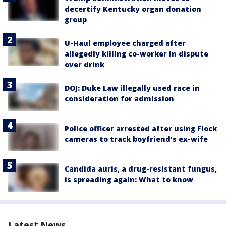
decertify Kentucky organ donation
group
U-Haul employee charged after
allegedly killing co-worker in dispute
over drink
DOJ: Duke Law illegally used race in
consideration for admission
Police officer arrested after using Flock
cameras to track boyfriend's ex-wife
Candida auris, a drug-resistant fungus,
is spreading again: What to know
Latest News