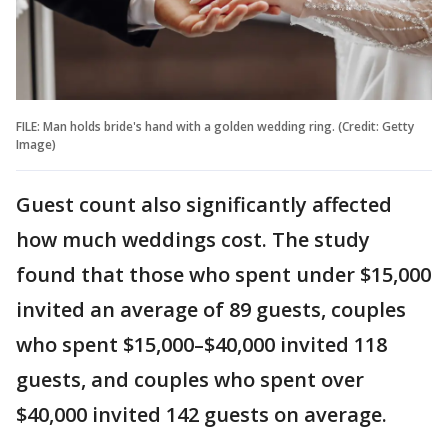
FILE: Man holds bride's hand with a golden wedding ring. (Credit: Getty
Image)
Guest count also significantly affected
how much weddings cost. The study
found that those who spent under $15,000
invited an average of 89 guests, couples
who spent $15,000–$40,000 invited 118
guests, and couples who spent over
$40,000 invited 142 guests on average.