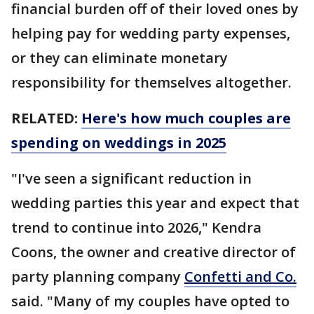
financial burden off of their loved ones by
helping pay for wedding party expenses,
or they can eliminate monetary
responsibility for themselves altogether.
RELATED:
Here's how much couples are
spending on weddings in 2025
"I've seen a significant reduction in
wedding parties this year and expect that
trend to continue into 2026," Kendra
Coons, the owner and creative director of
party planning company
Confetti and Co.
said. "Many of my couples have opted to