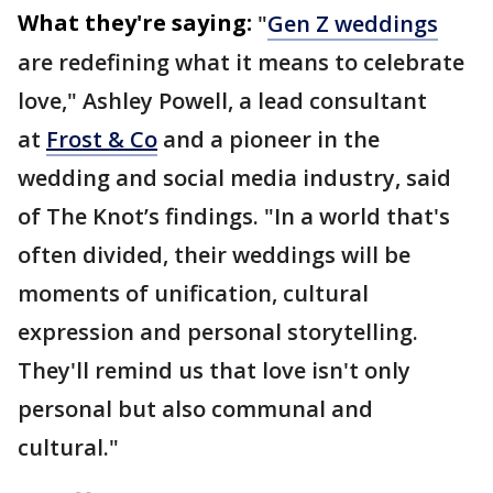
What they're saying:
"
Gen Z weddings
are redefining what it means to celebrate
love," Ashley Powell, a lead consultant
at
Frost & Co
and a pioneer in the
wedding and social media industry, said
of The Knot’s findings. "In a world that's
often divided, their weddings will be
moments of unification, cultural
expression and personal storytelling.
They'll remind us that love isn't only
personal but also communal and
cultural."