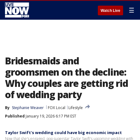
☰
Watch Live
Bridesmaids and
groomsmen on the decline:
Why couples are getting rid
of wedding party
By
Stephanie Weaver
FOX Local
Lifestyle
Published
January 19, 2026 6:17 PM EST
Taylor Swift's wedding could have big economic impact
Now that she's engaged, pop superstar Taylor Swift's upcoming wedding with