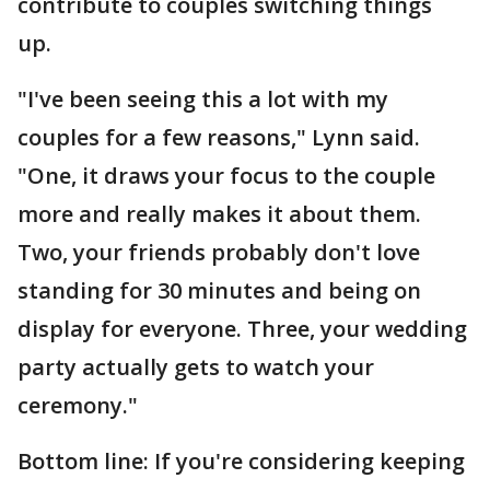
contribute to couples switching things
up.
"I've been seeing this a lot with my
couples for a few reasons," Lynn said.
"One, it draws your focus to the couple
more and really makes it about them.
Two, your friends probably don't love
standing for 30 minutes and being on
display for everyone. Three, your wedding
party actually gets to watch your
ceremony."
Bottom line: If you're considering keeping