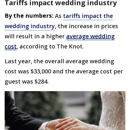
Tariffs impact wedding industry
By the numbers:
As
tariffs impact the
wedding industry
, the increase in prices
will result in a higher
average wedding
cost
, according to The Knot.
Last year, the overall average wedding
cost was $33,000 and the average cost per
guest was $284.