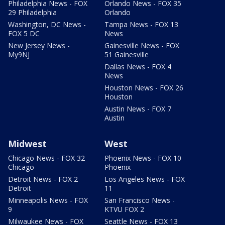
Philadelphia News - FOX
Orlando News - FOX 35
29 Philadelphia
Orlando
Washington, DC News -
Tampa News - FOX 13
FOX 5 DC
News
New Jersey News -
Gainesville News - FOX
My9NJ
51 Gainesville
Dallas News - FOX 4
News
Houston News - FOX 26
Houston
Austin News - FOX 7
Austin
Midwest
West
Chicago News - FOX 32
Phoenix News - FOX 10
Chicago
Phoenix
Detroit News - FOX 2
Los Angeles News - FOX
Detroit
11
Minneapolis News - FOX
San Francisco News -
9
KTVU FOX 2
Milwaukee News - FOX
Seattle News - FOX 13